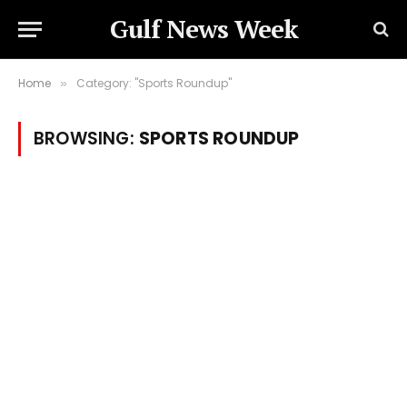
Gulf News Week
Home
Category: "Sports Roundup"
»
BROWSING:
SPORTS ROUNDUP