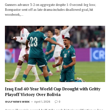
Gunners advance 3-2 on aggregate despite 1-0 second-leg loss;
Bompastor sent off as late drama includes disallowed goal, hit
woodwork,…
Iraq End 40-Year World Cup Drought with Gritty
Playoff Victory Over Bolivia
GULF NEWS WEEK
April 1, 2026
0