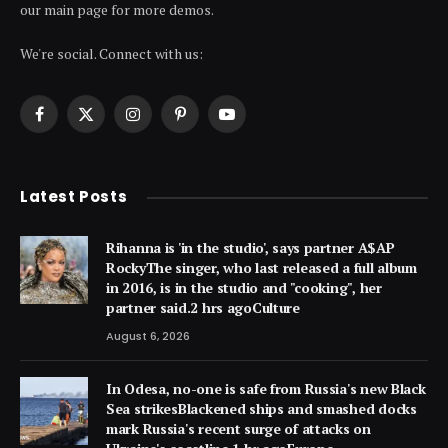
our main page for more demos.
We're social. Connect with us:
Facebook
X
Instagram
Pinterest
YouTube
(Twitter)
Latest Posts
Rihanna is 'in the studio', says partner A$AP
RockyThe singer, who last released a full album
in 2016, is in the studio and "cooking", her
partner said.2 hrs agoCulture
August 6, 2026
In Odesa, no-one is safe from Russia's new Black
Sea strikesBlackened ships and smashed docks
mark Russia's recent surge of attacks on