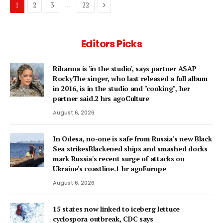
Next
…
1
2
3
22
Editors Picks
Rihanna is 'in the studio', says partner A$AP
RockyThe singer, who last released a full album
in 2016, is in the studio and "cooking", her
partner said.2 hrs agoCulture
August 6, 2026
In Odesa, no-one is safe from Russia's new Black
Sea strikesBlackened ships and smashed docks
mark Russia's recent surge of attacks on
Ukraine's coastline.1 hr agoEurope
August 6, 2026
15 states now linked to iceberg lettuce
cyclospora outbreak, CDC says