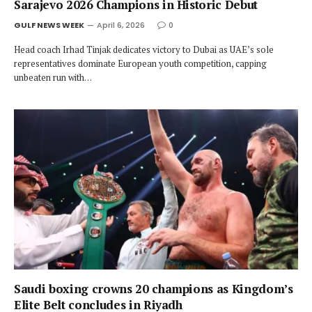
Sarajevo 2026 Champions in Historic Debut
GULF NEWS WEEK
April 6, 2026
0
Head coach Irhad Tinjak dedicates victory to Dubai as UAE’s sole
representatives dominate European youth competition, capping
unbeaten run with…
Saudi boxing crowns 20 champions as Kingdom’s
Elite Belt concludes in Riyadh