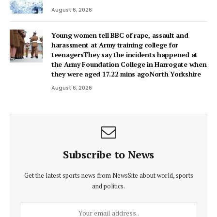
August 6, 2026
Young women tell BBC of rape, assault and
harassment at Army training college for
teenagersThey say the incidents happened at
the Army Foundation College in Harrogate when
they were aged 17.22 mins agoNorth Yorkshire
August 6, 2026
Subscribe to News
Get the latest sports news from NewsSite about world, sports
and politics.