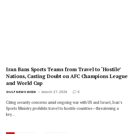
Iran Bans Sports Teams from Travel to ‘Hostile’
Nations, Casting Doubt on AFC Champions League
and World Cup
GULF NEWS WEEK
March 27, 2026
0
Citing security concerns amid ongoing war with US and Israel, Iran’s
Sports Ministry prohibits travel to hostile countries—threatening a
key…