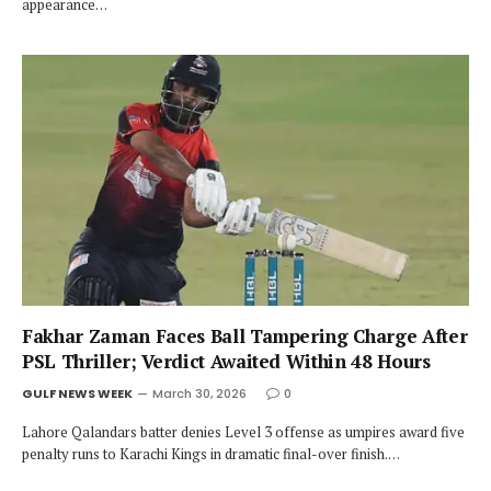
appearance…
Fakhar Zaman Faces Ball Tampering Charge After
PSL Thriller; Verdict Awaited Within 48 Hours
GULF NEWS WEEK
March 30, 2026
0
Lahore Qalandars batter denies Level 3 offense as umpires award five
penalty runs to Karachi Kings in dramatic final-over finish.…