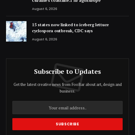
Ukraine's coastline.1 hr agoEurope
August 6, 2026
15 states now linked to iceberg lettuce
cyclospora outbreak, CDC says
August 6, 2026
Subscribe to Updates
Get the latest creative news from FooBar about art, design and
business.