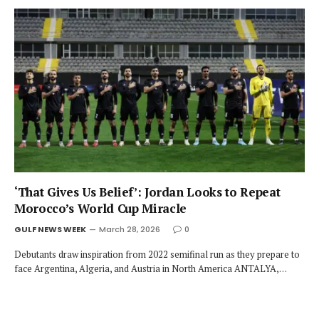
‘That Gives Us Belief’: Jordan Looks to Repeat
Morocco’s World Cup Miracle
GULF NEWS WEEK
March 28, 2026
0
Debutants draw inspiration from 2022 semifinal run as they prepare to
face Argentina, Algeria, and Austria in North America ANTALYA,…