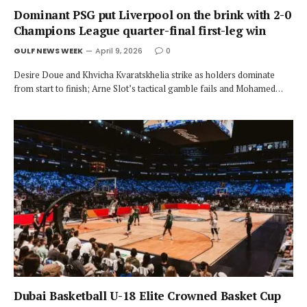
Dominant PSG put Liverpool on the brink with 2-0
Champions League quarter-final first-leg win
GULF NEWS WEEK
April 9, 2026
0
Desire Doue and Khvicha Kvaratskhelia strike as holders dominate
from start to finish; Arne Slot’s tactical gamble fails and Mohamed…
Dubai Basketball U-18 Elite Crowned Basket Cup