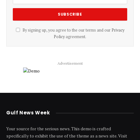
By signing up, you agree to the our terms and our
Privacy
Policy
agreement.
Advertisement
Gulf News Week
Your source for the serious news. This demo is crafted
specifically to exhibit the use of the theme as a news site. Visit