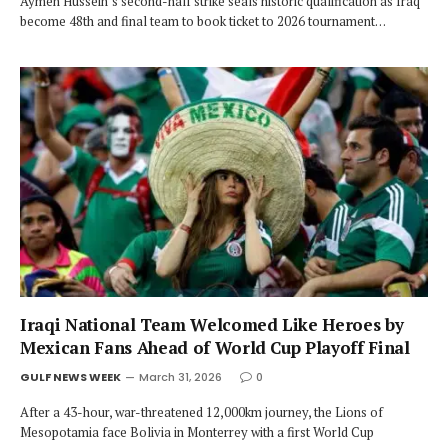
Aymen Hussein’s second-half strike seals historic qualification as Iraq
become 48th and final team to book ticket to 2026 tournament…
Iraqi National Team Welcomed Like Heroes by
Mexican Fans Ahead of World Cup Playoff Final
GULF NEWS WEEK
March 31, 2026
0
After a 43-hour, war-threatened 12,000km journey, the Lions of
Mesopotamia face Bolivia in Monterrey with a first World Cup