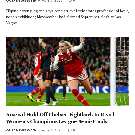
GULF NEWS WEEK
April 3, 2026
0
Filipino boxing legend says contract explicitly states professional bout,
not an exhibition; Mayweather had claimed September clash at Las
Vegas…
Arsenal Hold Off Chelsea Fightback to Reach
Women’s Champions League Semi-Finals
GULF NEWS WEEK
April 2, 2026
0