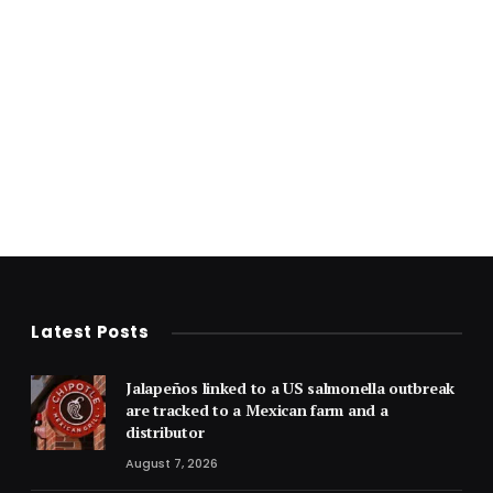
Latest Posts
Jalapeños linked to a US salmonella outbreak
are tracked to a Mexican farm and a
distributor
August 7, 2026