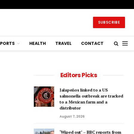
SUBSCRIBE
SPORTS
HEALTH
TRAVEL
CONTACT
Editors Picks
Jalapeños linked to a US
salmonella outbreak are tracked
to a Mexican farm and a
distributor
August 7, 2026
‘Wiped out’ – BBC reports from