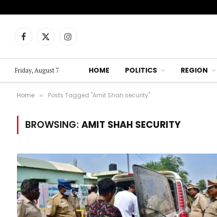
Facebook
X
Instagram
(Twitter)
HOME
POLITICS
REGION
Friday, August 7
Home
Posts Tagged "Amit Shah security"
»
BROWSING:
AMIT SHAH SECURITY