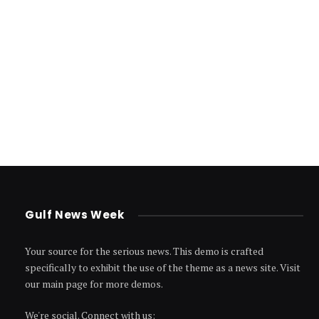
Gulf News Week
Your source for the serious news. This demo is crafted
specifically to exhibit the use of the theme as a news site. Visit
our main page for more demos.
We're social. Connect with us: