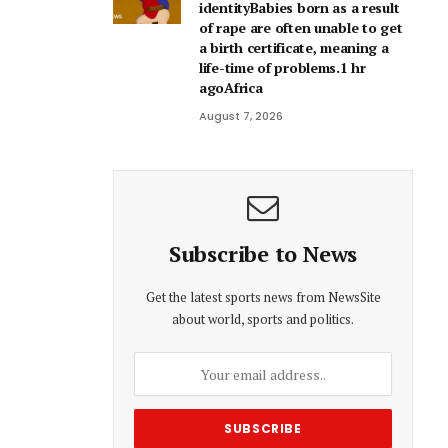
identityBabies born as a result
of rape are often unable to get
a birth certificate, meaning a
life-time of problems.1 hr
agoAfrica
August 7, 2026
Subscribe to News
Get the latest sports news from NewsSite
about world, sports and politics.