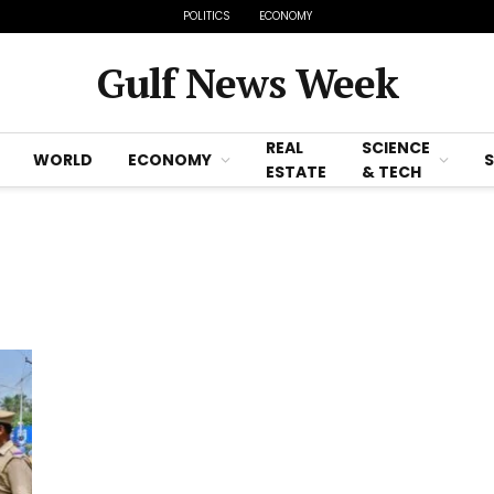
POLITICS
ECONOMY
Gulf News Week
REAL
SCIENCE
WORLD
ECONOMY
ESTATE
& TECH