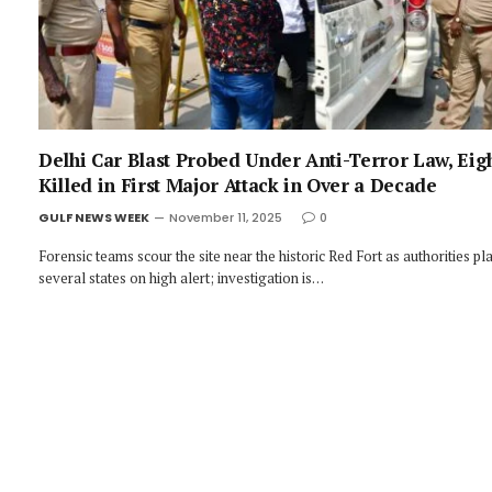
Delhi Car Blast Probed Under Anti-Terror Law, Eig
Killed in First Major Attack in Over a Decade
GULF NEWS WEEK
November 11, 2025
0
Forensic teams scour the site near the historic Red Fort as authorities pl
several states on high alert; investigation is…