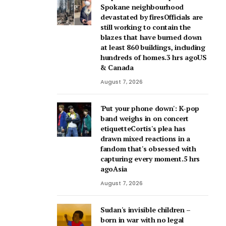
Spokane neighbourhood
devastated by firesOfficials are
still working to contain the
blazes that have burned down
at least 860 buildings, including
hundreds of homes.3 hrs agoUS
& Canada
August 7, 2026
'Put your phone down': K-pop
band weighs in on concert
etiquetteCortis's plea has
drawn mixed reactions in a
fandom that's obsessed with
capturing every moment.5 hrs
agoAsia
August 7, 2026
Sudan's invisible children –
born in war with no legal