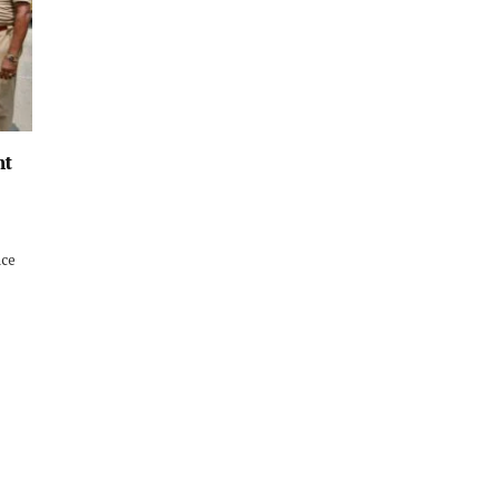
ht
ace