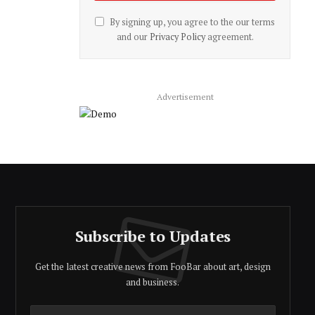
By signing up, you agree to the our terms
and our
Privacy Policy
agreement.
Advertisement
Subscribe to Updates
Get the latest creative news from FooBar about art, design
and business.