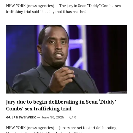
NEW YORK (news agencies) — The jury in Sean “Diddy” Combs’ sex
trafficking trial said Tuesday that it has reached…
Jury due to begin deliberating in Sean ‘Diddy’
Combs’ sex trafficking trial
GULF NEWS WEEK
June 30, 2025
0
NEW YORK (news agencies) — Jurors are set to start deliberating