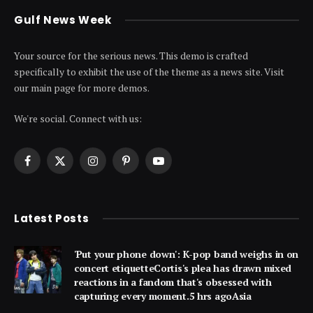
Gulf News Week
Your source for the serious news. This demo is crafted
specifically to exhibit the use of the theme as a news site. Visit
our main page for more demos.
We're social. Connect with us:
Facebook
X
Instagram
Pinterest
YouTube
(Twitter)
Latest Posts
'Put your phone down': K-pop band weighs in on
concert etiquetteCortis's plea has drawn mixed
reactions in a fandom that's obsessed with
capturing every moment.5 hrs agoAsia