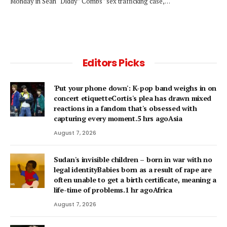
Monday in Sean “Diddy” Combs ’ sex trafficking case,…
Editors Picks
'Put your phone down': K-pop band weighs in on
concert etiquetteCortis's plea has drawn mixed
reactions in a fandom that's obsessed with
capturing every moment.5 hrs agoAsia
August 7, 2026
Sudan's invisible children – born in war with no
legal identityBabies born as a result of rape are
often unable to get a birth certificate, meaning a
life-time of problems.1 hr agoAfrica
August 7, 2026