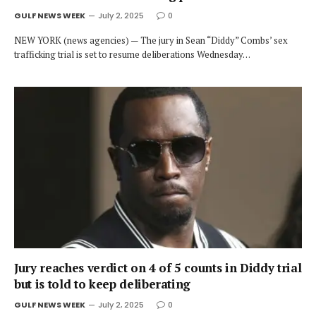
GULF NEWS WEEK
July 2, 2025
0
NEW YORK (news agencies) — The jury in Sean “Diddy” Combs’ sex
trafficking trial is set to resume deliberations Wednesday…
Jury reaches verdict on 4 of 5 counts in Diddy trial
but is told to keep deliberating
GULF NEWS WEEK
July 2, 2025
0