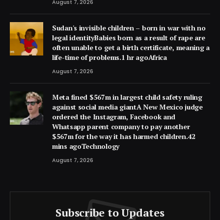
August 7, 2026
Sudan's invisible children – born in war with no
legal identityBabies born as a result of rape are
often unable to get a birth certificate, meaning a
life-time of problems.1 hr agoAfrica
August 7, 2026
Meta fined $567m in largest child safety ruling
against social media giantA New Mexico judge
ordered the Instagram, Facebook and
Whatsapp parent company to pay another
$567m for the way it has harmed children.42
mins agoTechnology
August 7, 2026
Subscribe to Updates