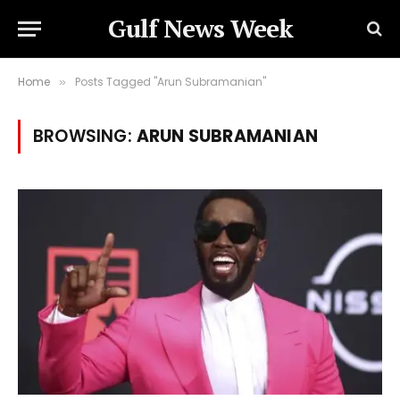
Gulf News Week
Home
Posts Tagged "Arun Subramanian"
»
BROWSING:
ARUN SUBRAMANIAN