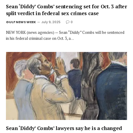
Sean ‘Diddy’ Combs’ sentencing set for Oct. 3 after
split verdict in federal sex crimes case
GULF NEWS WEEK
July 9, 2025
0
NEW YORK (news agencies) — Sean “Diddy” Combs will be sentenced
in his federal criminal case on Oct. 3, a…
Sean ‘Diddy’ Combs’ lawyers say he is a changed