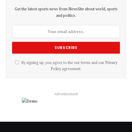
Get the latest sports news from NewsSite about world, sports
and politics.
By signing up, you agree to the our terms and our
Privacy
Policy
agreement.
Advertisement