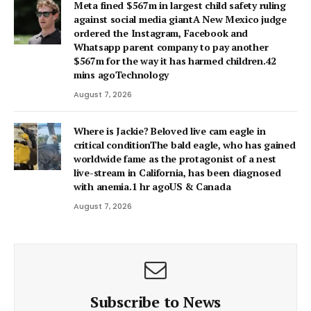
Meta fined $567m in largest child safety ruling
against social media giantA New Mexico judge
ordered the Instagram, Facebook and
Whatsapp parent company to pay another
$567m for the way it has harmed children.42
mins agoTechnology
August 7, 2026
Where is Jackie? Beloved live cam eagle in
critical conditionThe bald eagle, who has gained
worldwide fame as the protagonist of a nest
live-stream in California, has been diagnosed
with anemia.1 hr agoUS & Canada
August 7, 2026
Subscribe to News