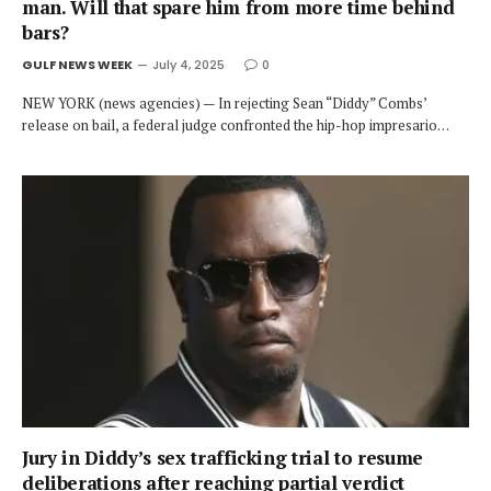
man. Will that spare him from more time behind
bars?
GULF NEWS WEEK
July 4, 2025
0
NEW YORK (news agencies) — In rejecting Sean “Diddy” Combs’
release on bail, a federal judge confronted the hip-hop impresario…
Jury in Diddy’s sex trafficking trial to resume
deliberations after reaching partial verdict