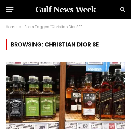
Gulf News Week
Home
Posts Tagged "Christian Dior SE"
»
BROWSING:
CHRISTIAN DIOR SE