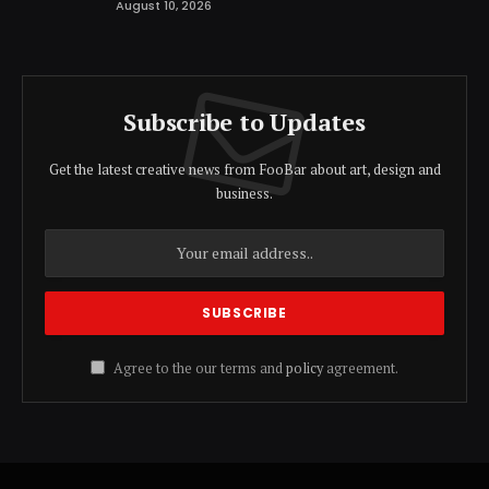
August 10, 2026
Subscribe to Updates
Get the latest creative news from FooBar about art, design and
business.
Agree to the our terms and
policy
agreement.