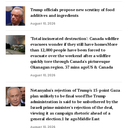
Trump officials propose new scrutiny of food
additives and ingredients
August 10, 2026
'Total incinerated destruction': Canada wildfire
evacuees wonder if they still have homesMore
than 12,000 people have been forced to
evacuate over the weekend after a wildfire
quickly tore through Canada's picturesque
Okanagan region. 37 mins agoUS & Canada
August 10, 2026
Netanyahu's rejection of Trump's 15-point Gaza
plan unlikely to be final wordThe Trump
administration is said to be unbothered by the
Israeli prime minister's rejection of the deal,
viewing it as campaign rhetoric ahead of a
general election.1 hr agoMiddle East
August 10, 2026