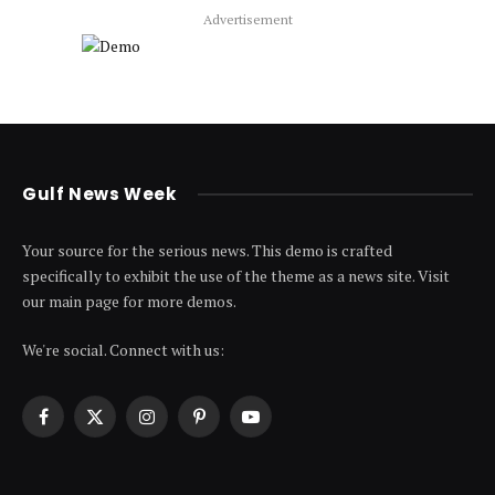
Advertisement
Gulf News Week
Your source for the serious news. This demo is crafted
specifically to exhibit the use of the theme as a news site. Visit
our main page for more demos.
We're social. Connect with us:
Facebook
X
Instagram
Pinterest
YouTube
(Twitter)