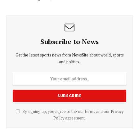
Subscribe to News
Get the latest sports news from NewsSite about world, sports
and politics.
By signing up, you agree to the our terms and our
Privacy
Policy
agreement.