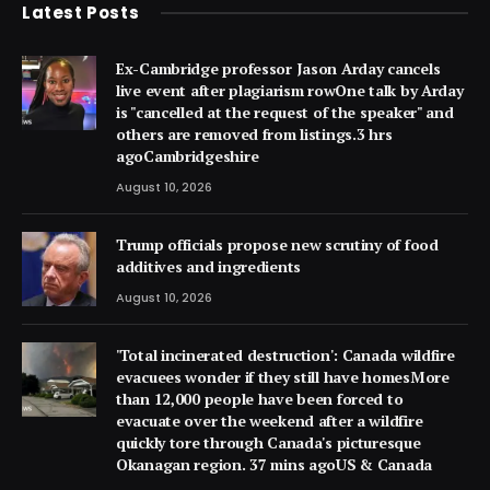
Latest Posts
Ex-Cambridge professor Jason Arday cancels
live event after plagiarism rowOne talk by Arday
is "cancelled at the request of the speaker" and
others are removed from listings.3 hrs
agoCambridgeshire
August 10, 2026
Trump officials propose new scrutiny of food
additives and ingredients
August 10, 2026
'Total incinerated destruction': Canada wildfire
evacuees wonder if they still have homesMore
than 12,000 people have been forced to
evacuate over the weekend after a wildfire
quickly tore through Canada's picturesque
Okanagan region. 37 mins agoUS & Canada