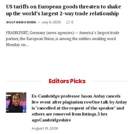
US tariffs on European goods threaten to shake
up the world’s largest 2-way trade relationship
GULF NEWS WEEK
July 6, 2025
0
FRANKFURT, Germany (news agencies) — America’s largest trade
partner, the European Union, is among the entities awaiting word
Monday on…
Editors Picks
Ex-Cambridge professor Jason Arday cancels
live event after plagiarism rowOne talk by Arday
is "cancelled at the request of the speaker" and
others are removed from listings.3 hrs
agoCambridgeshire
August 10, 2026