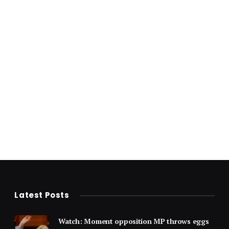
Latest Posts
Watch: Moment opposition MP throws eggs