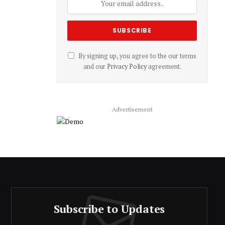
By signing up, you agree to the our terms
and our
Privacy Policy
agreement.
Advertisement
Subscribe to Updates