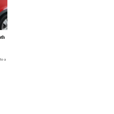
nth
 to a