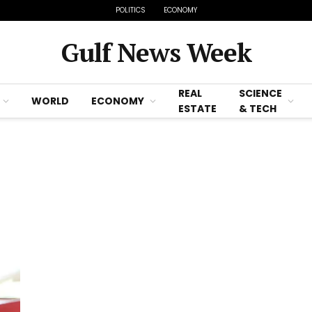
POLITICS
ECONOMY
Gulf News Week
REAL
SCIENCE
WORLD
ECONOMY
ESTATE
& TECH