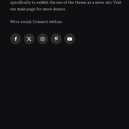
specifically to exhibit the use of the theme as a news site. Visit
our main page for more demos.
We're social. Connect with us:
Facebook
X
Instagram
Pinterest
YouTube
(Twitter)