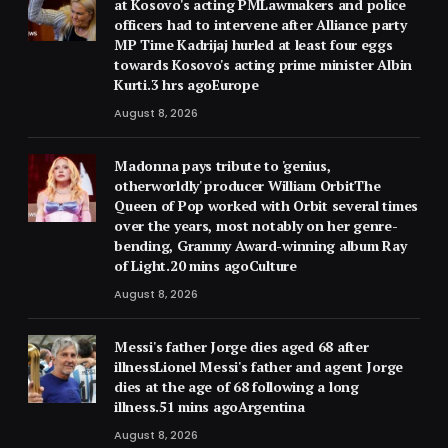
at Kosovo's acting PMLawmakers and police
officers had to intervene after Alliance party
MP Time Kadrijaj hurled at least four eggs
towards Kosovo's acting prime minister Albin
Kurti.3 hrs agoEurope
August 8, 2026
Madonna pays tribute to 'genius,
otherworldly' producer William OrbitThe
Queen of Pop worked with Orbit several times
over the years, most notably on her genre-
bending, Grammy Award-winning album Ray
of Light.20 mins agoCulture
August 8, 2026
Messi's father Jorge dies aged 68 after
illnessLionel Messi's father and agent Jorge
dies at the age of 68 following a long
illness.51 mins agoArgentina
August 8, 2026