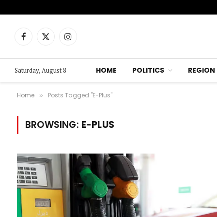
Facebook
X
Instagram
(Twitter)
HOME
POLITICS
REGION
Saturday, August 8
Home
Posts Tagged "E-Plus"
»
BROWSING:
E-PLUS