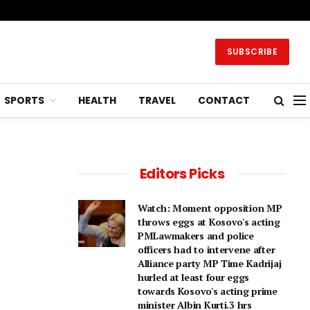
SUBSCRIBE
SPORTS
HEALTH
TRAVEL
CONTACT
Editors Picks
Watch: Moment opposition MP
throws eggs at Kosovo's acting
PMLawmakers and police
officers had to intervene after
Alliance party MP Time Kadrijaj
hurled at least four eggs
towards Kosovo's acting prime
minister Albin Kurti.3 hrs