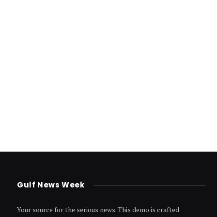
Gulf News Week
Your source for the serious news. This demo is crafted