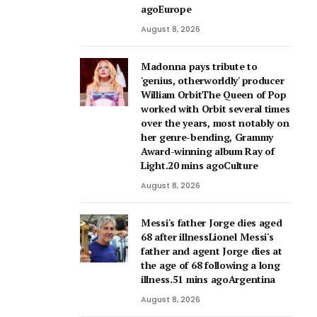
agoEurope
August 8, 2026
Madonna pays tribute to
'genius, otherworldly' producer
William OrbitThe Queen of Pop
worked with Orbit several times
over the years, most notably on
her genre-bending, Grammy
Award-winning album Ray of
Light.20 mins agoCulture
August 8, 2026
Messi's father Jorge dies aged
68 after illnessLionel Messi's
father and agent Jorge dies at
the age of 68 following a long
illness.51 mins agoArgentina
August 8, 2026