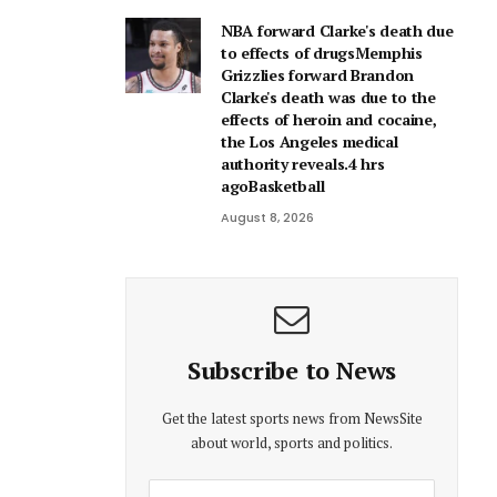
NBA forward Clarke's death due
to effects of drugsMemphis
Grizzlies forward Brandon
Clarke's death was due to the
effects of heroin and cocaine,
the Los Angeles medical
authority reveals.4 hrs
agoBasketball
August 8, 2026
Subscribe to News
Get the latest sports news from NewsSite
about world, sports and politics.