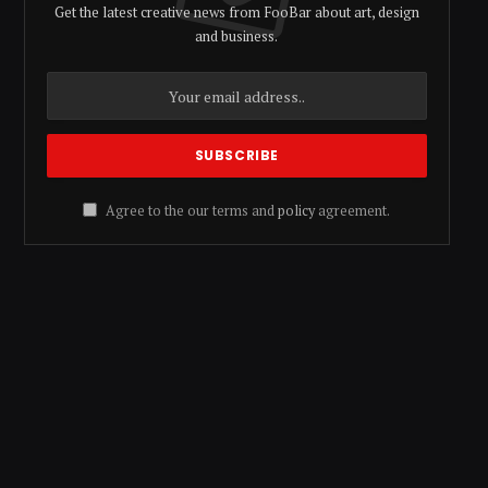
Get the latest creative news from FooBar about art, design
and business.
Agree to the our terms and
policy
agreement.