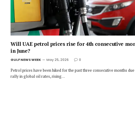
Will UAE petrol prices rise for 4th consecutive mo
in June?
GULF NEWS WEEK
May 25, 2026
0
Petrol prices have been hiked for the past three consecutive months due
rally in global oil rates, rising…