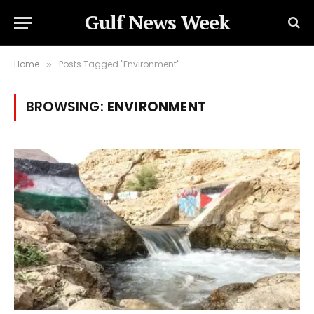
Gulf News Week
Home
Posts Tagged "Environment"
»
BROWSING:
ENVIRONMENT