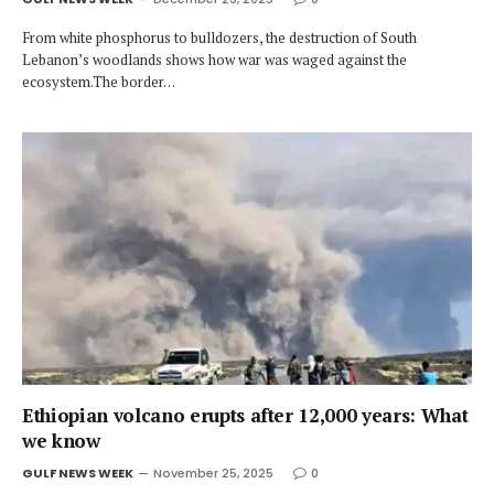
From white phosphorus to bulldozers, the destruction of South
Lebanon’s woodlands shows how war was waged against the
ecosystem.The border…
Ethiopian volcano erupts after 12,000 years: What
we know
GULF NEWS WEEK
November 25, 2025
0