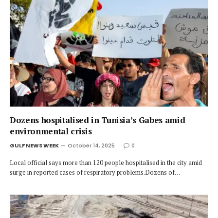
Dozens hospitalised in Tunisia’s Gabes amid
environmental crisis
GULF NEWS WEEK
October 14, 2025
0
Local official says more than 120 people hospitalised in the city amid
surge in reported cases of respiratory problems.Dozens of…