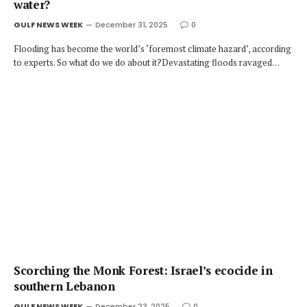
water?
GULF NEWS WEEK
December 31, 2025
0
Flooding has become the world’s ‘foremost climate hazard’, according
to experts. So what do we do about it?Devastating floods ravaged…
Scorching the Monk Forest: Israel’s ecocide in
southern Lebanon
GULF NEWS WEEK
December 23, 2025
0