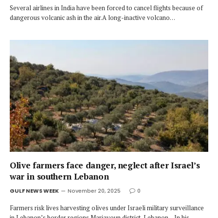
Several airlines in India have been forced to cancel flights because of
dangerous volcanic ash in the air.A long-inactive volcano…
Olive farmers face danger, neglect after Israel’s
war in southern Lebanon
GULF NEWS WEEK
November 20, 2025
0
Farmers risk lives harvesting olives under Israeli military surveillance
in Lebanon’s border regions.Marjayoun district, Lebanon – In his