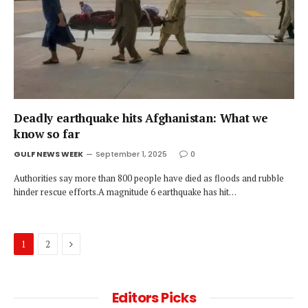
Deadly earthquake hits Afghanistan: What we
know so far
GULF NEWS WEEK
September 1, 2025
0
Authorities say more than 800 people have died as floods and rubble
hinder rescue efforts.A magnitude 6 earthquake has hit…
Next
1
2
Editors Picks