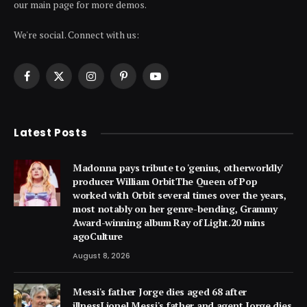
our main page for more demos.
We're social. Connect with us:
Facebook
X
Instagram
Pinterest
YouTube
(Twitter)
Latest Posts
Madonna pays tribute to 'genius, otherworldly'
producer William OrbitThe Queen of Pop
worked with Orbit several times over the years,
most notably on her genre-bending, Grammy
Award-winning album Ray of Light.20 mins
agoCulture
August 8, 2026
Messi's father Jorge dies aged 68 after
illnessLionel Messi's father and agent Jorge dies