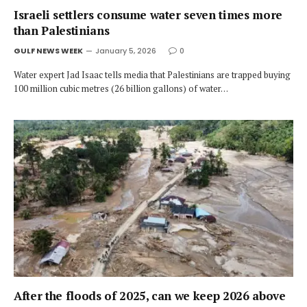
Israeli settlers consume water seven times more
than Palestinians
GULF NEWS WEEK
January 5, 2026
0
Water expert Jad Isaac tells media that Palestinians are trapped buying
100 million cubic metres (26 billion gallons) of water…
After the floods of 2025, can we keep 2026 above