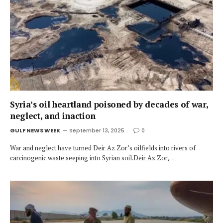
Syria’s oil heartland poisoned by decades of war,
neglect, and inaction
GULF NEWS WEEK
September 13, 2025
0
War and neglect have turned Deir Az Zor’s oilfields into rivers of
carcinogenic waste seeping into Syrian soil.Deir Az Zor,…