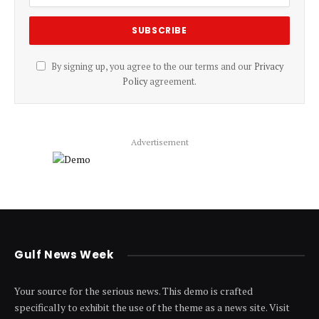
By signing up, you agree to the our terms and our
Privacy
Policy
agreement.
Advertisement
Gulf News Week
Your source for the serious news. This demo is crafted
specifically to exhibit the use of the theme as a news site. Visit