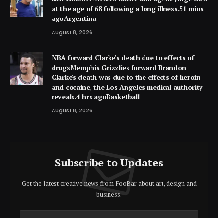
at the age of 68 following a long illness.51 mins
agoArgentina
August 8, 2026
NBA forward Clarke's death due to effects of
drugsMemphis Grizzlies forward Brandon
Clarke's death was due to the effects of heroin
and cocaine, the Los Angeles medical authority
reveals.4 hrs agoBasketball
August 8, 2026
Subscribe to Updates
Get the latest creative news from FooBar about art, design and
business.