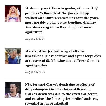
Madonna pays tribute to 'genius, otherworldly'
producer William OrbitThe Queen of Pop
worked with Orbit several times over the years,
most notably on her genre-bending, Grammy
Award-winning album Ray of Light.20 mins
agoCulture
August 8, 2026
Messi's father Jorge dies aged 68 after
illnessLionel Messi's father and agent Jorge dies
at the age of 68 following a long illness.51 mins
agoArgentina
August 8, 2026
NBA forward Clarke's death due to effects of
drugsMemphis Grizzlies forward Brandon
Clarke's death was due to the effects of heroin
and cocaine, the Los Angeles medical authority
reveals.4 hrs agoBasketball