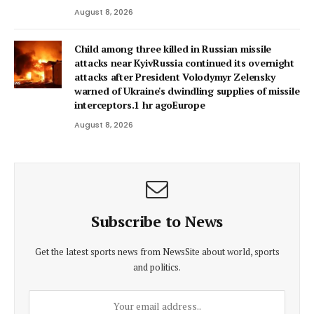
August 8, 2026
Child among three killed in Russian missile
attacks near KyivRussia continued its overnight
attacks after President Volodymyr Zelensky
warned of Ukraine's dwindling supplies of missile
interceptors.1 hr agoEurope
August 8, 2026
Subscribe to News
Get the latest sports news from NewsSite about world, sports
and politics.