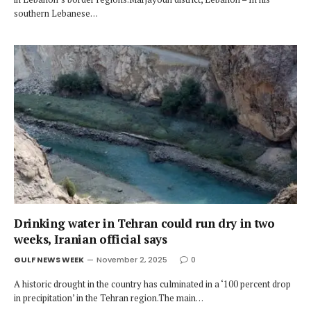
southern Lebanese…
Drinking water in Tehran could run dry in two
weeks, Iranian official says
GULF NEWS WEEK
November 2, 2025
0
A historic drought in the country has culminated in a ‘100 percent drop
in precipitation’ in the Tehran region.The main…