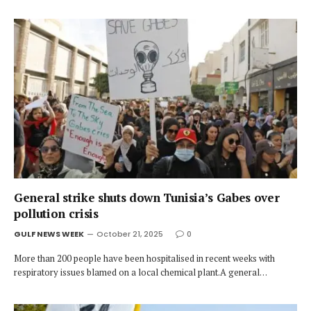
General strike shuts down Tunisia’s Gabes over
pollution crisis
GULF NEWS WEEK
October 21, 2025
0
More than 200 people have been hospitalised in recent weeks with
respiratory issues blamed on a local chemical plant.A general…