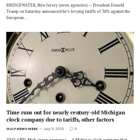
BRIDGEWATER, New Jersey (news agencies) — President Donald
Trump on Saturday announced he’s levying tariffs of 30% against the
European…
Time runs out for nearly century-old Michigan
clock company due to tariffs, other factors
GULF NEWS WEEK
July 11, 2025
0
ZEELAND, Mich. (news agencies) — A Michigan clock company that