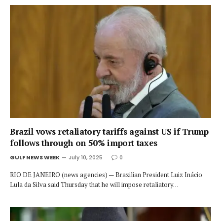
Brazil vows retaliatory tariffs against US if Trump
follows through on 50% import taxes
GULF NEWS WEEK
July 10, 2025
0
RIO DE JANEIRO (news agencies) — Brazilian President Luiz Inácio
Lula da Silva said Thursday that he will impose retaliatory…