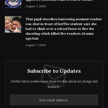
August 7, 2026
Thai pupil describes harrowing moment teacher
was shot in front of herThe student says she
had to climb over a school fence to flee the
shooting which killed five teachers.46 mins
agoAsia
August 7, 2026
Subscribe to Updates
Get the latest creative news from FooBar about art, design and
business.