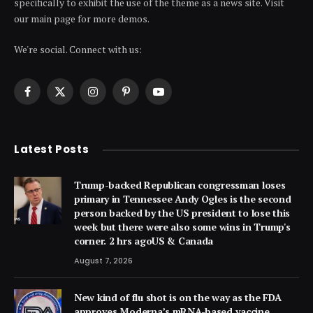
specifically to exhibit the use of the theme as a news site. Visit
our main page for more demos.
We're social. Connect with us:
Facebook
X
Instagram
Pinterest
YouTube
(Twitter)
Latest Posts
Trump-backed Republican congressman loses
primary in Tennessee Andy Ogles is the second
person backed by the US president to lose this
week but there were also some wins in Trump's
corner. 2 hrs agoUS & Canada
August 7, 2026
New kind of flu shot is on the way as the FDA
approves Moderna’s mRNA-based vaccine