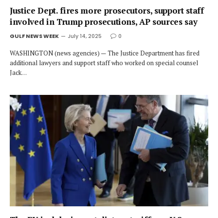
Justice Dept. fires more prosecutors, support staff
involved in Trump prosecutions, AP sources say
GULF NEWS WEEK
July 14, 2025
0
WASHINGTON (news agencies) — The Justice Department has fired
additional lawyers and support staff who worked on special counsel
Jack…