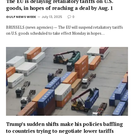
The EU is delaying retaliatory tariffs on U.S.
goods, in hopes of reaching a deal by Aug. 1
GULF NEWS WEEK
July 13, 2025
0
BRUSSELS (news agencies) — The EU will suspend retaliatory tariffs
on U.S. goods scheduled to take effect Monday in hopes…
Trump’s sudden shifts make his policies baffling
to countries trying to negotiate lower tariffs