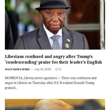
Liberians confused and angry after Trump’s
‘condescending’ praise for their leader’s English
GULF NEWS WEEK
July 10, 2025
0
MONROVIA, Liberia (news agencies) — There was confusion and
anger in Liberia on Thursday after U.S. President Donald Trump
praised…