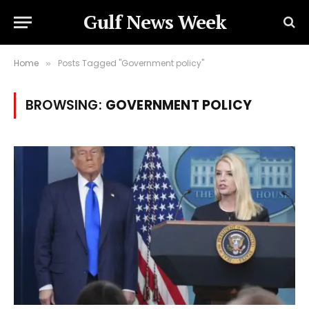
Gulf News Week
Home
Posts Tagged "Government policy"
»
BROWSING:
GOVERNMENT POLICY