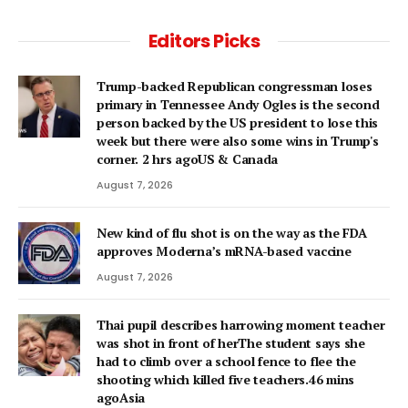
Editors Picks
Trump-backed Republican congressman loses
primary in Tennessee Andy Ogles is the second
person backed by the US president to lose this
week but there were also some wins in Trump's
corner. 2 hrs agoUS & Canada
August 7, 2026
New kind of flu shot is on the way as the FDA
approves Moderna’s mRNA-based vaccine
August 7, 2026
Thai pupil describes harrowing moment teacher
was shot in front of herThe student says she
had to climb over a school fence to flee the
shooting which killed five teachers.46 mins
agoAsia