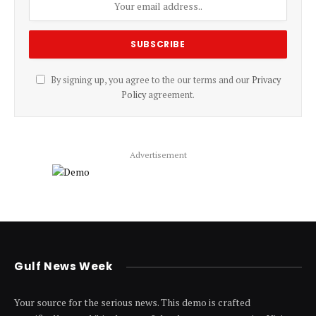
By signing up, you agree to the our terms and our
Privacy
Policy
agreement.
Advertisement
Gulf News Week
Your source for the serious news. This demo is crafted