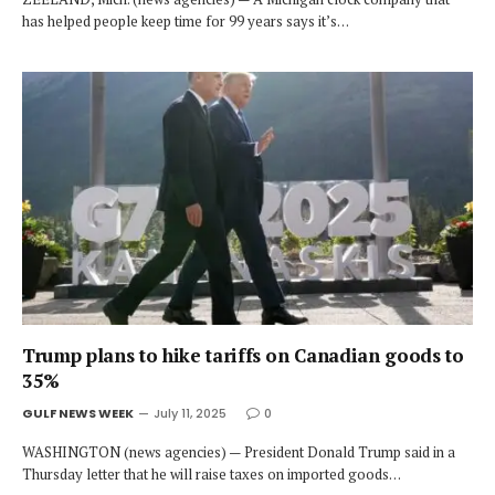
has helped people keep time for 99 years says it’s…
Trump plans to hike tariffs on Canadian goods to
35%
GULF NEWS WEEK
July 11, 2025
0
WASHINGTON (news agencies) — President Donald Trump said in a
Thursday letter that he will raise taxes on imported goods…