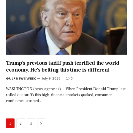
Trump’s previous tariff push terrified the world
economy. He’s betting this time is different
GULF NEWS WEEK
July 9, 2025
0
WASHINGTON (news agencies) — When President Donald Trump last
rolled out tariffs this high, financial markets quaked, consumer
confidence crashed…
Next
1
2
3