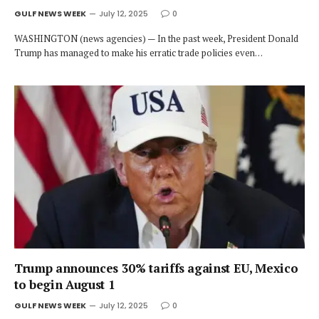
GULF NEWS WEEK
July 12, 2025
0
WASHINGTON (news agencies) — In the past week, President Donald
Trump has managed to make his erratic trade policies even…
Trump announces 30% tariffs against EU, Mexico
to begin August 1
GULF NEWS WEEK
July 12, 2025
0