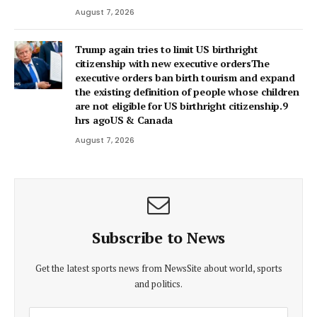
August 7, 2026
Trump again tries to limit US birthright
citizenship with new executive ordersThe
executive orders ban birth tourism and expand
the existing definition of people whose children
are not eligible for US birthright citizenship.9
hrs agoUS & Canada
August 7, 2026
Subscribe to News
Get the latest sports news from NewsSite about world, sports
and politics.