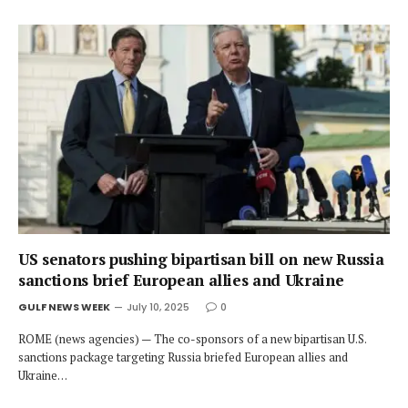
US senators pushing bipartisan bill on new Russia
sanctions brief European allies and Ukraine
GULF NEWS WEEK
July 10, 2025
0
ROME (news agencies) — The co-sponsors of a new bipartisan U.S.
sanctions package targeting Russia briefed European allies and
Ukraine…