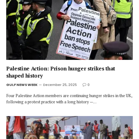
Palestine Action: Prison hunger strikes that
shaped history
GULF NEWS WEEK
December 25, 2025
0
Four Palestine Action members are continuing hunger strikes in the UK,
following a protest practice with a long history —…