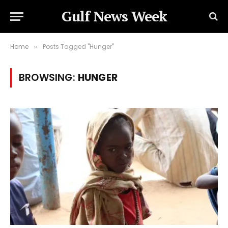
Gulf News Week
Home
Posts Tagged "Hunger"
»
BROWSING:
HUNGER