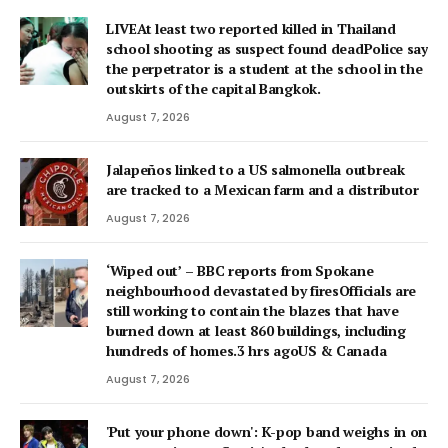
LIVEAt least two reported killed in Thailand
school shooting as suspect found deadPolice say
the perpetrator is a student at the school in the
outskirts of the capital Bangkok.
August 7, 2026
Jalapeños linked to a US salmonella outbreak
are tracked to a Mexican farm and a distributor
August 7, 2026
‘Wiped out’ – BBC reports from Spokane
neighbourhood devastated by firesOfficials are
still working to contain the blazes that have
burned down at least 860 buildings, including
hundreds of homes.3 hrs agoUS & Canada
August 7, 2026
'Put your phone down': K-pop band weighs in on