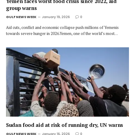
Yemen faces worst food crisis since 2022, aid
group warns
GULF NEWS WEEK
January 19, 2026
0
Aid cuts, conflict and economic collapse push millions of Yemenis
towards severe hunger in 2026.Yemen, one of the world’s most…
Sudan food aid at risk of running dry, UN warns
GULF NEWS WEEK
January 16, 2026
0