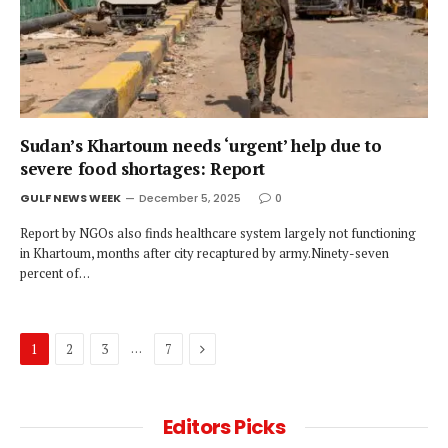
Sudan’s Khartoum needs ‘urgent’ help due to
severe food shortages: Report
GULF NEWS WEEK
December 5, 2025
0
Report by NGOs also finds healthcare system largely not functioning
in Khartoum, months after city recaptured by army.Ninety-seven
percent of…
Next
…
1
2
3
7
Editors Picks