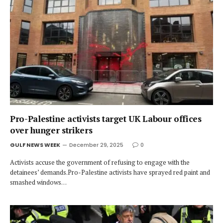
Pro-Palestine activists target UK Labour offices
over hunger strikers
GULF NEWS WEEK
December 29, 2025
0
Activists accuse the government of refusing to engage with the
detainees’ demands.Pro-Palestine activists have sprayed red paint and
smashed windows…