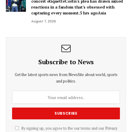
concert etiquetteCortis's plea has drawn mixed
reactions in a fandom that's obsessed with
capturing every moment.5 hrs agoAsia
August 7, 2026
Subscribe to News
Get the latest sports news from NewsSite about world, sports
and politics.
By signing up, you agree to the our terms and our
Privacy