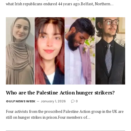
what Irish republicans endured 44 years ago.Belfast, Northern…
Who are the Palestine Action hunger strikers?
GULF NEWS WEEK
January 1, 2026
0
Four activists from the proscribed Palestine Action group in the UK are
still on hunger strikes in prison.Four members of…