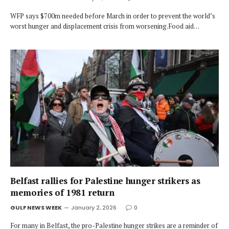
WFP says $700m needed before March in order to prevent the world’s
worst hunger and displacement crisis from worsening.Food aid…
Belfast rallies for Palestine hunger strikers as
memories of 1981 return
GULF NEWS WEEK
January 2, 2026
0
For many in Belfast, the pro-Palestine hunger strikes are a reminder of