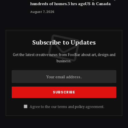
hundreds of homes.3 hrs agoUS & Canada
August 7, 2026
Subscribe to Updates
Get the latest creative news from FooBar about art, design and
business.
Agree to the our terms and
policy
agreement.