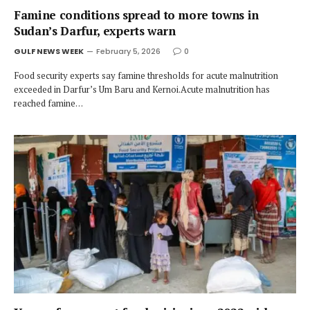
Famine conditions spread to more towns in
Sudan’s Darfur, experts warn
GULF NEWS WEEK
February 5, 2026
0
Food security experts say famine thresholds for acute malnutrition
exceeded in Darfur’s Um Baru and Kernoi.Acute malnutrition has
reached famine…