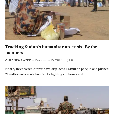
Tracking Sudan’s humanitarian crisis: By the
numbers
GULF NEWS WEEK
December 15, 2025
0
Nearly three years of war have displaced 14 million people and pushed
21 million into acute hunger.As fighting continues and…