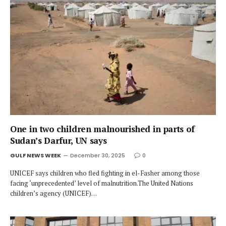
One in two children malnourished in parts of
Sudan’s Darfur, UN says
GULF NEWS WEEK
December 30, 2025
0
UNICEF says children who fled fighting in el-Fasher among those
facing ‘unprecedented’ level of malnutrition.The United Nations
children’s agency (UNICEF)…