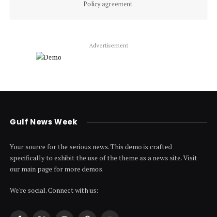
Policy
agreement.
Advertisement
Gulf News Week
Your source for the serious news. This demo is crafted
specifically to exhibit the use of the theme as a news site. Visit
our main page for more demos.
We're social. Connect with us: