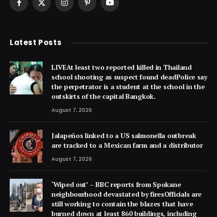
Facebook
X
Instagram
Pinterest
YouTube
(Twitter)
Latest Posts
LIVEAt least two reported killed in Thailand
school shooting as suspect found deadPolice say
the perpetrator is a student at the school in the
outskirts of the capital Bangkok.
August 7, 2026
Jalapeños linked to a US salmonella outbreak
are tracked to a Mexican farm and a distributor
August 7, 2026
‘Wiped out’ – BBC reports from Spokane
neighbourhood devastated by firesOfficials are
still working to contain the blazes that have
burned down at least 860 buildings, including