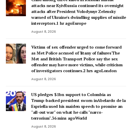
attacks near KyivRussia continued its overnight
attacks after President Volodymyr Zelensky
warned of Ukraine's dwindling supplies of missile
interceptors.1 hr agoEurope
August 8, 2026
Victims of sex offender urged to come forward
as Met Police accused of 'litany of failures'The
Met and British Transport Police say the sex
offender may have more victims, while criticism
of investigators continues.2 hrs agoLondon
August 8, 2026
US pledges $1bn support to Colombia as
Trump-backed president sworn inAbelardo de la
Espriella used his maiden speech to promise an
"all-out war" on what he calls "narco-
terrorism".36 mins agoWorld
August 8, 2026