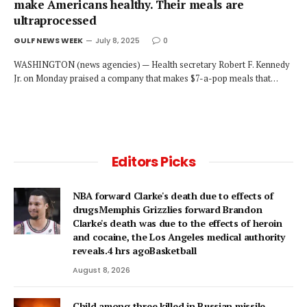
make Americans healthy. Their meals are
ultraprocessed
GULF NEWS WEEK
July 8, 2025
0
WASHINGTON (news agencies) — Health secretary Robert F. Kennedy
Jr. on Monday praised a company that makes $7-a-pop meals that…
Editors Picks
NBA forward Clarke's death due to effects of
drugsMemphis Grizzlies forward Brandon
Clarke's death was due to the effects of heroin
and cocaine, the Los Angeles medical authority
reveals.4 hrs agoBasketball
August 8, 2026
Child among three killed in Russian missile