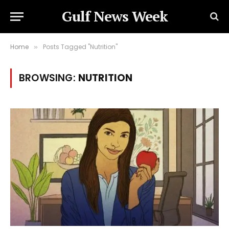
Gulf News Week
Home
Posts Tagged "Nutrition"
»
BROWSING:
NUTRITION