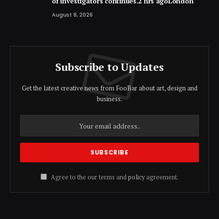
of investigators continues.2 hrs agoLondon
August 8, 2026
Subscribe to Updates
Get the latest creative news from FooBar about art, design and
business.
Agree to the our terms and
policy
agreement.