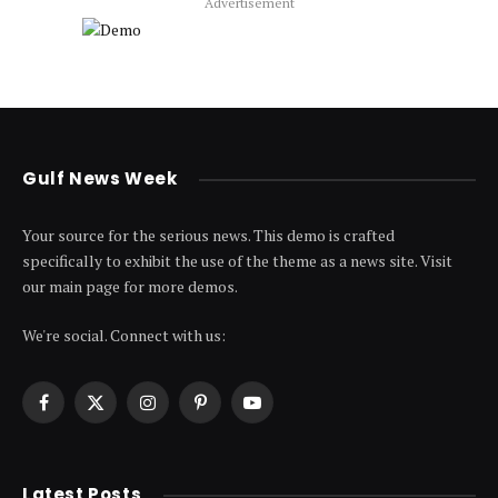
Advertisement
Gulf News Week
Your source for the serious news. This demo is crafted
specifically to exhibit the use of the theme as a news site. Visit
our main page for more demos.
We're social. Connect with us:
Facebook
X
Instagram
Pinterest
YouTube
(Twitter)
Latest Posts