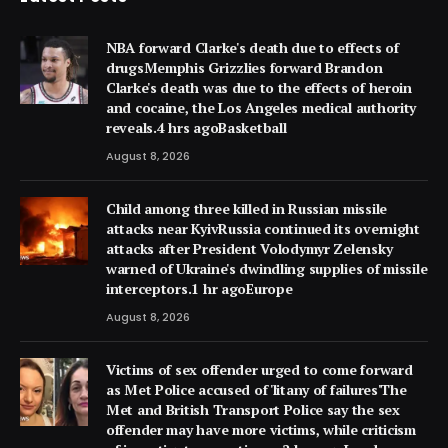
NBA forward Clarke's death due to effects of
drugsMemphis Grizzlies forward Brandon
Clarke's death was due to the effects of heroin
and cocaine, the Los Angeles medical authority
reveals.4 hrs agoBasketball
August 8, 2026
Child among three killed in Russian missile
attacks near KyivRussia continued its overnight
attacks after President Volodymyr Zelensky
warned of Ukraine's dwindling supplies of missile
interceptors.1 hr agoEurope
August 8, 2026
Victims of sex offender urged to come forward
as Met Police accused of 'litany of failures'The
Met and British Transport Police say the sex
offender may have more victims, while criticism