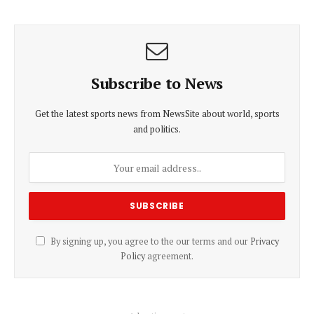
Subscribe to News
Get the latest sports news from NewsSite about world, sports
and politics.
By signing up, you agree to the our terms and our
Privacy
Policy
agreement.