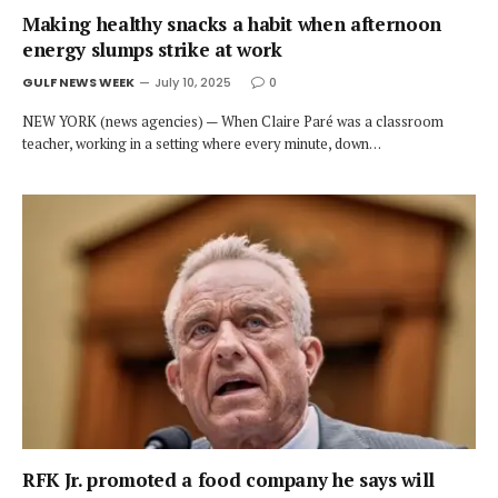
Making healthy snacks a habit when afternoon
energy slumps strike at work
GULF NEWS WEEK
July 10, 2025
0
NEW YORK (news agencies) — When Claire Paré was a classroom
teacher, working in a setting where every minute, down…
RFK Jr. promoted a food company he says will