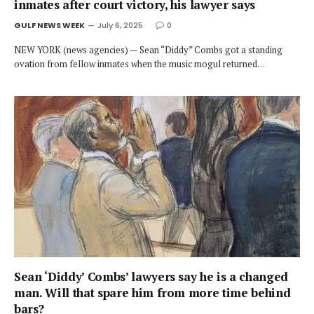
inmates after court victory, his lawyer says
GULF NEWS WEEK
July 6, 2025
0
NEW YORK (news agencies) — Sean “Diddy” Combs got a standing
ovation from fellow inmates when the music mogul returned…
Sean ‘Diddy’ Combs’ lawyers say he is a changed
man. Will that spare him from more time behind
bars?