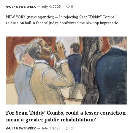
GULF NEWS WEEK
July 4, 2025
0
NEW YORK (news agencies) — In rejecting Sean “Diddy” Combs’
release on bail, a federal judge confronted the hip-hop impresario…
For Sean ‘Diddy’ Combs, could a lesser conviction
mean a greater public rehabilitation?
GULF NEWS WEEK
July 3, 2025
0