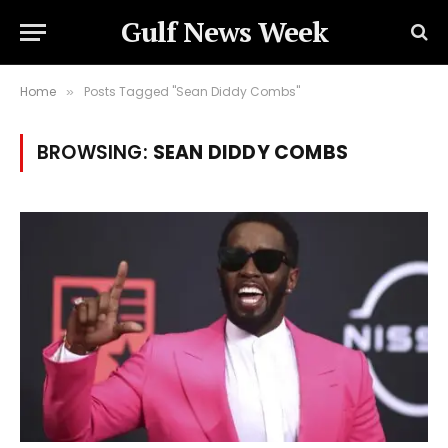
Gulf News Week
Home
Posts Tagged "Sean Diddy Combs"
»
BROWSING:
SEAN DIDDY COMBS