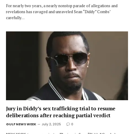
For nearly two years, a nearly nonstop parade of allegations and
revelations has ravaged and unraveled Sean “Diddy” Combs’
carefully…
Jury in Diddy’s sex trafficking trial to resume
deliberations after reaching partial verdict
GULF NEWS WEEK
July 2, 2025
0