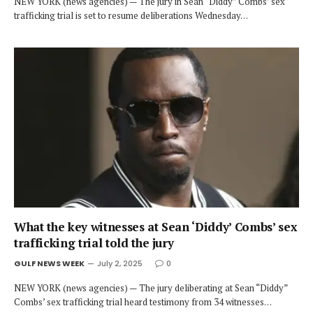
NEW YORK (news agencies) — The jury in Sean “Diddy” Combs’ sex
trafficking trial is set to resume deliberations Wednesday…
What the key witnesses at Sean ‘Diddy’ Combs’ sex
trafficking trial told the jury
GULF NEWS WEEK
July 2, 2025
0
NEW YORK (news agencies) — The jury deliberating at Sean “Diddy”
Combs’ sex trafficking trial heard testimony from 34 witnesses…