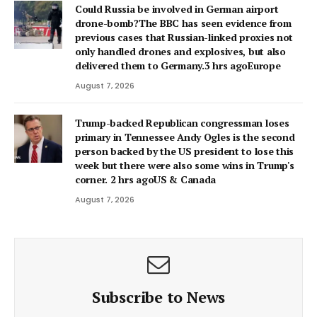
Could Russia be involved in German airport
drone-bomb?The BBC has seen evidence from
previous cases that Russian-linked proxies not
only handled drones and explosives, but also
delivered them to Germany.3 hrs agoEurope
August 7, 2026
Trump-backed Republican congressman loses
primary in Tennessee Andy Ogles is the second
person backed by the US president to lose this
week but there were also some wins in Trump's
corner. 2 hrs agoUS & Canada
August 7, 2026
Subscribe to News