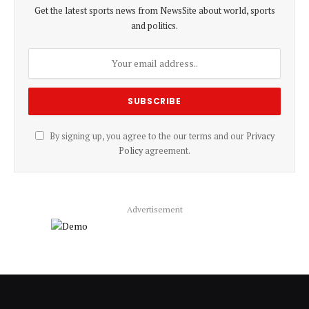
Get the latest sports news from NewsSite about world, sports
and politics.
By signing up, you agree to the our terms and our
Privacy
Policy
agreement.
Advertisement