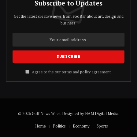
Subscribe to Updates
Get the latest creative news from FooBar about art, design and
business.
Agree to the our terms and
policy
agreement.
© 2026 Gulf News Week. Designed by
HAM Digital Media
.
Home
Politics
Economy
Sports