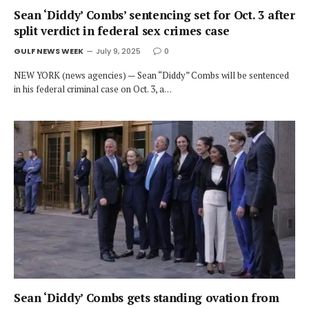
Sean ‘Diddy’ Combs’ sentencing set for Oct. 3 after
split verdict in federal sex crimes case
GULF NEWS WEEK
July 9, 2025
0
NEW YORK (news agencies) — Sean “Diddy” Combs will be sentenced
in his federal criminal case on Oct. 3, a…
Sean ‘Diddy’ Combs gets standing ovation from