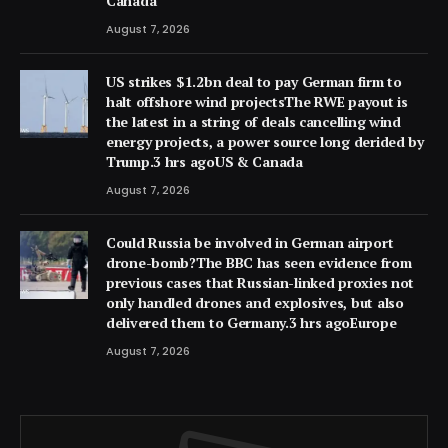
Canada
August 7, 2026
US strikes $1.2bn deal to pay German firm to
halt offshore wind projectsThe RWE payout is
the latest in a string of deals cancelling wind
energy projects, a power source long derided by
Trump.3 hrs agoUS & Canada
August 7, 2026
Could Russia be involved in German airport
drone-bomb?The BBC has seen evidence from
previous cases that Russian-linked proxies not
only handled drones and explosives, but also
delivered them to Germany.3 hrs agoEurope
August 7, 2026