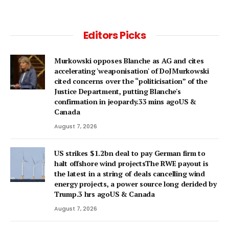
Editors Picks
Murkowski opposes Blanche as AG and cites
accelerating 'weaponisation' of DoJMurkowski
cited concerns over the “politicisation” of the
Justice Department, putting Blanche's
confirmation in jeopardy.33 mins agoUS &
Canada
August 7, 2026
US strikes $1.2bn deal to pay German firm to
halt offshore wind projectsThe RWE payout is
the latest in a string of deals cancelling wind
energy projects, a power source long derided by
Trump.3 hrs agoUS & Canada
August 7, 2026