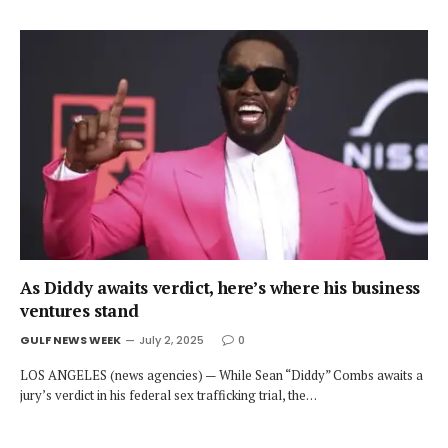
As Diddy awaits verdict, here’s where his business
ventures stand
GULF NEWS WEEK
July 2, 2025
0
LOS ANGELES (news agencies) — While Sean “Diddy” Combs awaits a
jury’s verdict in his federal sex trafficking trial, the…