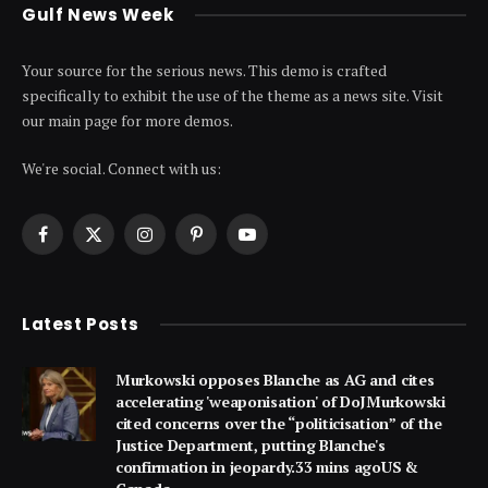
Gulf News Week
Your source for the serious news. This demo is crafted
specifically to exhibit the use of the theme as a news site. Visit
our main page for more demos.
We're social. Connect with us:
Facebook
X
Instagram
Pinterest
YouTube
(Twitter)
Latest Posts
Murkowski opposes Blanche as AG and cites
accelerating 'weaponisation' of DoJMurkowski
cited concerns over the “politicisation” of the
Justice Department, putting Blanche's
confirmation in jeopardy.33 mins agoUS &