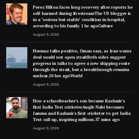
Perez Hilton faces long recovery after reports he
self-harmed during livestreamThe US blogger is
in a "serious but stable" condition in hospital,
according to his family. 1 hr agoCulture
August 9, 2026
Hormuz talks positive, Oman says, as Iran warns
deal would not open straitBoth sides suggest
progress in talks to agree a new shipping route
through the strait, but a breakthrough remains
unclear.10 hrs agoWorld
August 9, 2026
How a schoolteacher's son became Kashmir's
first India Test cricketerAuqib Nabi becomes
Jammu and Kashmir's first cricketer to get India
Test call-up, inspiring millions.57 mins ago
August 9, 2026