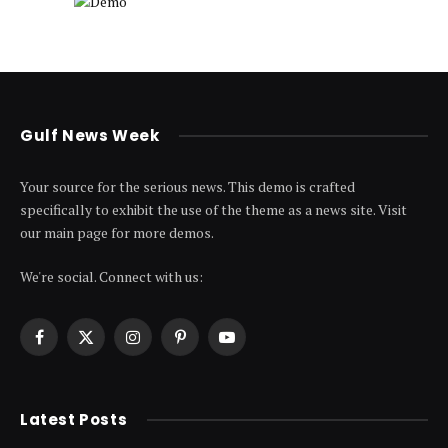
Gulf News Week
Your source for the serious news. This demo is crafted
specifically to exhibit the use of the theme as a news site. Visit
our main page for more demos.
We're social. Connect with us:
Facebook
X
Instagram
Pinterest
YouTube
(Twitter)
Latest Posts