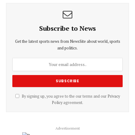
Subscribe to News
Get the latest sports news from NewsSite about world, sports
and politics.
By signing up, you agree to the our terms and our
Privacy
Policy
agreement.
Advertisement