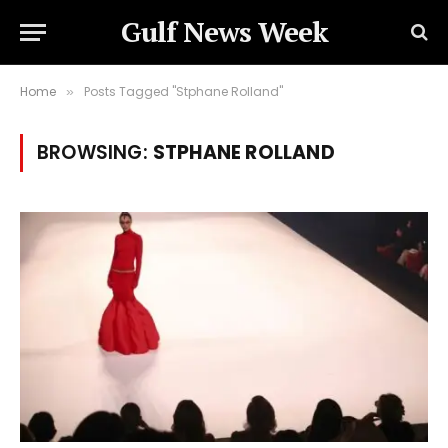
Gulf News Week
Home
Posts Tagged "Stphane Rolland"
»
BROWSING:
STPHANE ROLLAND