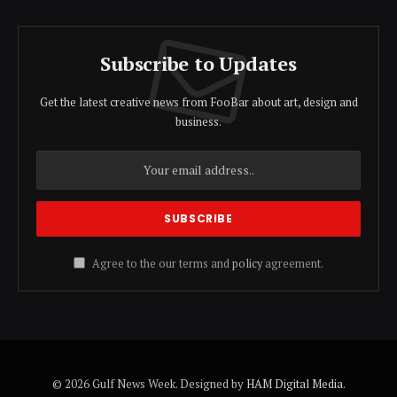
Subscribe to Updates
Get the latest creative news from FooBar about art, design and
business.
Agree to the our terms and
policy
agreement.
© 2026 Gulf News Week. Designed by
HAM Digital Media
.