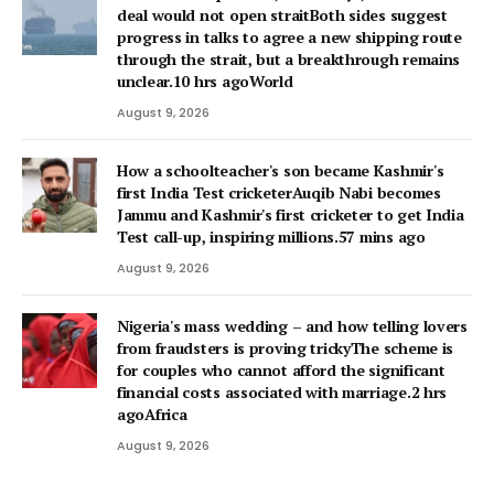
deal would not open straitBoth sides suggest
progress in talks to agree a new shipping route
through the strait, but a breakthrough remains
unclear.10 hrs agoWorld
August 9, 2026
How a schoolteacher's son became Kashmir's
first India Test cricketerAuqib Nabi becomes
Jammu and Kashmir's first cricketer to get India
Test call-up, inspiring millions.57 mins ago
August 9, 2026
Nigeria's mass wedding – and how telling lovers
from fraudsters is proving trickyThe scheme is
for couples who cannot afford the significant
financial costs associated with marriage.2 hrs
agoAfrica
August 9, 2026