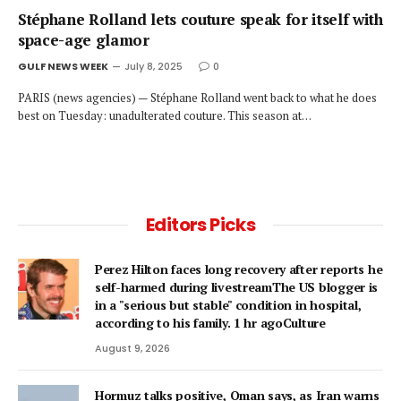
Stéphane Rolland lets couture speak for itself with
space-age glamor
GULF NEWS WEEK
July 8, 2025
0
PARIS (news agencies) — Stéphane Rolland went back to what he does
best on Tuesday: unadulterated couture. This season at…
Editors Picks
Perez Hilton faces long recovery after reports he
self-harmed during livestreamThe US blogger is
in a "serious but stable" condition in hospital,
according to his family. 1 hr agoCulture
August 9, 2026
Hormuz talks positive, Oman says, as Iran warns