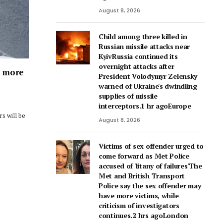
August 8, 2026
Child among three killed in
Russian missile attacks near
KyivRussia continued its
overnight attacks after
h more
President Volodymyr Zelensky
warned of Ukraine's dwindling
supplies of missile
interceptors.1 hr agoEurope
s will be
August 8, 2026
Victims of sex offender urged to
come forward as Met Police
accused of 'litany of failures'The
Met and British Transport
Police say the sex offender may
have more victims, while
criticism of investigators
continues.2 hrs agoLondon