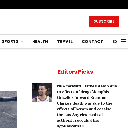
SUBSCRIBE
SPORTS
HEALTH
TRAVEL
CONTACT
Editors Picks
NBA forward Clarke's death due
to effects of drugsMemphis
Grizzlies forward Brandon
Clarke's death was due to the
effects of heroin and cocaine,
the Los Angeles medical
authority reveals.4 hrs
agoBasketball