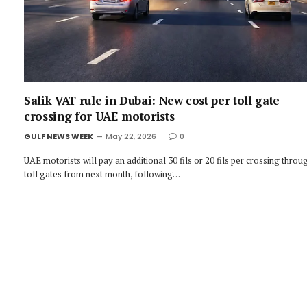
Salik VAT rule in Dubai: New cost per toll gate
crossing for UAE motorists
GULF NEWS WEEK
May 22, 2026
0
UAE motorists will pay an additional 30 fils or 20 fils per crossing throu
toll gates from next month, following…