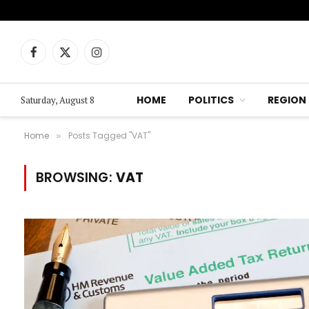
Facebook
X
Instagram
(Twitter)
HOME
POLITICS
REGION
Saturday, August 8
Home
Posts Tagged "VAT"
»
BROWSING:
VAT