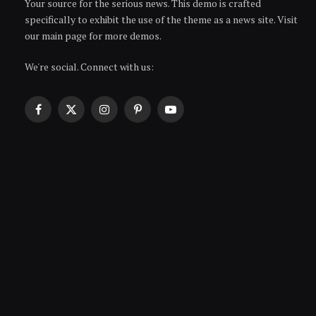
Your source for the serious news. This demo is crafted
specifically to exhibit the use of the theme as a news site. Visit
our main page for more demos.
We're social. Connect with us:
Facebook
X
Instagram
Pinterest
YouTube
(Twitter)