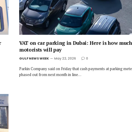
r
VAT on car parking in Dubai: Here is how muc
motorists will pay
GULF NEWS WEEK
May 22, 2026
0
Parkin Company said on Friday that cash payments at parking meter
phased out from next month in line…