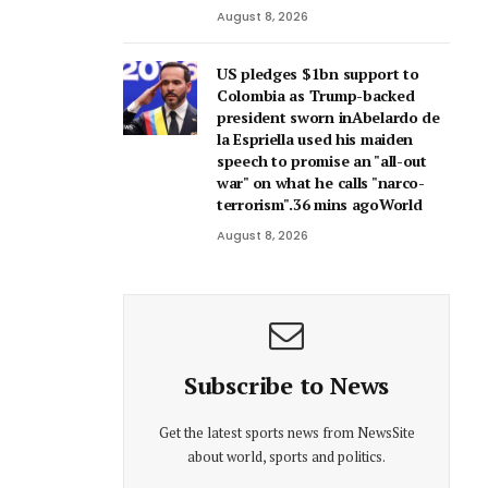
August 8, 2026
US pledges $1bn support to
Colombia as Trump-backed
president sworn inAbelardo de
la Espriella used his maiden
speech to promise an "all-out
war" on what he calls "narco-
terrorism".36 mins agoWorld
August 8, 2026
Subscribe to News
Get the latest sports news from NewsSite
about world, sports and politics.