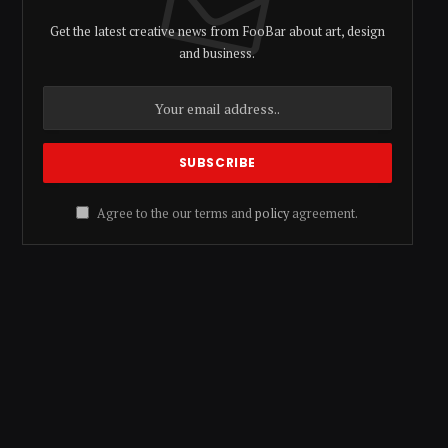
Get the latest creative news from FooBar about art, design
and business.
Agree to the our terms and
policy
agreement.