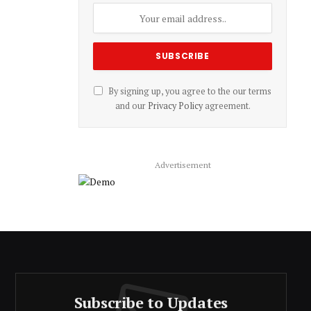
By signing up, you agree to the our terms
and our
Privacy Policy
agreement.
Advertisement
Subscribe to Updates