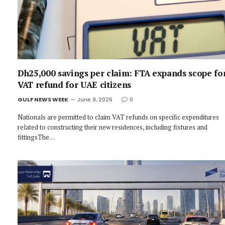
Dh25,000 savings per claim: FTA expands scope fo
VAT refund for UAE citizens
GULF NEWS WEEK
June 9, 2026
0
Nationals are permitted to claim VAT refunds on specific expenditures
related to constructing their new residences, including fixtures and
fittingsThe…