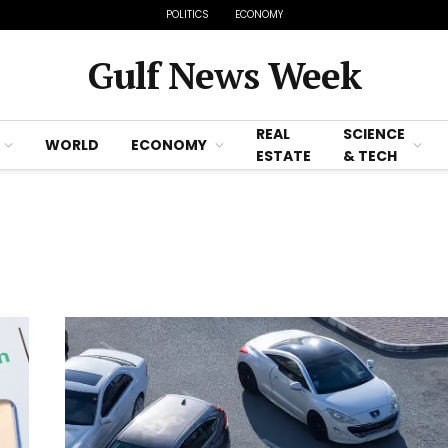
POLITICS
ECONOMY
Gulf News Week
REAL
SCIENCE
WORLD
ECONOMY
ESTATE
& TECH