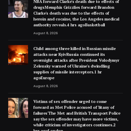
NBA forward Clarke's death due to effects of
drugsMemphis Grizzlies forward Brandon
Clarke's death was due to the effects of
heroin and cocaine, the Los Angeles medical
authority reveals.4 hrs agoBasketball
August 8, 2026
Child among three killed in Russian missile
attacks near KyivRussia continued its
overnight attacks after President Volodymyr
Zelensky warned of Ukraine's dwindling
supplies of missile interceptors.1 hr
agoEurope
August 8, 2026
Victims of sex offender urged to come
forward as Met Police accused of 'litany of
failures'The Met and British Transport Police
say the sex offender may have more victims,
while criticism of investigators continues.2
hrs agoLondon