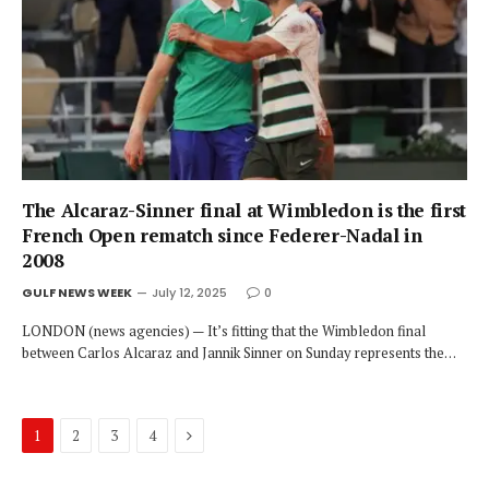
The Alcaraz-Sinner final at Wimbledon is the first
French Open rematch since Federer-Nadal in
2008
GULF NEWS WEEK
July 12, 2025
0
LONDON (news agencies) — It’s fitting that the Wimbledon final
between Carlos Alcaraz and Jannik Sinner on Sunday represents the…
Next
1
2
3
4