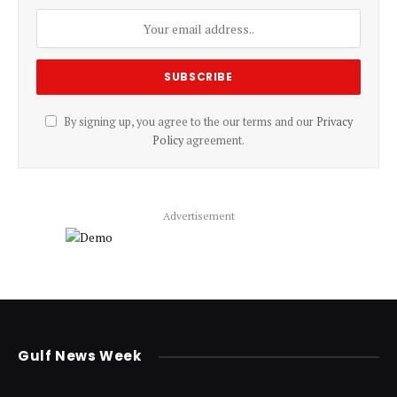
By signing up, you agree to the our terms and our
Privacy
Policy
agreement.
Advertisement
Gulf News Week