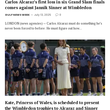
Carlos Alcaraz’s first loss in six Grand Slam finals
comes against Jannik Sinner at Wimbledon
GULF NEWS WEEK
July 13, 2025
0
LONDON (news agencies) — Carlos Alcaraz must do something he’s
never been forced to before: He must figure out how…
Kate, Princess of Wales, is scheduled to present
the Wimbledon trophies to Alcaraz and Sinner