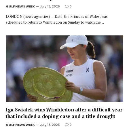
GULF NEWS WEEK
July 13, 2025
0
LONDON (news agencies) — Kate, the Princess of Wales, was
scheduled to return to Wimbledon on Sunday to watch the…
Iga Swiatek wins Wimbledon after a difficult year
that included a doping case and a title drought
GULF NEWS WEEK
July 13, 2025
0