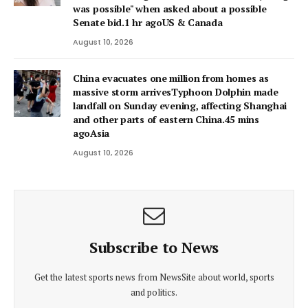
was possible" when asked about a possible
Senate bid.1 hr agoUS & Canada
August 10, 2026
China evacuates one million from homes as
massive storm arrivesTyphoon Dolphin made
landfall on Sunday evening, affecting Shanghai
and other parts of eastern China.45 mins
agoAsia
August 10, 2026
Subscribe to News
Get the latest sports news from NewsSite about world, sports
and politics.