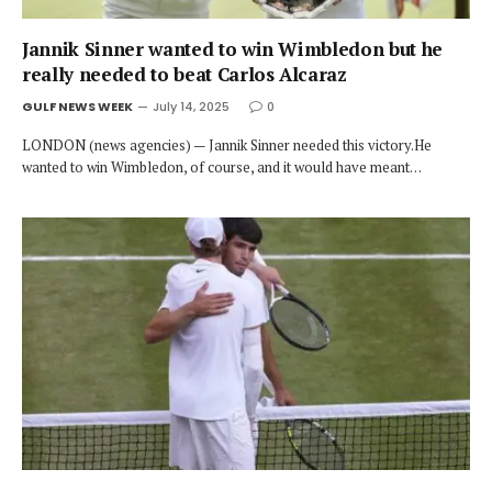
Jannik Sinner wanted to win Wimbledon but he
really needed to beat Carlos Alcaraz
GULF NEWS WEEK
July 14, 2025
0
LONDON (news agencies) — Jannik Sinner needed this victory.He
wanted to win Wimbledon, of course, and it would have meant…