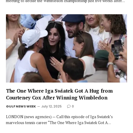
meeting to decide the Wimbledon championship just five weeks after…
The One Where Iga Swiatek Got A Hug from
Courteney Cox After Winning Wimbledon
GULF NEWS WEEK
July 12, 2025
0
LONDON (news agencies) — Call this episode of Iga Swiatek’s
marvelous tennis career “The One Where Iga Swiatek Got A…