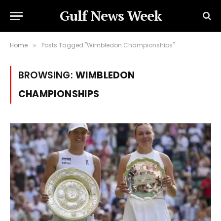
Gulf News Week
Home
Posts Tagged "Wimbledon Championships"
»
BROWSING:
WIMBLEDON
CHAMPIONSHIPS