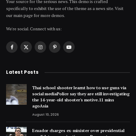
Your source for the serious news. This demo is crafted
specifically to exhibit the use of the theme as a news site. Visit
our main page for more demos.
We're social. Connect with us:
Facebook
X
Instagram
Pinterest
YouTube
(Twitter)
Latest Posts
Thai school shooter learnt how to use guns via
social mediaPolice say they are still investigating
the 14-year-old shooter's motive.11 mins
agoAsia
August 10, 2026
Ecuador charges ex-minister over presidential