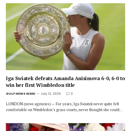
Iga Swiatek defeats Amanda Anisimova 6-0, 6-0 to
win her first Wimbledon title
GULF NEWS WEEK
July 12, 2025
0
LONDON (news agencies) — For years, Iga Swiatek never quite felt
comfortable on Wimbledon’s grass courts, never thought she could…