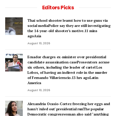
Editors Picks
Thai school shooter learnt how to use guns via
social mediaPolice say they are still investigating
the 14-year-old shooter's motive.11 mins
agoAsia
August 10, 2026
Ecuador charges ex-minister over presidential
candidate assassination caseProsecutors accuse
six others, including the leader of cartel Los
Lobos, of having an indirect role in the murder
of Fernando Villavicencio.13 hrs agoLatin
America
August 10, 2026
Alexandria Ocasio-Cortez freezing her eggs and
hasn't 'ruled out' presidential runThe popular
Democratic congresswoman also said "anything