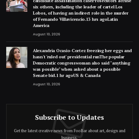
candidate assassination caseProsecutors accuse
six others, including the leader of cartel Los
Lobos, of having an indirect role in the murder
of Fernando Villavicencio.13 hrs agoLatin
America
August 10, 2026
Alexandria Ocasio-Cortez freezing her eggs and
hasn't 'ruled out' presidential runThe popular
Democratic congresswoman also said "anything
was possible" when asked about a possible
Senate bid.1 hr agoUS & Canada
August 10, 2026
Subscribe to Updates
Get the latest creative news from FooBar about art, design and
business.