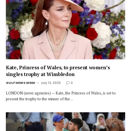
Kate, Princess of Wales, to present women’s
singles trophy at Wimbledon
GULF NEWS WEEK
July 12, 2025
0
LONDON (news agencies) — Kate, the Princess of Wales, is set to
present the trophy to the winner of the…