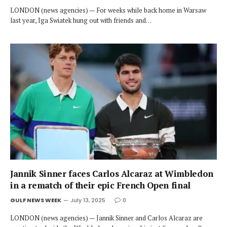
LONDON (news agencies) — For weeks while back home in Warsaw
last year, Iga Swiatek hung out with friends and…
Jannik Sinner faces Carlos Alcaraz at Wimbledon
in a rematch of their epic French Open final
GULF NEWS WEEK
July 13, 2025
0
LONDON (news agencies) — Jannik Sinner and Carlos Alcaraz are