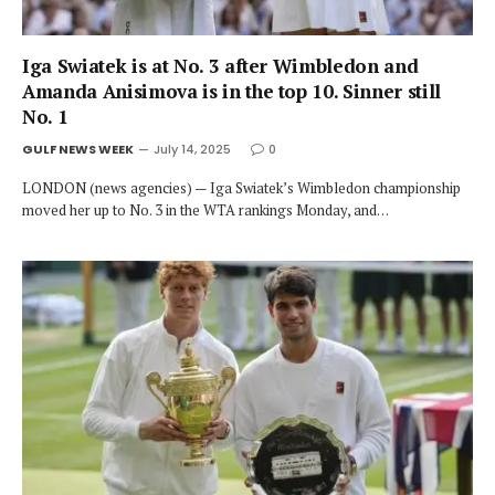
Iga Swiatek is at No. 3 after Wimbledon and
Amanda Anisimova is in the top 10. Sinner still
No. 1
GULF NEWS WEEK
July 14, 2025
0
LONDON (news agencies) — Iga Swiatek’s Wimbledon championship
moved her up to No. 3 in the WTA rankings Monday, and…