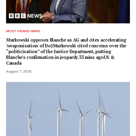
MOST VIEWED NEWS
Murkowski opposes Blanche as AG and cites accelerating
'weaponisation' of DoJMurkowski cited concerns over the
“politicisation” of the Justice Department, putting
Blanche's confirmation in jeopardy.33 mins agoUS &
Canada
August 7, 2026