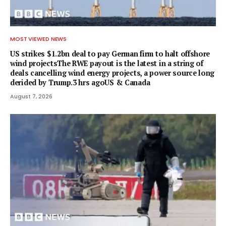
MOST VIEWED NEWS
US strikes $1.2bn deal to pay German firm to halt offshore
wind projectsThe RWE payout is the latest in a string of
deals cancelling wind energy projects, a power source long
derided by Trump.3 hrs agoUS & Canada
August 7, 2026