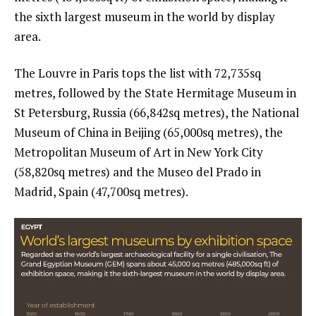
the sixth largest museum in the world by display
area.
The Louvre in Paris tops the list with 72,735sq
metres, followed by the State Hermitage Museum in
St Petersburg, Russia (66,842sq metres), the National
Museum of China in Beijing (65,000sq metres), the
Metropolitan Museum of Art in New York City
(58,820sq metres) and the Museo del Prado in
Madrid, Spain (47,700sq metres).