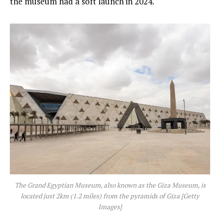
the museum had a soft launch in 2024.
The Grand Egyptian Museum, also known as the Giza Museum, is
located just 2km (1.2 miles) from the pyramids of Giza [Getty
Images]