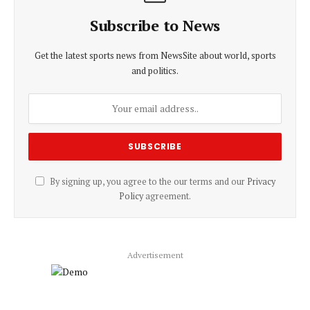
Subscribe to News
Get the latest sports news from NewsSite about world, sports
and politics.
By signing up, you agree to the our terms and our
Privacy
Policy
agreement.
Advertisement