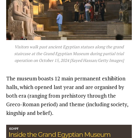
Visitors walk past ancient Egyptian statues along the grand
staircase at the Grand Egyptian Museum during partial trial
operation on October 15, 2024 [Sayed Hassan/Getty Images]
The museum boasts 12 main permanent exhibition
halls, which opened last year and are organised by
both era (ranging from prehistory through the
Greco-Roman period) and theme (including society,
kingship and belief).