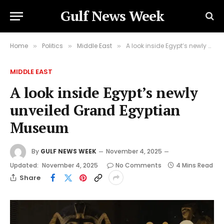
Gulf News Week
Home
Politics
Middle East
A look inside Egypt’s newly unveiled Grand Egyptian Museum
»
»
»
MIDDLE EAST
A look inside Egypt’s newly
unveiled Grand Egyptian
Museum
By
GULF NEWS WEEK
November 4, 2025
Updated:
November 4, 2025
No Comments
4 Mins Read
Share