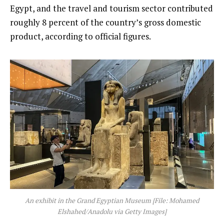
Egypt, and the travel and tourism sector contributed
roughly 8 percent of the country’s gross domestic
product, according to official figures.
An exhibit in the Grand Egyptian Museum [File: Mohamed
Elshahed/Anadolu via Getty Images]