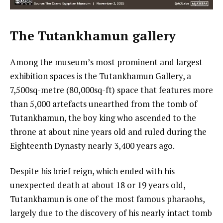
The Tutankhamun gallery
Among the museum’s most prominent and largest
exhibition spaces is the Tutankhamun Gallery, a
7,500sq-metre (80,000sq-ft) space that features more
than 5,000 artefacts unearthed from the tomb of
Tutankhamun, the boy king who ascended to the
throne at about nine years old and ruled during the
Eighteenth Dynasty nearly 3,400 years ago.
Despite his brief reign, which ended with his
unexpected death at about 18 or 19 years old,
Tutankhamun is one of the most famous pharaohs,
largely due to the discovery of his nearly intact tomb