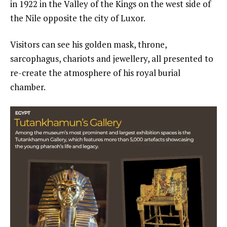
in 1922 in the Valley of the Kings on the west side of
the Nile opposite the city of Luxor.
Visitors can see his golden mask, throne,
sarcophagus, chariots and jewellery, all presented to
re-create the atmosphere of his royal burial
chamber.