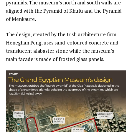
pyramids. The museum’s north and south walls are
aligned with the Pyramid of Khufu and the Pyramid
of Menkaure.
The design, created by the Irish architecture firm
Heneghan Peng, uses sand-coloured concrete and
translucent alabaster stone while the museum’s
main facade is made of frosted glass panels.