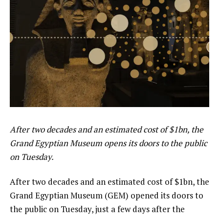
After two decades and an estimated cost of $1bn, the
Grand Egyptian Museum opens its doors to the public
on Tuesday.
After two decades and an estimated cost of $1bn, the
Grand Egyptian Museum (GEM) opened its doors to
the public on Tuesday, just a few days after the