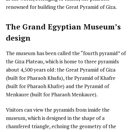
renowned for building the Great Pyramid of Giza.
The Grand Egyptian Museum’s
design
The museum has been called the “fourth pyramid” of
the Giza Plateau, which is home to three pyramids
about 4,500 years old: the Great Pyramid of Giza
(built for Pharaoh Khufu), the Pyramid of Khafre
(built for Pharaoh Khafre) and the Pyramid of
Menkaure (built for Pharaoh Menkaure).
Visitors can view the pyramids from inside the
museum, which is designed in the shape of a
chamfered triangle, echoing the geometry of the