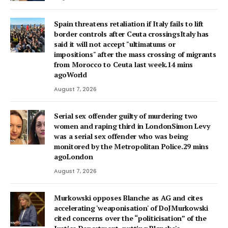
Spain threatens retaliation if Italy fails to lift
border controls after Ceuta crossingsItaly has
said it will not accept "ultimatums or
impositions" after the mass crossing of migrants
from Morocco to Ceuta last week.14 mins
agoWorld
August 7, 2026
Serial sex offender guilty of murdering two
women and raping third in LondonSimon Levy
was a serial sex offender who was being
monitored by the Metropolitan Police.29 mins
agoLondon
August 7, 2026
Murkowski opposes Blanche as AG and cites
accelerating 'weaponisation' of DoJMurkowski
cited concerns over the “politicisation” of the