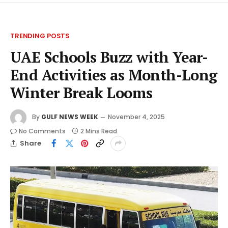
TRENDING POSTS
UAE Schools Buzz with Year-
End Activities as Month-Long
Winter Break Looms
By
GULF NEWS WEEK
November 4, 2025
No Comments
2 Mins Read
Share