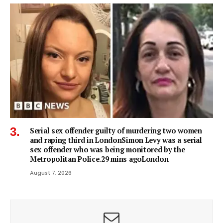
Serial sex offender guilty of murdering two women
and raping third in LondonSimon Levy was a serial
sex offender who was being monitored by the
Metropolitan Police.29 mins agoLondon
August 7, 2026