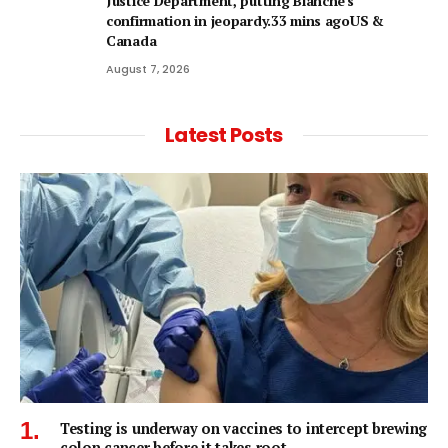
Justice Department, putting Blanche's
confirmation in jeopardy.33 mins agoUS &
Canada
August 7, 2026
Latest Posts
Testing is underway on vaccines to intercept brewing
colon cancer before it takes root