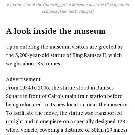
Exterior view of the Grand Egyptian Museum near the Giza pyramid
complex [File: Getty Images]
A look inside the museum
Upon entering the museum, visitors are greeted by
the 3,200-year-old statue of King Ramses II, which
weighs about 83 tonnes.
Advertisement
From 1954 to 2006, the statue stood in Ramses
Square in front of Cairo’s main train station before
being relocated to its new location near the museum.
To facilitate the move, the statue was transported
upright and in one piece on a specially designed 128-
wheel vehicle, covering a distance of 30km (19 miles)