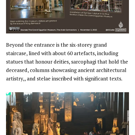
Beyond the entrance is the six-storey grand
staircase, lined with about 60 artefacts, including
statues that honour deities, sarcophagi that hold the
deceased, columns showcasing ancient architectural
artistry,, and stelae inscribed with significant texts.