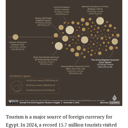
Tourism is a major source of foreign currency for
Egypt. In 2024, a record 15.7 million tourists visited