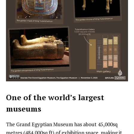
One of the world’s largest
museums
The Grand Egyptian Museum has about 45,000sq
metres (484,000sq ft) of exhibition space, making it