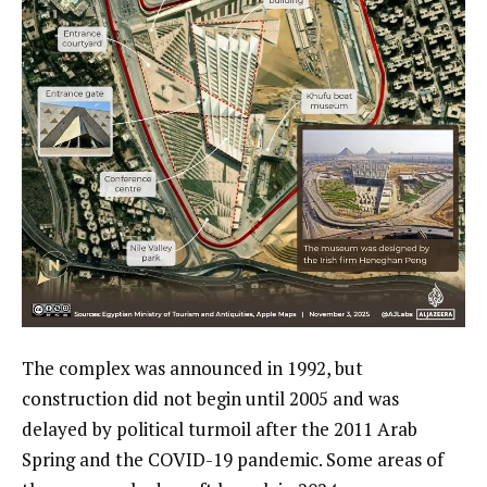
The complex was announced in 1992, but
construction did not begin until 2005 and was
delayed by political turmoil after the 2011 Arab
Spring and the COVID-19 pandemic. Some areas of