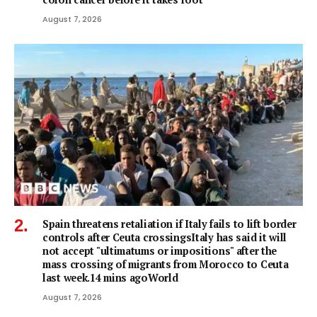
August 7, 2026
Spain threatens retaliation if Italy fails to lift border
controls after Ceuta crossingsItaly has said it will
not accept "ultimatums or impositions" after the
mass crossing of migrants from Morocco to Ceuta
last week.14 mins agoWorld
August 7, 2026