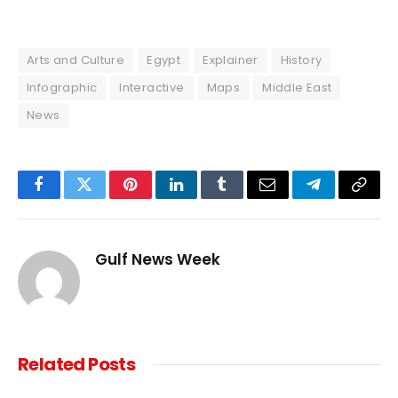
Arts and Culture
Egypt
Explainer
History
Infographic
Interactive
Maps
Middle East
News
Facebook
Twitter
Pinterest
LinkedIn
Tumblr
Email
Telegram
Copy
Link
Gulf News Week
Related
Posts