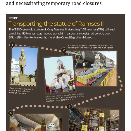
and necessitating temporary road closures.