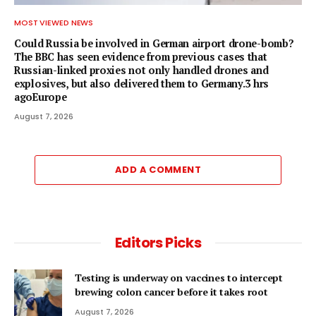
MOST VIEWED NEWS
Could Russia be involved in German airport drone-bomb?
The BBC has seen evidence from previous cases that
Russian-linked proxies not only handled drones and
explosives, but also delivered them to Germany.3 hrs
agoEurope
August 7, 2026
ADD A COMMENT
Editors Picks
Testing is underway on vaccines to intercept
brewing colon cancer before it takes root
August 7, 2026