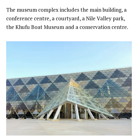
The museum complex includes the main building, a
conference centre, a courtyard, a Nile Valley park,
the Khufu Boat Museum and a conservation centre.