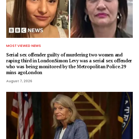
MOST VIEWED NEWS
Serial sex offender guilty of murdering two women and
raping third in LondonSimon Levy was a serial sex offender
who was being monitored by the Metropolitan Police.29
mins agoLondon
August 7, 2026