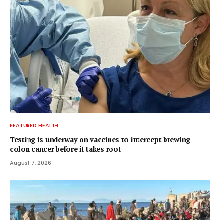
FEATURED HEALTH
Testing is underway on vaccines to intercept brewing
colon cancer before it takes root
August 7, 2026