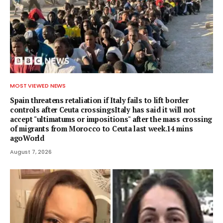
MOST VIEWED NEWS
Spain threatens retaliation if Italy fails to lift border
controls after Ceuta crossingsItaly has said it will not
accept "ultimatums or impositions" after the mass crossing
of migrants from Morocco to Ceuta last week.14 mins
agoWorld
August 7, 2026