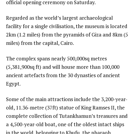
official opening ceremony on Saturday.
Regarded as the world’s largest archaeological
facility for a single civilisation, the museum is located
2km (1.2 miles) from the pyramids of Giza and 8km (5
miles) from the capital, Cairo.
The complex spans nearly 500,000sq metres
(5,381,900sq ft) and will house more than 100,000
ancient artefacts from the 30 dynasties of ancient
Egypt.
Some of the main attractions include the 3,200-year-
old, 11.36-metre (37ft) statue of King Ramses II, the
complete collection of Tutankhamun’s treasures and
a 4,500-year-old boat, one of the oldest intact ships
in the world, belonging to Khufu, the pharaoh