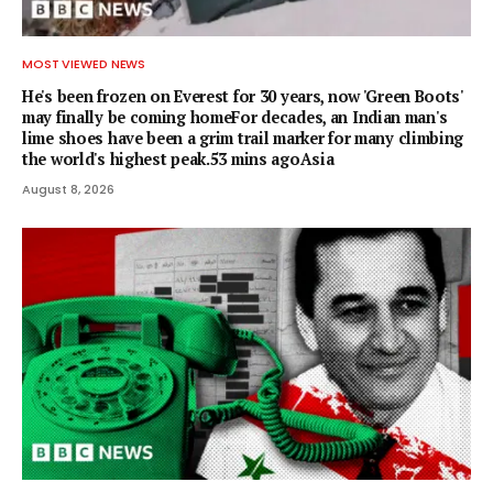
MOST VIEWED NEWS
He's been frozen on Everest for 30 years, now 'Green Boots'
may finally be coming homeFor decades, an Indian man's
lime shoes have been a grim trail marker for many climbing
the world's highest peak.53 mins agoAsia
August 8, 2026