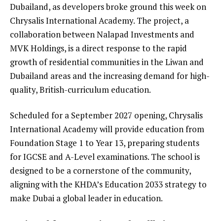
Dubailand, as developers broke ground this week on
Chrysalis International Academy. The project, a
collaboration between Nalapad Investments and
MVK Holdings, is a direct response to the rapid
growth of residential communities in the Liwan and
Dubailand areas and the increasing demand for high-
quality, British-curriculum education.
Scheduled for a September 2027 opening, Chrysalis
International Academy will provide education from
Foundation Stage 1 to Year 13, preparing students
for IGCSE and A-Level examinations. The school is
designed to be a cornerstone of the community,
aligning with the KHDA’s Education 2033 strategy to
make Dubai a global leader in education.