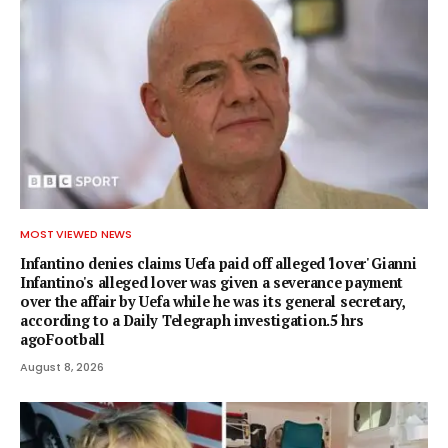
MOST VIEWED NEWS
Infantino denies claims Uefa paid off alleged 'lover' Gianni
Infantino's alleged lover was given a severance payment
over the affair by Uefa while he was its general secretary,
according to a Daily Telegraph investigation.5 hrs
agoFootball
August 8, 2026