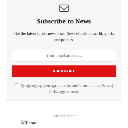
Subscribe to News
Get the latest sports news from NewsSite about world, sports
and politics.
By signing up, you agree to the our terms and our
Privacy
Policy
agreement.
Advertisement