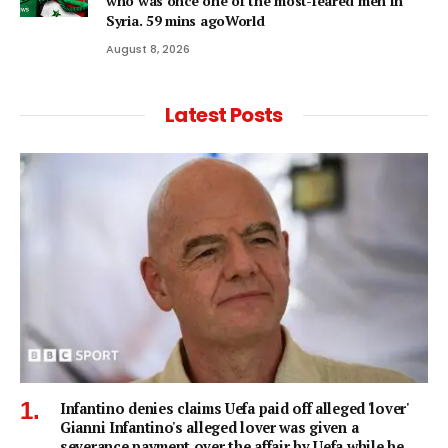
who was once one of the most-feared men in
Syria. 59 mins agoWorld
August 8, 2026
Latest Posts
Infantino denies claims Uefa paid off alleged 'lover'
Gianni Infantino's alleged lover was given a
severance payment over the affair by Uefa while he