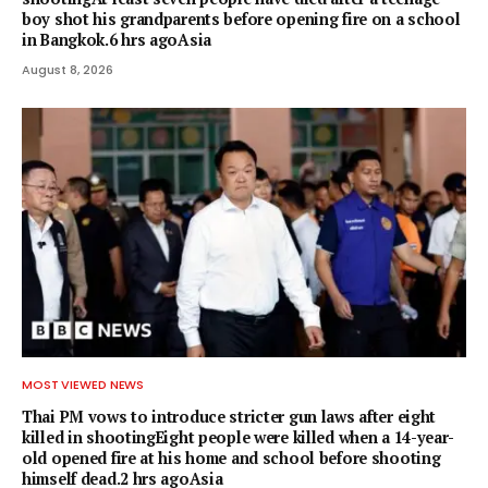
boy shot his grandparents before opening fire on a school
in Bangkok.6 hrs agoAsia
August 8, 2026
MOST VIEWED NEWS
Thai PM vows to introduce stricter gun laws after eight
killed in shootingEight people were killed when a 14-year-
old opened fire at his home and school before shooting
himself dead.2 hrs agoAsia