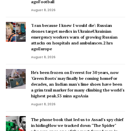
agoFootball
August 8, 2026
'I ran because I knew I would die': Russian
drones target medics in UkraineUkrainian
emergency workers warn of growing Russian
attacks on hospitals and ambulances.2 hrs
agoEurope
August 8, 2026
He's been frozen on Everest for 30 years, now
'Green Boots' may finally be coming homeFor
decades, an Indian man's lime shoes have been
a grim trail marker for many climbing the world's
highest peak.53 mins agoAsia
August 8, 2026
The phone book that led us to Assad's spy chief
in hidingHow we tracked down "The Spider"