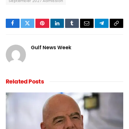
September 2027 Admission
Facebook
Twitter
Pinterest
LinkedIn
Tumblr
Email
Telegram
Copy
Link
Gulf News Week
Related
Posts