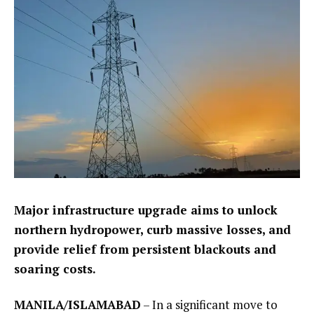
Major infrastructure upgrade aims to unlock
northern hydropower, curb massive losses, and
provide relief from persistent blackouts and
soaring costs.
MANILA/ISLAMABAD
– In a significant move to