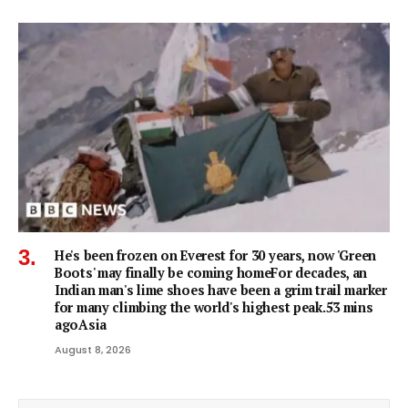
He's been frozen on Everest for 30 years, now 'Green
Boots' may finally be coming homeFor decades, an
Indian man's lime shoes have been a grim trail marker
for many climbing the world's highest peak.53 mins
agoAsia
August 8, 2026