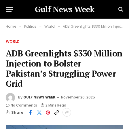
Gulf News Week
Home
Politics
World
ADB Greenlights $330 Million Injection to Bolster Pakistan’s Struggling Power Grid
»
»
»
WORLD
ADB Greenlights $330 Million
Injection to Bolster
Pakistan’s Struggling Power
Grid
By
GULF NEWS WEEK
November 20, 2025
No Comments
2 Mins Read
Share