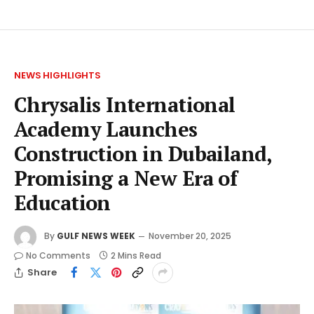
NEWS HIGHLIGHTS
Chrysalis International
Academy Launches
Construction in Dubailand,
Promising a New Era of
Education
By
GULF NEWS WEEK
November 20, 2025
No Comments
2 Mins Read
Share