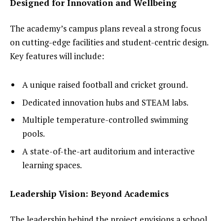
Designed for Innovation and Wellbeing
The academy’s campus plans reveal a strong focus
on cutting-edge facilities and student-centric design.
Key features will include:
A unique raised football and cricket ground.
Dedicated innovation hubs and STEAM labs.
Multiple temperature-controlled swimming
pools.
A state-of-the-art auditorium and interactive
learning spaces.
Leadership Vision: Beyond Academics
The leadership behind the project envisions a school