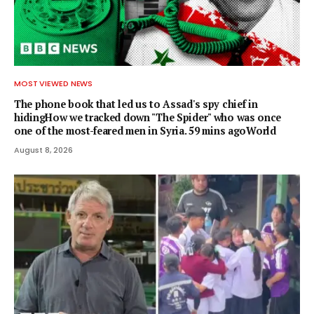
MOST VIEWED NEWS
The phone book that led us to Assad's spy chief in
hidingHow we tracked down "The Spider" who was once
one of the most-feared men in Syria. 59 mins agoWorld
August 8, 2026