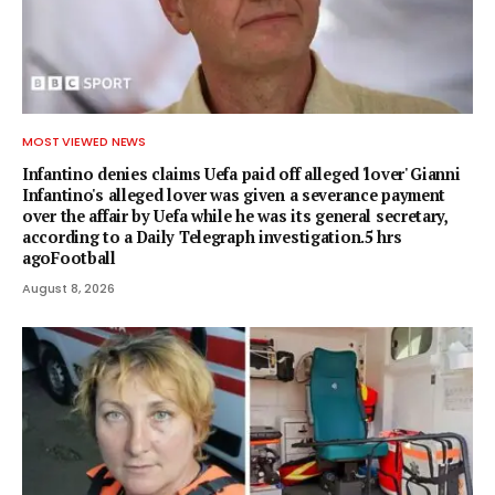
MOST VIEWED NEWS
Infantino denies claims Uefa paid off alleged 'lover' Gianni
Infantino's alleged lover was given a severance payment
over the affair by Uefa while he was its general secretary,
according to a Daily Telegraph investigation.5 hrs
agoFootball
August 8, 2026