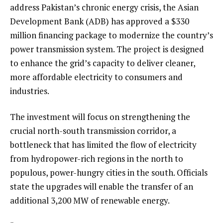
address Pakistan’s chronic energy crisis, the Asian
Development Bank (ADB) has approved a $330
million financing package to modernize the country’s
power transmission system. The project is designed
to enhance the grid’s capacity to deliver cleaner,
more affordable electricity to consumers and
industries.
The investment will focus on strengthening the
crucial north-south transmission corridor, a
bottleneck that has limited the flow of electricity
from hydropower-rich regions in the north to
populous, power-hungry cities in the south. Officials
state the upgrades will enable the transfer of an
additional 3,200 MW of renewable energy.