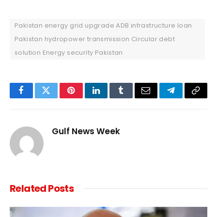
Pakistan energy grid upgrade ADB infrastructure loan
Pakistan hydropower transmission Circular debt
solution Energy security Pakistan
Facebook
Twitter
Pinterest
LinkedIn
Tumblr
Email
Telegram
Copy
Link
Gulf News Week
Related
Posts