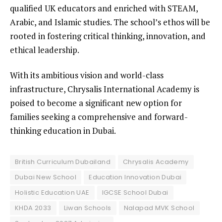
qualified UK educators and enriched with STEAM,
Arabic, and Islamic studies. The school’s ethos will be
rooted in fostering critical thinking, innovation, and
ethical leadership.
With its ambitious vision and world-class
infrastructure, Chrysalis International Academy is
poised to become a significant new option for
families seeking a comprehensive and forward-
thinking education in Dubai.
British Curriculum Dubailand
Chrysalis Academy
Dubai New School
Education Innovation Dubai
Holistic Education UAE
IGCSE School Dubai
KHDA 2033
Liwan Schools
Nalapad MVK School