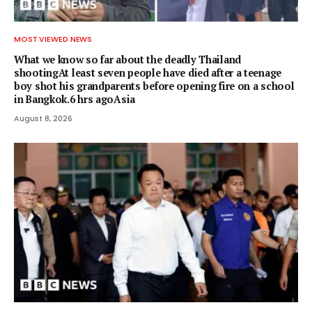
MOST VIEWED NEWS
What we know so far about the deadly Thailand
shootingAt least seven people have died after a teenage
boy shot his grandparents before opening fire on a school
in Bangkok.6 hrs agoAsia
August 8, 2026