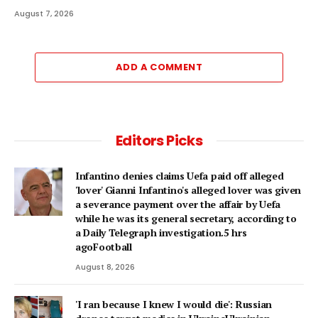
August 7, 2026
ADD A COMMENT
Editors Picks
Infantino denies claims Uefa paid off alleged
'lover' Gianni Infantino's alleged lover was given
a severance payment over the affair by Uefa
while he was its general secretary, according to
a Daily Telegraph investigation.5 hrs
agoFootball
August 8, 2026
'I ran because I knew I would die': Russian