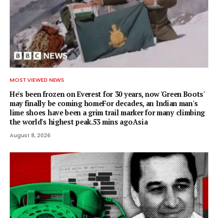
MOST VIEWED NEWS
He's been frozen on Everest for 30 years, now 'Green Boots'
may finally be coming homeFor decades, an Indian man's
lime shoes have been a grim trail marker for many climbing
the world's highest peak.53 mins agoAsia
August 8, 2026