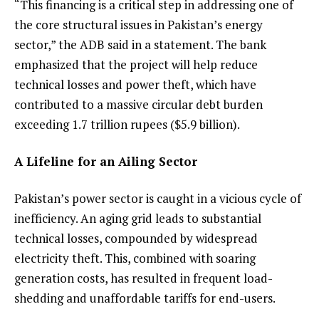
“This financing is a critical step in addressing one of
the core structural issues in Pakistan’s energy
sector,” the ADB said in a statement. The bank
emphasized that the project will help reduce
technical losses and power theft, which have
contributed to a massive circular debt burden
exceeding 1.7 trillion rupees ($5.9 billion).
A Lifeline for an Ailing Sector
Pakistan’s power sector is caught in a vicious cycle of
inefficiency. An aging grid leads to substantial
technical losses, compounded by widespread
electricity theft. This, combined with soaring
generation costs, has resulted in frequent load-
shedding and unaffordable tariffs for end-users.