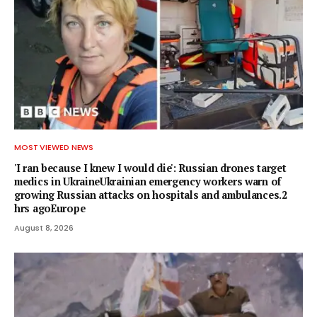
MOST VIEWED NEWS
'I ran because I knew I would die': Russian drones target
medics in UkraineUkrainian emergency workers warn of
growing Russian attacks on hospitals and ambulances.2
hrs agoEurope
August 8, 2026