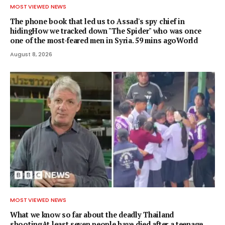
MOST VIEWED NEWS
The phone book that led us to Assad's spy chief in
hidingHow we tracked down "The Spider" who was once
one of the most-feared men in Syria. 59 mins agoWorld
August 8, 2026
MOST VIEWED NEWS
What we know so far about the deadly Thailand
shootingAt least seven people have died after a teenage