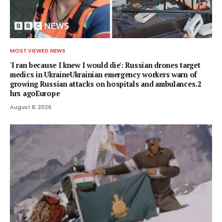
MOST VIEWED NEWS
'I ran because I knew I would die': Russian drones target
medics in UkraineUkrainian emergency workers warn of
growing Russian attacks on hospitals and ambulances.2
hrs agoEurope
August 8, 2026