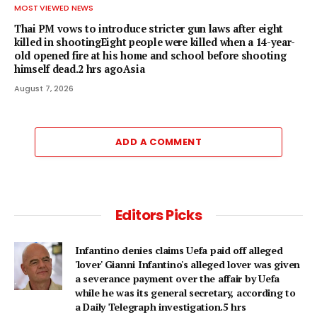
MOST VIEWED NEWS
Thai PM vows to introduce stricter gun laws after eight
killed in shootingEight people were killed when a 14-year-
old opened fire at his home and school before shooting
himself dead.2 hrs agoAsia
August 7, 2026
ADD A COMMENT
Editors Picks
Infantino denies claims Uefa paid off alleged
'lover' Gianni Infantino's alleged lover was given
a severance payment over the affair by Uefa
while he was its general secretary, according to
a Daily Telegraph investigation.5 hrs