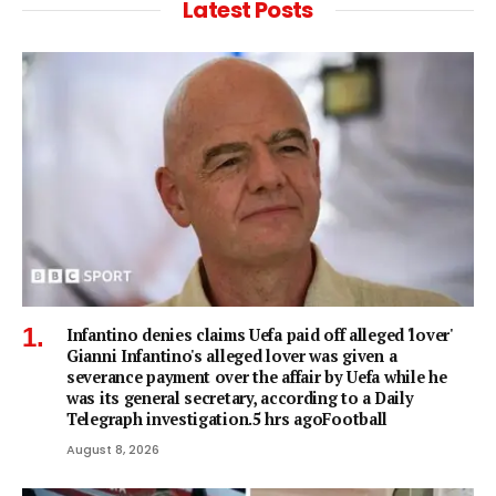
Latest Posts
Infantino denies claims Uefa paid off alleged 'lover'
Gianni Infantino's alleged lover was given a
severance payment over the affair by Uefa while he
was its general secretary, according to a Daily
Telegraph investigation.5 hrs agoFootball
August 8, 2026