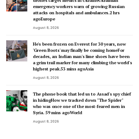
drones target medics in UkraineUkrainian
emergency workers warn of growing Russian
attacks on hospitals and ambulances.2 hrs
agoEurope
August 8, 2026
He's been frozen on Everest for 30 years, now
'Green Boots' may finally be coming homeFor
decades, an Indian man's lime shoes have been
a grim trail marker for many climbing the world's
highest peak.53 mins agoAsia
August 8, 2026
The phone book that led us to Assad's spy chief
in hidingHow we tracked down "The Spider"
who was once one of the most-feared men in
Syria. 59 mins agoWorld
August 8, 2026