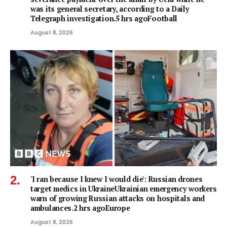
was its general secretary, according to a Daily
Telegraph investigation.5 hrs agoFootball
August 8, 2026
'I ran because I knew I would die': Russian drones
target medics in UkraineUkrainian emergency workers
warn of growing Russian attacks on hospitals and
ambulances.2 hrs agoEurope
August 8, 2026