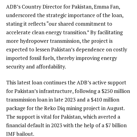
ADB’s Country Director for Pakistan, Emma Fan,
underscored the strategic importance of the loan,
stating it reflects “our shared commitment to
accelerate clean energy transition.” By facilitating
more hydropower transmission, the project is
expected to lessen Pakistan’s dependence on costly
imported fossil fuels, thereby improving energy
security and affordability.
This latest loan continues the ADB’s active support
for Pakistan’s infrastructure, following a $250 million
transmission loan in late 2023 and a $410 million
package for the Reko Diq mining project in August.
The support is vital for Pakistan, which averted a
financial default in 2023 with the help of a $7 billion
IMF bailout.