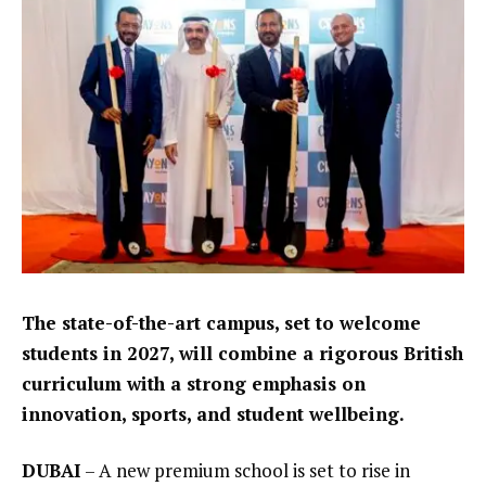
The state-of-the-art campus, set to welcome
students in 2027, will combine a rigorous British
curriculum with a strong emphasis on
innovation, sports, and student wellbeing.
DUBAI
– A new premium school is set to rise in