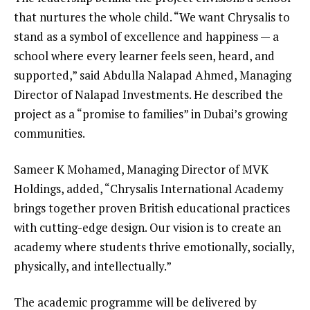
that nurtures the whole child. “We want Chrysalis to
stand as a symbol of excellence and happiness — a
school where every learner feels seen, heard, and
supported,” said Abdulla Nalapad Ahmed, Managing
Director of Nalapad Investments. He described the
project as a “promise to families” in Dubai’s growing
communities.
Sameer K Mohamed, Managing Director of MVK
Holdings, added, “Chrysalis International Academy
brings together proven British educational practices
with cutting-edge design. Our vision is to create an
academy where students thrive emotionally, socially,
physically, and intellectually.”
The academic programme will be delivered by