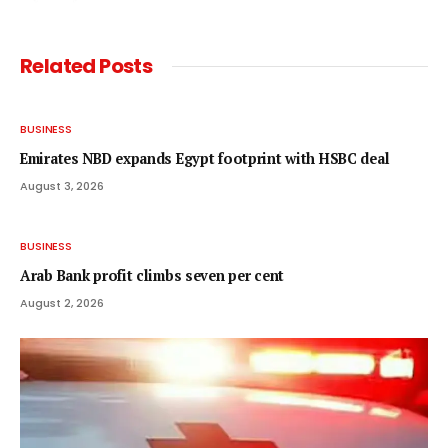
Related
Posts
BUSINESS
Emirates NBD expands Egypt footprint with HSBC deal
August 3, 2026
BUSINESS
Arab Bank profit climbs seven per cent
August 2, 2026