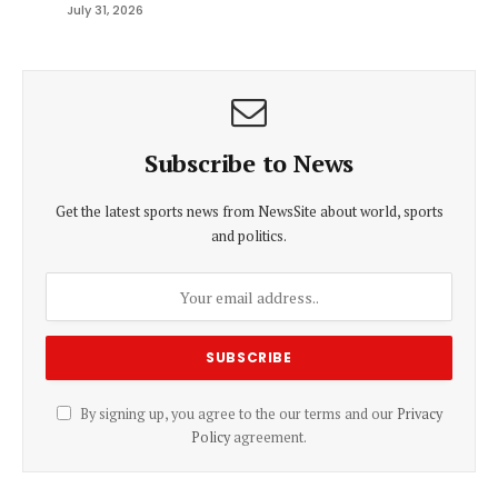
July 31, 2026
Subscribe to News
Get the latest sports news from NewsSite about world, sports
and politics.
By signing up, you agree to the our terms and our
Privacy
Policy
agreement.