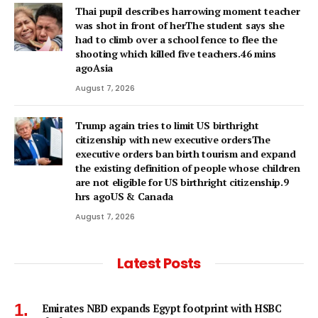
Thai pupil describes harrowing moment teacher
was shot in front of herThe student says she
had to climb over a school fence to flee the
shooting which killed five teachers.46 mins
agoAsia
August 7, 2026
Trump again tries to limit US birthright
citizenship with new executive ordersThe
executive orders ban birth tourism and expand
the existing definition of people whose children
are not eligible for US birthright citizenship.9
hrs agoUS & Canada
August 7, 2026
Latest Posts
Emirates NBD expands Egypt footprint with HSBC