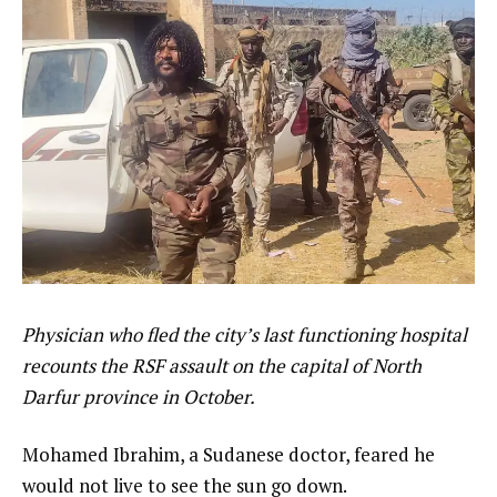
Physician who fled the city’s last functioning hospital
recounts the RSF assault on the capital of North
Darfur province in October.
Mohamed Ibrahim, a Sudanese doctor, feared he
would not live to see the sun go down.