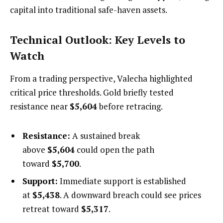
capital into traditional safe-haven assets.
Technical Outlook: Key Levels to
Watch
From a trading perspective, Valecha highlighted
critical price thresholds. Gold briefly tested
resistance near
$5,604
before retracing.
Resistance:
A sustained break
above
$5,604
could open the path
toward
$5,700
.
Support:
Immediate support is established
at
$5,438
. A downward breach could see prices
retreat toward
$5,317
.