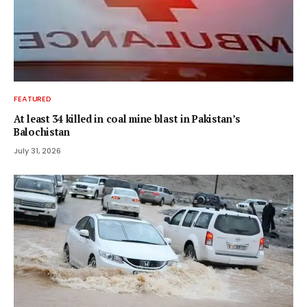
FEATURED
At least 34 killed in coal mine blast in Pakistan’s
Balochistan
July 31, 2026