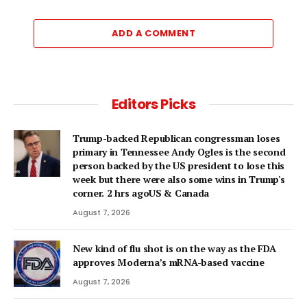
ADD A COMMENT
Editors Picks
Trump-backed Republican congressman loses
primary in Tennessee Andy Ogles is the second
person backed by the US president to lose this
week but there were also some wins in Trump's
corner. 2 hrs agoUS & Canada
August 7, 2026
New kind of flu shot is on the way as the FDA
approves Moderna’s mRNA-based vaccine
August 7, 2026