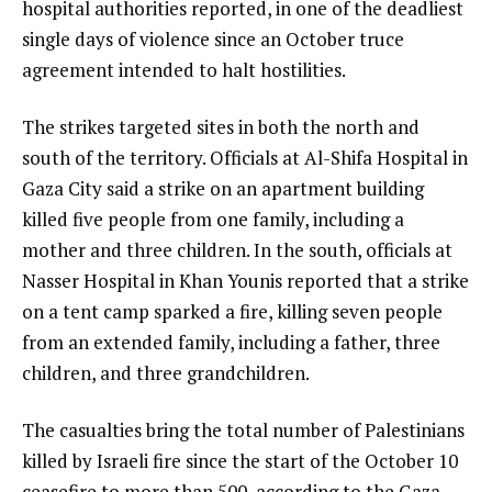
hospital authorities reported, in one of the deadliest
single days of violence since an October truce
agreement intended to halt hostilities.
The strikes targeted sites in both the north and
south of the territory. Officials at Al-Shifa Hospital in
Gaza City said a strike on an apartment building
killed five people from one family, including a
mother and three children. In the south, officials at
Nasser Hospital in Khan Younis reported that a strike
on a tent camp sparked a fire, killing seven people
from an extended family, including a father, three
children, and three grandchildren.
The casualties bring the total number of Palestinians
killed by Israeli fire since the start of the October 10
ceasefire to more than 500, according to the Gaza