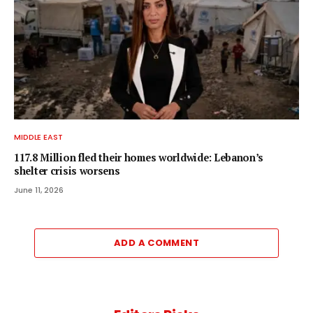
MIDDLE EAST
117.8 Million fled their homes worldwide: Lebanon’s
shelter crisis worsens
June 11, 2026
ADD A COMMENT