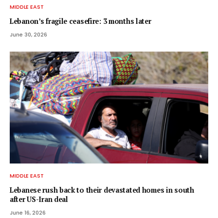
MIDDLE EAST
Lebanon’s fragile ceasefire: 3 months later
June 30, 2026
MIDDLE EAST
Lebanese rush back to their devastated homes in south
after US-Iran deal
June 16, 2026