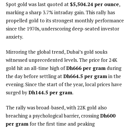
Spot gold was last quoted at
$5,504.24 per ounce
,
marking a sharp 3.7% intraday gain. This rally has
propelled gold to its strongest monthly performance
since the 1970s, underscoring deep-seated investor
anxiety.
Mirroring the global trend, Dubai’s gold souks
witnessed unprecedented levels. The price for 24K
gold hit an all-time high of
Dh666 per gram
during
the day before settling at
Dh664.5 per gram
in the
evening. Since the start of the year, local prices have
surged by
Dh144.5 per gram
.
The rally was broad-based, with 22K gold also
breaching a psychological barrier, crossing
Dh600
per gram
for the first time and peaking