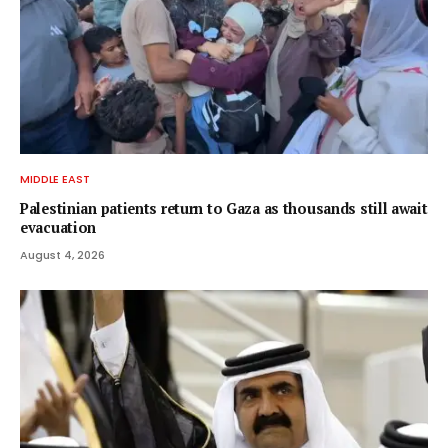
MIDDLE EAST
Palestinian patients return to Gaza as thousands still await
evacuation
August 4, 2026