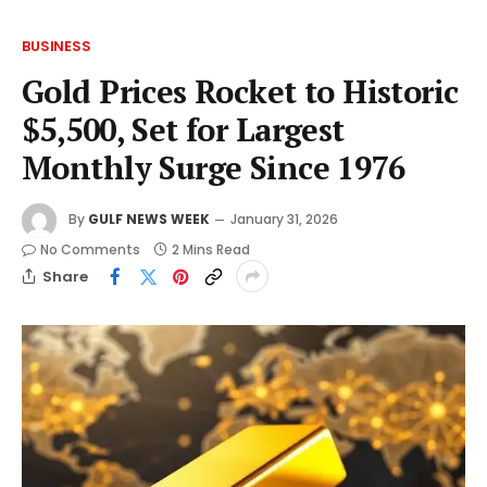
BUSINESS
Gold Prices Rocket to Historic
$5,500, Set for Largest
Monthly Surge Since 1976
By
GULF NEWS WEEK
January 31, 2026
No Comments
2 Mins Read
Share