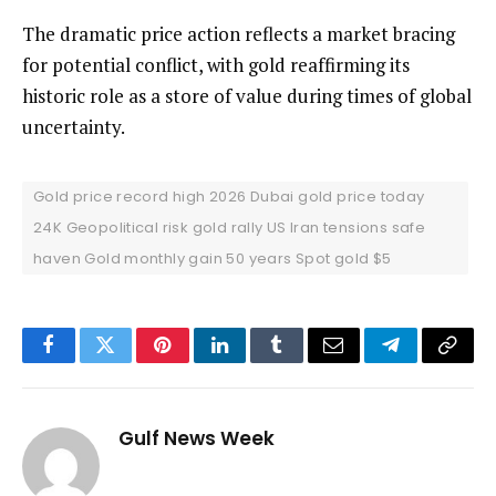
The dramatic price action reflects a market bracing
for potential conflict, with gold reaffirming its
historic role as a store of value during times of global
uncertainty.
Gold price record high 2026 Dubai gold price today
24K Geopolitical risk gold rally US Iran tensions safe
haven Gold monthly gain 50 years Spot gold $5
Facebook
Twitter
Pinterest
LinkedIn
Tumblr
Email
Telegram
Copy
Link
Gulf News Week