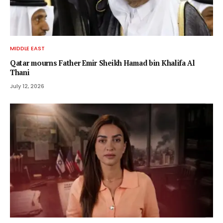
MIDDLE EAST
Qatar mourns Father Emir Sheikh Hamad bin Khalifa Al
Thani
July 12, 2026