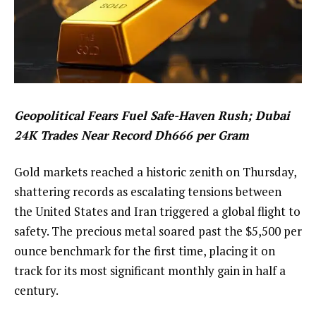
Geopolitical Fears Fuel Safe-Haven Rush; Dubai
24K Trades Near Record Dh666 per Gram
Gold markets reached a historic zenith on Thursday,
shattering records as escalating tensions between
the United States and Iran triggered a global flight to
safety. The precious metal soared past the $5,500 per
ounce benchmark for the first time, placing it on
track for its most significant monthly gain in half a
century.