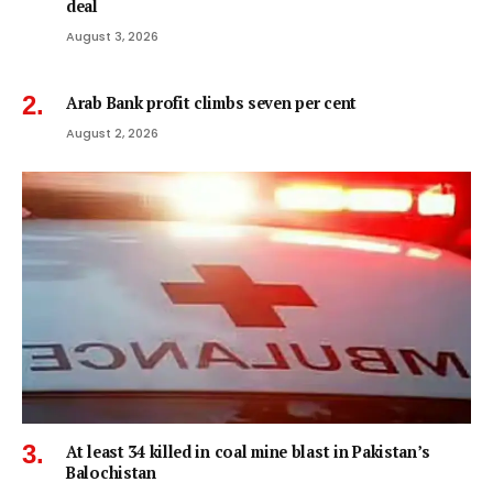
deal
August 3, 2026
Arab Bank profit climbs seven per cent
August 2, 2026
At least 34 killed in coal mine blast in Pakistan’s
Balochistan