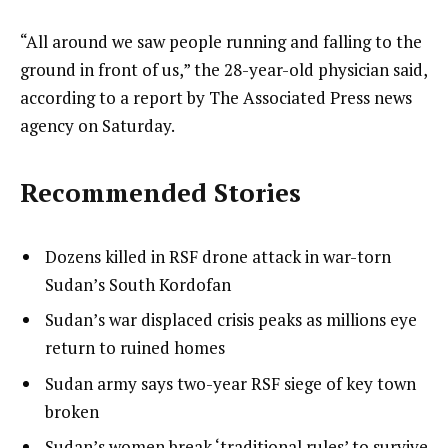
“All around we saw people running and falling to the
ground in front of us,” the 28-year-old physician said,
according to a report by The Associated Press news
agency on Saturday.
Recommended Stories
l
list
Dozens killed in RSF drone attack in war-torn
i
1
Sudan’s South Kordofan
s
of
list
Sudan’s war displaced crisis peaks as millions eye
t
4
2
return to ruined homes
o
of
list
Sudan army says two-year RSF siege of key town
f
4
3
broken
4
of
i
list
Sudan’s women break ‘traditional rules’ to survive