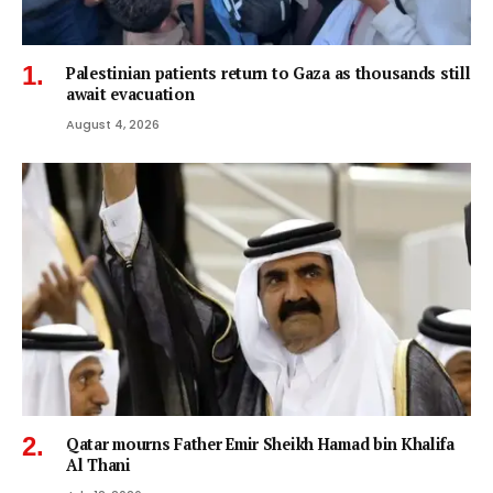
Palestinian patients return to Gaza as thousands still
await evacuation
August 4, 2026
Qatar mourns Father Emir Sheikh Hamad bin Khalifa
Al Thani