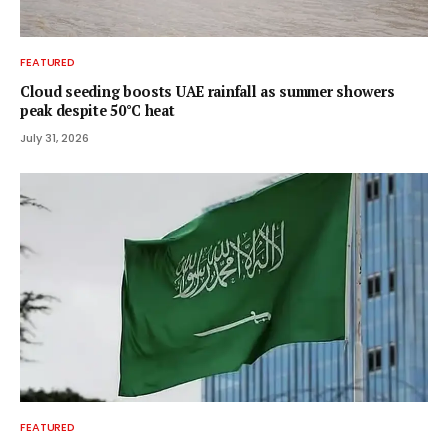
FEATURED
Cloud seeding boosts UAE rainfall as summer showers
peak despite 50°C heat
July 31, 2026
FEATURED