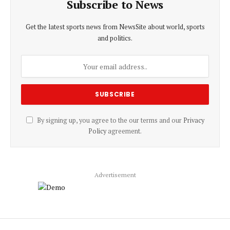
Subscribe to News
Get the latest sports news from NewsSite about world, sports
and politics.
By signing up, you agree to the our terms and our
Privacy
Policy
agreement.
Advertisement