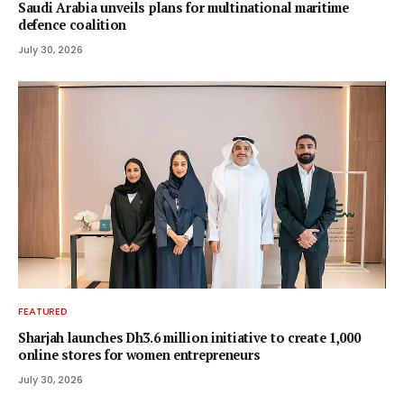
Saudi Arabia unveils plans for multinational maritime
defence coalition
July 30, 2026
FEATURED
Sharjah launches Dh3.6 million initiative to create 1,000
online stores for women entrepreneurs
July 30, 2026