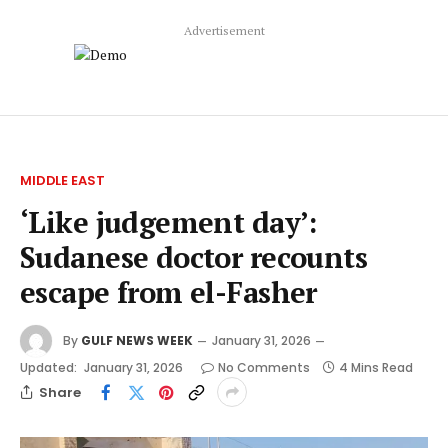
Advertisement
MIDDLE EAST
‘Like judgement day’:
Sudanese doctor recounts
escape from el-Fasher
By
GULF NEWS WEEK
January 31, 2026
Updated:
January 31, 2026
No Comments
4 Mins Read
Share