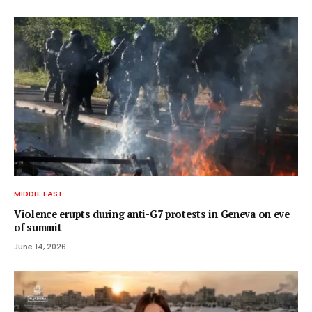
MIDDLE EAST
Violence erupts during anti-G7 protests in Geneva on eve
of summit
June 14, 2026