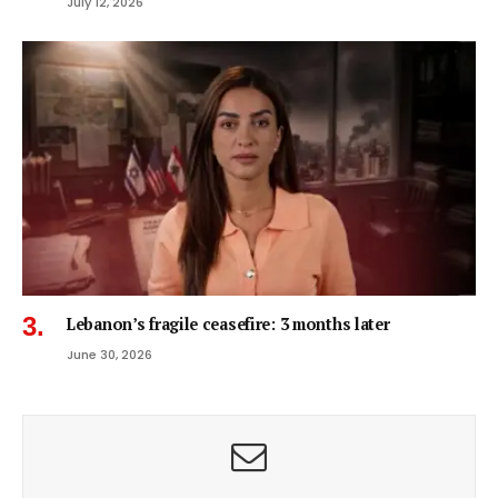
July 12, 2026
Lebanon’s fragile ceasefire: 3 months later
June 30, 2026