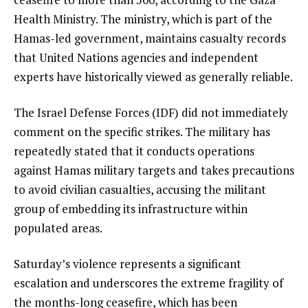
Health Ministry. The ministry, which is part of the
Hamas-led government, maintains casualty records
that United Nations agencies and independent
experts have historically viewed as generally reliable.
The Israel Defense Forces (IDF) did not immediately
comment on the specific strikes. The military has
repeatedly stated that it conducts operations
against Hamas military targets and takes precautions
to avoid civilian casualties, accusing the militant
group of embedding its infrastructure within
populated areas.
Saturday’s violence represents a significant
escalation and underscores the extreme fragility of
the months-long ceasefire, which has been