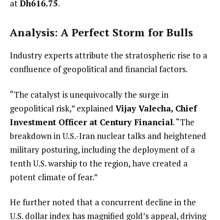
at
Dh616.75
.
Analysis: A Perfect Storm for Bulls
Industry experts attribute the stratospheric rise to a
confluence of geopolitical and financial factors.
“The catalyst is unequivocally the surge in
geopolitical risk,” explained
Vijay Valecha, Chief
Investment Officer at Century Financial
. “The
breakdown in U.S.-Iran nuclear talks and heightened
military posturing, including the deployment of a
tenth U.S. warship to the region, have created a
potent climate of fear.”
He further noted that a concurrent decline in the
U.S. dollar index has magnified gold’s appeal, driving