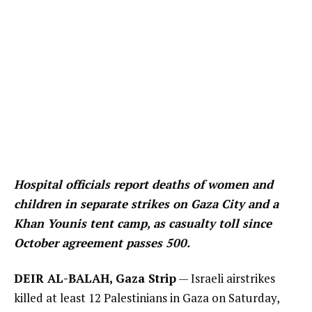
Hospital officials report deaths of women and
children in separate strikes on Gaza City and a
Khan Younis tent camp, as casualty toll since
October agreement passes 500.
DEIR AL-BALAH, Gaza Strip
— Israeli airstrikes
killed at least 12 Palestinians in Gaza on Saturday,