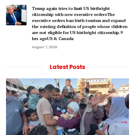
Trump again tries to limit US birthright
citizenship with new executive ordersThe
executive orders ban birth tourism and expand
the existing definition of people whose children
are not eligible for US birthright citizenship.9
hrs agoUS & Canada
August 7, 2026
Latest Posts