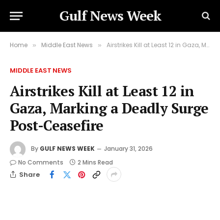
Gulf News Week
Home
Middle East News
Airstrikes Kill at Least 12 in Gaza, Marking a Deadly Surge Post-Ceasefire
»
»
MIDDLE EAST NEWS
Airstrikes Kill at Least 12 in
Gaza, Marking a Deadly Surge
Post-Ceasefire
By
GULF NEWS WEEK
January 31, 2026
No Comments
2 Mins Read
Share