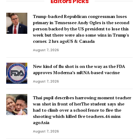
Editors Picks
Trump-backed Republican congressman loses
primary in Tennessee Andy Ogles is the second
person backed by the US president to lose this
week but there were also some wins in Trump's
corner. 2 hrs agoUS & Canada
August 7, 2026
New kind of flu shot is on the way as the FDA
approves Moderna’s mRNA-based vaccine
August 7, 2026
Thai pupil describes harrowing moment teacher
was shot in front of herThe student says she
had to climb over a school fence to flee the
shooting which killed five teachers.46 mins
agoAsia
August 7, 2026