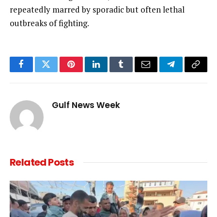
repeatedly marred by sporadic but often lethal
outbreaks of fighting.
Facebook
Twitter
Pinterest
LinkedIn
Tumblr
Email
Telegram
Copy
Link
Gulf News Week
Related
Posts