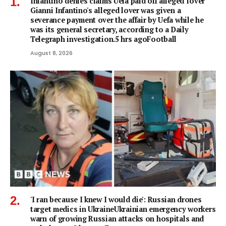
Infantino denies claims Uefa paid off alleged 'lover'
Gianni Infantino's alleged lover was given a
severance payment over the affair by Uefa while he
was its general secretary, according to a Daily
Telegraph investigation.5 hrs agoFootball
August 8, 2026
'I ran because I knew I would die': Russian drones
target medics in UkraineUkrainian emergency workers
warn of growing Russian attacks on hospitals and