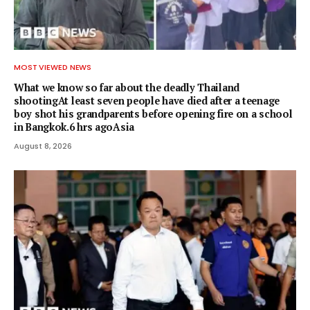
MOST VIEWED NEWS
What we know so far about the deadly Thailand
shootingAt least seven people have died after a teenage
boy shot his grandparents before opening fire on a school
in Bangkok.6 hrs agoAsia
August 8, 2026