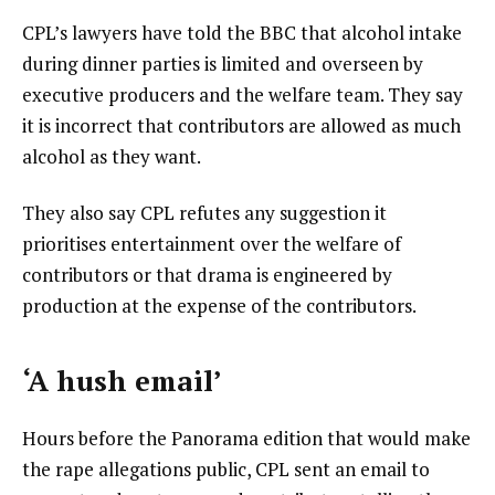
CPL’s lawyers have told the BBC that alcohol intake
during dinner parties is limited and overseen by
executive producers and the welfare team. They say
it is incorrect that contributors are allowed as much
alcohol as they want.
They also say CPL refutes any suggestion it
prioritises entertainment over the welfare of
contributors or that drama is engineered by
production at the expense of the contributors.
‘A hush email’
Hours before the Panorama edition that would make
the rape allegations public, CPL sent an email to