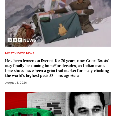
MOST VIEWED NEWS
He's been frozen on Everest for 30 years, now 'Green Boots'
may finally be coming homeFor decades, an Indian man's
lime shoes have been a grim trail marker for many climbing
the world's highest peak.53 mins agoAsia
August 8, 2026