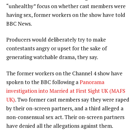
“unhealthy” focus on whether cast members were
having sex, former workers on the show have told
BBC News.
Producers would deliberately try to make
contestants angry or upset for the sake of
generating watchable drama, they say.
The former workers on the Channel 4 show have
spoken to the BBC following a
Panorama
investigation into Married at First Sight UK (MAFS
UK)
. Two former cast members say they were raped
by their on-screen partners, and a third alleged a
non-consensual sex act. Their on-screen partners
have denied all the allegations against them.