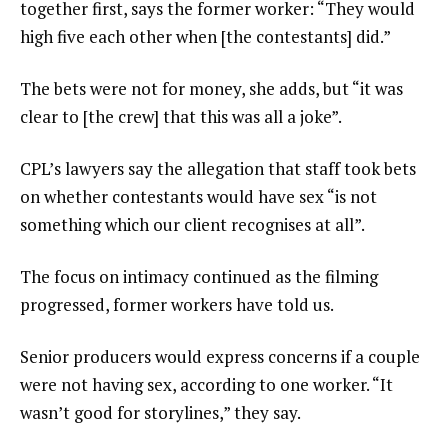
together first, says the former worker: “They would
high five each other when [the contestants] did.”
The bets were not for money, she adds, but “it was
clear to [the crew] that this was all a joke”.
CPL’s lawyers say the allegation that staff took bets
on whether contestants would have sex “is not
something which our client recognises at all”.
The focus on intimacy continued as the filming
progressed, former workers have told us.
Senior producers would express concerns if a couple
were not having sex, according to one worker. “It
wasn’t good for storylines,” they say.