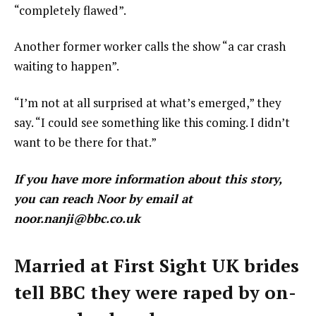
“completely flawed”.
Another former worker calls the show “a car crash
waiting to happen”.
“I’m not at all surprised at what’s emerged,” they
say. “I could see something like this coming. I didn’t
want to be there for that.”
If you have more information about this story,
you can reach Noor by email at
noor.nanji@bbc.co.uk
Married at First Sight UK brides
tell BBC they were raped by on-