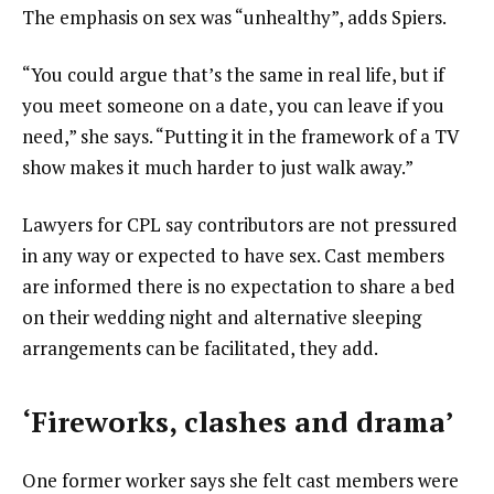
The emphasis on sex was “unhealthy”, adds Spiers.
“You could argue that’s the same in real life, but if
you meet someone on a date, you can leave if you
need,” she says. “Putting it in the framework of a TV
show makes it much harder to just walk away.”
Lawyers for CPL say contributors are not pressured
in any way or expected to have sex. Cast members
are informed there is no expectation to share a bed
on their wedding night and alternative sleeping
arrangements can be facilitated, they add.
‘Fireworks, clashes and drama’
One former worker says she felt cast members were