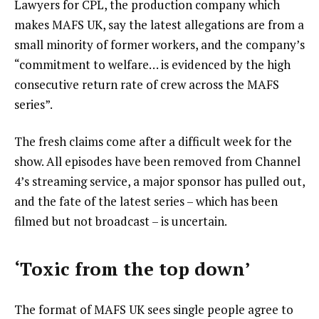
Lawyers for CPL, the production company which
makes MAFS UK, say the latest allegations are from a
small minority of former workers, and the company’s
“commitment to welfare… is evidenced by the high
consecutive return rate of crew across the MAFS
series”.
The fresh claims come after a difficult week for the
show. All episodes have been removed from Channel
4’s streaming service, a major sponsor has pulled out,
and the fate of the latest series – which has been
filmed but not broadcast – is uncertain.
‘Toxic from the top down’
The format of MAFS UK sees single people agree to