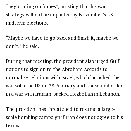
“negotiating on fumes”, insisting that his war
strategy will not be impacted by November’s US
midterm elections.
“Maybe we have to go back and finish it, maybe we
don’t,” he said.
During that meeting, the president also urged Gulf
nations to sign on to the Abraham Accords to
normalise relations with Israel, which launched the
war with the US on 28 February and is also embroiled
in a war with Iranian-backed Hezbollah in Lebanon.
The president has threatened to resume a large-
scale bombing campaign if Iran does not agree to his
terms.