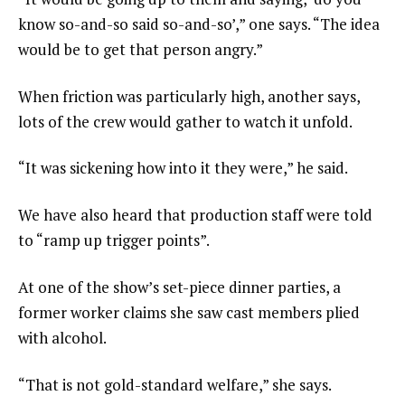
know so-and-so said so-and-so’,” one says. “The idea
would be to get that person angry.”
When friction was particularly high, another says,
lots of the crew would gather to watch it unfold.
“It was sickening how into it they were,” he said.
We have also heard that production staff were told
to “ramp up trigger points”.
At one of the show’s set-piece dinner parties, a
former worker claims she saw cast members plied
with alcohol.
“That is not gold-standard welfare,” she says.