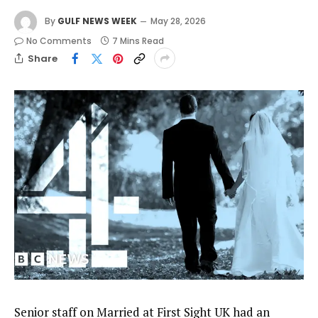
By
GULF NEWS WEEK
May 28, 2026
No Comments
7 Mins Read
Share
Senior staff on Married at First Sight UK had an