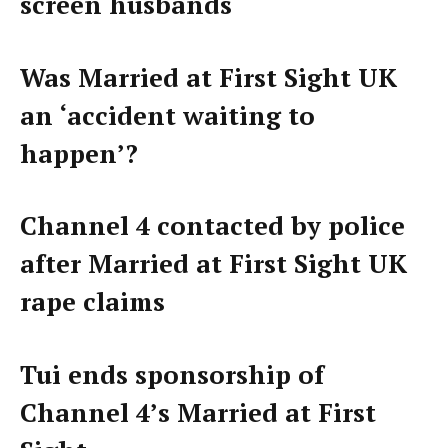
screen husbands
Was Married at First Sight UK
an ‘accident waiting to
happen’?
Channel 4 contacted by police
after Married at First Sight UK
rape claims
Tui ends sponsorship of
Channel 4’s Married at First