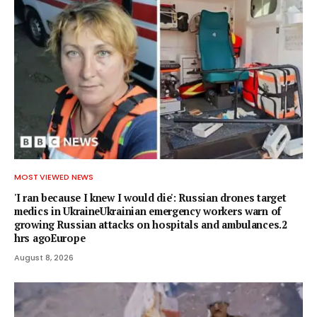
MOST VIEWED NEWS
'I ran because I knew I would die': Russian drones target
medics in UkraineUkrainian emergency workers warn of
growing Russian attacks on hospitals and ambulances.2
hrs agoEurope
August 8, 2026