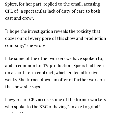
Spiers, for her part, replied to the email, accusing
CPL of “a spectacular lack of duty of care to both
cast and crew”.
“I hope the investigation reveals the toxicity that
oozes out of every pore of this show and production
company,” she wrote.
Like some of the other workers we have spoken to,
and in common for TV production, Spiers had been
on a short-term contract, which ended after five
weeks. She turned down an offer of further work on
the show, she says.
Lawyers for CPL accuse some of the former workers
who spoke to the BBC of having “an axe to grind”