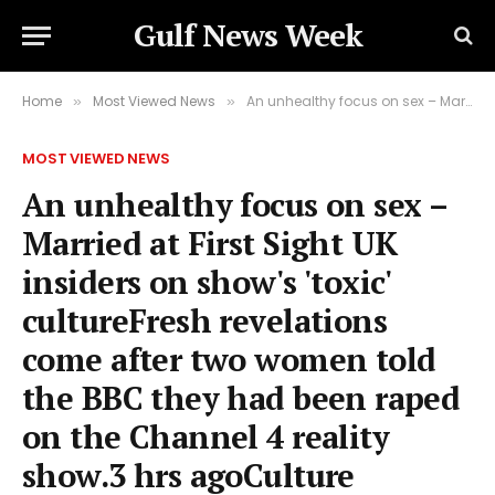
Gulf News Week
Home
Most Viewed News
An unhealthy focus on sex – Married at First Sight UK insiders on show's 'toxic' cultureFresh revelations come after two women told the BBC they had been raped on the Channel 4 reality show.3 hrs agoCulture
»
»
MOST VIEWED NEWS
An unhealthy focus on sex –
Married at First Sight UK
insiders on show's 'toxic'
cultureFresh revelations
come after two women told
the BBC they had been raped
on the Channel 4 reality
show.3 hrs agoCulture