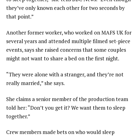
they’ve only known each other for two seconds by
that point.”
Another former worker, who worked on MAFS UK for
several years and attended multiple filmed set-piece
events, says she raised concerns that some couples
might not want to share a bed on the first night.
“They were alone with a stranger, and they’re not
really married,” she says.
She claims a senior member of the production team
told her: “Don’t you get it? We want them to sleep
together.”
Crew members made bets on who would sleep