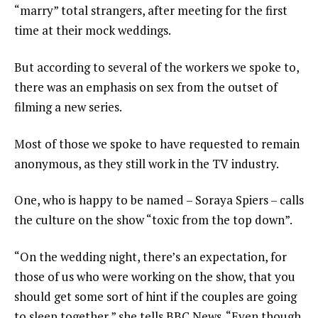
“marry” total strangers, after meeting for the first
time at their mock weddings.
But according to several of the workers we spoke to,
there was an emphasis on sex from the outset of
filming a new series.
Most of those we spoke to have requested to remain
anonymous, as they still work in the TV industry.
One, who is happy to be named – Soraya Spiers – calls
the culture on the show “toxic from the top down”.
“On the wedding night, there’s an expectation, for
those of us who were working on the show, that you
should get some sort of hint if the couples are going
to sleep together,” she tells BBC News. “Even though