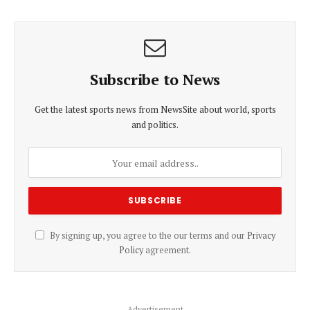
Subscribe to News
Get the latest sports news from NewsSite about world, sports
and politics.
By signing up, you agree to the our terms and our
Privacy
Policy
agreement.
Advertisement