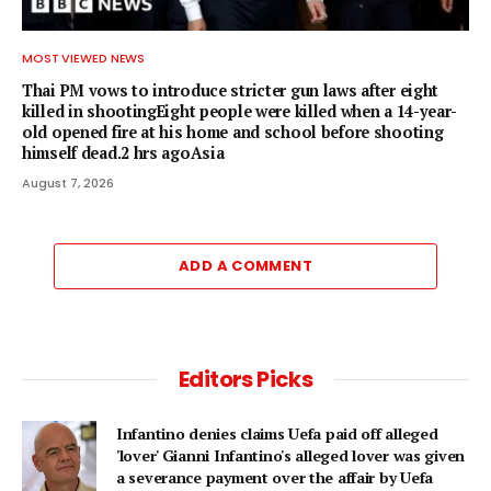
MOST VIEWED NEWS
Thai PM vows to introduce stricter gun laws after eight
killed in shootingEight people were killed when a 14-year-
old opened fire at his home and school before shooting
himself dead.2 hrs agoAsia
August 7, 2026
ADD A COMMENT
Editors Picks
Infantino denies claims Uefa paid off alleged
'lover' Gianni Infantino's alleged lover was given
a severance payment over the affair by Uefa