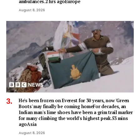
ambulances.2 hrs agoEurope
August 8, 2026
He's been frozen on Everest for 30 years, now 'Green
Boots' may finally be coming homeFor decades, an
Indian man's lime shoes have been a grim trail marker
for many climbing the world's highest peak.53 mins
agoAsia
August 8, 2026