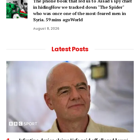
The phone book that led us to Assad's spy chief
in hidingHow we tracked down "The Spider"
who was once one of the most-feared men in
Syria. 59 mins agoWorld
August 8, 2026
Latest Posts