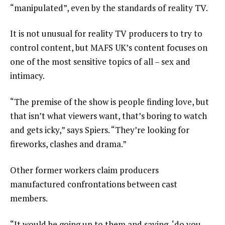
“manipulated”, even by the standards of reality TV.
It is not unusual for reality TV producers to try to
control content, but MAFS UK’s content focuses on
one of the most sensitive topics of all – sex and
intimacy.
“The premise of the show is people finding love, but
that isn’t what viewers want, that’s boring to watch
and gets icky,” says Spiers. “They’re looking for
fireworks, clashes and drama.”
Other former workers claim producers
manufactured confrontations between cast
members.
“It would be going up to them and saying, ‘do you