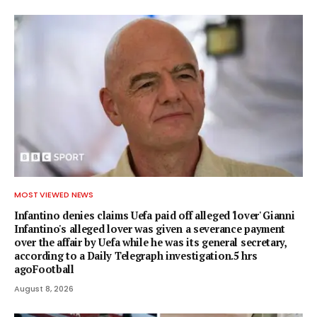
MOST VIEWED NEWS
Infantino denies claims Uefa paid off alleged 'lover' Gianni
Infantino's alleged lover was given a severance payment
over the affair by Uefa while he was its general secretary,
according to a Daily Telegraph investigation.5 hrs
agoFootball
August 8, 2026