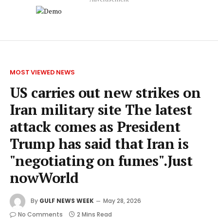
MOST VIEWED NEWS
US carries out new strikes on
Iran military site The latest
attack comes as President
Trump has said that Iran is
"negotiating on fumes".Just
nowWorld
By
GULF NEWS WEEK
May 28, 2026
No Comments
2 Mins Read