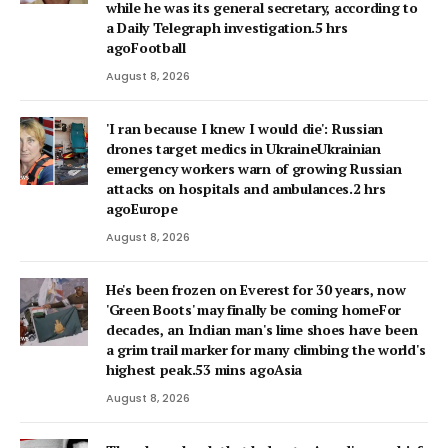
while he was its general secretary, according to
a Daily Telegraph investigation.5 hrs
agoFootball
August 8, 2026
'I ran because I knew I would die': Russian
drones target medics in UkraineUkrainian
emergency workers warn of growing Russian
attacks on hospitals and ambulances.2 hrs
agoEurope
August 8, 2026
He's been frozen on Everest for 30 years, now
'Green Boots' may finally be coming homeFor
decades, an Indian man's lime shoes have been
a grim trail marker for many climbing the world's
highest peak.53 mins agoAsia
August 8, 2026