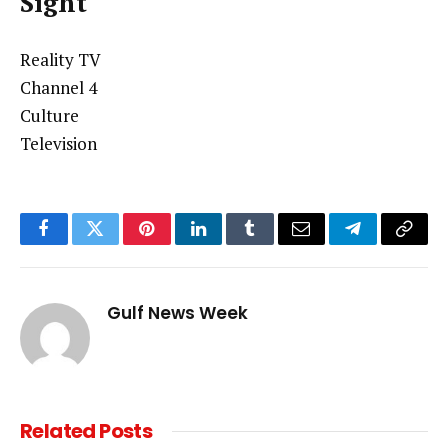
Sight
Reality TV
Channel 4
Culture
Television
Facebook
Twitter
Pinterest
LinkedIn
Tumblr
Email
Telegram
Copy
Link
Gulf News Week
Related
Posts