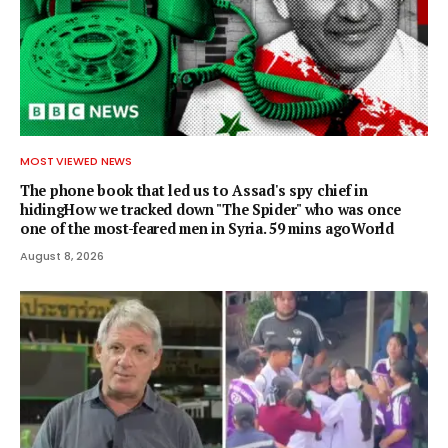
MOST VIEWED NEWS
The phone book that led us to Assad's spy chief in
hidingHow we tracked down "The Spider" who was once
one of the most-feared men in Syria. 59 mins agoWorld
August 8, 2026