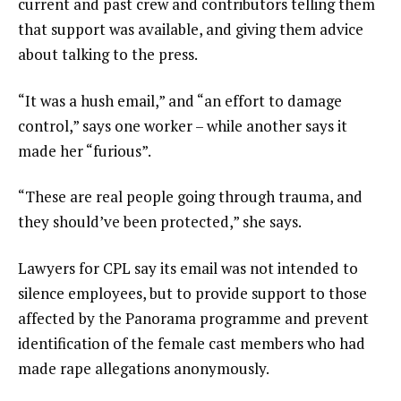
current and past crew and contributors telling them
that support was available, and giving them advice
about talking to the press.
“It was a hush email,” and “an effort to damage
control,” says one worker – while another says it
made her “furious”.
“These are real people going through trauma, and
they should’ve been protected,” she says.
Lawyers for CPL say its email was not intended to
silence employees, but to provide support to those
affected by the Panorama programme and prevent
identification of the female cast members who had
made rape allegations anonymously.