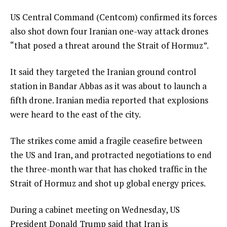
US Central Command (Centcom) confirmed its forces
also shot down four Iranian one-way attack drones
“that posed a threat around the Strait of Hormuz”.
It said they targeted the Iranian ground control
station in Bandar Abbas as it was about to launch a
fifth drone. Iranian media reported that explosions
were heard to the east of the city.
The strikes come amid a fragile ceasefire between
the US and Iran, and protracted negotiations to end
the three-month war that has choked traffic in the
Strait of Hormuz and shot up global energy prices.
During a cabinet meeting on Wednesday, US
President Donald Trump said that Iran is