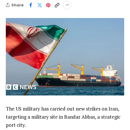
Share
The US military has carried out new strikes on Iran,
targeting a military site in Bandar Abbas, a strategic
port city.