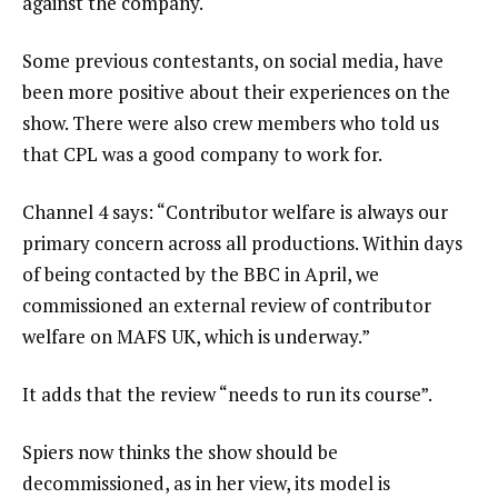
against the company.
Some previous contestants, on social media, have
been more positive about their experiences on the
show. There were also crew members who told us
that CPL was a good company to work for.
Channel 4 says: “Contributor welfare is always our
primary concern across all productions. Within days
of being contacted by the BBC in April, we
commissioned an external review of contributor
welfare on MAFS UK, which is underway.”
It adds that the review “needs to run its course”.
Spiers now thinks the show should be
decommissioned, as in her view, its model is