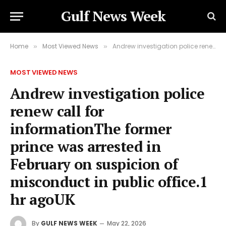
Gulf News Week
Home
Most Viewed News
Andrew investigation police renew call for informationThe former prince was arrested in February on suspicion of misconduct in public office.1 hr agoUK
»
»
MOST VIEWED NEWS
Andrew investigation police
renew call for
informationThe former
prince was arrested in
February on suspicion of
misconduct in public office.1
hr agoUK
By
GULF NEWS WEEK
May 22, 2026