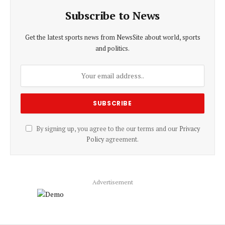
Subscribe to News
Get the latest sports news from NewsSite about world, sports
and politics.
By signing up, you agree to the our terms and our
Privacy
Policy
agreement.
Advertisement