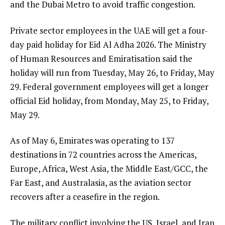
and the Dubai Metro to avoid traffic congestion.
Private sector employees in the UAE will get a four-
day paid holiday for Eid Al Adha 2026. The Ministry
of Human Resources and Emiratisation said the
holiday will run from Tuesday, May 26, to Friday, May
29. Federal government employees will get a longer
official Eid holiday, from Monday, May 25, to Friday,
May 29.
As of May 6, Emirates was operating to 137
destinations in 72 countries across the Americas,
Europe, Africa, West Asia, the Middle East/GCC, the
Far East, and Australasia, as the aviation sector
recovers after a ceasefire in the region.
The military conflict involving the US, Israel, and Iran