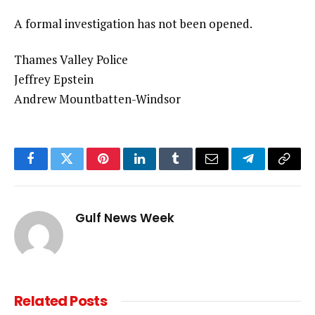
A formal investigation has not been opened.
Thames Valley Police
Jeffrey Epstein
Andrew Mountbatten-Windsor
Facebook
Twitter
Pinterest
LinkedIn
Tumblr
Email
Telegram
Copy
Link
Gulf News Week
Related
Posts