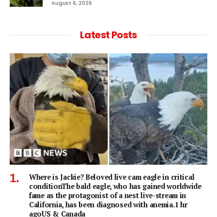
August 6, 2026
Latest Posts
Where is Jackie? Beloved live cam eagle in critical
conditionThe bald eagle, who has gained worldwide
fame as the protagonist of a nest live-stream in
California, has been diagnosed with anemia.1 hr
agoUS & Canada