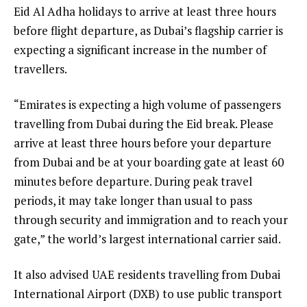
Eid Al Adha holidays to arrive at least three hours
before flight departure, as Dubai’s flagship carrier is
expecting a significant increase in the number of
travellers.
“Emirates is expecting a high volume of passengers
travelling from Dubai during the Eid break. Please
arrive at least three hours before your departure
from Dubai and be at your boarding gate at least 60
minutes before departure. During peak travel
periods, it may take longer than usual to pass
through security and immigration and to reach your
gate,” the world’s largest international carrier said.
It also advised UAE residents travelling from Dubai
International Airport (DXB) to use public transport