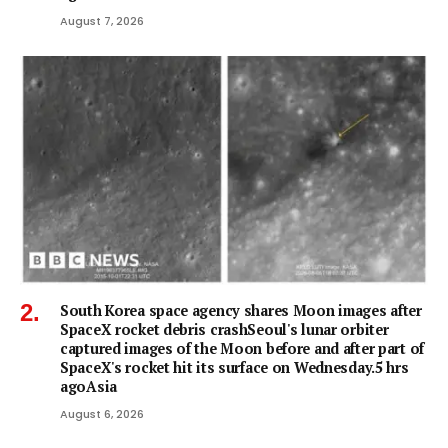
August 7, 2026
South Korea space agency shares Moon images after
SpaceX rocket debris crashSeoul's lunar orbiter
captured images of the Moon before and after part of
SpaceX's rocket hit its surface on Wednesday.5 hrs
agoAsia
August 6, 2026