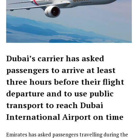
Dubai’s carrier has asked
passengers to arrive at least
three hours before their flight
departure and to use public
transport to reach Dubai
International Airport on time
Emirates has asked passengers travelling during the