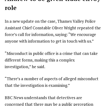
role
In a new update on the case, Thames Valley Police
Assistant Chief Constable Oliver Wright repeated the
force’s call for information, saying: “We encourage
anyone with information to get in touch with us.”
“Misconduct in public office is a crime that can take
different forms, making this a complex
investigation,” he said.
“There’s a number of aspects of alleged misconduct
that the investigation is examining.”
BBC News understands that detectives are
concerned that there may be a public perception