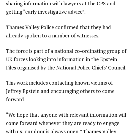
sharing information with lawyers at the CPS and
getting “early investigative advice”.
Thames Valley Police confirmed that they had
already spoken to a number of witnesses.
The force is part of a national co-ordinating group of
UK forces looking into information in the Epstein
Files organised by the National Police Chiefs’ Council.
This work includes contacting known victims of
Jeffrey Epstein and encouraging others to come
forward
“We hope that anyone with relevant information will
come forward whenever they are ready to engage
with us; our door is always open,” Thames Valley