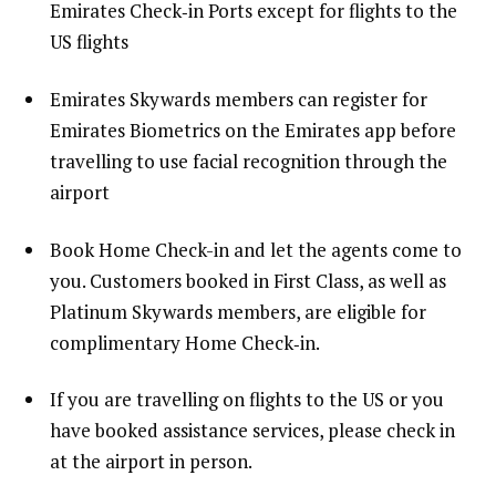
Emirates Check‑in Ports except for flights to the
US flights
Emirates Skywards members can register for
Emirates Biometrics on the Emirates app before
travelling to use facial recognition through the
airport
Book Home Check-in and let the agents come to
you. Customers booked in First Class, as well as
Platinum Skywards members, are eligible for
complimentary Home Check‑in.
If you are travelling on flights to the US or you
have booked assistance services, please check in
at the airport in person.