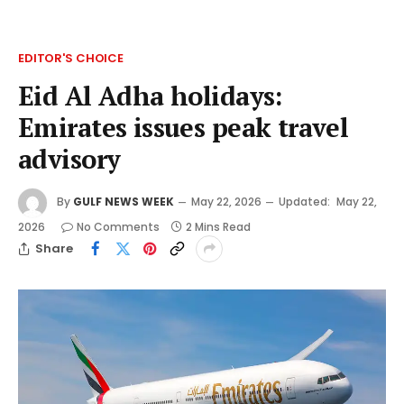
EDITOR'S CHOICE
Eid Al Adha holidays:
Emirates issues peak travel
advisory
By
GULF NEWS WEEK
May 22, 2026
Updated:
May 22,
2026
No Comments
2 Mins Read
Share