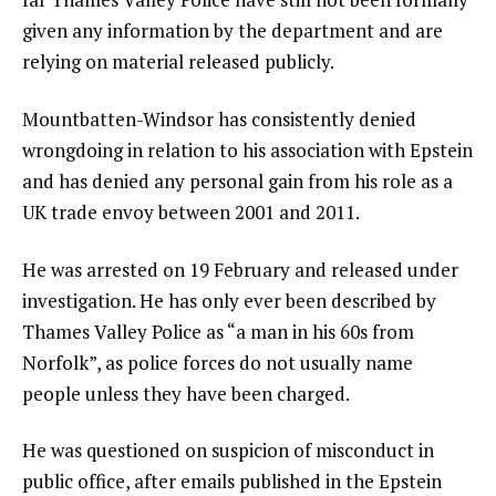
given any information by the department and are
relying on material released publicly.
Mountbatten-Windsor has consistently denied
wrongdoing in relation to his association with Epstein
and has denied any personal gain from his role as a
UK trade envoy between 2001 and 2011.
He was arrested on 19 February and released under
investigation. He has only ever been described by
Thames Valley Police as “a man in his 60s from
Norfolk”, as police forces do not usually name
people unless they have been charged.
He was questioned on suspicion of misconduct in
public office, after emails published in the Epstein