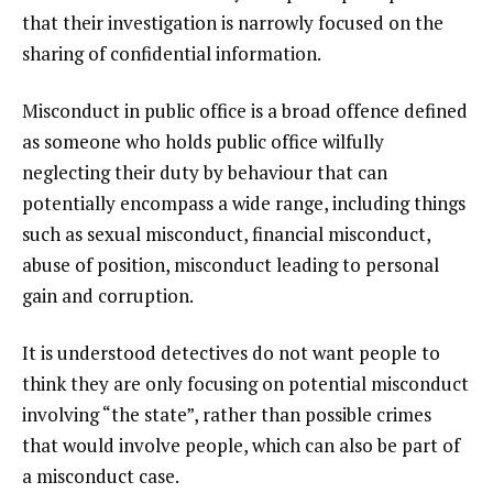
that their investigation is narrowly focused on the
sharing of confidential information.
Misconduct in public office is a broad offence defined
as someone who holds public office wilfully
neglecting their duty by behaviour that can
potentially encompass a wide range, including things
such as sexual misconduct, financial misconduct,
abuse of position, misconduct leading to personal
gain and corruption.
It is understood detectives do not want people to
think they are only focusing on potential misconduct
involving “the state”, rather than possible crimes
that would involve people, which can also be part of
a misconduct case.