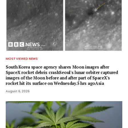
MOST VIEWED NEWS
South Korea space agency shares Moon images after
SpaceX rocket debris crashSeoul's lunar orbiter captured
images of the Moon before and after part of SpaceX's
rocket hit its surface on Wednesday.5 hrs agoAsia
August 6, 2026