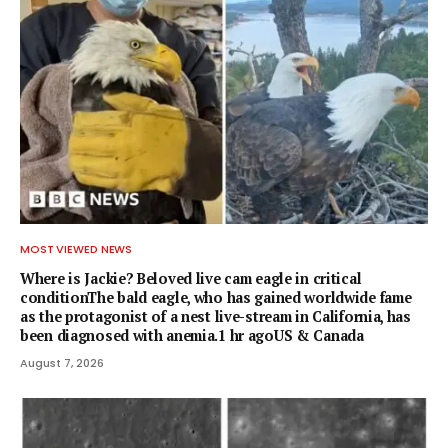
MOST VIEWED NEWS
Where is Jackie? Beloved live cam eagle in critical
conditionThe bald eagle, who has gained worldwide fame
as the protagonist of a nest live-stream in California, has
been diagnosed with anemia.1 hr agoUS & Canada
August 7, 2026