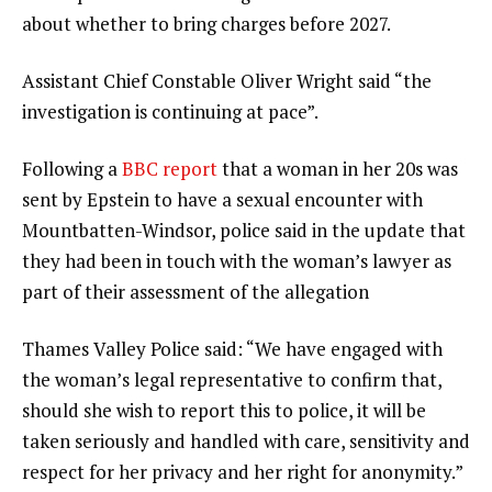
about whether to bring charges before 2027.
Assistant Chief Constable Oliver Wright said “the
investigation is continuing at pace”.
Following a
BBC report
that a woman in her 20s was
sent by Epstein to have a sexual encounter with
Mountbatten-Windsor, police said in the update that
they had been in touch with the woman’s lawyer as
part of their assessment of the allegation
Thames Valley Police said: “We have engaged with
the woman’s legal representative to confirm that,
should she wish to report this to police, it will be
taken seriously and handled with care, sensitivity and
respect for her privacy and her right for anonymity.”