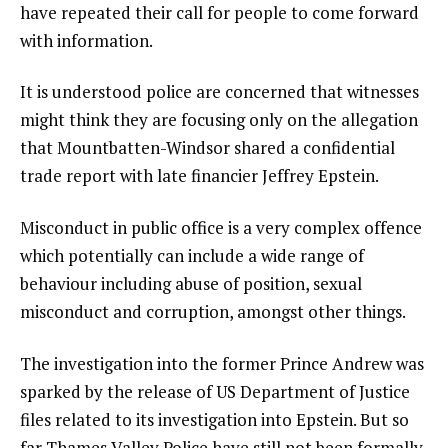
have repeated their call for people to come forward
with information.
It is understood police are concerned that witnesses
might think they are focusing only on the allegation
that Mountbatten-Windsor shared a confidential
trade report with late financier Jeffrey Epstein.
Misconduct in public office is a very complex offence
which potentially can include a wide range of
behaviour including abuse of position, sexual
misconduct and corruption, amongst other things.
The investigation into the former Prince Andrew was
sparked by the release of US Department of Justice
files related to its investigation into Epstein. But so
far Thames Valley Police have still not been formally