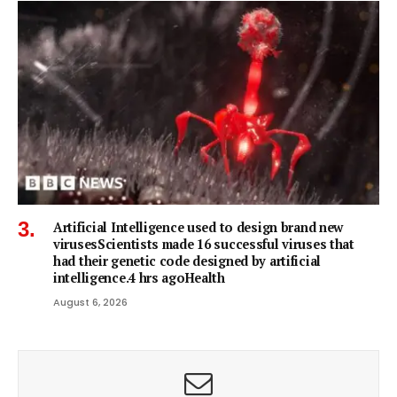
Artificial Intelligence used to design brand new
virusesScientists made 16 successful viruses that
had their genetic code designed by artificial
intelligence.4 hrs agoHealth
August 6, 2026