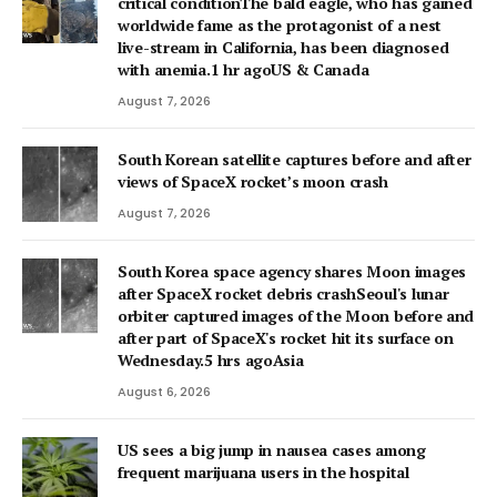
critical conditionThe bald eagle, who has gained
worldwide fame as the protagonist of a nest
live-stream in California, has been diagnosed
with anemia.1 hr agoUS & Canada
August 7, 2026
South Korean satellite captures before and after
views of SpaceX rocket’s moon crash
August 7, 2026
South Korea space agency shares Moon images
after SpaceX rocket debris crashSeoul's lunar
orbiter captured images of the Moon before and
after part of SpaceX's rocket hit its surface on
Wednesday.5 hrs agoAsia
August 6, 2026
US sees a big jump in nausea cases among
frequent marijuana users in the hospital