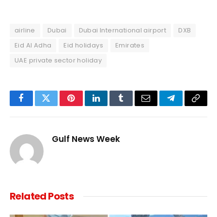
airline
Dubai
Dubai International airport
DXB
Eid Al Adha
Eid holidays
Emirates
UAE private sector holiday
Facebook
Twitter
Pinterest
LinkedIn
Tumblr
Email
Telegram
Copy
Link
Gulf News Week
Related
Posts