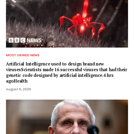
MOST VIEWED NEWS
Artificial Intelligence used to design brand new
virusesScientists made 16 successful viruses that had their
genetic code designed by artificial intelligence.4 hrs
agoHealth
August 6, 2026