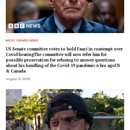
MOST VIEWED NEWS
US Senate committee votes to hold Fauci in contempt over
Covid hearingThe committee will now refer him for
possible prosecution for refusing to answer questions
about his handling of the Covid-19 pandemic.6 hrs agoUS
& Canada
August 6, 2026