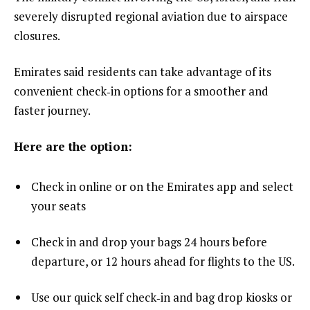
severely disrupted regional aviation due to airspace
closures.
Emirates said residents can take advantage of its
convenient check‑in options for a smoother and
faster journey.
Here are the option:
Check in online or on the Emirates app and select
your seats
Check in and drop your bags 24 hours before
departure, or 12 hours ahead for flights to the US.
Use our quick self check‑in and bag drop kiosks or