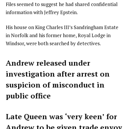
Files seemed to suggest he had shared confidential
information with Jeffrey Epstein.
His house on King Charles III’s Sandringham Estate
in Norfolk and his former home, Royal Lodge in
Windsor, were both searched by detectives.
Andrew released under
investigation after arrest on
suspicion of misconduct in
public office
Late Queen was ‘very keen’ for
Andrew to be given trade envoy