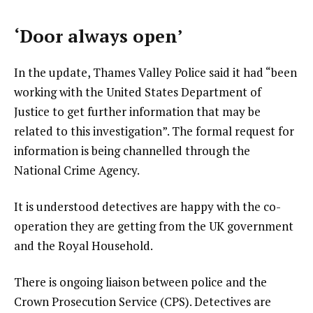
‘Door always open’
In the update, Thames Valley Police said it had “been
working with the United States Department of
Justice to get further information that may be
related to this investigation”. The formal request for
information is being channelled through the
National Crime Agency.
It is understood detectives are happy with the co-
operation they are getting from the UK government
and the Royal Household.
There is ongoing liaison between police and the
Crown Prosecution Service (CPS). Detectives are