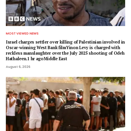
MOST VIEWED NEWS
Israel charges settler over killing of Palestinian involved in
Oscar-winning West Bank filmYinon Levy is charged with
reckless manslaughter over the July 2025 shooting of Odeh
Hathaleen.1 hr agoMiddle East
August 6, 2026