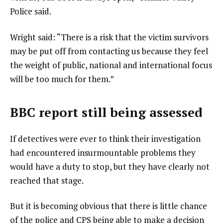
Police said.
Wright said: “There is a risk that the victim survivors
may be put off from contacting us because they feel
the weight of public, national and international focus
will be too much for them.”
BBC report still being assessed
If detectives were ever to think their investigation
had encountered insurmountable problems they
would have a duty to stop, but they have clearly not
reached that stage.
But it is becoming obvious that there is little chance
of the police and CPS being able to make a decision