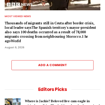
MOST VIEWED NEWS
Thousands of migrants still in Ceuta after border crisis,
local leader saysThe Spanish territory's mayor-president
also says 100 deaths occurred as a result of 78,000
migrants crossing from neighbouring Morocco.1 hr
agoWorld
August 6, 2026
ADD A COMMENT
Editors Picks
Where is Jackie? Beloved live cam eagle in