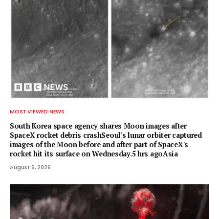
MOST VIEWED NEWS
South Korea space agency shares Moon images after
SpaceX rocket debris crashSeoul's lunar orbiter captured
images of the Moon before and after part of SpaceX's
rocket hit its surface on Wednesday.5 hrs agoAsia
August 6, 2026