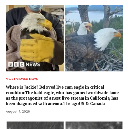
MOST VIEWED NEWS
Where is Jackie? Beloved live cam eagle in critical
conditionThe bald eagle, who has gained worldwide fame
as the protagonist of a nest live-stream in California, has
been diagnosed with anemia.1 hr agoUS & Canada
August 7, 2026