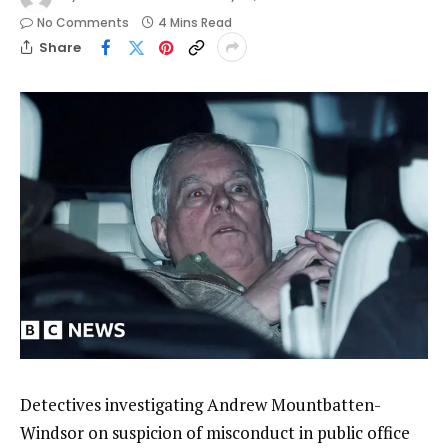
No Comments
4 Mins Read
Share
Detectives investigating Andrew Mountbatten-
Windsor on suspicion of misconduct in public office