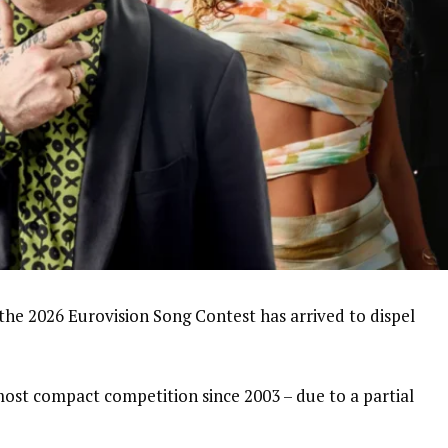
 the 2026 Eurovision Song Contest has arrived to dispel
 most compact competition since 2003 – due to a partial