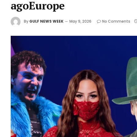
agoEurope
By
GULF NEWS WEEK
May 9, 2026
No Comments