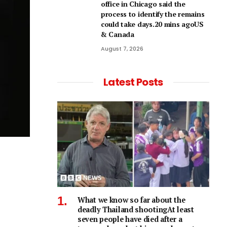
office in Chicago said the
process to identify the remains
could take days.20 mins agoUS
& Canada
August 7, 2026
Latest Posts
What we know so far about the
deadly Thailand shootingAt least
seven people have died after a