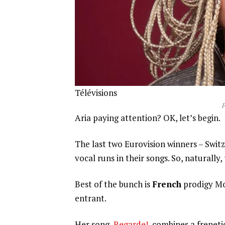
Télévisions
F
Aria paying attention? OK, let’s begin.
The last two Eurovision winners – Swit
vocal runs in their songs. So, naturally,
Best of the bunch is
French
prodigy Mon
entrant.
Her song,
Regarde!
, combines a freneti