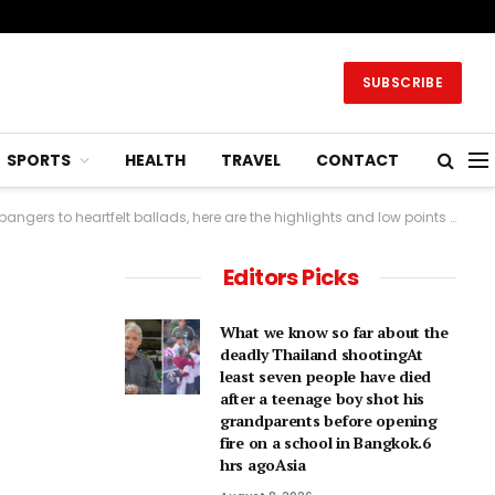
SUBSCRIBE
SPORTS
HEALTH
TRAVEL
CONTACT
 ballads, here are the highlights and low points of Eurovision.9 hrs agoEurope
Editors Picks
What we know so far about the
deadly Thailand shootingAt
least seven people have died
after a teenage boy shot his
grandparents before opening
fire on a school in Bangkok.6
hrs agoAsia