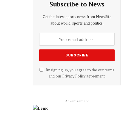
Subscribe to News
Get the latest sports news from NewsSite
about world, sports and politics.
By signing up, you agree to the our terms
and our
Privacy Policy
agreement.
Advertisement