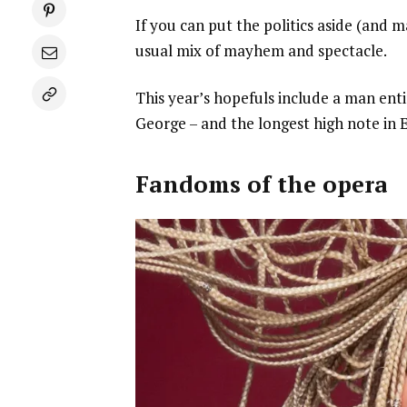
If you can put the politics aside (and m
usual mix of mayhem and spectacle.
This year’s hopefuls include a man entir
George – and the longest high note in E
Fandoms of the opera