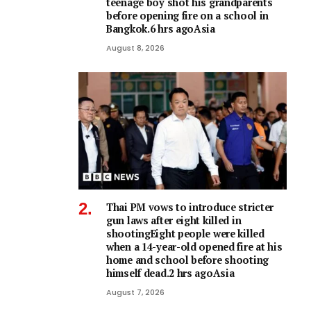
teenage boy shot his grandparents
before opening fire on a school in
Bangkok.6 hrs agoAsia
August 8, 2026
Thai PM vows to introduce stricter
gun laws after eight killed in
shootingEight people were killed
when a 14-year-old opened fire at his
home and school before shooting
himself dead.2 hrs agoAsia
August 7, 2026