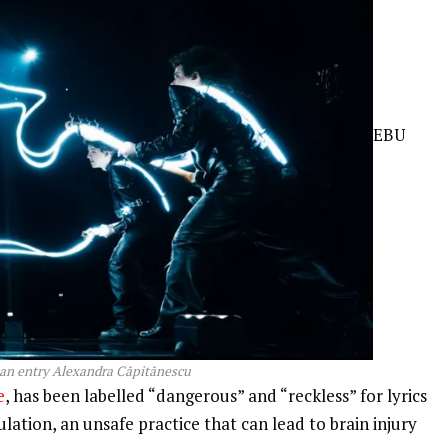
EBU
n entry Alexandra Căpitănescu
e
, has been labelled “dangerous” and “reckless” for lyrics
lation, an unsafe practice that can lead to brain injury