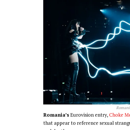
Romania
Romania’s
Eurovision entry,
Choke M
that appear to reference sexual strangu