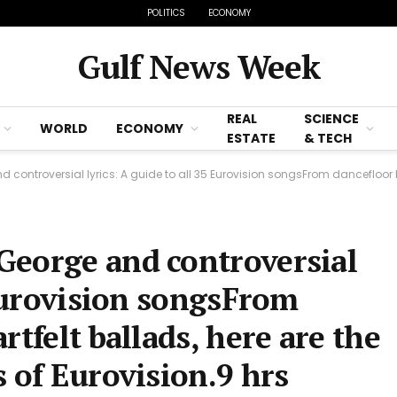
POLITICS
ECONOMY
Gulf News Week
REAL
SCIENCE
WORLD
ECONOMY
ESTATE
& TECH
versial lyrics: A guide to all 35 Eurovision songsFrom dancefloor bangers to heartfelt
George and controversial
 Eurovision songsFrom
rtfelt ballads, here are the
 of Eurovision.9 hrs