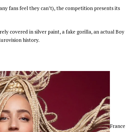
any fans feel they can’t), the competition presents its
ely covered in silver paint, a fake gorilla, an actual Boy
urovision history.
France