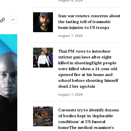
August 8, 2026
Iran war renews concerns about
the lasting toll of traumatic
brain injuries to US troops
August 7, 2026
Thai PM vows to introduce
stricter gun laws after eight
killed in shootingEight people
were killed when a 14-year-old
opened fire at his home and
school before shooting himself
dead.2 hrs agoAsia
August 7, 2026
Coroners try to identify dozens
of bodies kept in 'deplorable
conditions' at US funeral
homeThe medical examiner's