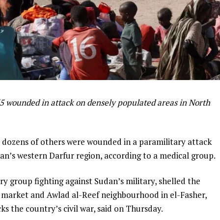
55 wounded in attack on densely populated areas in North
d dozens of others were wounded in a paramilitary attack
dan’s western Darfur region, according to a medical group.
y group fighting against Sudan’s military, shelled the
l market and Awlad al-Reef neighbourhood in el-Fasher,
s the country’s civil war, said on Thursday.