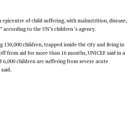
epicentre of child suffering, with malnutrition, disease,
” according to the UN’s children ‘s agency.
ng 130,000 children, trapped inside the city and living in
 off from aid for more than 16 months, UNICEF said in a
6,000 children are suffering from severe acute
 said.