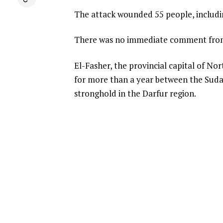
The attack wounded 55 people, includin
There was no immediate comment from
El-Fasher, the provincial capital of Nor
for more than a year between the Sudane
stronghold in the Darfur region.