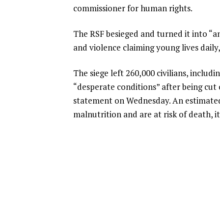
commissioner for human rights.
The RSF besieged and turned it into “an 
and violence claiming young lives daily,
The siege left 260,000 civilians, includi
“desperate conditions” after being cut
statement on Wednesday. An estimated 
malnutrition and are at risk of death, it