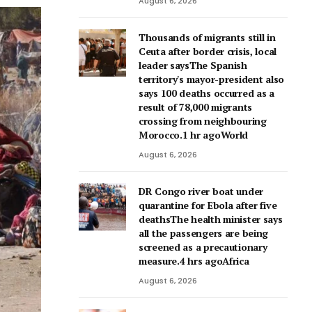
August 6, 2026
Thousands of migrants still in
Ceuta after border crisis, local
leader saysThe Spanish
territory's mayor-president also
says 100 deaths occurred as a
result of 78,000 migrants
crossing from neighbouring
Morocco.1 hr agoWorld
August 6, 2026
DR Congo river boat under
quarantine for Ebola after five
deathsThe health minister says
all the passengers are being
screened as a precautionary
measure.4 hrs agoAfrica
August 6, 2026