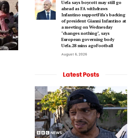
Uefa says boycott may still go
ahead as FA withdraws
Infantino supportFifa's backing
of president Gianni Infantino at
a meeting on Wednesday
"changes nothing", says
European governing body
Uefa.28 mins agoFootball
August 6, 2026
Latest Posts