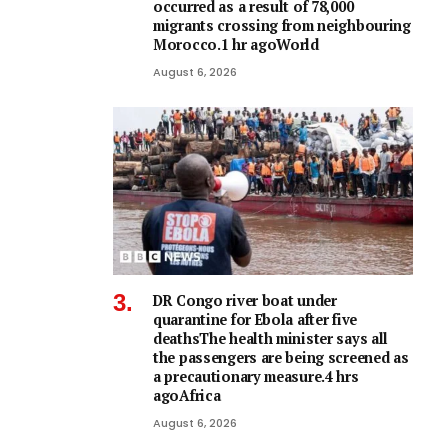
occurred as a result of 78,000
migrants crossing from neighbouring
Morocco.1 hr agoWorld
August 6, 2026
DR Congo river boat under
quarantine for Ebola after five
deathsThe health minister says all
the passengers are being screened as
a precautionary measure.4 hrs
agoAfrica
August 6, 2026