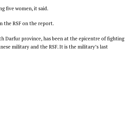
g five women, it said.
 the RSF on the report.
th Darfur province, has been at the epicentre of fighting
se military and the RSF. It is the military’s last