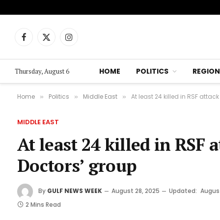
Facebook
X
Instagram
(Twitter)
HOME
POLITICS
REGION
Thursday, August 6
Home
Politics
Middle East
At least 24 killed in RSF atta
»
»
»
MIDDLE EAST
At least 24 killed in RSF 
Doctors’ group
By
GULF NEWS WEEK
August 28, 2025
Updated:
August
2 Mins Read