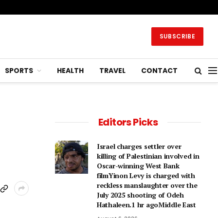
SUBSCRIBE
SPORTS
HEALTH
TRAVEL
CONTACT
Editors Picks
Israel charges settler over
killing of Palestinian involved in
Oscar-winning West Bank
filmYinon Levy is charged with
reckless manslaughter over the
July 2025 shooting of Odeh
Hathaleen.1 hr agoMiddle East