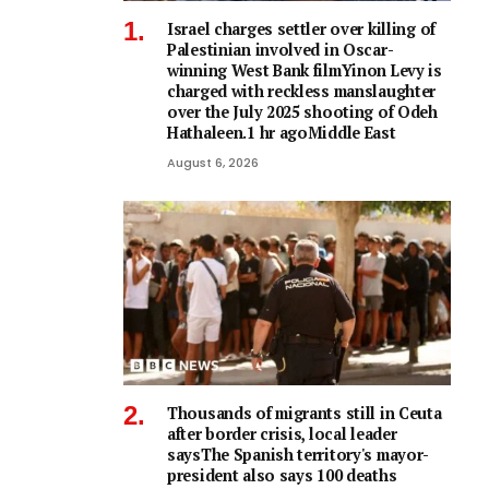
Israel charges settler over killing of
Palestinian involved in Oscar-
winning West Bank filmYinon Levy is
charged with reckless manslaughter
over the July 2025 shooting of Odeh
Hathaleen.1 hr agoMiddle East
August 6, 2026
Thousands of migrants still in Ceuta
after border crisis, local leader
saysThe Spanish territory's mayor-
president also says 100 deaths