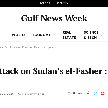
POLITICS
ECONOMY
Gulf News Week
REAL
SCIENCE
WORLD
ECONOMY
ESTATE
& TECH
ck on Sudan’s el-Fasher : Doctors’ group
attack on Sudan’s el-Fasher :
Share
 28, 2025
No Comments