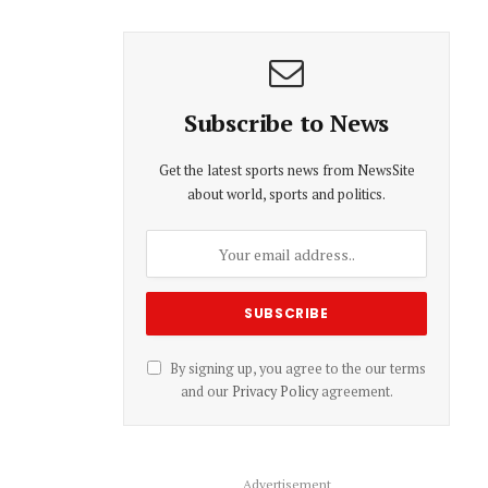
Subscribe to News
Get the latest sports news from NewsSite
about world, sports and politics.
By signing up, you agree to the our terms
and our
Privacy Policy
agreement.
Advertisement