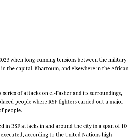
l 2023 when long-running tensions between the military
 in the capital, Khartoum, and elsewhere in the African
a series of attacks on el-Fasher and its surroundings,
placed people where RSF fighters carried out a major
of people.
led in RSF attacks in and around the city in a span of 10
 executed, according to the United Nations high