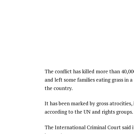
The conflict has killed more than 40,00
and left some families eating grass in 
the country.
It has been marked by gross atrocities, 
according to the UN and rights groups.
The International Criminal Court said i