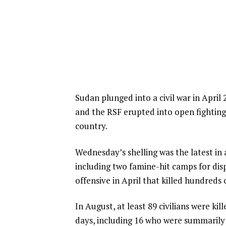
Sudan plunged into a civil war in Apri
and the RSF erupted into open fighting
country.
Wednesday’s shelling was the latest in 
including two famine-hit camps for dis
offensive in April that killed hundreds 
In August, at least 89 civilians were kil
days, including 16 who were summarily