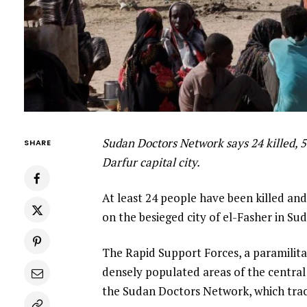
Sudan Doctors Network says 24 killed, 
SHARE
Darfur capital city.
At least 24 people have been killed an
on the besieged city of el-Fasher in Su
The Rapid Support Forces, a paramilitar
densely populated areas of the centra
the Sudan Doctors Network, which track