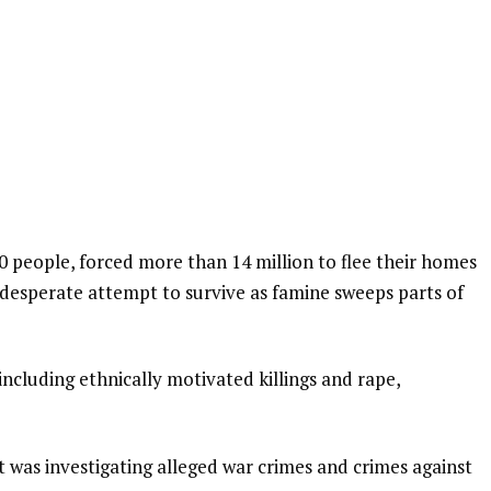
0 people, forced more than 14 million to flee their homes
a desperate attempt to survive as famine sweeps parts of
including ethnically motivated killings and rape,
t was investigating alleged war crimes and crimes against