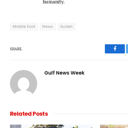
humanity.
Middle East
News
Sudan
SHARE.
Faceb
Gulf News Week
Related
Posts