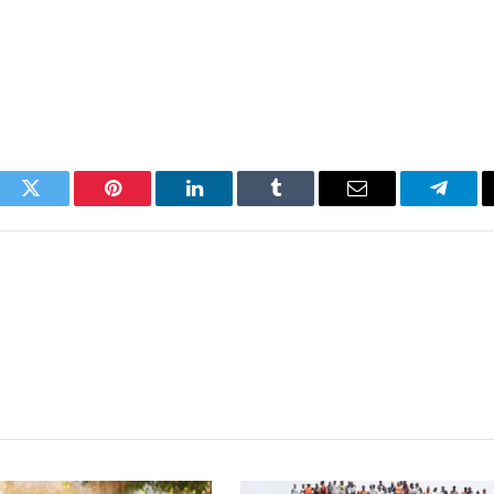
ook
Twitter
Pinterest
LinkedIn
Tumblr
Email
Telegr