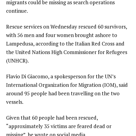
migrants could be missing as search operations
continue.
Rescue services on Wednesday rescued 60 survivors,
with 56 men and four women brought ashore to
Lampedusa, according to the Italian Red Cross and
the United Nations High Commissioner for Refugees
(UNHCR).
Flavio Di Giacomo, a spokesperson for the UN’s
International Organization for Migration (IOM), said
around 95 people had been travelling on the two
vessels.
Given that 60 people had been rescued,
“approximately 35 victims are feared dead or
missing”, he wrote on social media.