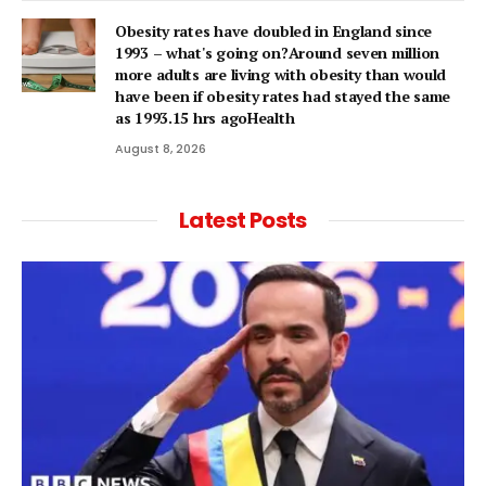
Obesity rates have doubled in England since
1993 – what's going on?Around seven million
more adults are living with obesity than would
have been if obesity rates had stayed the same
as 1993.15 hrs agoHealth
August 8, 2026
Latest Posts