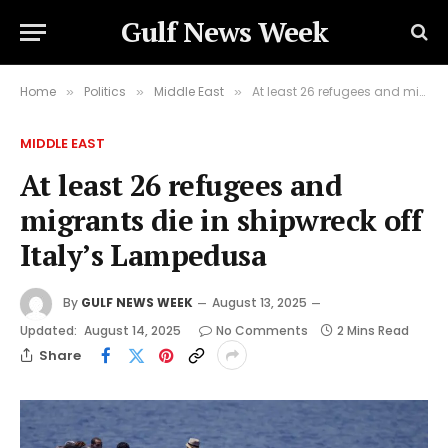
Gulf News Week
Home
Politics
Middle East
At least 26 refugees and migrants die in shipwreck off Italy’s Lampedusa
»
»
»
MIDDLE EAST
At least 26 refugees and
migrants die in shipwreck off
Italy’s Lampedusa
By
GULF NEWS WEEK
August 13, 2025
Updated:
August 14, 2025
No Comments
2 Mins Read
Share