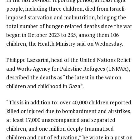
people, including three children, died from Israeli-
imposed starvation and malnutrition, bringing the
total number of hunger-related deaths since the war
began in October 2023 to 235, among them 106
children, the Health Ministry said on Wednesday.
Philippe Lazzarini, head of the United Nations Relief
and Works Agency for Palestine Refugees (UNRWA),
described the deaths as “the latest in the war on
children and childhood in Gaza”.
“This is in addition to: over 40,000 children reported
killed or injured due to bombardment and airstrikes,
at least 17,000 unaccompanied and separated
children, and one million deeply traumatised
children and out of education,” he wrote in a post on