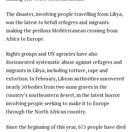
The disaster, involving people travelling from Libya,
was the latest to befall refugees and migrants
making the perilous Mediterranean crossing from
Africa to Europe.
Rights groups and UN agencies have also
documented systematic abuse against refugees and
migrants in Libya, including torture, rape and
extortion. In February, Libyan authorities uncovered
nearly 50 bodies from two mass graves in the
country’s southeastern desert, in the latest horror
involving people seeking to make it to Europe
through the North African country.
Since the beginning of this year, 675 people have died