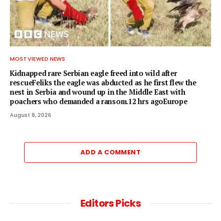
MOST VIEWED NEWS
Kidnapped rare Serbian eagle freed into wild after
rescueFeliks the eagle was abducted as he first flew the
nest in Serbia and wound up in the Middle East with
poachers who demanded a ransom.12 hrs agoEurope
August 8, 2026
ADD A COMMENT
Editors Picks