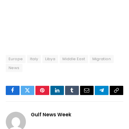
Europe
Italy
Libya
Middle East
Migration
News
Facebook
Twitter
Pinterest
LinkedIn
Tumblr
Email
Telegram
Copy
Link
Gulf News Week