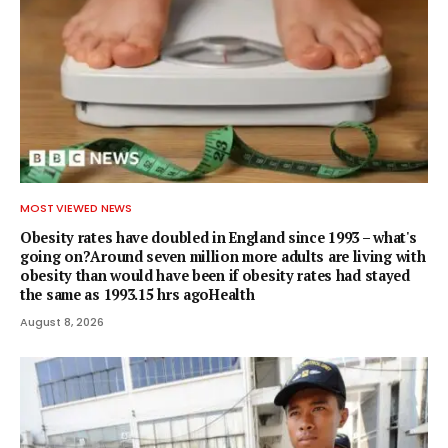
MOST VIEWED NEWS
Obesity rates have doubled in England since 1993 – what's
going on?Around seven million more adults are living with
obesity than would have been if obesity rates had stayed
the same as 1993.15 hrs agoHealth
August 8, 2026