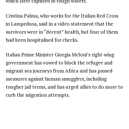
which later capsized in rough waters.
Cristina Palma, who works for the Italian Red Cross
in Lampedusa, said in a video statement that the
survivors were in “decent” health, but four of them
had been hospitalised for checks.
Italian Prime Minister Giorgia Meloni’s right-wing
government has vowed to block the refugee and
migrant sea journeys from Africa and has passed
measures against human smugglers, including
tougher jail terms, and has urged allies to do more to
curb the migration attempts.