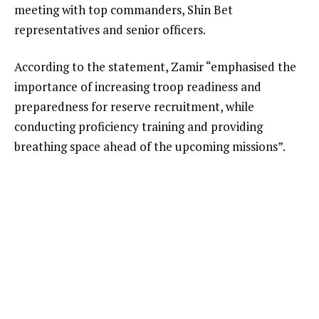
meeting with top commanders, Shin Bet
representatives and senior officers.
According to the statement, Zamir “emphasised the
importance of increasing troop readiness and
preparedness for reserve recruitment, while
conducting proficiency training and providing
breathing space ahead of the upcoming missions”.