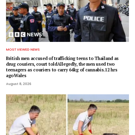
MOST VIEWED NEWS
British men accused of trafficking teens to Thailand as
drug couriers, court toldAllegedly, the men used two
teenagers as couriers to carry 64kg of cannabis.12 hrs
agoWales
August 8, 2026