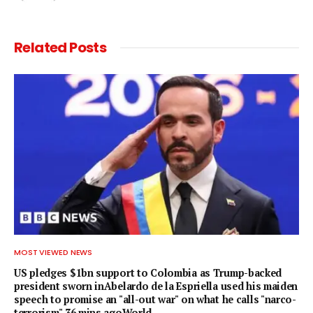
Related
Posts
MOST VIEWED NEWS
US pledges $1bn support to Colombia as Trump-backed
president sworn inAbelardo de la Espriella used his maiden
speech to promise an "all-out war" on what he calls "narco-
terrorism".36 mins agoWorld