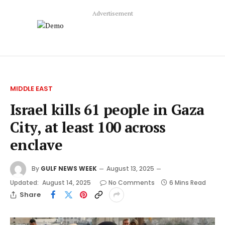
Advertisement
MIDDLE EAST
Israel kills 61 people in Gaza
City, at least 100 across
enclave
By
GULF NEWS WEEK
August 13, 2025
Updated:
August 14, 2025
No Comments
6 Mins Read
Share