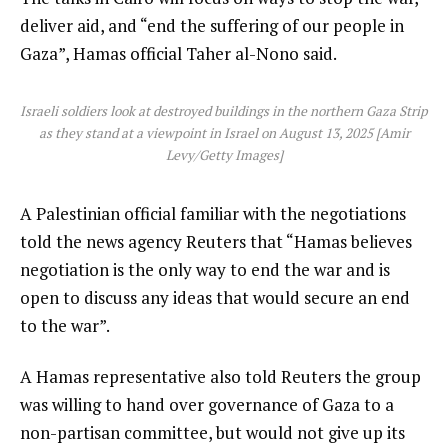
deliver aid, and “end the suffering of our people in
Gaza”, Hamas official Taher al-Nono said.
Israeli soldiers look at destroyed buildings in the northern Gaza Strip
as they stand at a viewpoint in Israel on August 13, 2025 [Amir
Levy/Getty Images]
A Palestinian official familiar with the negotiations
told the news agency Reuters that “Hamas believes
negotiation is the only way to end the war and is
open to discuss any ideas that would secure an end
to the war”.
A Hamas representative also told Reuters the group
was willing to hand over governance of Gaza to a
non-partisan committee, but would not give up its