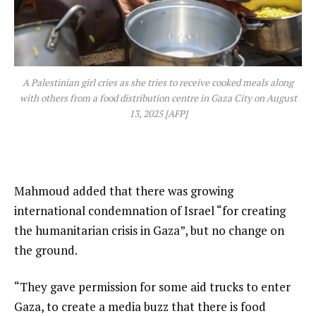
A Palestinian girl cries as she tries to receive cooked meals along
with others from a food distribution centre in Gaza City on August
13, 2025 [AFP]
Mahmoud added that there was growing
international condemnation of Israel “for creating
the humanitarian crisis in Gaza”, but no change on
the ground.
“They gave permission for some aid trucks to enter
Gaza, to create a media buzz that there is food