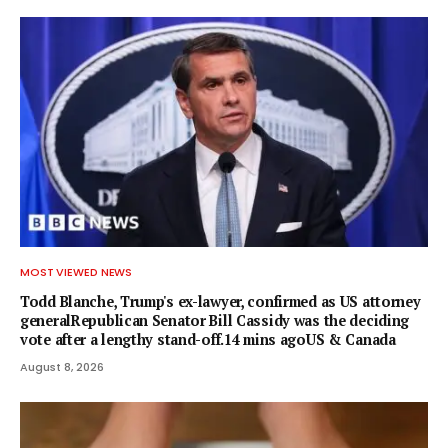
MOST VIEWED NEWS
Todd Blanche, Trump's ex-lawyer, confirmed as US attorney
generalRepublican Senator Bill Cassidy was the deciding
vote after a lengthy stand-off.14 mins agoUS & Canada
August 8, 2026