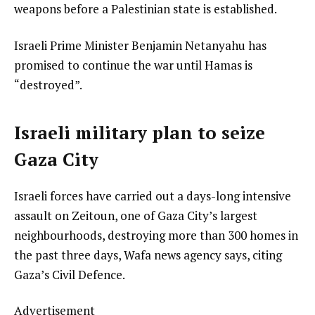
weapons before a Palestinian state is established.
Israeli Prime Minister Benjamin Netanyahu has
promised to continue the war until Hamas is
“destroyed”.
Israeli military plan to seize
Gaza City
Israeli forces have carried out a days-long intensive
assault on Zeitoun, one of Gaza City’s largest
neighbourhoods, destroying more than 300 homes in
the past three days, Wafa news agency says, citing
Gaza’s Civil Defence.
Advertisement