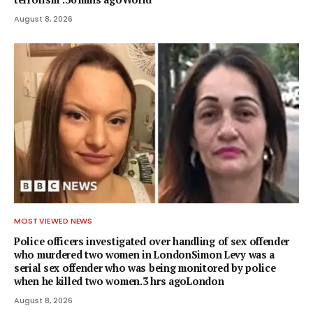
August 8, 2026
MOST VIEWED NEWS
Police officers investigated over handling of sex offender
who murdered two women in LondonSimon Levy was a
serial sex offender who was being monitored by police
when he killed two women.3 hrs agoLondon
August 8, 2026