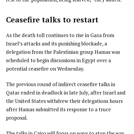
Ceasefire talks to restart
As the death toll continues to rise in Gaza from
Israel’s attacks and its punishing blockade, a
delegation from the Palestinian group Hamas was
scheduled to begin discussions in Egypt over a
potential ceasefire on Wednesday.
The previous round of indirect ceasefire talks in
Qatar ended in deadlock in late July, after Israel and
the United States withdrew their delegations hours
after Hamas submitted its response to a truce
proposal.
The talks in Cairo will focus on ways to stop the war,