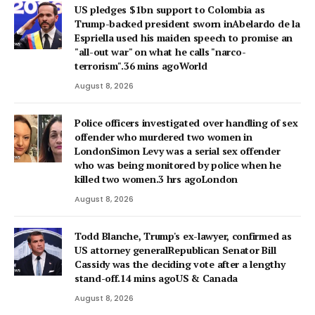
US pledges $1bn support to Colombia as
Trump-backed president sworn inAbelardo de la
Espriella used his maiden speech to promise an
"all-out war" on what he calls "narco-
terrorism".36 mins agoWorld
August 8, 2026
Police officers investigated over handling of sex
offender who murdered two women in
LondonSimon Levy was a serial sex offender
who was being monitored by police when he
killed two women.3 hrs agoLondon
August 8, 2026
Todd Blanche, Trump's ex-lawyer, confirmed as
US attorney generalRepublican Senator Bill
Cassidy was the deciding vote after a lengthy
stand-off.14 mins agoUS & Canada
August 8, 2026