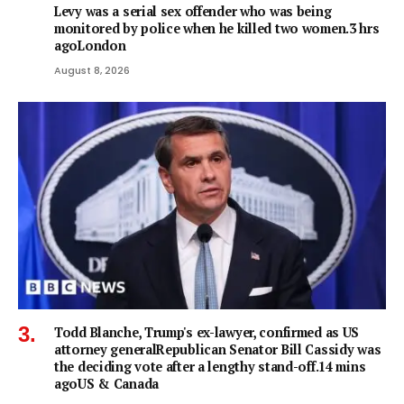
Levy was a serial sex offender who was being
monitored by police when he killed two women.3 hrs
agoLondon
August 8, 2026
Todd Blanche, Trump's ex-lawyer, confirmed as US
attorney generalRepublican Senator Bill Cassidy was
the deciding vote after a lengthy stand-off.14 mins
agoUS & Canada