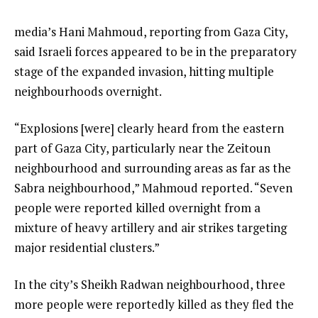
media’s Hani Mahmoud, reporting from Gaza City,
said Israeli forces appeared to be in the preparatory
stage of the expanded invasion, hitting multiple
neighbourhoods overnight.
“Explosions [were] clearly heard from the eastern
part of Gaza City, particularly near the Zeitoun
neighbourhood and surrounding areas as far as the
Sabra neighbourhood,” Mahmoud reported. “Seven
people were reported killed overnight from a
mixture of heavy artillery and air strikes targeting
major residential clusters.”
In the city’s Sheikh Radwan neighbourhood, three
more people were reportedly killed as they fled the