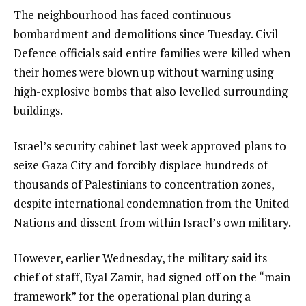
The neighbourhood has faced continuous
bombardment and demolitions since Tuesday. Civil
Defence officials said entire families were killed when
their homes were blown up without warning using
high-explosive bombs that also levelled surrounding
buildings.
Israel’s security cabinet last week approved plans to
seize Gaza City and forcibly displace hundreds of
thousands of Palestinians to concentration zones,
despite international condemnation from the United
Nations and dissent from within Israel’s own military.
However, earlier Wednesday, the military said its
chief of staff, Eyal Zamir, had signed off on the “main
framework” for the operational plan during a