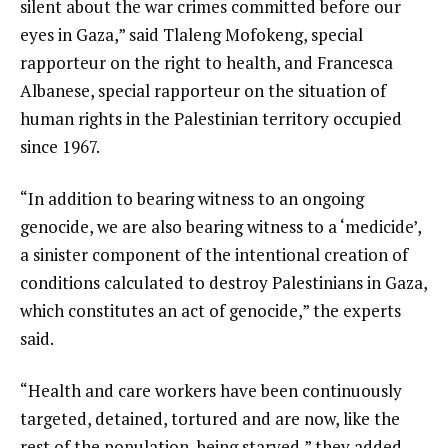
silent about the war crimes committed before our
eyes in Gaza,” said Tlaleng Mofokeng, special
rapporteur on the right to health, and Francesca
Albanese, special rapporteur on the situation of
human rights in the Palestinian territory occupied
since 1967.
“In addition to bearing witness to an ongoing
genocide, we are also bearing witness to a ‘medicide’,
a sinister component of the intentional creation of
conditions calculated to destroy Palestinians in Gaza,
which constitutes an act of genocide,” the experts
said.
“Health and care workers have been continuously
targeted, detained, tortured and are now, like the
rest of the population, being starved,” they added.