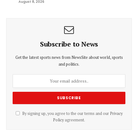
August 8, 2026
Subscribe to News
Get the latest sports news from NewsSite about world, sports
and politics.
By signing up, you agree to the our terms and our
Privacy
Policy
agreement.