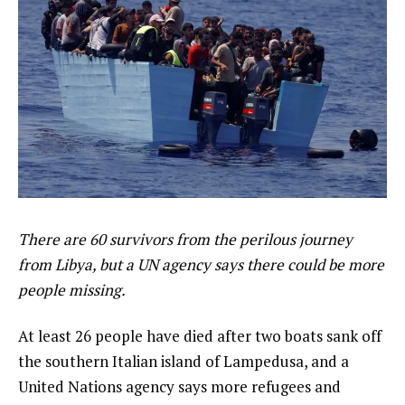
There are 60 survivors from the perilous journey
from Libya, but a UN agency says there could be more
people missing.
At least 26 people have died after two boats sank off
the southern Italian island of Lampedusa, and a
United Nations agency says more refugees and