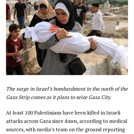
The surge in Israel’s bombardment in the north of the
Gaza Strip comes as it plans to seize Gaza City.
At least 100 Palestinians have been killed in Israeli
attacks across Gaza since dawn, according to medical
sources, with media’s team on the ground reporting