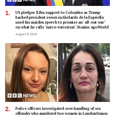
US pledges $1bn support to Colombia as Trump-
backed president sworn inAbelardo de la Espriella
used his maiden speech to promise an "all-out war"
on what he calls "narco-terrorism".36 mins agoWorld
August 8, 2026
Police officers investigated over handling of sex
offender who murdered two women in LondonSimon