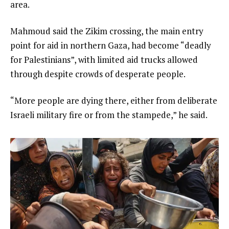
area.
Mahmoud said the Zikim crossing, the main entry
point for aid in northern Gaza, had become “deadly
for Palestinians”, with limited aid trucks allowed
through despite crowds of desperate people.
“More people are dying there, either from deliberate
Israeli military fire or from the stampede,” he said.