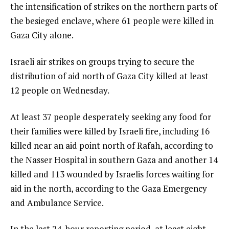
the intensification of strikes on the northern parts of
the besieged enclave, where 61 people were killed in
Gaza City alone.
Israeli air strikes on groups trying to secure the
distribution of aid north of Gaza City killed at least
12 people on Wednesday.
At least 37 people desperately seeking any food for
their families were killed by Israeli fire, including 16
killed near an aid point north of Rafah, according to
the Nasser Hospital in southern Gaza and another 14
killed and 113 wounded by Israelis forces waiting for
aid in the north, according to the Gaza Emergency
and Ambulance Service.
In the last 24-hour reporting period, at least eight