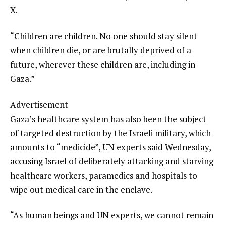
X.
“Children are children. No one should stay silent
when children die, or are brutally deprived of a
future, wherever these children are, including in
Gaza.”
Advertisement
Gaza’s healthcare system has also been the subject
of targeted destruction by the Israeli military, which
amounts to “medicide”, UN experts said Wednesday,
accusing Israel of deliberately attacking and starving
healthcare workers, paramedics and hospitals to
wipe out medical care in the enclave.
“As human beings and UN experts, we cannot remain