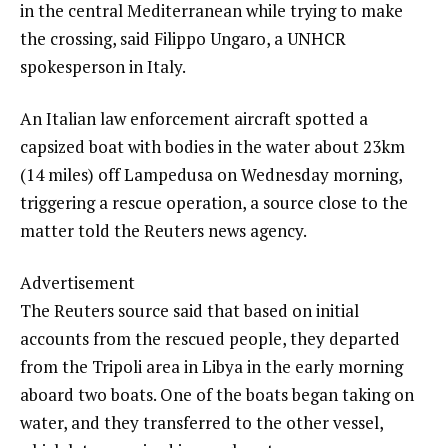
in the central Mediterranean while trying to make
the crossing, said Filippo Ungaro, a UNHCR
spokesperson in Italy.
An Italian law enforcement aircraft spotted a
capsized boat with bodies in the water about 23km
(14 miles) off Lampedusa on Wednesday morning,
triggering a rescue operation, a source close to the
matter told the Reuters news agency.
Advertisement
The Reuters source said that based on initial
accounts from the rescued people, they departed
from the Tripoli area in Libya in the early morning
aboard two boats. One of the boats began taking on
water, and they transferred to the other vessel,