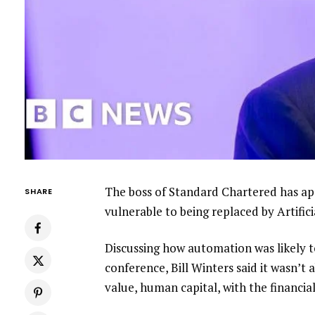
The boss of Standard Chartered has ap
SHARE
vulnerable to being replaced by Artifici
Discussing how automation was likely to
conference, Bill Winters said it wasn’t 
value, human capital, with the financial