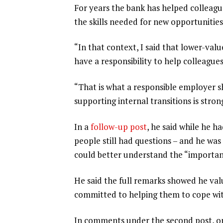
For years the bank has helped colleagu
the skills needed for new opportunities
“In that context, I said that lower-va
have a responsibility to help colleague
“That is what a responsible employer s
supporting internal transitions is stron
In a
follow-up post
, he said while he ha
people still had questions – and he wa
could better understand the “important
He said the full remarks showed he val
committed to helping them to cope with
In comments under the second post, one