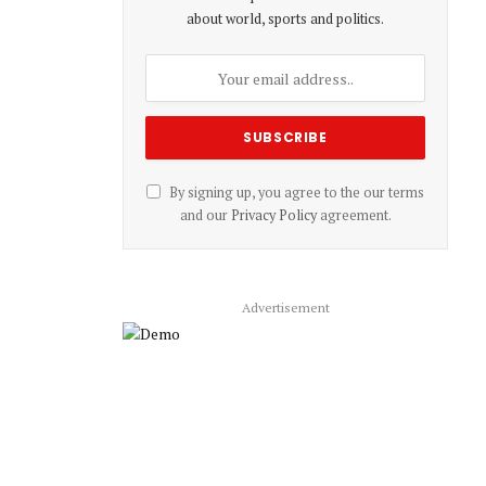
about world, sports and politics.
By signing up, you agree to the our terms
and our
Privacy Policy
agreement.
Advertisement