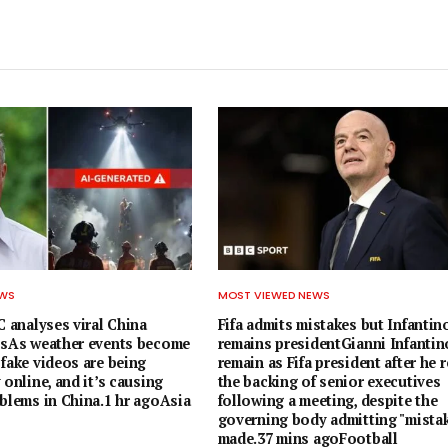
EWS
MOST VIEWED NEWS
C analyses viral China
Fifa admits mistakes but Infantin
osAs weather events become
remains presidentGianni Infantino
fake videos are being
remain as Fifa president after he 
 online, and it’s causing
the backing of senior executives
oblems in China.1 hr agoAsia
following a meeting, despite the
governing body admitting "mista
made.37 mins agoFootball