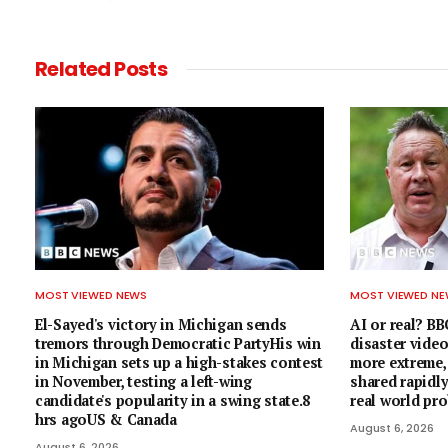
Related
Posts
MOST VIEWED NEWS
MOST VIEWED N
El-Sayed's victory in Michigan sends
AI or real? BB
tremors through Democratic PartyHis win
disaster vide
in Michigan sets up a high-stakes contest
more extreme, 
in November, testing a left-wing
shared rapidly
candidate's popularity in a swing state.8
real world pr
hrs agoUS & Canada
August 6, 2026
August 6, 2026