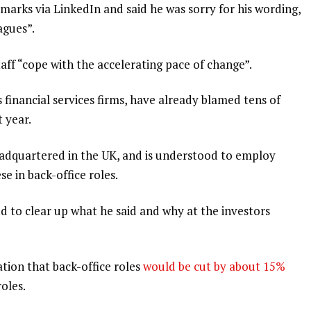
marks via LinkedIn and said he was sorry for his wording,
agues”.
aff “cope with the accelerating pace of change”.
financial services firms, have already blamed tens of
t year.
eadquartered in the UK, and is understood to employ
e in back-office roles.
ed to clear up what he said and why at the investors
tion that back-office roles
would be cut by about 15%
roles.