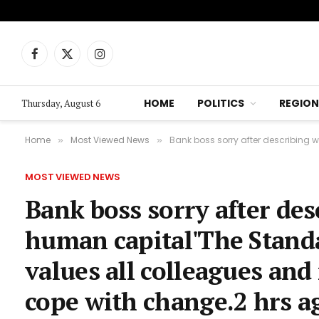
Facebook
X
Instagram
(Twitter)
HOME
POLITICS
REGION
Thursday, August 6
Home
Most Viewed News
Bank boss sorry after describing worke
»
»
MOST VIEWED NEWS
Bank boss sorry after des
human capital'The Standa
values all colleagues an
cope with change.2 hrs 