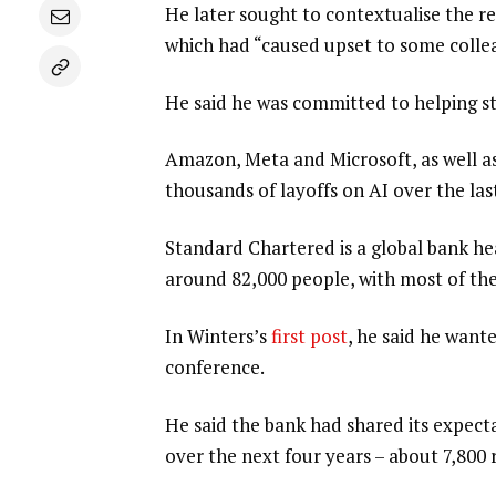
He later sought to contextualise the re
which had “caused upset to some colle
He said he was committed to helping st
Amazon, Meta and Microsoft, as well as 
thousands of layoffs on AI over the las
Standard Chartered is a global bank h
around 82,000 people, with most of thes
In Winters’s
first post
, he said he want
conference.
He said the bank had shared its expecta
over the next four years – about 7,800 