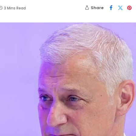
Share
3 Mins Read