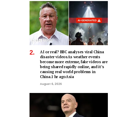
AI or real? BBC analyses viral China
disaster videosAs weather events
become more extreme, fake videos are
being shared rapidly online, and it’s
causing real world problems in
China.1 hr agoAsia
August 6, 2026