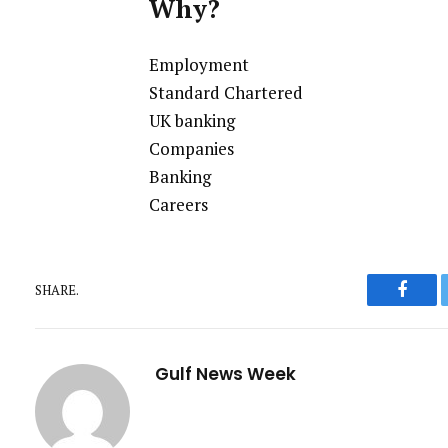
Why?
Employment
Standard Chartered
UK banking
Companies
Banking
Careers
SHARE.
Faceb
Gulf News Week