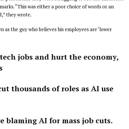
arks. “This was either a poor choice of words or an
d,” they wrote.
wn as the guy who believes his employees are ‘lower
 tech jobs and hurt the economy,
s
ut thousands of roles as AI use
e blaming AI for mass job cuts.