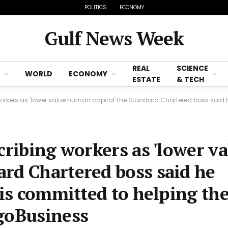
POLITICS
ECONOMY
Gulf News Week
REAL
SCIENCE
WORLD
ECONOMY
ESTATE
& TECH
rs as 'lower value human capital'The Standard Chartered boss said he values all col
cribing workers as 'lower v
rd Chartered boss said he
d is committed to helping t
agoBusiness