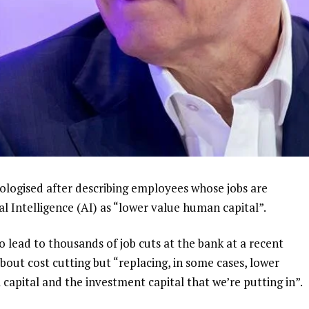
ologised after describing employees whose jobs are
al Intelligence (AI) as “lower value human capital”.
 lead to thousands of job cuts at the bank at a recent
about cost cutting but “replacing, in some cases, lower
 capital and the investment capital that we’re putting in”.