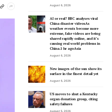
August 6, 2026
AI or real? BBC analyses viral
China disaster videosAs
weather events become more
extreme, fake videos are being
shared rapidly online, and it’s
causing real world problems in
China.1 hr agoAsia
August 6, 2026
New images of the sun show its
surface in the finest detail yet
August 6, 2026
US moves to shut a Kentucky
organ donation group, citing
safety failures
August 5, 2026