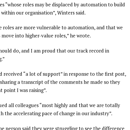
es “whose roles may be displaced by automation to build
 within our organisation”, Winters said.
lue roles are more vulnerable to automation, and that we
s move into higher-value roles,” he wrote.
hould do, and I am proud that our track record in
g.”
d received “a lot of support” in response to the first post,
s sharing a transcript of the comments he made so they
 point I was raising”.
ued all colleagues “most highly and that we are totally
 the accelerating pace of change in our industry”.
 person said they were struggling to see the difference