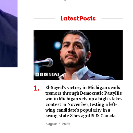
Latest Posts
El-Sayed's victory in Michigan sends
tremors through Democratic PartyHis
win in Michigan sets up a high-stakes
contest in November, testing a left-
wing candidate's popularity in a
swing state.8 hrs agoUS & Canada
August 6, 2026