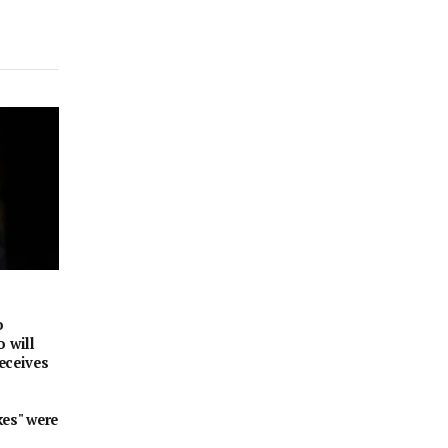
o
 will
receives
kes" were