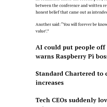
between the conference and written rem
honest belief that came out as intende
Another said: “You will forever be kno
value’.”
AI could put people off
warns Raspberry Pi bos
Standard Chartered to c
increases
Tech CEOs suddenly lov