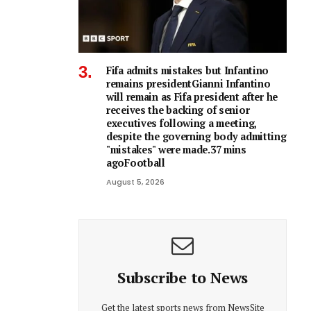
Fifa admits mistakes but Infantino
remains presidentGianni Infantino
will remain as Fifa president after he
receives the backing of senior
executives following a meeting,
despite the governing body admitting
"mistakes" were made.37 mins
agoFootball
August 5, 2026
Subscribe to News
Get the latest sports news from NewsSite