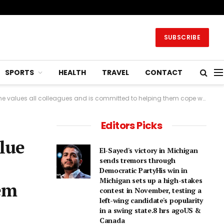
SUBSCRIBE
SPORTS
HEALTH
TRAVEL
CONTACT
leagues and is committed to helping them cope with change.2 hrs agoBusiness
Editors Picks
alue
El-Sayed's victory in Michigan
sends tremors through
Democratic PartyHis win in
Michigan sets up a high-stakes
hem
contest in November, testing a
left-wing candidate's popularity
in a swing state.8 hrs agoUS &
Canada