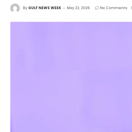
By
GULF NEWS WEEK
May 22, 2026
No Comments