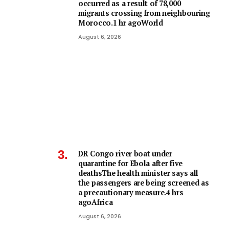
occurred as a result of 78,000
migrants crossing from neighbouring
Morocco.1 hr agoWorld
August 6, 2026
DR Congo river boat under
quarantine for Ebola after five
deathsThe health minister says all
the passengers are being screened as
a precautionary measure.4 hrs
agoAfrica
August 6, 2026