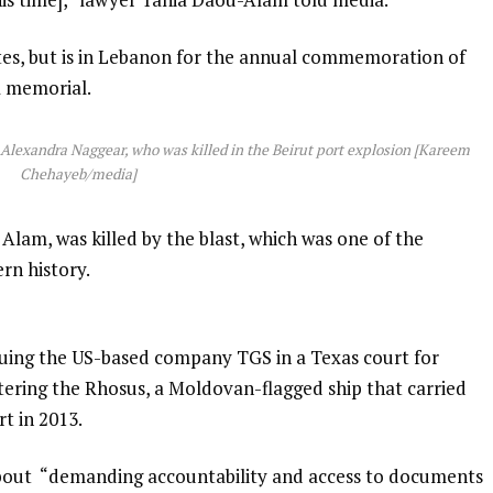
tes, but is in Lebanon for the annual commemoration of
a memorial.
d Alexandra Naggear, who was killed in the Beirut port explosion [Kareem
Chehayeb/media]
Alam, was killed by the blast, which was one of the
rn history.
suing the US-based company TGS in a Texas court for
rtering the Rhosus, a Moldovan-flagged ship that carried
t in 2013.
about “demanding accountability and access to documents