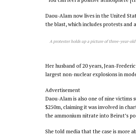
Daou-Alam now lives in the United Sta
the blast, which includes protests and 
A protester holds up a picture of three-year-ol
Her husband of 20 years, Jean-Frederic 
largest non-nuclear explosions in mode
Advertisement
Daou-Alam is also one of nine victims 
$250m, claiming it was involved in cha
the ammonium nitrate into Beirut’s por
She told media that the case is more 