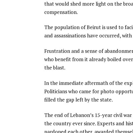
that would shed more light on the broad
compensation.
The population of Beirut is used to f
and assassinations have occurred, with 
Frustration and a sense of abandonment 
who benefit from it already boiled over
the blast.
In the immediate aftermath of the expl
Politicians who came for photo opportu
filled the gap left by the state.
The end of Lebanon’s 15-year civil war
the country ever since. Experts and hist
pardoned each other, awarded themselv