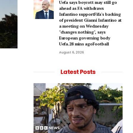
Uefa says boycott may still go
ahead as FA withdraws
Infantino supportFifa's backing
of president Gianni Infantino at
a meeting on Wednesday
"changes nothing", says
European governing body
Uefa.28 mins agoFootball
August 6, 2026
Latest Posts