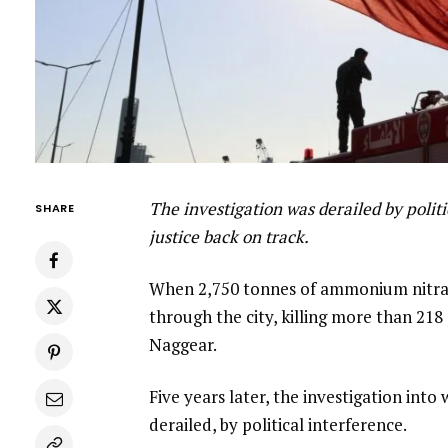
The investigation was derailed by politi
SHARE
justice back on track.
When 2,750 tonnes of ammonium nitrate
through the city, killing more than 2
Naggear.
Five years later, the investigation into
derailed, by political interference.