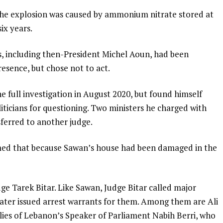
 the explosion was caused by ammonium nitrate stored at
ix years.
s, including then-President Michel Aoun, had been
esence, but chose not to act.
e full investigation in August 2020, but found himself
liticians for questioning. Two ministers he charged with
sferred to another judge.
aimed that because Sawan’s house had been damaged in the
ge Tarek Bitar. Like Sawan, Judge Bitar called major
d later issued arrest warrants for them. Among them are Ali
llies of Lebanon’s Speaker of Parliament Nabih Berri, who