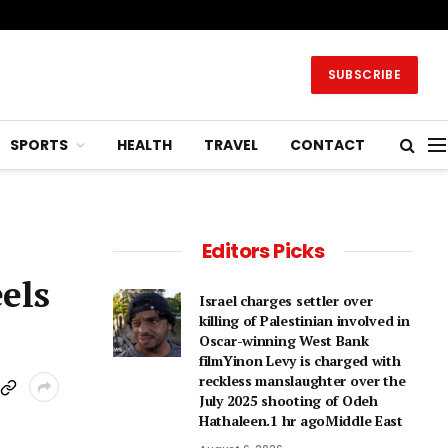
SUBSCRIBE
SPORTS
HEALTH
TRAVEL
CONTACT
Editors Picks
eels
Israel charges settler over
killing of Palestinian involved in
Oscar-winning West Bank
filmYinon Levy is charged with
reckless manslaughter over the
July 2025 shooting of Odeh
Hathaleen.1 hr agoMiddle East