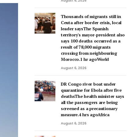
August 6, 2026
Thousands of migrants still in
Ceuta after border crisis, local
leader saysThe Spanish
territory's mayor-president also
says 100 deaths occurred as a
result of 78,000 migrants
crossing from neighbouring
Morocco.1 hr agoWorld
August 6, 2026
DR Congo river boat under
quarantine for Ebola after five
deathsThe health minister says
all the passengers are being
screened as a precautionary
measure.4 hrs agoAfrica
August 6, 2026