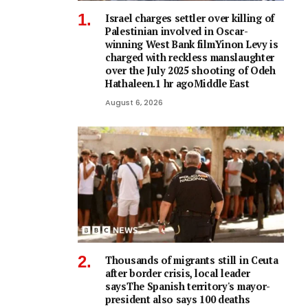
Israel charges settler over killing of
Palestinian involved in Oscar-
winning West Bank filmYinon Levy is
charged with reckless manslaughter
over the July 2025 shooting of Odeh
Hathaleen.1 hr agoMiddle East
August 6, 2026
Thousands of migrants still in Ceuta
after border crisis, local leader
saysThe Spanish territory's mayor-
president also says 100 deaths