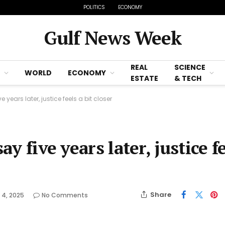
POLITICS
ECONOMY
Gulf News Week
REAL
SCIENCE
WORLD
ECONOMY
ESTATE
& TECH
e years later, justice feels a bit closer
ay five years later, justice f
Share
 4, 2025
No Comments