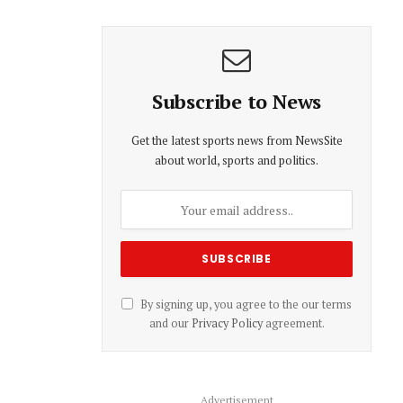
Subscribe to News
Get the latest sports news from NewsSite
about world, sports and politics.
By signing up, you agree to the our terms
and our
Privacy Policy
agreement.
Advertisement