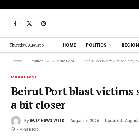
Facebook
X
Instagram
(Twitter)
HOME
POLITICS
REGION
Thursday, August 6
Home
Politics
Middle East
Beirut Port blast victims say fiv
»
»
»
MIDDLE EAST
Beirut Port blast victims s
a bit closer
By
GULF NEWS WEEK
August 4, 2025
Updated:
August
7 Mins Read