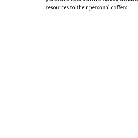
resources to their personal coffers.