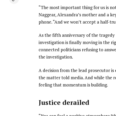
“The most important thing for us is not 
Naggear, Alexandra’s mother and a key a
phone. “And we won’t accept a half-trut
As the fifth anniversary of the tragedy
investigation is finally moving in the r
connected politicians refusing to answ
the investigation.
A decision from the lead prosecutor is 
the matter told media. And while the road 
feeling that momentum is building.
Justice derailed
“You can feel a positive atmosphere [t