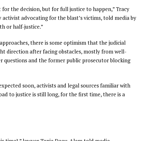
for the decision, but for full justice to happen,” Tracy
ctivist advocating for the blast’s victims, told media by
h or half-justice.”
 approaches, there is some optimism that the judicial
ight direction after facing obstacles, mostly from well-
er questions and the former public prosecutor blocking
expected soon, activists and legal sources familiar with
to justice is still long, for the first time, there is a
his time],” lawyer Tania Daou-Alam told media.