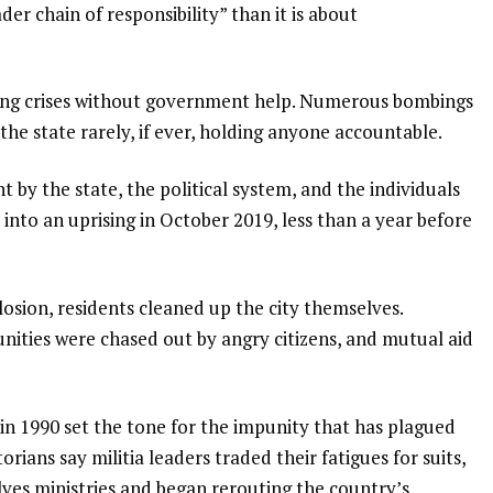
er chain of responsibility” than it is about
acing crises without government help. Numerous bombings
the state rarely, if ever, holding anyone accountable.
by the state, the political system, and the individuals
 into an uprising in October 2019, less than a year before
osion, residents cleaned up the city themselves.
nities were chased out by angry citizens, and mutual aid
 in 1990 set the tone for the impunity that has plagued
orians say militia leaders traded their fatigues for suits,
es ministries and began rerouting the country’s