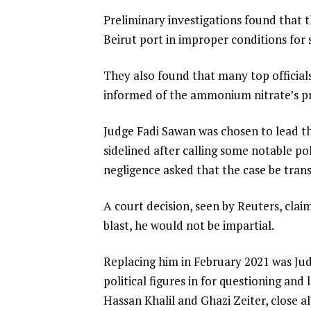
Preliminary investigations found that
Beirut port in improper conditions for s
They also found that many top official
informed of the ammonium nitrate’s pr
Judge Fadi Sawan was chosen to lead th
sidelined after calling some notable po
negligence asked that the case be tran
A court decision, seen by Reuters, cl
blast, he would not be impartial.
Replacing him in February 2021 was Jud
political figures in for questioning an
Hassan Khalil and Ghazi Zeiter, close a