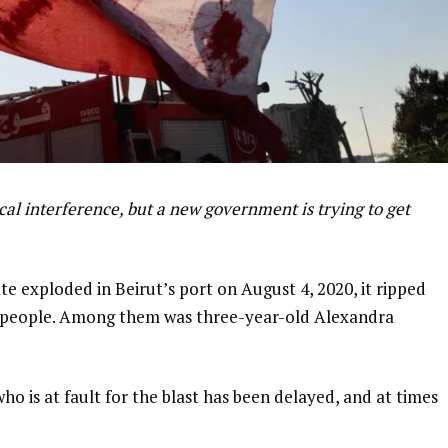
cal interference, but a new government is trying to get
 exploded in Beirut’s port on August 4, 2020, it ripped
18 people. Among them was three-year-old Alexandra
 who is at fault for the blast has been delayed, and at times