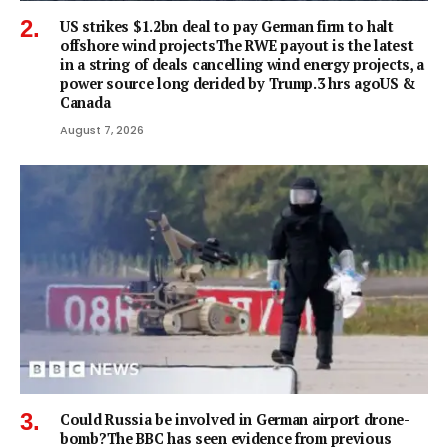
US strikes $1.2bn deal to pay German firm to halt
offshore wind projectsThe RWE payout is the latest
in a string of deals cancelling wind energy projects, a
power source long derided by Trump.3 hrs agoUS &
Canada
August 7, 2026
Could Russia be involved in German airport drone-
bomb?The BBC has seen evidence from previous