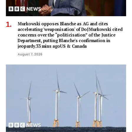
Murkowski opposes Blanche as AG and cites
accelerating 'weaponisation' of DoJMurkowski cited
concerns over the “politicisation” of the Justice
Department, putting Blanche's confirmation in
jeopardy.33 mins agoUS & Canada
August 7, 2026