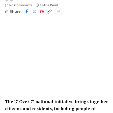
No Comments
2 Mins Read
Share
The ‘7 Over 7’ national initiative brings together
citizens and residents, including people of