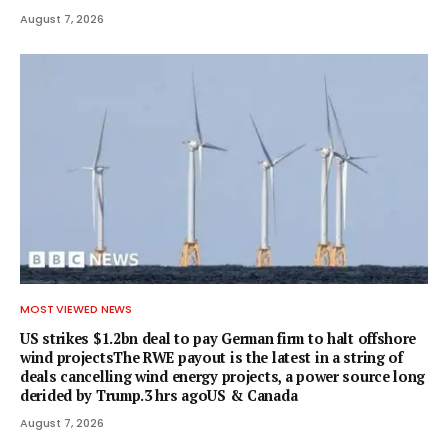
August 7, 2026
MOST VIEWED NEWS
US strikes $1.2bn deal to pay German firm to halt offshore
wind projectsThe RWE payout is the latest in a string of
deals cancelling wind energy projects, a power source long
derided by Trump.3 hrs agoUS & Canada
August 7, 2026