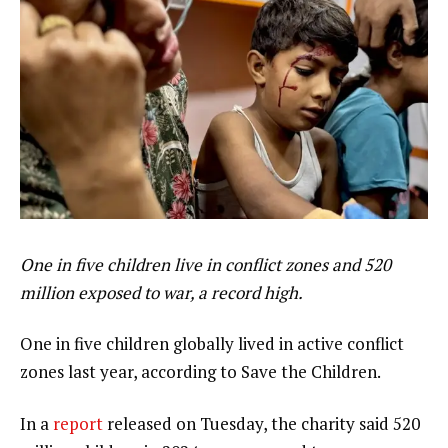
One in five children live in conflict zones and 520
million exposed to war, a record high.
One in five children globally lived in active conflict
zones last year, according to Save the Children.
In a
report
released on Tuesday, the charity said 520