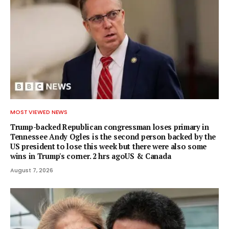
MOST VIEWED NEWS
Trump-backed Republican congressman loses primary in
Tennessee Andy Ogles is the second person backed by the
US president to lose this week but there were also some
wins in Trump's corner. 2 hrs agoUS & Canada
August 7, 2026