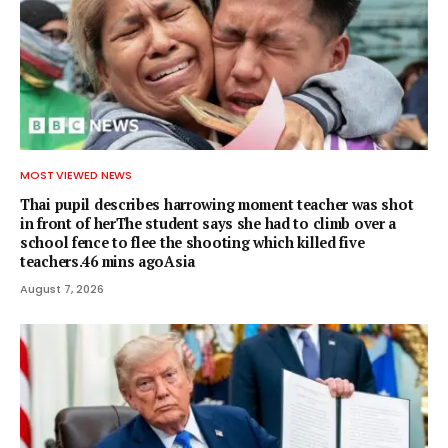
MOST VIEWED NEWS
Thai pupil describes harrowing moment teacher was shot
in front of herThe student says she had to climb over a
school fence to flee the shooting which killed five
teachers.46 mins agoAsia
August 7, 2026