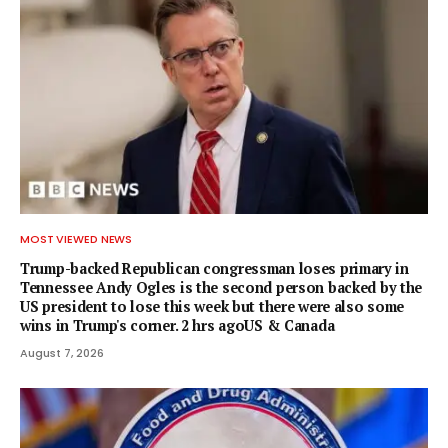
MOST VIEWED NEWS
Trump-backed Republican congressman loses primary in
Tennessee Andy Ogles is the second person backed by the
US president to lose this week but there were also some
wins in Trump's corner. 2 hrs agoUS & Canada
August 7, 2026