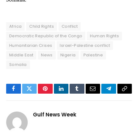
Africa
Child Rights
Conflict
Democratic Republic of the Congo
Human Rights
Humanitarian Crises
Israel-Palestine conflict
Middle East
News
Nigeria
Palestine
Somalia
Facebook
Twitter
Pinterest
LinkedIn
Tumblr
Email
Telegram
Copy
Link
Gulf News Week