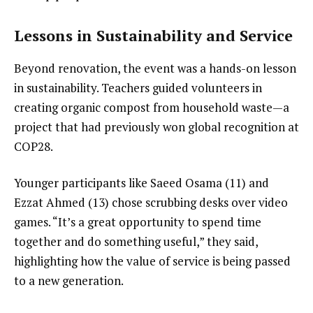
Lessons in Sustainability and Service
Beyond renovation, the event was a hands-on lesson
in sustainability. Teachers guided volunteers in
creating organic compost from household waste—a
project that had previously won global recognition at
COP28.
Younger participants like Saeed Osama (11) and
Ezzat Ahmed (13) chose scrubbing desks over video
games. “It’s a great opportunity to spend time
together and do something useful,” they said,
highlighting how the value of service is being passed
to a new generation.