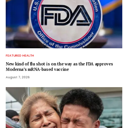
FEATURED HEALTH
New kind of flu shot is on the way as the FDA approves
Moderna’s mRNA-based vaccine
August 7, 2026