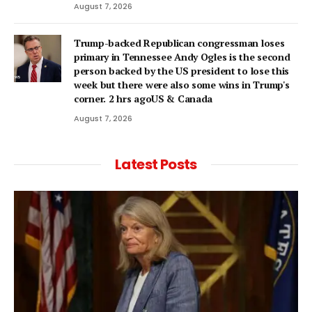
August 7, 2026
Trump-backed Republican congressman loses
primary in Tennessee Andy Ogles is the second
person backed by the US president to lose this
week but there were also some wins in Trump's
corner. 2 hrs agoUS & Canada
August 7, 2026
Latest Posts