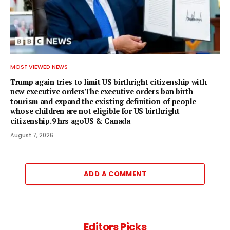
MOST VIEWED NEWS
Trump again tries to limit US birthright citizenship with
new executive ordersThe executive orders ban birth
tourism and expand the existing definition of people
whose children are not eligible for US birthright
citizenship.9 hrs agoUS & Canada
August 7, 2026
ADD A COMMENT
Editors Picks