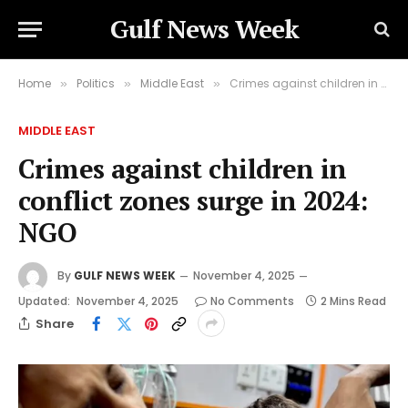
Gulf News Week
Home
Politics
Middle East
Crimes against children in conflict zones surge in 2024: NGO
»
»
»
MIDDLE EAST
Crimes against children in
conflict zones surge in 2024:
NGO
By
GULF NEWS WEEK
November 4, 2025
Updated:
November 4, 2025
No Comments
2 Mins Read
Share