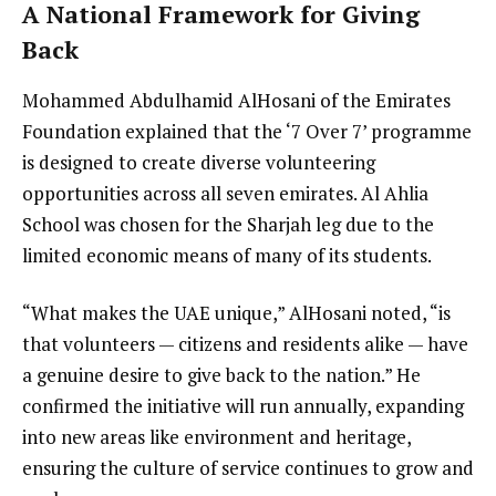
A National Framework for Giving
Back
Mohammed Abdulhamid AlHosani of the Emirates
Foundation explained that the ‘7 Over 7’ programme
is designed to create diverse volunteering
opportunities across all seven emirates. Al Ahlia
School was chosen for the Sharjah leg due to the
limited economic means of many of its students.
“What makes the UAE unique,” AlHosani noted, “is
that volunteers — citizens and residents alike — have
a genuine desire to give back to the nation.” He
confirmed the initiative will run annually, expanding
into new areas like environment and heritage,
ensuring the culture of service continues to grow and