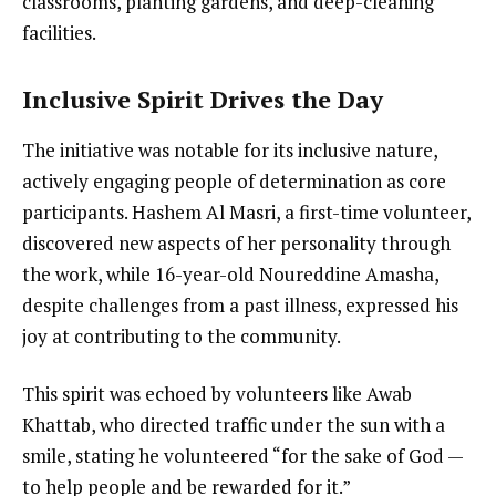
classrooms, planting gardens, and deep-cleaning
facilities.
Inclusive Spirit Drives the Day
The initiative was notable for its inclusive nature,
actively engaging people of determination as core
participants. Hashem Al Masri, a first-time volunteer,
discovered new aspects of her personality through
the work, while 16-year-old Noureddine Amasha,
despite challenges from a past illness, expressed his
joy at contributing to the community.
This spirit was echoed by volunteers like Awab
Khattab, who directed traffic under the sun with a
smile, stating he volunteered “for the sake of God —
to help people and be rewarded for it.”