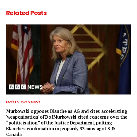
Related
Posts
MOST VIEWED NEWS
Murkowski opposes Blanche as AG and cites accelerating
'weaponisation' of DoJMurkowski cited concerns over the
“politicisation” of the Justice Department, putting
Blanche's confirmation in jeopardy.33 mins agoUS &
Canada