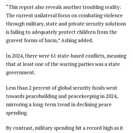
“This report also reveals another troubling reality:
The current unilateral focus on combating violence
through military, state and private security solutions
is failing to adequately protect children from the
gravest forms of harm,” Ashing added.
In 2024, there were 61 state-based conflicts, meaning
that at least one of the warring parties was a state
government.
Less than 2 percent of global security funds went
towards peacebuilding and peacekeeping in 2024,
mirroring a long-term trend in declining peace
spending.
By contrast, military spending hit a record high as it