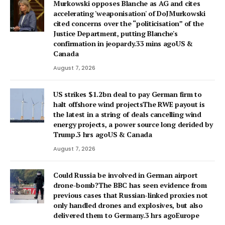
Murkowski opposes Blanche as AG and cites
accelerating 'weaponisation' of DoJMurkowski
cited concerns over the “politicisation” of the
Justice Department, putting Blanche's
confirmation in jeopardy.33 mins agoUS &
Canada
August 7, 2026
US strikes $1.2bn deal to pay German firm to
halt offshore wind projectsThe RWE payout is
the latest in a string of deals cancelling wind
energy projects, a power source long derided by
Trump.3 hrs agoUS & Canada
August 7, 2026
Could Russia be involved in German airport
drone-bomb?The BBC has seen evidence from
previous cases that Russian-linked proxies not
only handled drones and explosives, but also
delivered them to Germany.3 hrs agoEurope