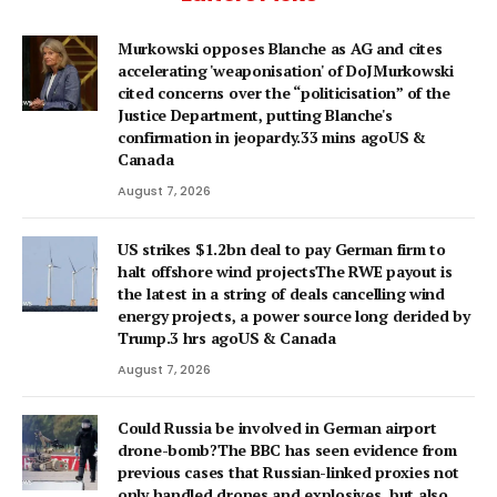
Murkowski opposes Blanche as AG and cites
accelerating 'weaponisation' of DoJMurkowski
cited concerns over the “politicisation” of the
Justice Department, putting Blanche's
confirmation in jeopardy.33 mins agoUS &
Canada
August 7, 2026
US strikes $1.2bn deal to pay German firm to
halt offshore wind projectsThe RWE payout is
the latest in a string of deals cancelling wind
energy projects, a power source long derided by
Trump.3 hrs agoUS & Canada
August 7, 2026
Could Russia be involved in German airport
drone-bomb?The BBC has seen evidence from
previous cases that Russian-linked proxies not
only handled drones and explosives, but also