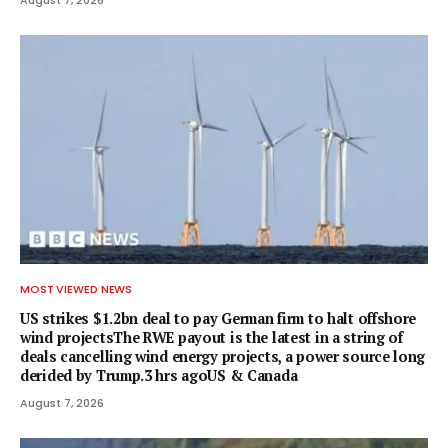
MOST VIEWED NEWS
US strikes $1.2bn deal to pay German firm to halt offshore
wind projectsThe RWE payout is the latest in a string of
deals cancelling wind energy projects, a power source long
derided by Trump.3 hrs agoUS & Canada
August 7, 2026