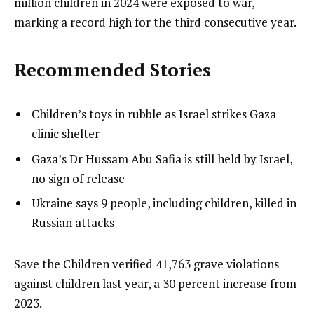
million children in 2024 were exposed to war,
marking a record high for the third consecutive year.
Recommended Stories
l
list
Children’s toys in rubble as Israel strikes Gaza
i
1
clinic shelter
s
of
list
Gaza’s Dr Hussam Abu Safia is still held by Israel,
t
3
2
no sign of release
o
of
list
Ukraine says 9 people, including children, killed in
f
3
3
Russian attacks
3
of
i
3
t
e
Save the Children verified 41,763 grave violations
e
n
against children last year, a 30 percent increase from
m
d
2023.