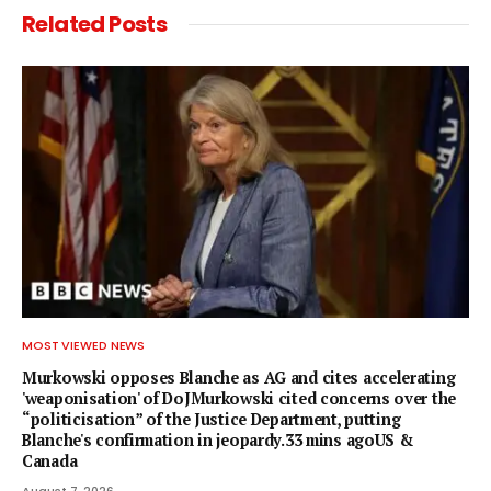
Related
Posts
MOST VIEWED NEWS
Murkowski opposes Blanche as AG and cites accelerating
'weaponisation' of DoJMurkowski cited concerns over the
“politicisation” of the Justice Department, putting
Blanche's confirmation in jeopardy.33 mins agoUS &
Canada
August 7, 2026