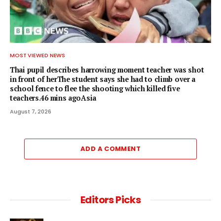
MOST VIEWED NEWS
Thai pupil describes harrowing moment teacher was shot
in front of herThe student says she had to climb over a
school fence to flee the shooting which killed five
teachers.46 mins agoAsia
August 7, 2026
ADD A COMMENT
Editors Picks