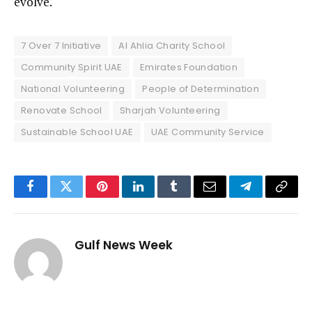
evolve.
7 Over 7 Initiative
Al Ahlia Charity School
Community Spirit UAE
Emirates Foundation
National Volunteering
People of Determination
Renovate School
Sharjah Volunteering
Sustainable School UAE
UAE Community Service
Facebook
Twitter
Pinterest
LinkedIn
Tumblr
Email
Telegram
Copy
Link
Gulf News Week