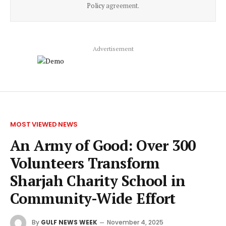
Policy
agreement.
Advertisement
MOST VIEWED NEWS
An Army of Good: Over 300
Volunteers Transform
Sharjah Charity School in
Community-Wide Effort
By
GULF NEWS WEEK
November 4, 2025