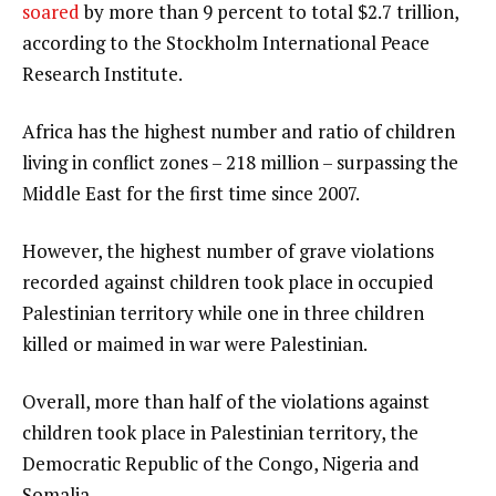
soared
by more than 9 percent to total $2.7 trillion,
according to the Stockholm International Peace
Research Institute.
Africa has the highest number and ratio of children
living in conflict zones – 218 million – surpassing the
Middle East for the first time since 2007.
However, the highest number of grave violations
recorded against children took place in occupied
Palestinian territory while one in three children
killed or maimed in war were Palestinian.
Overall, more than half of the violations against
children took place in Palestinian territory, the
Democratic Republic of the Congo, Nigeria and
Somalia.