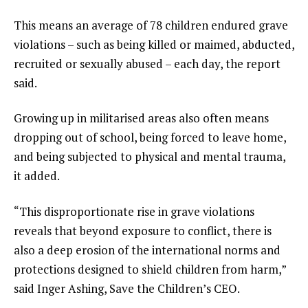
s
o
This means an average of 78 children endured grave
f
violations – such as being killed or maimed, abducted,
l
recruited or sexually abused – each day, the report
i
said.
s
t
Growing up in militarised areas also often means
dropping out of school, being forced to leave home,
and being subjected to physical and mental trauma,
it added.
“This disproportionate rise in grave violations
reveals that beyond exposure to conflict, there is
also a deep erosion of the international norms and
protections designed to shield children from harm,”
said Inger Ashing, Save the Children’s CEO.