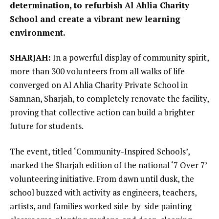
determination, to refurbish Al Ahlia Charity
School and create a vibrant new learning
environment.
SHARJAH:
In a powerful display of community spirit,
more than 300 volunteers from all walks of life
converged on Al Ahlia Charity Private School in
Samnan, Sharjah, to completely renovate the facility,
proving that collective action can build a brighter
future for students.
The event, titled ‘Community-Inspired Schools’,
marked the Sharjah edition of the national ‘7 Over 7’
volunteering initiative. From dawn until dusk, the
school buzzed with activity as engineers, teachers,
artists, and families worked side-by-side painting