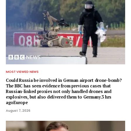
MOST VIEWED NEWS
Could Russia be involved in German airport drone-bomb?
The BBC has seen evidence from previous cases that
Russian-linked proxies not only handled drones and
explosives, but also delivered them to Germany.3 hrs
agoEurope
August 7, 2026