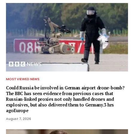
MOST VIEWED NEWS
Could Russia be involved in German airport drone-bomb?
The BBC has seen evidence from previous cases that
Russian-linked proxies not only handled drones and
explosives, but also delivered them to Germany.3 hrs
agoEurope
August 7, 2026