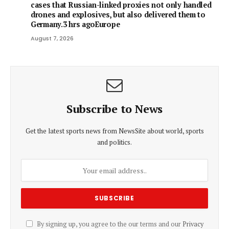
cases that Russian-linked proxies not only handled
drones and explosives, but also delivered them to
Germany.3 hrs agoEurope
August 7, 2026
Subscribe to News
Get the latest sports news from NewsSite about world, sports
and politics.
By signing up, you agree to the our terms and our
Privacy