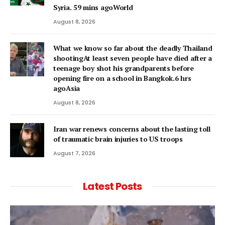
Syria. 59 mins agoWorld
August 8, 2026
What we know so far about the deadly Thailand
shootingAt least seven people have died after a
teenage boy shot his grandparents before
opening fire on a school in Bangkok.6 hrs
agoAsia
August 8, 2026
Iran war renews concerns about the lasting toll
of traumatic brain injuries to US troops
August 7, 2026
Latest Posts