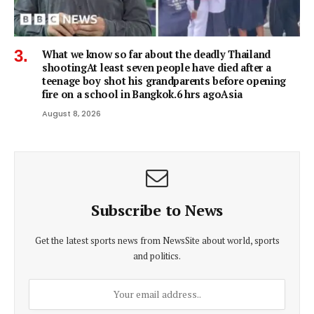
What we know so far about the deadly Thailand
shootingAt least seven people have died after a
teenage boy shot his grandparents before opening
fire on a school in Bangkok.6 hrs agoAsia
August 8, 2026
Subscribe to News
Get the latest sports news from NewsSite about world, sports
and politics.