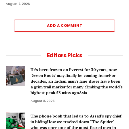
August 7, 2026
ADD A COMMENT
Editors Picks
He's been frozen on Everest for 30 years, now
'Green Boots' may finally be coming homeFor
decades, an Indian man's lime shoes have been
a grim trail marker for many climbing the world's
highest peak.53 mins agoAsia
August 8, 2026
The phone book that led us to Assad's spy chief
in hidingHow we tracked down "The Spider"
who was once one of the most-feared men in