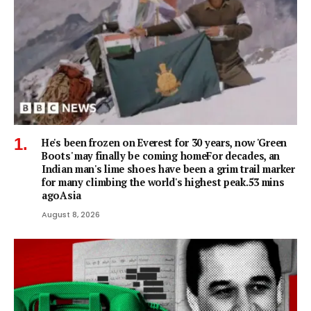
He's been frozen on Everest for 30 years, now 'Green
Boots' may finally be coming homeFor decades, an
Indian man's lime shoes have been a grim trail marker
for many climbing the world's highest peak.53 mins
agoAsia
August 8, 2026