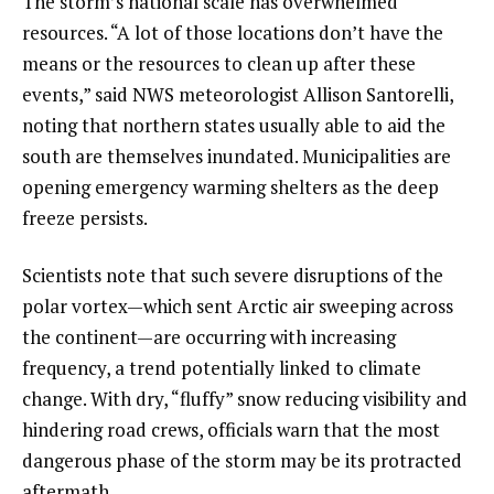
The storm’s national scale has overwhelmed
resources. “A lot of those locations don’t have the
means or the resources to clean up after these
events,” said NWS meteorologist Allison Santorelli,
noting that northern states usually able to aid the
south are themselves inundated. Municipalities are
opening emergency warming shelters as the deep
freeze persists.
Scientists note that such severe disruptions of the
polar vortex—which sent Arctic air sweeping across
the continent—are occurring with increasing
frequency, a trend potentially linked to climate
change. With dry, “fluffy” snow reducing visibility and
hindering road crews, officials warn that the most
dangerous phase of the storm may be its protracted
aftermath.