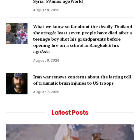
Syria. 59 mins agoWorld
August 8, 2026
What we know so far about the deadly Thailand
shootingAt least seven people have died after a
teenage boy shot his grandparents before
opening fire on a school in Bangkok.6 hrs
agoAsia
August 8, 2026
Iran war renews concerns about the lasting toll
of traumatic brain injuries to US troops
August 7, 2026
Latest Posts