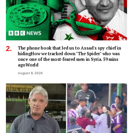
The phone book that led us to Assad's spy chief in
hidingHow we tracked down "The Spider" who was
once one of the most-feared men in Syria. 59 mins
agoWorld
August 8, 2026