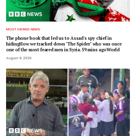
MOST VIEWED NEWS
The phone book that led us to Assad's spy chief in
hidingHow we tracked down "The Spider" who was once
one of the most-feared men in Syria. 59 mins agoWorld
August 8, 2026