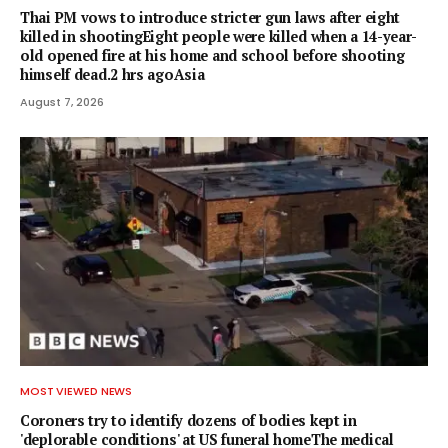
Thai PM vows to introduce stricter gun laws after eight
killed in shootingEight people were killed when a 14-year-
old opened fire at his home and school before shooting
himself dead.2 hrs agoAsia
August 7, 2026
MOST VIEWED NEWS
Coroners try to identify dozens of bodies kept in
'deplorable conditions' at US funeral homeThe medical