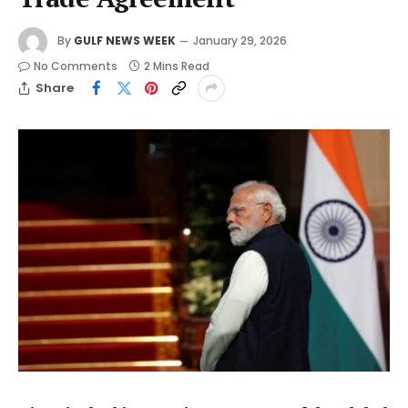
By
GULF NEWS WEEK
January 29, 2026
No Comments
2 Mins Read
Share