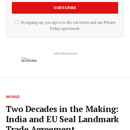
By signing up, you agree to the our terms and our
Privacy
Policy
agreement.
Advertisement
WORLD
Two Decades in the Making:
India and EU Seal Landmark
Trade Agreement