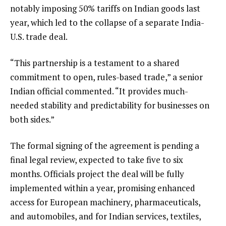
notably imposing 50% tariffs on Indian goods last
year, which led to the collapse of a separate India-
U.S. trade deal.
“This partnership is a testament to a shared
commitment to open, rules-based trade,” a senior
Indian official commented. “It provides much-
needed stability and predictability for businesses on
both sides.”
The formal signing of the agreement is pending a
final legal review, expected to take five to six
months. Officials project the deal will be fully
implemented within a year, promising enhanced
access for European machinery, pharmaceuticals,
and automobiles, and for Indian services, textiles,