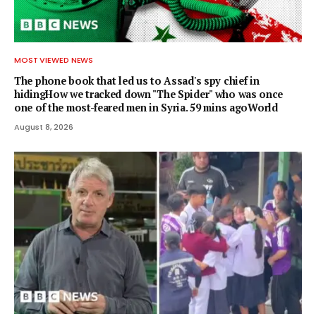
MOST VIEWED NEWS
The phone book that led us to Assad's spy chief in
hidingHow we tracked down "The Spider" who was once
one of the most-feared men in Syria. 59 mins agoWorld
August 8, 2026