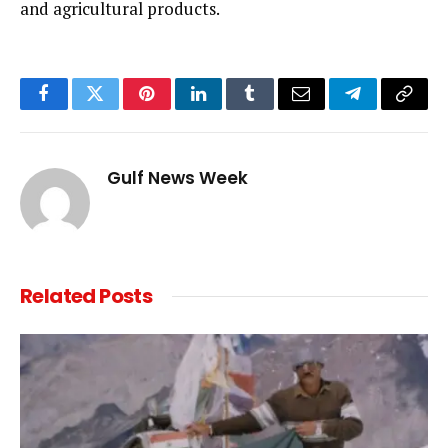
and agricultural products.
Facebook
Twitter
Pinterest
LinkedIn
Tumblr
Email
Telegram
Copy
Link
Gulf News Week
Related
Posts