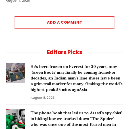
August 7, 2026
ADD A COMMENT
Editors Picks
He's been frozen on Everest for 30 years, now
'Green Boots' may finally be coming homeFor
decades, an Indian man's lime shoes have been
a grim trail marker for many climbing the world's
highest peak.53 mins agoAsia
August 8, 2026
The phone book that led us to Assad's spy chief
in hidingHow we tracked down "The Spider"
who was once one of the most-feared men in