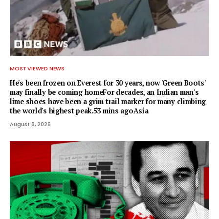
MOST VIEWED NEWS
He's been frozen on Everest for 30 years, now 'Green Boots'
may finally be coming homeFor decades, an Indian man's
lime shoes have been a grim trail marker for many climbing
the world's highest peak.53 mins agoAsia
August 8, 2026