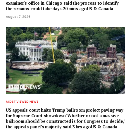
examiner's office in Chicago said the process to identify
the remains could take days.20 mins agoUS & Canada
August 7, 2026
MOST VIEWED NEWS
US appeals court halts Trump ballroom project paving way
for Supreme Court showdown"Whether or not a ⁠massive
ballroom should be constructed is for Congress to decide,"
the appeals panel's ​majority said.3 hrs agoUS & Canada