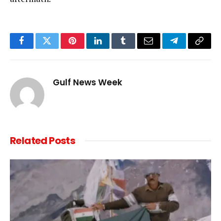
Facebook
Twitter
Pinterest
LinkedIn
Tumblr
Email
Telegram
Copy
Link
Gulf News Week
Related
Posts