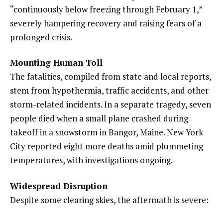
“continuously below freezing through February 1,”
severely hampering recovery and raising fears of a
prolonged crisis.
Mounting Human Toll
The fatalities, compiled from state and local reports,
stem from hypothermia, traffic accidents, and other
storm-related incidents. In a separate tragedy, seven
people died when a small plane crashed during
takeoff in a snowstorm in Bangor, Maine. New York
City reported eight more deaths amid plummeting
temperatures, with investigations ongoing.
Widespread Disruption
Despite some clearing skies, the aftermath is severe: