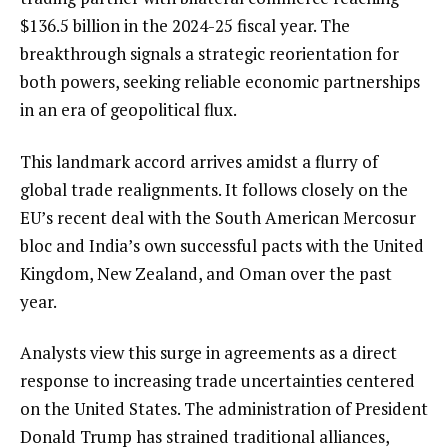
$136.5 billion in the 2024-25 fiscal year. The
breakthrough signals a strategic reorientation for
both powers, seeking reliable economic partnerships
in an era of geopolitical flux.
This landmark accord arrives amidst a flurry of
global trade realignments. It follows closely on the
EU’s recent deal with the South American Mercosur
bloc and India’s own successful pacts with the United
Kingdom, New Zealand, and Oman over the past
year.
Analysts view this surge in agreements as a direct
response to increasing trade uncertainties centered
on the United States. The administration of President
Donald Trump has strained traditional alliances,