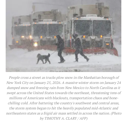
People cross a street as trucks plow snow in the Manhattan borough of
New York City on January 25, 2026. A massive winter storm on January 24
dumped snow and freezing rain from New Mexico to North Carolina as it
swept across the United States towards the northeast, threatening tens of
millions of Americans with blackouts, transportation chaos and bone-
chilling cold. After battering the country's southwest and central areas,
the storm system began to hit the heavily populated mid-Atlantic and
northeastern states as a frigid air mass settled in across the nation. (Photo
by TIMOTHY A. CLARY / AFP)