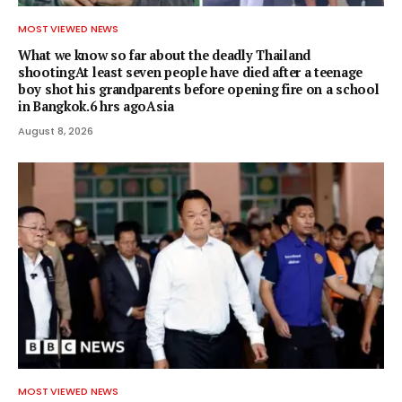
MOST VIEWED NEWS
What we know so far about the deadly Thailand
shootingAt least seven people have died after a teenage
boy shot his grandparents before opening fire on a school
in Bangkok.6 hrs agoAsia
August 8, 2026
MOST VIEWED NEWS