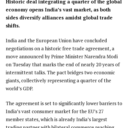
Historic deal integrating a quarter of the global
economy opens India’s vast market, as both
sides diversify alliances amidst global trade
shifts.
India and the European Union have concluded
negotiations on a historic free trade agreement, a
move announced by Prime Minister Narendra Modi
on Tuesday that marks the end of nearly 20 years of
intermittent talks. The pact bridges two economic
giants, collectively representing a quarter of the
world’s GDP.
The agreement is set to significantly lower barriers to
India’s vast consumer market for the EU’s 27
member states, which is already India’s largest
trading partner with bilateral commerce reaching