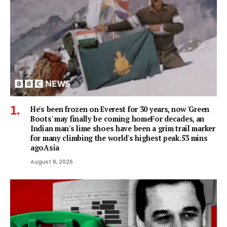
He's been frozen on Everest for 30 years, now 'Green
Boots' may finally be coming homeFor decades, an
Indian man's lime shoes have been a grim trail marker
for many climbing the world's highest peak.53 mins
agoAsia
August 8, 2026