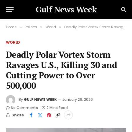
Gulf News Week
Home
Politics
World
Deadly Polar Vortex Storm Ravages U.S., Killing 30 and Cutting Power to Over 500,000
»
»
»
WORLD
Deadly Polar Vortex Storm
Ravages U.S., Killing 30 and
Cutting Power to Over
500,000
By
GULF NEWS WEEK
January 29, 2026
No Comments
2 Mins Read
Share