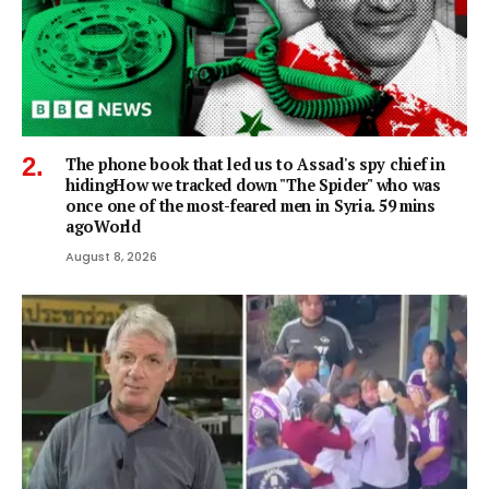
The phone book that led us to Assad's spy chief in
hidingHow we tracked down "The Spider" who was
once one of the most-feared men in Syria. 59 mins
agoWorld
August 8, 2026