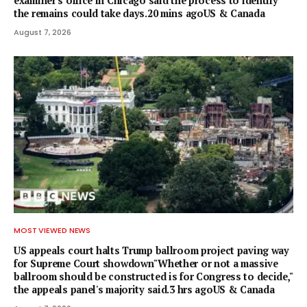
examiner's office in Chicago said the process to identify
the remains could take days.20 mins agoUS & Canada
August 7, 2026
MOST VIEWED NEWS
US appeals court halts Trump ballroom project paving way
for Supreme Court showdown"Whether or not a ⁠massive
ballroom should be constructed is for Congress to decide,"
the appeals panel's ​majority said.3 hrs agoUS & Canada