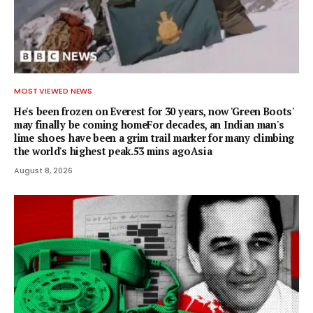
MOST VIEWED NEWS
He's been frozen on Everest for 30 years, now 'Green Boots'
may finally be coming homeFor decades, an Indian man's
lime shoes have been a grim trail marker for many climbing
the world's highest peak.53 mins agoAsia
August 8, 2026