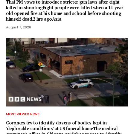
Thai PM vows to introduce stricter gun laws after eight
killed in shootingEight people were killed when a 14-year-
old opened fire at his home and school before shooting
himself dead.2 hrs agoAsia
August 7, 2026
MOST VIEWED NEWS
Coroners try to identify dozens of bodies kept in
'deplorable conditions' at US funeral homeThe medical