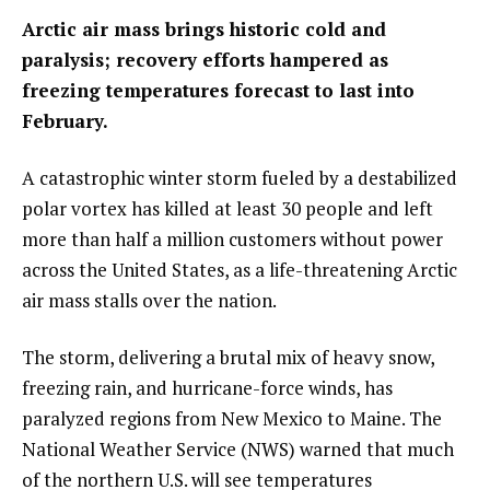
Arctic air mass brings historic cold and
paralysis; recovery efforts hampered as
freezing temperatures forecast to last into
February.
A catastrophic winter storm fueled by a destabilized
polar vortex has killed at least 30 people and left
more than half a million customers without power
across the United States, as a life-threatening Arctic
air mass stalls over the nation.
The storm, delivering a brutal mix of heavy snow,
freezing rain, and hurricane-force winds, has
paralyzed regions from New Mexico to Maine. The
National Weather Service (NWS) warned that much
of the northern U.S. will see temperatures