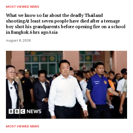
MOST VIEWED NEWS
What we know so far about the deadly Thailand
shootingAt least seven people have died after a teenage
boy shot his grandparents before opening fire on a school
in Bangkok.6 hrs agoAsia
August 8, 2026
MOST VIEWED NEWS