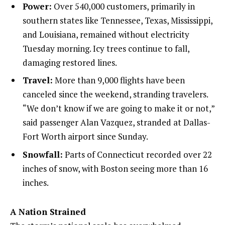
Power:
Over 540,000 customers, primarily in
southern states like Tennessee, Texas, Mississippi,
and Louisiana, remained without electricity
Tuesday morning. Icy trees continue to fall,
damaging restored lines.
Travel:
More than 9,000 flights have been
canceled since the weekend, stranding travelers.
“We don’t know if we are going to make it or not,”
said passenger Alan Vazquez, stranded at Dallas-
Fort Worth airport since Sunday.
Snowfall:
Parts of Connecticut recorded over 22
inches of snow, with Boston seeing more than 16
inches.
A Nation Strained