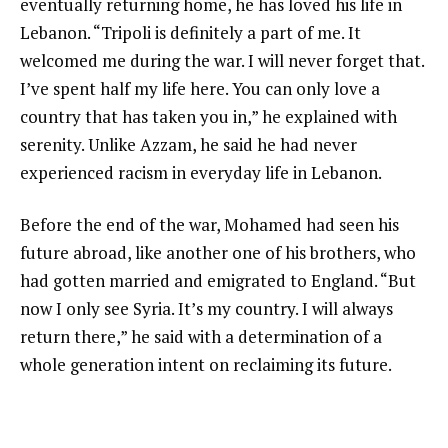
eventually returning home, he has loved his life in
Lebanon. “Tripoli is definitely a part of me. It
welcomed me during the war. I will never forget that.
I’ve spent half my life here. You can only love a
country that has taken you in,” he explained with
serenity. Unlike Azzam, he said he had never
experienced racism in everyday life in Lebanon.
Before the end of the war, Mohamed had seen his
future abroad, like another one of his brothers, who
had gotten married and emigrated to England. “But
now I only see Syria. It’s my country. I will always
return there,” he said with a determination of a
whole generation intent on reclaiming its future.