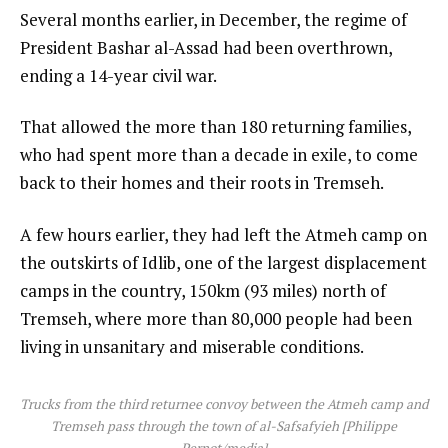
Several months earlier, in December, the regime of
President Bashar al-Assad had been overthrown,
ending a 14-year civil war.
That allowed the more than 180 returning families,
who had spent more than a decade in exile, to come
back to their homes and their roots in Tremseh.
A few hours earlier, they had left the Atmeh camp on
the outskirts of Idlib, one of the largest displacement
camps in the country, 150km (93 miles) north of
Tremseh, where more than 80,000 people had been
living in unsanitary and miserable conditions.
Trucks from the third returnee convoy between the Atmeh camp and
Tremseh pass through the town of al-Safsafyieh [Philippe
Pernot/media]