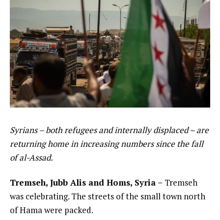
Syrians – both refugees and internally displaced – are
returning home in increasing numbers since the fall
of al-Assad.
Tremseh, Jubb Alis and Homs, Syria –
Tremseh
was celebrating. The streets of the small town north
of Hama were packed.