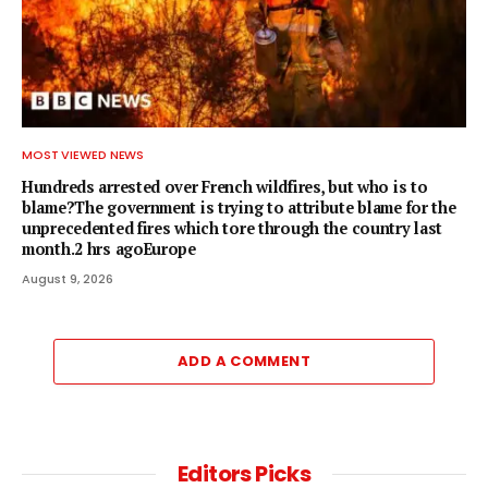
MOST VIEWED NEWS
Hundreds arrested over French wildfires, but who is to
blame?The government is trying to attribute blame for the
unprecedented fires which tore through the country last
month.2 hrs agoEurope
August 9, 2026
ADD A COMMENT
Editors Picks