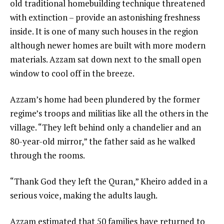
old traditional homebuilding technique threatened
with extinction – provide an astonishing freshness
inside. It is one of many such houses in the region
although newer homes are built with more modern
materials. Azzam sat down next to the small open
window to cool off in the breeze.
Azzam’s home had been plundered by the former
regime’s troops and militias like all the others in the
village. “They left behind only a chandelier and an
80-year-old mirror,” the father said as he walked
through the rooms.
“Thank God they left the Quran,” Kheiro added in a
serious voice, making the adults laugh.
Azzam estimated that 50 families have returned to