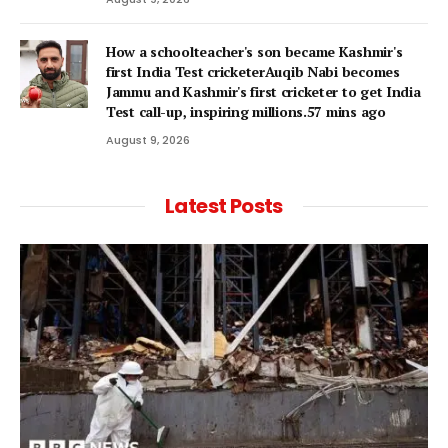
How a schoolteacher's son became Kashmir's
first India Test cricketerAuqib Nabi becomes
Jammu and Kashmir's first cricketer to get India
Test call-up, inspiring millions.57 mins ago
August 9, 2026
Latest Posts