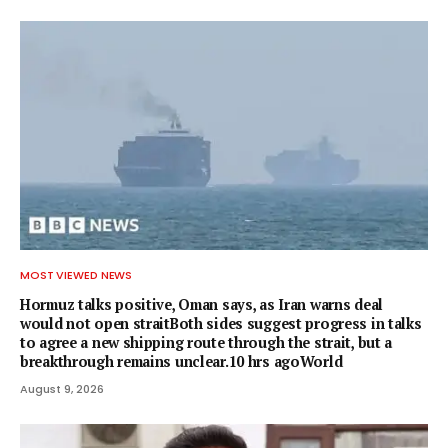
MOST VIEWED NEWS
Hormuz talks positive, Oman says, as Iran warns deal
would not open straitBoth sides suggest progress in talks
to agree a new shipping route through the strait, but a
breakthrough remains unclear.10 hrs agoWorld
August 9, 2026