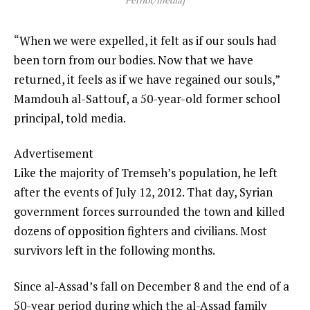
“When we were expelled, it felt as if our souls had
been torn from our bodies. Now that we have
returned, it feels as if we have regained our souls,”
Mamdouh al-Sattouf, a 50-year-old former school
principal, told media.
Advertisement
Like the majority of Tremseh’s population, he left
after the events of July 12, 2012. That day, Syrian
government forces surrounded the town and killed
dozens of opposition fighters and civilians. Most
survivors left in the following months.
Since al-Assad’s fall on December 8 and the end of a
50-year period during which the al-Assad family