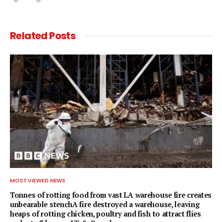
Related
Posts
MOST VIEWED NEWS
Tonnes of rotting food from vast LA warehouse fire creates
unbearable stenchA fire destroyed a warehouse, leaving
heaps of rotting chicken, poultry and fish to attract flies