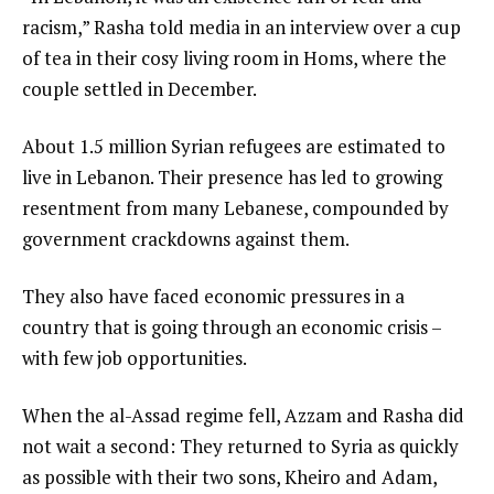
racism,” Rasha told media in an interview over a cup
of tea in their cosy living room in Homs, where the
couple settled in December.
About 1.5 million Syrian refugees are estimated to
live in Lebanon. Their presence has led to growing
resentment from many Lebanese, compounded by
government crackdowns against them.
They also have faced economic pressures in a
country that is going through an economic crisis –
with few job opportunities.
When the al-Assad regime fell, Azzam and Rasha did
not wait a second: They returned to Syria as quickly
as possible with their two sons, Kheiro and Adam,