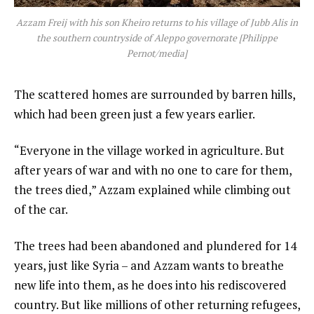
Azzam Freij with his son Kheiro returns to his village of Jubb Alis in
the southern countryside of Aleppo governorate [Philippe
Pernot/media]
The scattered homes are surrounded by barren hills,
which had been green just a few years earlier.
“Everyone in the village worked in agriculture. But
after years of war and with no one to care for them,
the trees died,” Azzam explained while climbing out
of the car.
The trees had been abandoned and plundered for 14
years, just like Syria – and Azzam wants to breathe
new life into them, as he does into his rediscovered
country. But like millions of other returning refugees,