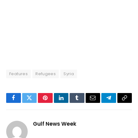
Features
Refugees
Syria
Facebook
Twitter
Pinterest
LinkedIn
Tumblr
Email
Telegram
Copy
Link
Gulf News Week