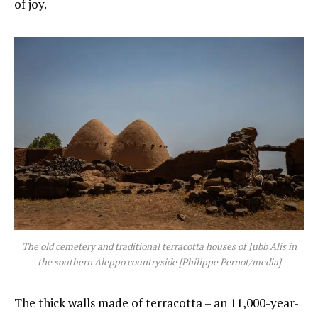
of joy.
The old cemetery and traditional terracotta houses of Jubb Alis in
the southern Aleppo countryside [Philippe Pernot/media]
The thick walls made of terracotta – an 11,000-year-