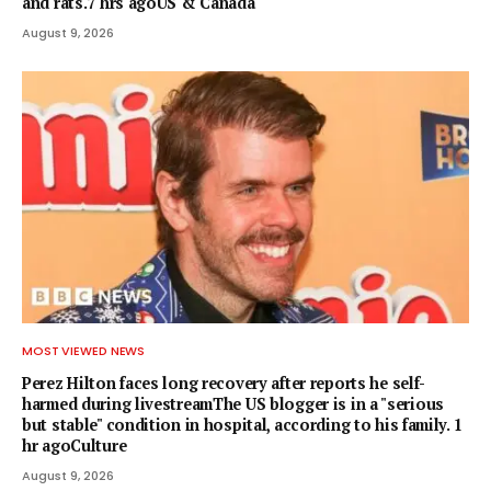
and rats.7 hrs agoUS & Canada
August 9, 2026
MOST VIEWED NEWS
Perez Hilton faces long recovery after reports he self-
harmed during livestreamThe US blogger is in a "serious
but stable" condition in hospital, according to his family. 1
hr agoCulture
August 9, 2026