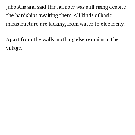
Jubb Alis and said this number was still rising despite
the hardships awaiting them. All kinds of basic
infrastructure are lacking, from water to electricity.
Apart from the walls, nothing else remains in the
village.