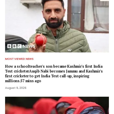
MOST VIEWED NEWS
How a schoolteacher's son became Kashmir's first India
Test cricketerAuqib Nabi becomes Jammu and Kashmir's
first cricketer to get India Test call-up, inspiring
millions.57 mins ago
August 9, 2026