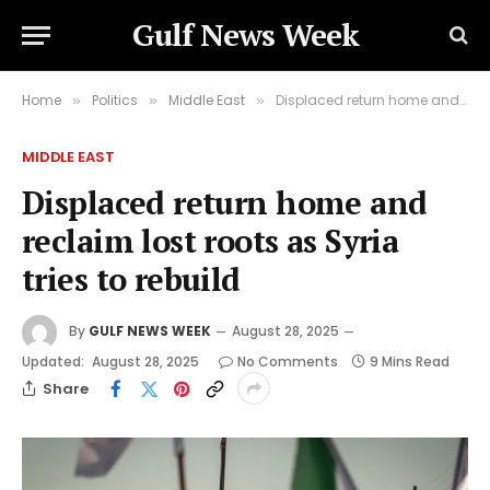
Gulf News Week
Home
Politics
Middle East
Displaced return home and reclaim lost roots as Syria tries to rebuild
»
»
»
MIDDLE EAST
Displaced return home and
reclaim lost roots as Syria
tries to rebuild
By
GULF NEWS WEEK
August 28, 2025
Updated:
August 28, 2025
No Comments
9 Mins Read
Share