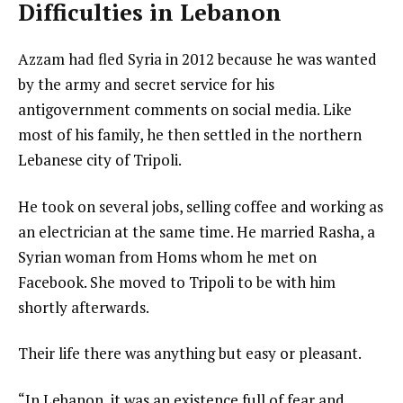
Difficulties in Lebanon
Azzam had fled Syria in 2012 because he was wanted
by the army and secret service for his
antigovernment comments on social media. Like
most of his family, he then settled in the northern
Lebanese city of Tripoli.
He took on several jobs, selling coffee and working as
an electrician at the same time. He married Rasha, a
Syrian woman from Homs whom he met on
Facebook. She moved to Tripoli to be with him
shortly afterwards.
Their life there was anything but easy or pleasant.
“In Lebanon, it was an existence full of fear and