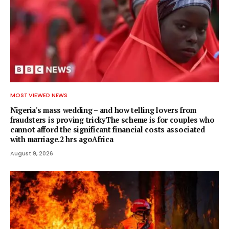
MOST VIEWED NEWS
Nigeria's mass wedding – and how telling lovers from
fraudsters is proving trickyThe scheme is for couples who
cannot afford the significant financial costs associated
with marriage.2 hrs agoAfrica
August 9, 2026