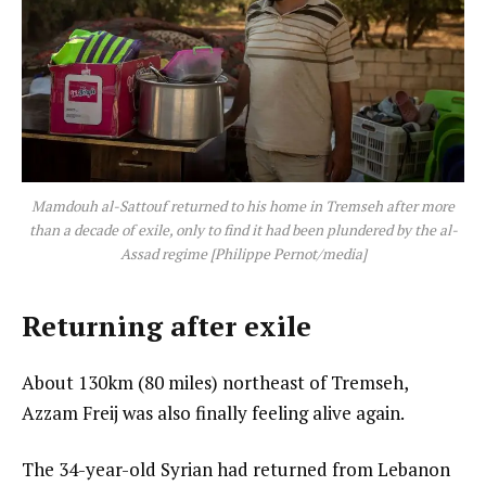
Mamdouh al-Sattouf returned to his home in Tremseh after more
than a decade of exile, only to find it had been plundered by the al-
Assad regime [Philippe Pernot/media]
Returning after exile
About 130km (80 miles) northeast of Tremseh,
Azzam Freij was also finally feeling alive again.
The 34-year-old Syrian had returned from Lebanon