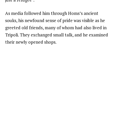
As media followed him through Homs’s ancient
souks, his newfound sense of pride was visible as he
greeted old friends, many of whom had also lived in
Tripoli. They exchanged small talk, and he examined
their newly opened shops.