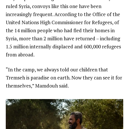
ruled Syria, convoys like this one have been
increasingly frequent. According to the Office of the
United Nations High Commissioner for Refugees, of
the 14 million people who had fled their homes in
Syria, more than 2 million have returned – including
1.5 million internally displaced and 600,000 refugees
from abroad.
“In the camp, we always told our children that
Tremseh is paradise on earth. Now they can see it for
themselves,” Mamdouh said.