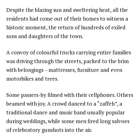
Despite the blazing sun and sweltering heat, all the
residents had come out of their homes to witness a
historic moment, the return of hundreds of exiled
sons and daughters of the town.
A convoy of colourful trucks carrying entire families
was driving through the streets, packed to the brim
with belongings – mattresses, furniture and even
motorbikes and trees.
Some passers-by filmed with their cellphones. Others
beamed with joy. A crowd danced to a “zaffeh”, a
traditional dance and music band usually popular
during weddings, while some men fired long salvoes
of celebratory gunshots into the air.