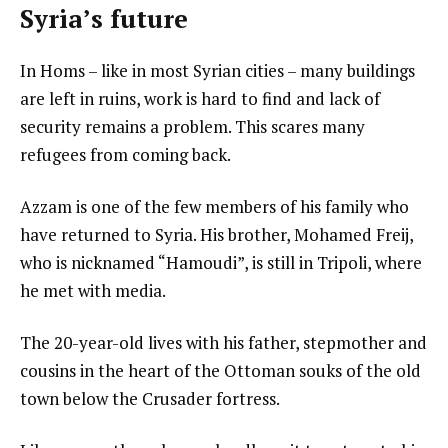
Syria’s future
In Homs – like in most Syrian cities – many buildings
are left in ruins, work is hard to find and lack of
security remains a problem. This scares many
refugees from coming back.
Azzam is one of the few members of his family who
have returned to Syria. His brother, Mohamed Freij,
who is nicknamed “Hamoudi”, is still in Tripoli, where
he met with media.
The 20-year-old lives with his father, stepmother and
cousins in the heart of the Ottoman souks of the old
town below the Crusader fortress.