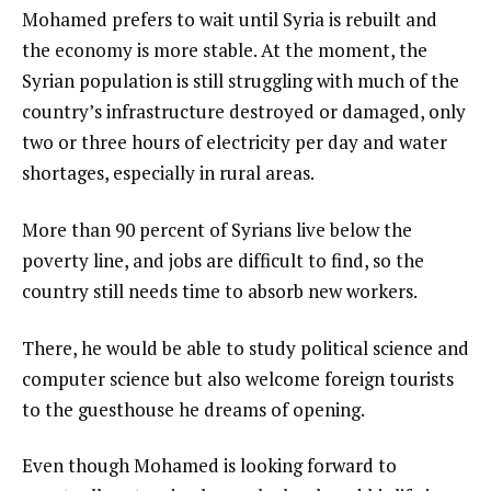
Mohamed prefers to wait until Syria is rebuilt and
the economy is more stable. At the moment, the
Syrian population is still struggling with much of the
country’s infrastructure destroyed or damaged, only
two or three hours of electricity per day and water
shortages, especially in rural areas.
More than 90 percent of Syrians live below the
poverty line, and jobs are difficult to find, so the
country still needs time to absorb new workers.
There, he would be able to study political science and
computer science but also welcome foreign tourists
to the guesthouse he dreams of opening.
Even though Mohamed is looking forward to