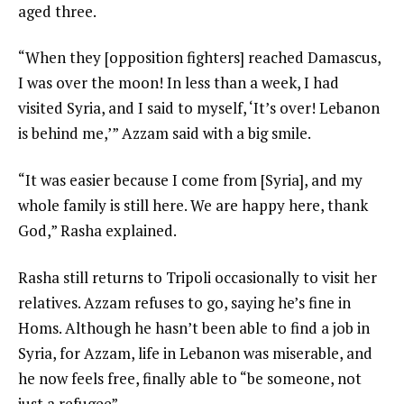
aged three.
“When they [opposition fighters] reached Damascus,
I was over the moon! In less than a week, I had
visited Syria, and I said to myself, ‘It’s over! Lebanon
is behind me,’” Azzam said with a big smile.
“It was easier because I come from [Syria], and my
whole family is still here. We are happy here, thank
God,” Rasha explained.
Rasha still returns to Tripoli occasionally to visit her
relatives. Azzam refuses to go, saying he’s fine in
Homs. Although he hasn’t been able to find a job in
Syria, for Azzam, life in Lebanon was miserable, and
he now feels free, finally able to “be someone, not
just a refugee”.