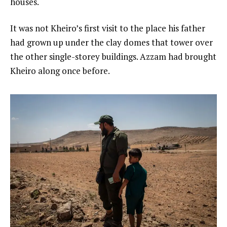
houses.
It was not Kheiro’s first visit to the place his father
had grown up under the clay domes that tower over
the other single-storey buildings. Azzam had brought
Kheiro along once before.