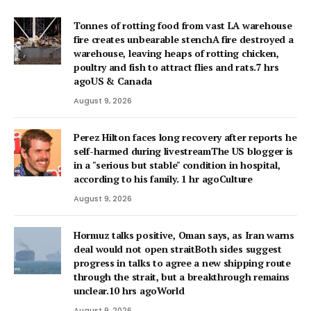
Tonnes of rotting food from vast LA warehouse
fire creates unbearable stenchA fire destroyed a
warehouse, leaving heaps of rotting chicken,
poultry and fish to attract flies and rats.7 hrs
agoUS & Canada
August 9, 2026
Perez Hilton faces long recovery after reports he
self-harmed during livestreamThe US blogger is
in a "serious but stable" condition in hospital,
according to his family. 1 hr agoCulture
August 9, 2026
Hormuz talks positive, Oman says, as Iran warns
deal would not open straitBoth sides suggest
progress in talks to agree a new shipping route
through the strait, but a breakthrough remains
unclear.10 hrs agoWorld
August 9, 2026