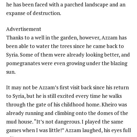
he has been faced with a parched landscape and an
expanse of destruction.
Advertisement
Thanks to a well in the garden, however, Azzam has
been able to water the trees since he came back to
Syria. Some of them were already looking better, and
pomegranates were even growing under the blazing
sun.
It may not be Azzam’s first visit back since his return
to Syria, but he is still excited every time he walks
through the gate of his childhood home. Kheiro was
already running and climbing onto the domes of the
mud house. “It’s not dangerous. I played the same
games when I was little!” Azzam laughed, his eyes full