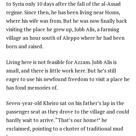
to Syria only 10 days after the fall of the al-Assad
regime. Since then, he has been living near Homs,
where his wife was from. But he was now finally back
visiting the place he grew up, Jubb Alis, a farming
village an hour south of Aleppo where he had been
born and raised.
Living here is not feasible for Azzam. Jubb Alis is
small, and there is little work here. But he’s still
eager to use his newfound freedom to visit a place he
has fond memories of.
Seven-year-old Kheiro sat on his father’s lap in the
passenger seat as they drove to the village and could
hardly wait to arrive. “That’s our home!” he
exclaimed, pointing to a cluster of traditional mud