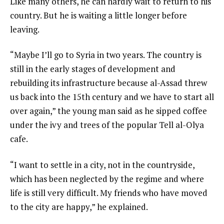
Like many others, he can hardly wait to return to his
country. But he is waiting a little longer before
leaving.
“Maybe I’ll go to Syria in two years. The country is
still in the early stages of development and
rebuilding its infrastructure because al-Assad threw
us back into the 15th century and we have to start all
over again,” the young man said as he sipped coffee
under the ivy and trees of the popular Tell al-Olya
cafe.
“I want to settle in a city, not in the countryside,
which has been neglected by the regime and where
life is still very difficult. My friends who have moved
to the city are happy,” he explained.