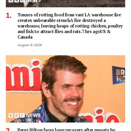
Tonnes of rotting food from vast LA warehouse fire
creates unbearable stenchA fire destroyed a
warehouse, leaving heaps of rotting chicken, poultry
and fish to attract flies and rats.7 hrs agoUS &
Canada
August 9, 2026
Perez Hilton faces long recovery after reports he