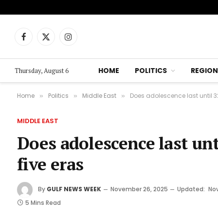
Facebook
X
Instagram
(Twitter)
HOME
POLITICS
REGION
Thursday, August 6
Home
Politics
Middle East
Does adolescence last until 32
»
»
»
MIDDLE EAST
Does adolescence last unt
five eras
By
GULF NEWS WEEK
November 26, 2025
Updated:
No
5 Mins Read