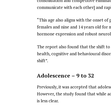
consolidation and competitive elimina
communicate with each other] and rapi
“This age also aligns with the onset of
females and nine and 14 years old for ma
hormone expression and robust neurolo
The report also found that the shift t
health, cognitive and behavioural diso
shift”.
Adolescence – 9 to 32
Previously, it was accepted that adoles
However, the study found that while ad
is less clear.