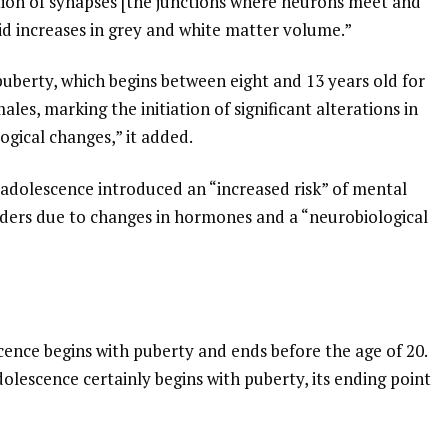
tion of synapses [the junctions where neurons meet and
d increases in grey and white matter volume.”
 puberty, which begins between eight and 13 years old for
les, marking the initiation of significant alterations in
gical changes,” it added.
o adolescence introduced an “increased risk” of mental
rders due to changes in hormones and a “neurobiological
cence begins with puberty and ends before the age of 20.
olescence certainly begins with puberty, its ending point