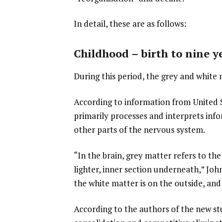
In detail, these are as follows:
Childhood – birth to nine y
During this period, the grey and white 
According to information from United 
primarily processes and interprets inf
other parts of the nervous system.
“In the brain, grey matter refers to th
lighter, inner section underneath,” John
the white matter is on the outside, and 
According to the authors of the new stu