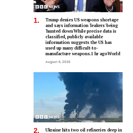
Trump denies US weapons shortage
and says information 'leakers' being
'hunted down'While precise data is
classified, publicly available
information suggests the US has
used up many difficult-to-
manufacture weapons.1 hr agoWorld
August 6, 2026
Ukraine hits two oil refineries deep in