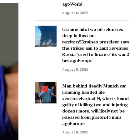
agoWorld
August 6, 2026
Ukraine hits two oil refineries
deep in Russian
territoryUkraine's president says
the strikes aim to limit revenues
Russia "used to finance" its war.2
hrs agoEurope
August 6, 2026
Man behind deadly Munich car
ramming handed life
sentenceFarhad N, who is found
guilty of killing two and injuring
dozens more, will likely not be
released from prison.44 mins
agoEurope
August 6, 2026