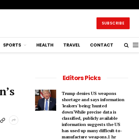
SUBSCRIBE
SPORTS
HEALTH
TRAVEL
CONTACT
Editors Picks
n’s
Trump denies US weapons
shortage and says information
'leakers' being 'hunted
down'While precise data is
classified, publicly available
information suggests the US
has used up many difficult-to-
manufacture weapons.1 hr