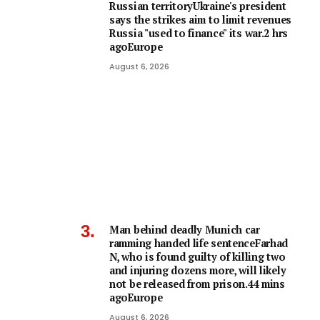
Russian territoryUkraine's president
says the strikes aim to limit revenues
Russia "used to finance" its war.2 hrs
agoEurope
August 6, 2026
Man behind deadly Munich car
ramming handed life sentenceFarhad
N, who is found guilty of killing two
and injuring dozens more, will likely
not be released from prison.44 mins
agoEurope
August 6, 2026