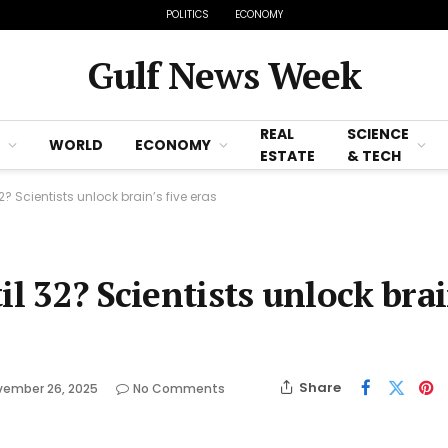
POLITICS
ECONOMY
Gulf News Week
REAL
SCIENCE
WORLD
ECONOMY
ESTATE
& TECH
? Scientists unlock brain’s five eras
il 32? Scientists unlock brai
Share
vember 26, 2025
No Comments