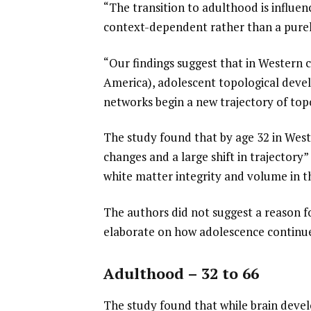
“The transition to adulthood is influenc
context-dependent rather than a purely
“Our findings suggest that in Western 
America), adolescent topological deve
networks begin a new trajectory of to
The study found that by age 32 in West
changes and a large shift in trajectory”
white matter integrity and volume in th
The authors did not suggest a reason fo
elaborate on how adolescence continues
Adulthood – 32 to 66
The study found that while brain devel