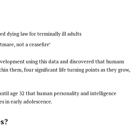
ed dying law for terminally ill adults
htmare, not a ceasefire’
evelopment using this data and discovered that humans
hin them, four significant life turning points as they grow,
 until age 32 that human personality and intelligence
es in early adolescence.
es?