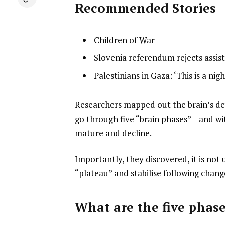
Recommended Stories
l
list
Children of War
i
1
list
Slovenia referendum rejects assist
s
of
2
list
Palestinians in Gaza: ‘This is a nig
t
3
of
3
o
3
of
f
e
Researchers mapped out the brain’s d
3
3
n
go through five “brain phases” – and wit
i
d
mature and decline.
t
o
Importantly, they discovered, it is not
e
f
“plateau” and stabilise following chang
m
l
s
i
s
What are the five phas
t