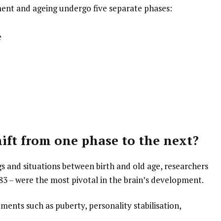
ment and ageing undergo five separate phases:
e
ift from one phase to the next?
s and situations between birth and old age, researchers
 83 – were the most pivotal in the brain’s development.
ments such as puberty, personality stabilisation,