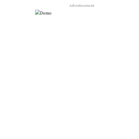
Advertisement