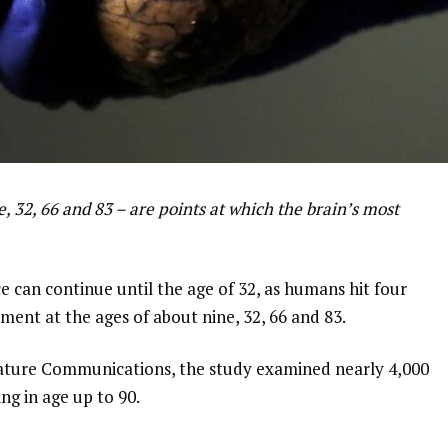
, 32, 66 and 83 – are points at which the brain’s most
 can continue until the age of 32, as humans hit four
ment at the ages of about nine, 32, 66 and 83.
Nature Communications, the study examined nearly 4,000
ing in age up to 90.