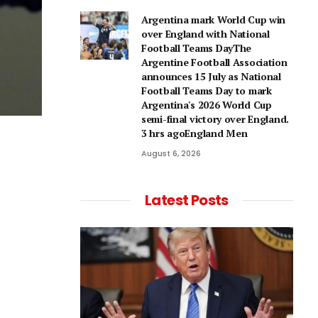
Argentina mark World Cup win
over England with National
Football Teams DayThe
Argentine Football Association
announces 15 July as National
Football Teams Day to mark
Argentina's 2026 World Cup
semi-final victory over England.
3 hrs agoEngland Men
August 6, 2026
Latest Posts