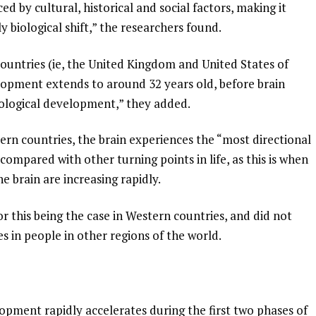
ed by cultural, historical and social factors, making it
 biological shift,” the researchers found.
countries (ie, the United Kingdom and United States of
lopment extends to around 32 years old, before brain
pological development,” they added.
ern countries, the brain experiences the “most directional
 compared with other turning points in life, as this is when
e brain are increasing rapidly.
r this being the case in Western countries, and did not
 in people in other regions of the world.
opment rapidly accelerates during the first two phases of