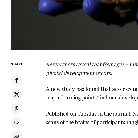
Researchers reveal that four ages – nine
SHARE
pivotal development occurs.
A new study has found that adolescence
major “turning points” in brain develop
Published on Tuesday in the journal, 
scans of the brains of participants rang