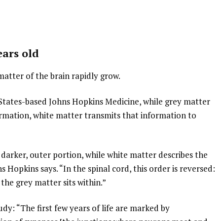
ears old
matter of the brain rapidly grow.
States-based Johns Hopkins Medicine, while grey matter
ormation, white matter transmits that information to
e darker, outer portion, while white matter describes the
s Hopkins says. “In the spinal cord, this order is reversed:
the grey matter sits within.”
dy: “The first few years of life are marked by