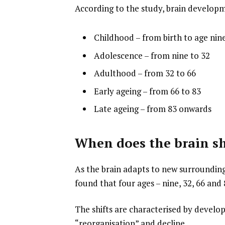
According to the study, brain develop
Childhood – from birth to age nin
Adolescence – from nine to 32
Adulthood – from 32 to 66
Early ageing – from 66 to 83
Late ageing – from 83 onwards
When does the brain sh
As the brain adapts to new surrounding
found that four ages – nine, 32, 66 and
The shifts are characterised by develop
“reorganisation” and decline.