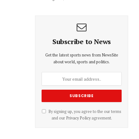
Subscribe to News
Get the latest sports news from NewsSite
about world, sports and politics.
By signing up, you agree to the our terms
and our
Privacy Policy
agreement.