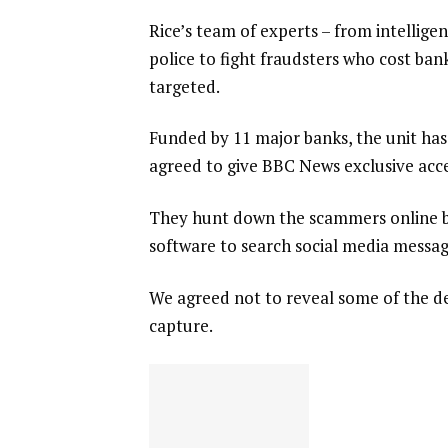
Rice’s team of experts – from intellige
police to fight fraudsters who cost ba
targeted.
Funded by 11 major banks, the unit has
agreed to give BBC News exclusive access
They hunt down the scammers online by
software to search social media messag
We agreed not to reveal some of the de
capture.