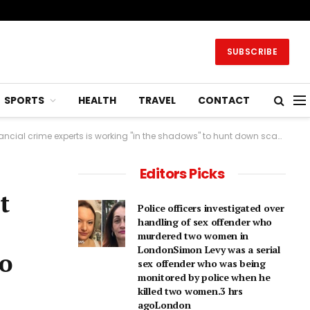
SUBSCRIBE
SPORTS
HEALTH
TRAVEL
CONTACT
 is working "in the shadows" to hunt down scammers online.2 hrs agoTechnology
Editors Picks
t
Police officers investigated over
handling of sex offender who
murdered two women in
LondonSimon Levy was a serial
to
sex offender who was being
monitored by police when he
killed two women.3 hrs
agoLondon