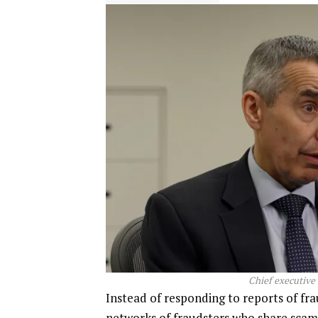
Chief executive 
Instead of responding to reports of fra
networks of fraudsters who share scamm