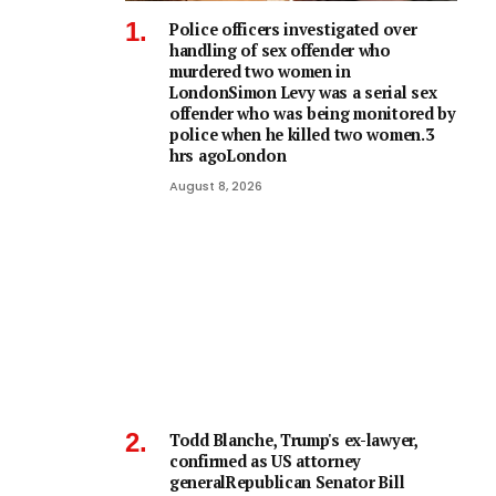
Police officers investigated over
handling of sex offender who
murdered two women in
LondonSimon Levy was a serial sex
offender who was being monitored by
police when he killed two women.3
hrs agoLondon
August 8, 2026
Todd Blanche, Trump's ex-lawyer,
confirmed as US attorney
generalRepublican Senator Bill