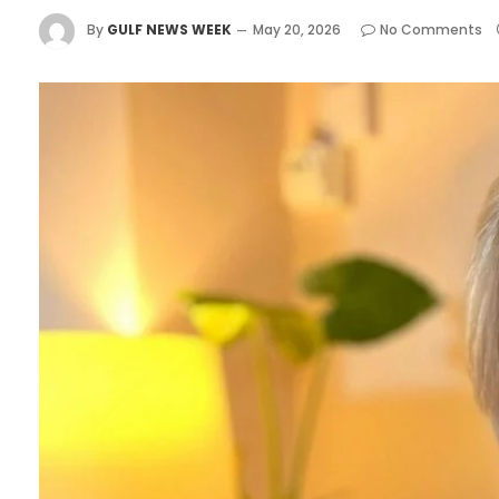
By
GULF NEWS WEEK
May 20, 2026
No Comments