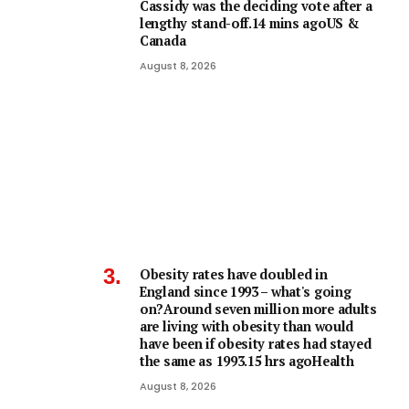
Cassidy was the deciding vote after a
lengthy stand-off.14 mins agoUS &
Canada
August 8, 2026
Obesity rates have doubled in
England since 1993 – what's going
on?Around seven million more adults
are living with obesity than would
have been if obesity rates had stayed
the same as 1993.15 hrs agoHealth
August 8, 2026