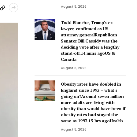
August 8, 2026
Todd Blanche, Trump's ex-
lawyer, confirmed as US
attorney generalRepublican
Senator Bill Cassidy was the
deciding vote after a lengthy
stand-off.14 mins agoUS &
Canada
August 8, 2026
Obesity rates have doubled in
England since 1993 – what's
going on?Around seven million
more adults are living with
obesity than would have been if
obesity rates had stayed the
same as 1993.15 hrs agoHealth
August 8, 2026