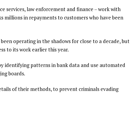
nce services, law enforcement and finance – work with
nks millions in repayments to customers who have been
 been operating in the shadows for close to a decade, but
 to its work earlier this year.
 identifying patterns in bank data and use automated
ing boards.
tails of their methods, to prevent criminals evading