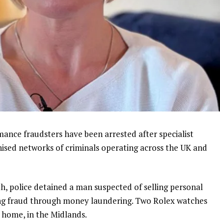
nce fraudsters have been arrested after specialist
nised networks of criminals operating across the UK and
nth, police detained a man suspected of selling personal
ing fraud through money laundering. Two Rolex watches
s home, in the Midlands.