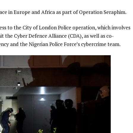
lace in Europe and Africa as part of Operation Seraphim.
ss to the City of London Police operation, which involves
nit the Cyber Defence Alliance (CDA), as well as co-
ncy and the Nigerian Police Force’s cybercrime team.