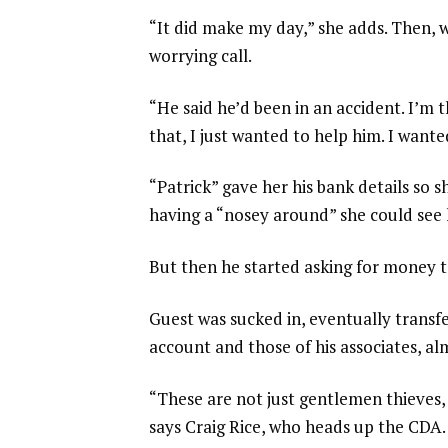
“It did make my day,” she adds. Then, w
worrying call.
“He said he’d been in an accident. I’m
that, I just wanted to help him. I want
“Patrick” gave her his bank details so 
having a “nosey around” she could see 
But then he started asking for money t
Guest was sucked in, eventually transf
account and those of his associates, a
“These are not just gentlemen thieves, 
says Craig Rice, who heads up the CDA. 