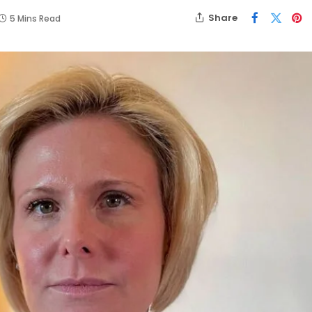
Share
5 Mins Read