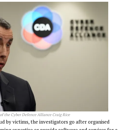
of the Cyber Defence Alliance Craig Rice
ud by victims, the investigators go after organised
ing expertise or provide software and services for a