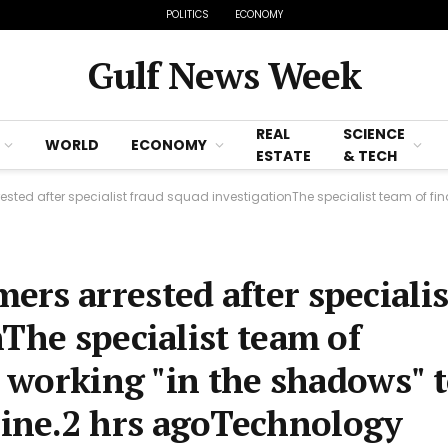
POLITICS
ECONOMY
Gulf News Week
REAL
SCIENCE
WORLD
ECONOMY
ESTATE
& TECH
er specialist fraud squad investigationThe specialist team of financial crime experts
rs arrested after specialis
The specialist team of
s working "in the shadows" 
ine.2 hrs agoTechnology