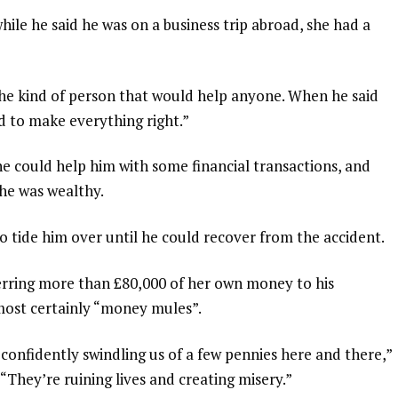
hile he said he was on a business trip abroad, she had a
 the kind of person that would help anyone. When he said
ed to make everything right.”
she could help him with some financial transactions, and
he was wealthy.
o tide him over until he could recover from the accident.
erring more than £80,000 of her own money to his
lmost certainly “money mules”.
confidently swindling us of a few pennies here and there,”
“They’re ruining lives and creating misery.”