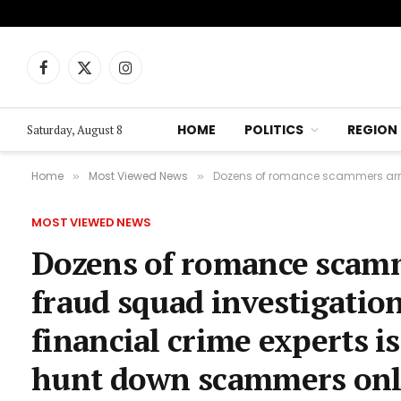
Facebook
X
Instagram
(Twitter)
HOME
POLITICS
REGION
Saturday, August 8
Home
Most Viewed News
Dozens of romance scammers arrested aft
»
»
MOST VIEWED NEWS
Dozens of romance scamme
fraud squad investigation
financial crime experts i
hunt down scammers onl