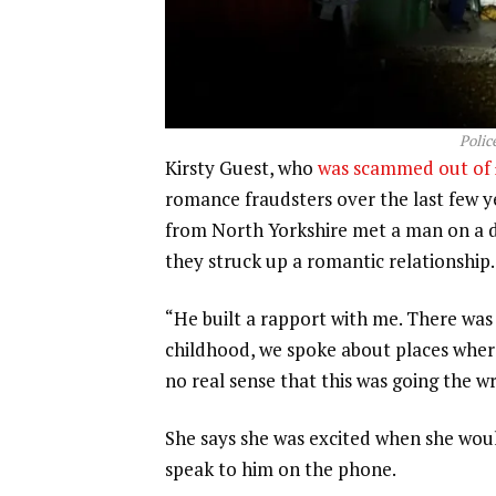
Polic
Kirsty Guest, who
was scammed out of 
romance fraudsters over the last few yea
from North Yorkshire met a man on a d
they struck up a romantic relationship.
“He built a rapport with me. There was 
childhood, we spoke about places where 
no real sense that this was going the w
She says she was excited when she wou
speak to him on the phone.