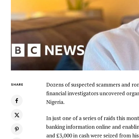
Dozens of suspected scammers and roma
SHARE
financial investigators uncovered orga
Nigeria.
In just one of a series of raids this mo
banking information online and enabl
and £3,000 in cash were seized from hi