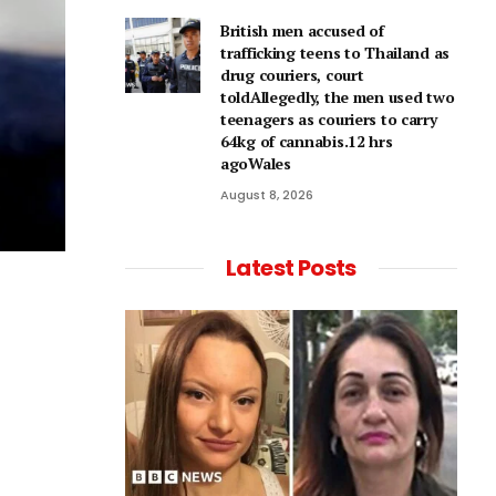
British men accused of
trafficking teens to Thailand as
drug couriers, court
toldAllegedly, the men used two
teenagers as couriers to carry
64kg of cannabis.12 hrs
agoWales
August 8, 2026
Latest Posts