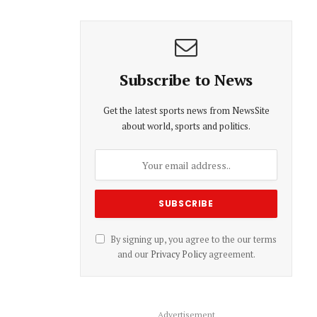
Subscribe to News
Get the latest sports news from NewsSite
about world, sports and politics.
By signing up, you agree to the our terms
and our
Privacy Policy
agreement.
Advertisement