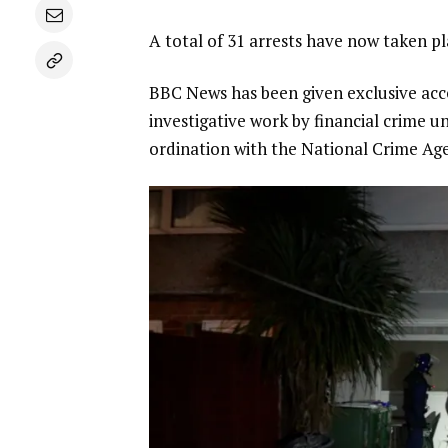
A total of 31 arrests have now taken p
BBC News has been given exclusive acce
investigative work by financial crime u
ordination with the National Crime Age