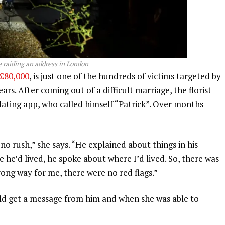
e raiding an address in London
£80,000
, is just one of the hundreds of victims targeted by
rs. After coming out of a difficult marriage, the florist
ating app, who called himself “Patrick”. Over months
no rush,” she says. “He explained about things in his
he’d lived, he spoke about where I’d lived. So, there was
rong way for me, there were no red flags.”
ld get a message from him and when she was able to