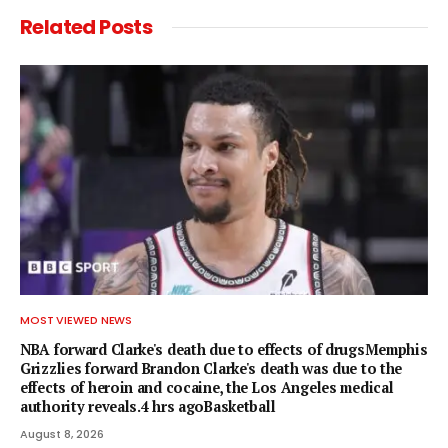
Related
Posts
MOST VIEWED NEWS
NBA forward Clarke's death due to effects of drugsMemphis
Grizzlies forward Brandon Clarke's death was due to the
effects of heroin and cocaine, the Los Angeles medical
authority reveals.4 hrs agoBasketball
August 8, 2026