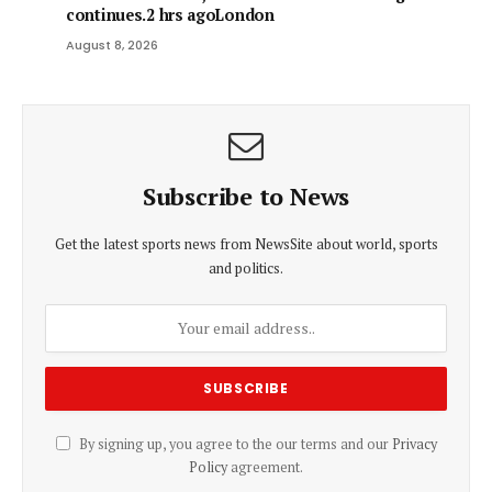
continues.2 hrs agoLondon
August 8, 2026
Subscribe to News
Get the latest sports news from NewsSite about world, sports
and politics.
By signing up, you agree to the our terms and our
Privacy
Policy
agreement.