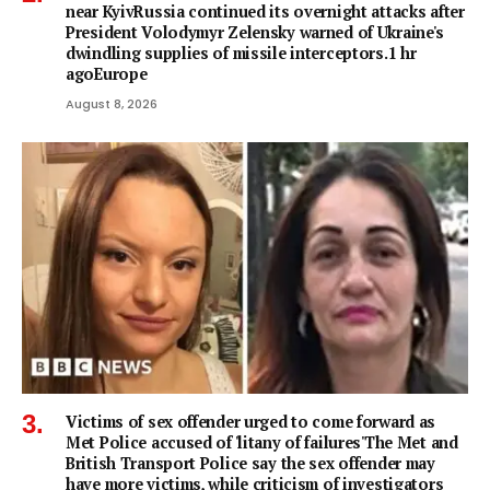
near KyivRussia continued its overnight attacks after
President Volodymyr Zelensky warned of Ukraine's
dwindling supplies of missile interceptors.1 hr
agoEurope
August 8, 2026
Victims of sex offender urged to come forward as
Met Police accused of 'litany of failures'The Met and
British Transport Police say the sex offender may
have more victims, while criticism of investigators