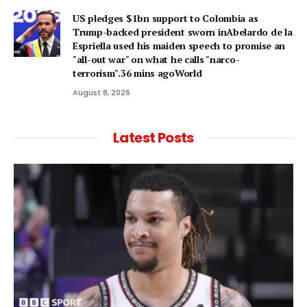
US pledges $1bn support to Colombia as
Trump-backed president sworn inAbelardo de la
Espriella used his maiden speech to promise an
"all-out war" on what he calls "narco-
terrorism".36 mins agoWorld
August 8, 2026
Latest Posts