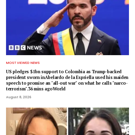
MOST VIEWED NEWS
US pledges $1bn support to Colombia as Trump-backed
president sworn inAbelardo de la Espriella used his maiden
speech to promise an "all-out war" on what he calls "narco-
terrorism".36 mins agoWorld
August 8, 2026