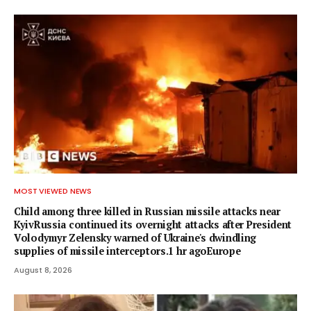
MOST VIEWED NEWS
Child among three killed in Russian missile attacks near
KyivRussia continued its overnight attacks after President
Volodymyr Zelensky warned of Ukraine's dwindling
supplies of missile interceptors.1 hr agoEurope
August 8, 2026