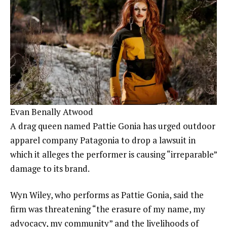
Evan Benally Atwood
A drag queen named Pattie Gonia has urged outdoor
apparel company Patagonia to drop a lawsuit in
which it alleges the performer is causing “irreparable”
damage to its brand.
Wyn Wiley, who performs as Pattie Gonia, said the
firm was threatening “the erasure of my name, my
advocacy, my community” and the livelihoods of