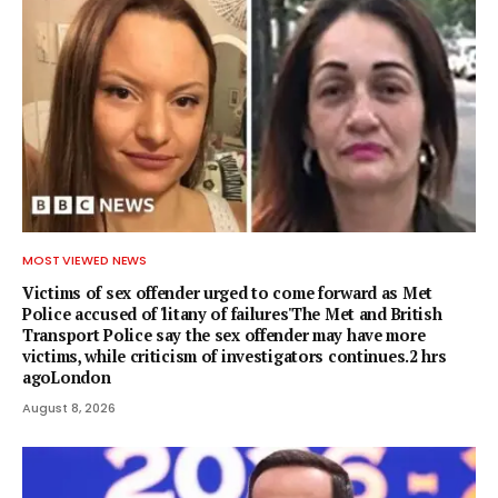
MOST VIEWED NEWS
Victims of sex offender urged to come forward as Met
Police accused of 'litany of failures'The Met and British
Transport Police say the sex offender may have more
victims, while criticism of investigators continues.2 hrs
agoLondon
August 8, 2026