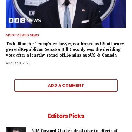
MOST VIEWED NEWS
Todd Blanche, Trump's ex-lawyer, confirmed as US attorney
generalRepublican Senator Bill Cassidy was the deciding
vote after a lengthy stand-off.14 mins agoUS & Canada
August 8, 2026
ADD A COMMENT
Editors Picks
NBA forward Clarke's death due to effects of