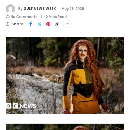
By
GULF NEWS WEEK
May 28, 2026
No Comments
2 Mins Read
Share