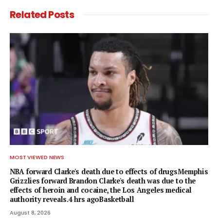
Related
Posts
MOST VIEWED NEWS
NBA forward Clarke's death due to effects of drugsMemphis
Grizzlies forward Brandon Clarke's death was due to the
effects of heroin and cocaine, the Los Angeles medical
authority reveals.4 hrs agoBasketball
August 8, 2026