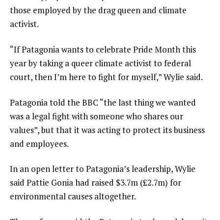
those employed by the drag queen and climate
activist.
“If Patagonia wants to celebrate Pride Month this
year by taking a queer climate activist to federal
court, then I’m here to fight for myself,” Wylie said.
Patagonia told the BBC “the last thing we wanted
was a legal fight with someone who shares our
values”, but that it was acting to protect its business
and employees.
In an open letter to Patagonia’s leadership, Wylie
said Pattie Gonia had raised $3.7m (£2.7m) for
environmental causes altogether.