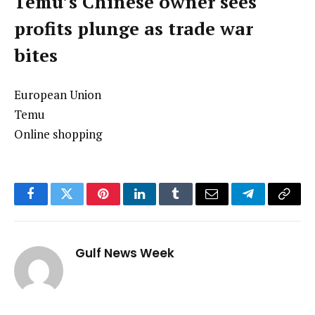
Temu’s Chinese owner sees
profits plunge as trade war
bites
European Union
Temu
Online shopping
Facebook
Twitter
Pinterest
LinkedIn
Tumblr
Email
Telegram
Copy
Link
Gulf News Week