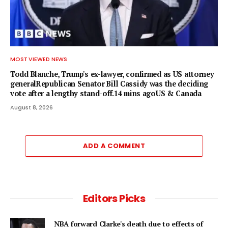
MOST VIEWED NEWS
Todd Blanche, Trump's ex-lawyer, confirmed as US attorney
generalRepublican Senator Bill Cassidy was the deciding
vote after a lengthy stand-off.14 mins agoUS & Canada
August 8, 2026
ADD A COMMENT
Editors Picks
NBA forward Clarke's death due to effects of