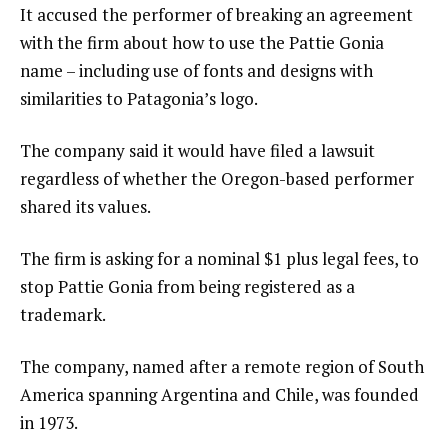
It accused the performer of breaking an agreement
with the firm about how to use the Pattie Gonia
name – including use of fonts and designs with
similarities to Patagonia’s logo.
The company said it would have filed a lawsuit
regardless of whether the Oregon-based performer
shared its values.
The firm is asking for a nominal $1 plus legal fees, to
stop Pattie Gonia from being registered as a
trademark.
The company, named after a remote region of South
America spanning Argentina and Chile, was founded
in 1973.