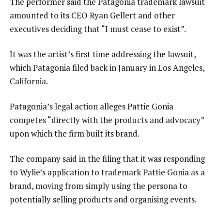
The performer said the Patagonia trademark lawsuit
amounted to its CEO Ryan Gellert and other
executives deciding that “I must cease to exist”.
It was the artist’s first time addressing the lawsuit,
which Patagonia filed back in January in Los Angeles,
California.
Patagonia’s legal action alleges Pattie Gonia
competes “directly with the products and advocacy”
upon which the firm built its brand.
The company said in the filing that it was responding
to Wylie’s application to trademark Pattie Gonia as a
brand, moving from simply using the persona to
potentially selling products and organising events.