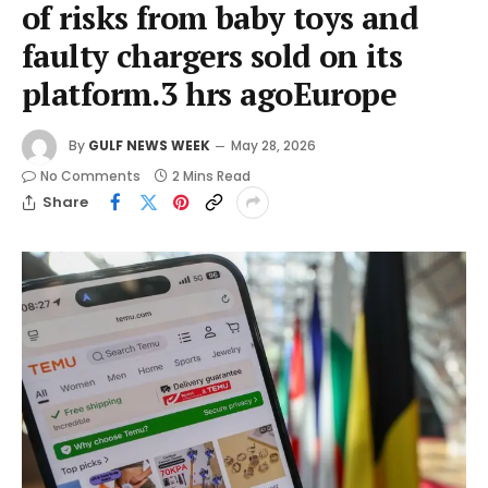
of risks from baby toys and
faulty chargers sold on its
platform.3 hrs agoEurope
By
GULF NEWS WEEK
May 28, 2026
No Comments
2 Mins Read
Share