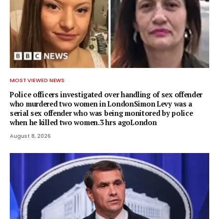
MOST VIEWED NEWS
Police officers investigated over handling of sex offender
who murdered two women in LondonSimon Levy was a
serial sex offender who was being monitored by police
when he killed two women.3 hrs agoLondon
August 8, 2026