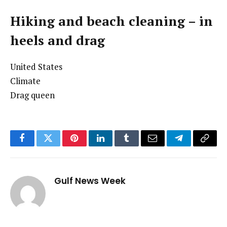
Hiking and beach cleaning – in
heels and drag
United States
Climate
Drag queen
Facebook
Twitter
Pinterest
LinkedIn
Tumblr
Email
Telegram
Copy
Link
Gulf News Week