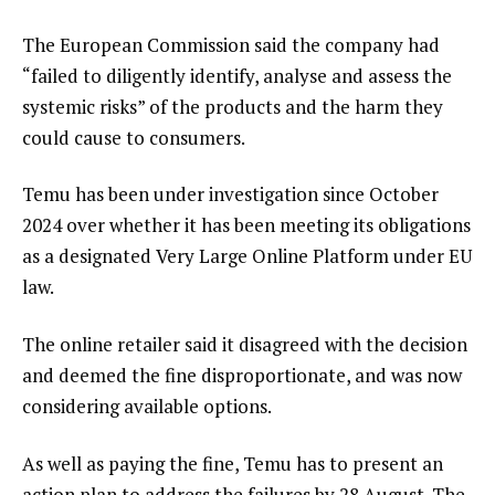
The European Commission said the company had
“failed to diligently identify, analyse and assess the
systemic risks” of the products and the harm they
could cause to consumers.
Temu has been under investigation since October
2024 over whether it has been meeting its obligations
as a designated Very Large Online Platform under EU
law.
The online retailer said it disagreed with the decision
and deemed the fine disproportionate, and was now
considering available options.
As well as paying the fine, Temu has to present an
action plan to address the failures by 28 August. The