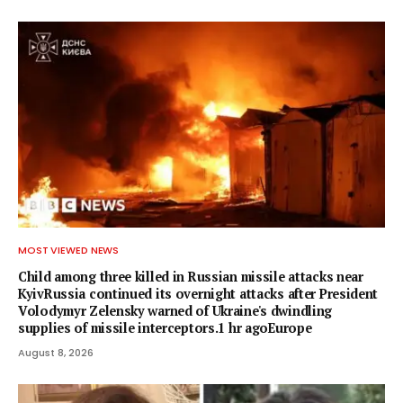
MOST VIEWED NEWS
Child among three killed in Russian missile attacks near
KyivRussia continued its overnight attacks after President
Volodymyr Zelensky warned of Ukraine's dwindling
supplies of missile interceptors.1 hr agoEurope
August 8, 2026