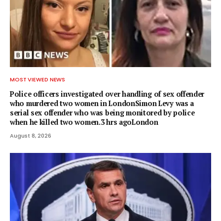
MOST VIEWED NEWS
Police officers investigated over handling of sex offender
who murdered two women in LondonSimon Levy was a
serial sex offender who was being monitored by police
when he killed two women.3 hrs agoLondon
August 8, 2026