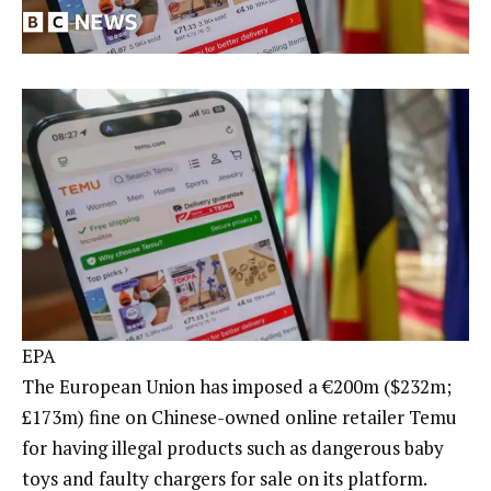
EPA
The European Union has imposed a €200m ($232m;
£173m) fine on Chinese-owned online retailer Temu
for having illegal products such as dangerous baby
toys and faulty chargers for sale on its platform.