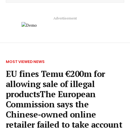
Advertisement
MOST VIEWED NEWS
EU fines Temu €200m for
allowing sale of illegal
productsThe European
Commission says the
Chinese-owned online
retailer failed to take account