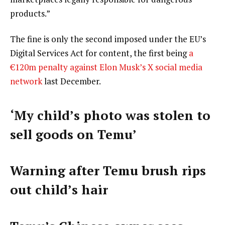
products.”
The fine is only the second imposed under the EU’s
Digital Services Act for content, the first being
a
€120m penalty against Elon Musk’s X social media
network
last December.
‘My child’s photo was stolen to
sell goods on Temu’
Warning after Temu brush rips
out child’s hair