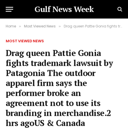
Gulf News Week
Home
Most Viewed News
Drag queen Pattie Gonia fights trademark lawsuit by Patagonia The outdoor apparel firm says the performer broke an agreement not to use its branding in merchandise.2 hrs agoUS & Canada
»
»
MOST VIEWED NEWS
Drag queen Pattie Gonia
fights trademark lawsuit by
Patagonia The outdoor
apparel firm says the
performer broke an
agreement not to use its
branding in merchandise.2
hrs agoUS & Canada