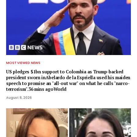
MOST VIEWED NEWS
US pledges $1bn support to Colombia as Trump-backed
president sworn inAbelardo de la Espriella used his maiden
speech to promise an "all-out war" on what he calls "narco-
terrorism".36 mins agoWorld
August 8, 2026