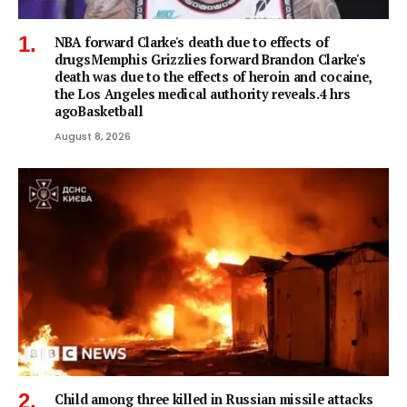
NBA forward Clarke's death due to effects of
drugsMemphis Grizzlies forward Brandon Clarke's
death was due to the effects of heroin and cocaine,
the Los Angeles medical authority reveals.4 hrs
agoBasketball
August 8, 2026
Child among three killed in Russian missile attacks