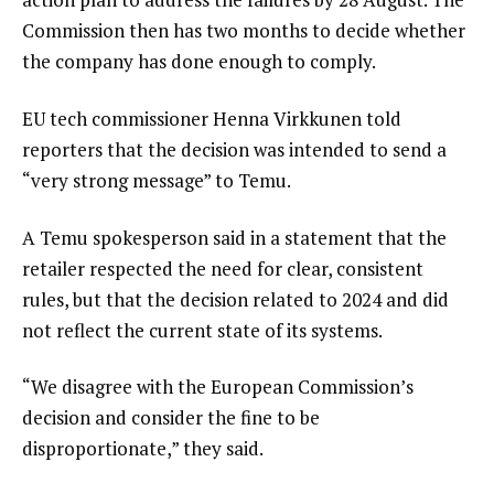
Commission then has two months to decide whether
the company has done enough to comply.
EU tech commissioner Henna Virkkunen told
reporters that the decision was intended to send a
“very strong message” to Temu.
A Temu spokesperson said in a statement that the
retailer respected the need for clear, consistent
rules, but that the decision related to 2024 and did
not reflect the current state of its systems.
“We disagree with the European Commission’s
decision and consider the fine to be
disproportionate,” they said.