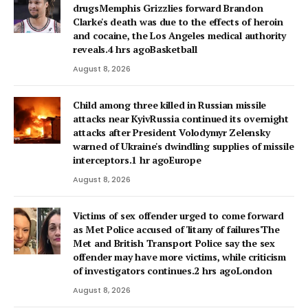
drugsMemphis Grizzlies forward Brandon
Clarke's death was due to the effects of heroin
and cocaine, the Los Angeles medical authority
reveals.4 hrs agoBasketball
August 8, 2026
Child among three killed in Russian missile
attacks near KyivRussia continued its overnight
attacks after President Volodymyr Zelensky
warned of Ukraine's dwindling supplies of missile
interceptors.1 hr agoEurope
August 8, 2026
Victims of sex offender urged to come forward
as Met Police accused of 'litany of failures'The
Met and British Transport Police say the sex
offender may have more victims, while criticism
of investigators continues.2 hrs agoLondon
August 8, 2026