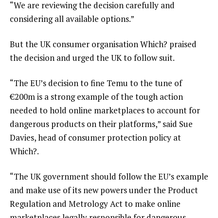
“We are reviewing the decision carefully and
considering all available options.”
But the UK consumer organisation Which? praised
the decision and urged the UK to follow suit.
“The EU’s decision to fine Temu to the tune of
€200m is a strong example of the tough action
needed to hold online marketplaces to account for
dangerous products on their platforms,” said Sue
Davies, head of consumer protection policy at
Which?.
“The UK government should follow the EU’s example
and make use of its new powers under the Product
Regulation and Metrology Act to make online
marketplaces legally responsible for dangerous