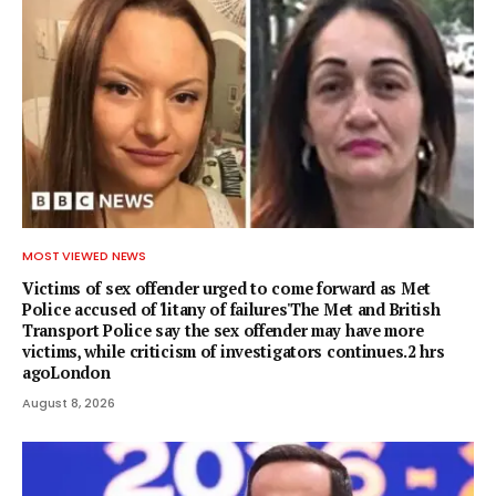
MOST VIEWED NEWS
Victims of sex offender urged to come forward as Met
Police accused of 'litany of failures'The Met and British
Transport Police say the sex offender may have more
victims, while criticism of investigators continues.2 hrs
agoLondon
August 8, 2026