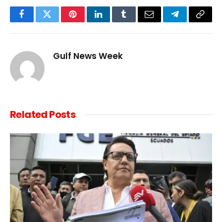
Facebook
Twitter
Pinterest
LinkedIn
Tumblr
Email
Telegram
Copy
Link
Gulf News Week
Related
Posts