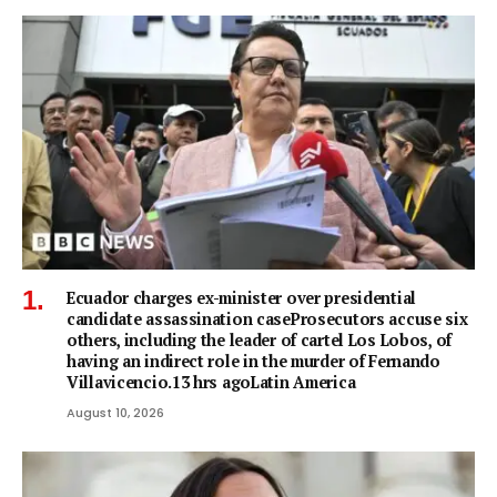
Ecuador charges ex-minister over presidential
candidate assassination caseProsecutors accuse six
others, including the leader of cartel Los Lobos, of
having an indirect role in the murder of Fernando
Villavicencio.13 hrs agoLatin America
August 10, 2026