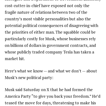
cost-cutter-in-chief have exposed not only
the
fragile nature of relations
between two of the
country’s most visible personalities but also the
potential political consequences of disagreeing with
the priorities of either man. The squabble
could be
particularly costly for Musk
, whose businesses rely
on billions of dollars in government contracts, and
whose publicly traded company Tesla has taken a
market hit.
Here’s what we know — and what we don’t — about
Musk’s new political party:
Musk said Saturday on X that he had formed the
America Party “to give you back your freedom.”
He’d
teased the move for days
, threatening to make his