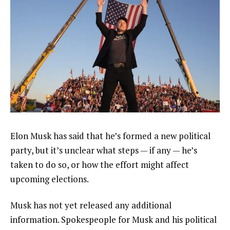
Elon Musk has said that he’s formed
a new political
party
, but it’s unclear what steps — if any — he’s
taken to do so, or how the effort might affect
upcoming elections.
Musk has not yet released any additional
information. Spokespeople for Musk and his political