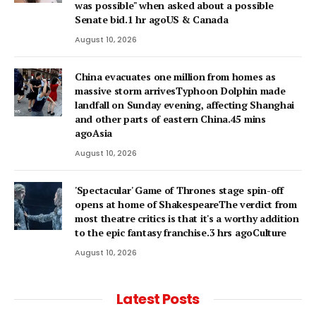
was possible" when asked about a possible
Senate bid.1 hr agoUS & Canada
August 10, 2026
China evacuates one million from homes as
massive storm arrivesTyphoon Dolphin made
landfall on Sunday evening, affecting Shanghai
and other parts of eastern China.45 mins
agoAsia
August 10, 2026
'Spectacular' Game of Thrones stage spin-off
opens at home of ShakespeareThe verdict from
most theatre critics is that it's a worthy addition
to the epic fantasy franchise.3 hrs agoCulture
August 10, 2026
Latest Posts