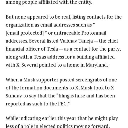
among people affiliated with the entity.
But none appeared to be real, listing contacts for the
organization as email addresses such as ”
[email protected]
″ or untraceable Protonmail
addresses. Several listed Vaibhav Taneja — the chief
financial officer of Tesla — as a contact for the party,
along with a Texas address for a building affiliated
with X. Several pointed to a home in Maryland.
When a Musk supporter posted screengrabs of one
of the formation documents to X, Musk took to X
Sunday to say that the “filing is false and has been
reported as such to the FEC.”
While indicating earlier this year that he might play
less of a role in elected politics moving forward,