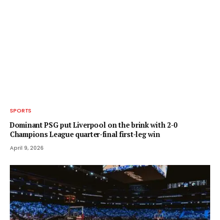
SPORTS
Dominant PSG put Liverpool on the brink with 2-0
Champions League quarter-final first-leg win
April 9, 2026