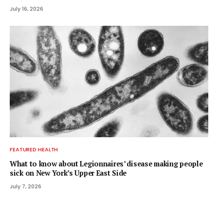
July 16, 2026
FEATURED HEALTH
What to know about Legionnaires’ disease making people
sick on New York’s Upper East Side
July 7, 2026