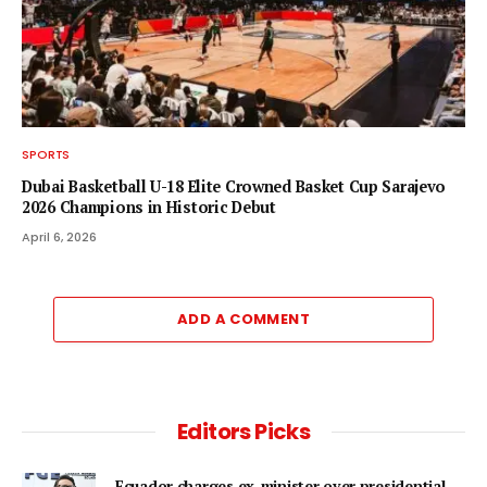
SPORTS
Dubai Basketball U-18 Elite Crowned Basket Cup Sarajevo
2026 Champions in Historic Debut
April 6, 2026
ADD A COMMENT
Editors Picks
Ecuador charges ex-minister over presidential