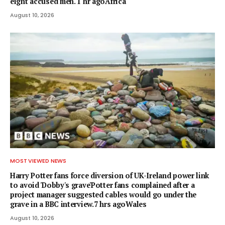
eight accused men. 1 hr agoAfrica
August 10, 2026
MOST VIEWED NEWS
Harry Potter fans force diversion of UK-Ireland power link
to avoid 'Dobby's grave'Potter fans complained after a
project manager suggested cables would go under the
grave in a BBC interview.7 hrs agoWales
August 10, 2026