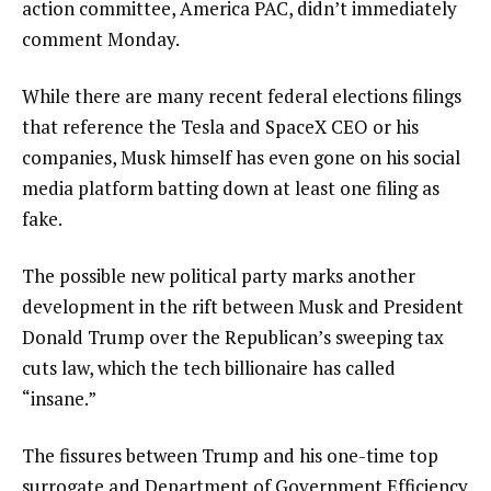
action committee, America PAC, didn’t immediately
comment Monday.
While there are many recent federal elections filings
that reference the Tesla and SpaceX CEO or his
companies, Musk himself has even gone on his social
media platform batting down at least one filing as
fake.
The possible new political party marks another
development in the rift
between Musk and President
Donald Trump over the Republican’s sweeping tax
cuts law, which the tech billionaire has called
“insane.”
The fissures between Trump and his one-time top
surrogate and Department of Government Efficiency