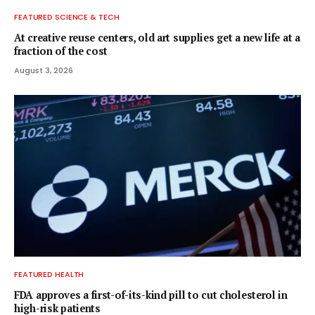
FEATURED SCIENCE & TECH
At creative reuse centers, old art supplies get a new life at a
fraction of the cost
August 3, 2026
FEATURED HEALTH
FDA approves a first-of-its-kind pill to cut cholesterol in
high-risk patients