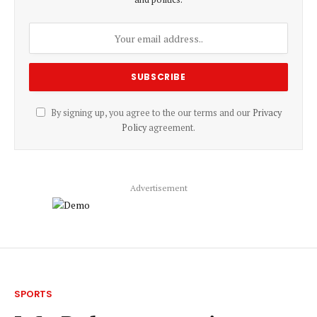
By signing up, you agree to the our terms and our
Privacy
Policy
agreement.
Advertisement
SPORTS