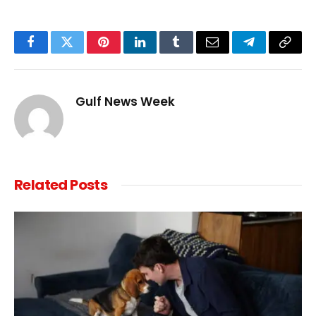
Facebook
Twitter
Pinterest
LinkedIn
Tumblr
Email
Telegram
Copy
Link
Gulf News Week
Related
Posts