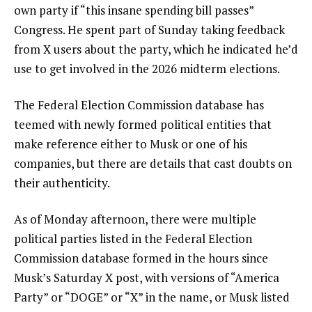
own party if “this insane spending bill passes”
Congress. He spent part of Sunday taking feedback
from X users about the party, which he indicated he’d
use to get involved in the 2026 midterm elections.
The Federal Election Commission database has
teemed with newly formed political entities that
make reference either to Musk or one of his
companies, but there are details that cast doubts on
their authenticity.
As of Monday afternoon, there were multiple
political parties listed in the Federal Election
Commission database formed in the hours since
Musk’s Saturday X post, with versions of “America
Party” or “DOGE” or “X” in the name, or Musk listed