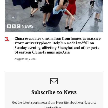
China evacuates one million from homes as massive
storm arrivesTyphoon Dolphin made landfall on
Sunday evening, affecting Shanghai and other parts
of eastern China.45 mins agoAsia
August 10, 2026
Subscribe to News
Get the latest sports news from NewsSite about world, sports
and politics.