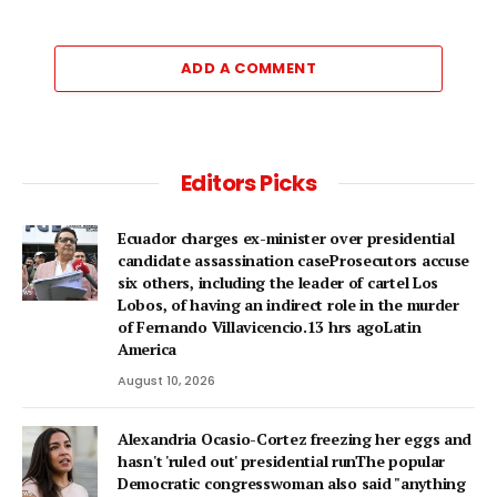
ADD A COMMENT
Editors Picks
Ecuador charges ex-minister over presidential
candidate assassination caseProsecutors accuse
six others, including the leader of cartel Los
Lobos, of having an indirect role in the murder
of Fernando Villavicencio.13 hrs agoLatin
America
August 10, 2026
Alexandria Ocasio-Cortez freezing her eggs and
hasn't 'ruled out' presidential runThe popular
Democratic congresswoman also said "anything