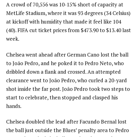
A crowd of 70,556 was 10-15% short of capacity at
MetLife Stadium, where it was 93 degrees (34 Celsius)
at kickoff with humidity that made it feel like 104
(40). FIFA cut ticket prices from $473.90 to $13.40 last
week.
Chelsea went ahead after German Cano lost the ball
to João Pedro, and he poked it to Pedro Neto, who
dribbled down a flank and crossed. An attempted
clearance went to João Pedro, who curled a 20-yard
shot inside the far post. João Pedro took two steps to
start to celebrate, then stopped and clasped his
hands.
Chelsea doubled the lead after Facundo Bernal lost
the ball just outside the Blues’ penalty area to Pedro