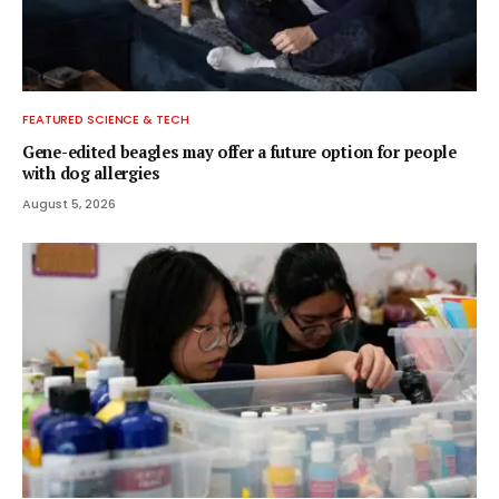
FEATURED SCIENCE & TECH
Gene-edited beagles may offer a future option for people
with dog allergies
August 5, 2026