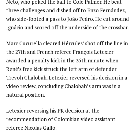
Neto, who poked the ball to Cole Palmer. He beat
three challenges and dished off to Enzo Fernández,
who side-footed a pass to João Pedro. He cut around
Ignácio and scored off the underside of the crossbar.
Marc Cucurella cleared Hércules’ shot off the line in
the 27th and French referee François Letexier
awarded a penalty kick in the 35th minute when
René’s free kick struck the left arm of defender
Trevoh Chalobah. Letexier reversed his decision in a
video review, concluding Chalobah’s arm was in a
natural position.
Letexier reversing his PK decision at the
recommendation of Colombian video assistant
referee Nicolas Gallo.