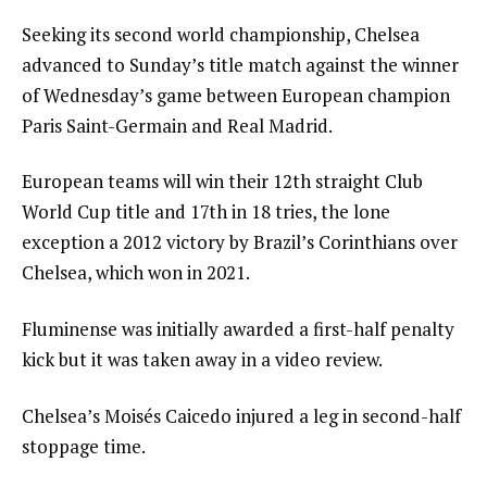
Seeking its second world championship, Chelsea
advanced to Sunday’s title match against the winner
of Wednesday’s game between European champion
Paris Saint-Germain and Real Madrid.
European teams will win their 12th straight Club
World Cup title and 17th in 18 tries, the lone
exception a 2012 victory by Brazil’s Corinthians over
Chelsea, which won in 2021.
Fluminense was initially awarded a first-half penalty
kick but it was taken away in a video review.
Chelsea’s Moisés Caicedo injured a leg in second-half
stoppage time.