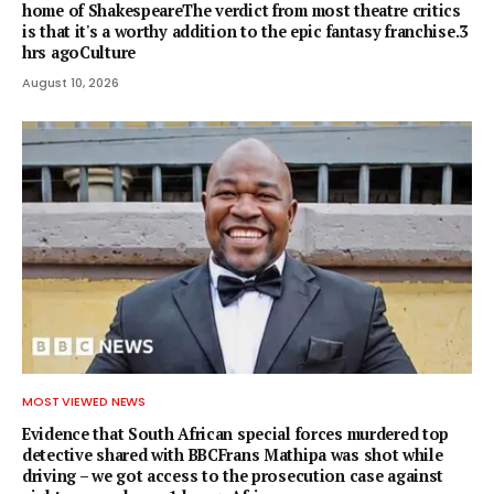
home of ShakespeareThe verdict from most theatre critics
is that it's a worthy addition to the epic fantasy franchise.3
hrs agoCulture
August 10, 2026
MOST VIEWED NEWS
Evidence that South African special forces murdered top
detective shared with BBCFrans Mathipa was shot while
driving – we got access to the prosecution case against