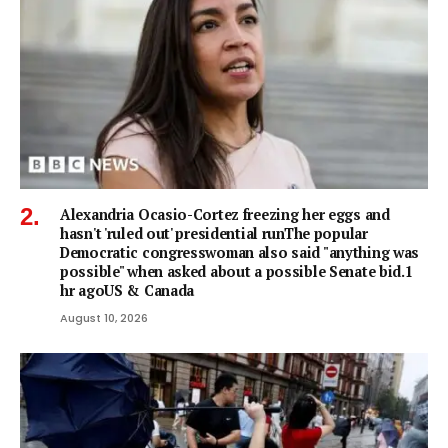
Alexandria Ocasio-Cortez freezing her eggs and
hasn't 'ruled out' presidential runThe popular
Democratic congresswoman also said "anything was
possible" when asked about a possible Senate bid.1
hr agoUS & Canada
August 10, 2026