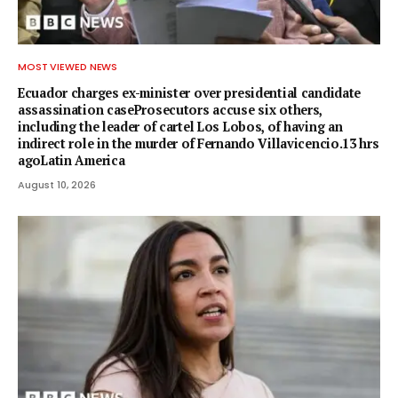
MOST VIEWED NEWS
Ecuador charges ex-minister over presidential candidate
assassination caseProsecutors accuse six others,
including the leader of cartel Los Lobos, of having an
indirect role in the murder of Fernando Villavicencio.13 hrs
agoLatin America
August 10, 2026