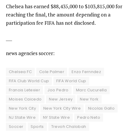
Chelsea has earned $88,435,000 to $103,815,000 for
reaching the final, the amount depending on a
participation fee FIFA has not disclosed.
___
news agencies soccer:
Chelsea FC
Cole Palmer
Enzo Fernndez
FIFA Club World Cup
FIFA World Cup
Franois Letexier
Joo Pedro
Marc Cucurella
Moises Caicedo
New Jersey
New York
New York City
New York City Wire
Nicolas Gallo
NJ State Wire
NY State Wire
Pedro Neto
Soccer
Sports
Trevoh Chalobah