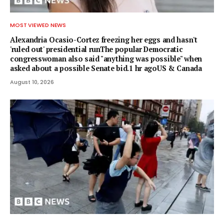
MOST VIEWED NEWS
Alexandria Ocasio-Cortez freezing her eggs and hasn't
'ruled out' presidential runThe popular Democratic
congresswoman also said "anything was possible" when
asked about a possible Senate bid.1 hr agoUS & Canada
August 10, 2026