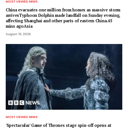
MOST VIEWED NEWS
China evacuates one million from homes as massive storm
arrivesTyphoon Dolphin made landfall on Sunday evening,
affecting Shanghai and other parts of eastern China.45
mins agoAsia
August 10, 2026
MOST VIEWED NEWS
'Spectacular' Game of Thrones stage spin-off opens at