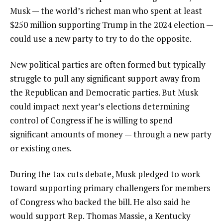
Musk — the world’s richest man who spent at least
$250 million supporting Trump in the 2024 election —
could use a new party to try to do the opposite.
New political parties are often formed but typically
struggle to pull any significant support away from
the Republican and Democratic parties. But Musk
could impact next year’s elections determining
control of Congress if he is willing to spend
significant amounts of money — through a new party
or existing ones.
During the tax cuts debate, Musk pledged to work
toward supporting primary challengers for members
of Congress who backed the bill. He also said
he
would support Rep. Thomas Massie
, a Kentucky