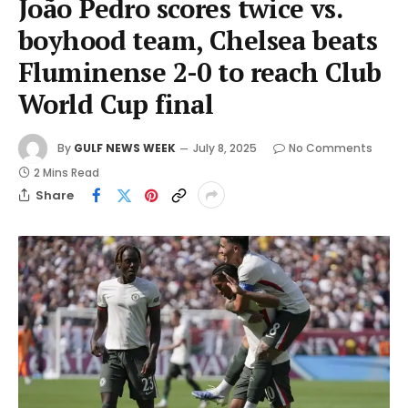
João Pedro scores twice vs.
boyhood team, Chelsea beats
Fluminense 2-0 to reach Club
World Cup final
By
GULF NEWS WEEK
July 8, 2025
No Comments
2 Mins Read
Share