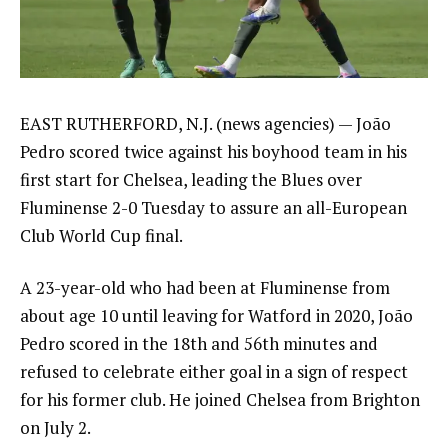
EAST RUTHERFORD, N.J. (news agencies) — João
Pedro scored twice against his boyhood team in his
first start for Chelsea, leading the Blues over
Fluminense 2-0 Tuesday to assure an all-European
Club World Cup final.
A 23-year-old who had been at Fluminense from
about age 10 until leaving for Watford in 2020, João
Pedro scored in the 18th and 56th minutes and
refused to celebrate either goal in a sign of respect
for his former club. He
joined Chelsea from Brighton
on July 2.