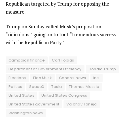
Republican targeted by Trump for opposing the
measure.
Trump on Sunday called Musk’s proposition
“ridiculous,” going on to tout “tremendous success
with the Republican Party.”
Campaign finance
Carl Tobias
Department of Government Efficiency
Donald Trump
Elections
Elon Musk
General news
Inc.
Politics
SpaceX
Tesla
Thomas Massie
United States
United States Congress
United States government
Vaibhav Taneja
Washington news