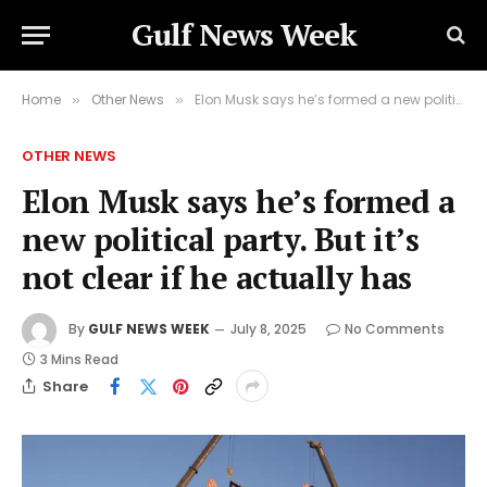
Gulf News Week
Home
Other News
Elon Musk says he’s formed a new political party. But it’s not clear if he actually has
»
»
OTHER NEWS
Elon Musk says he’s formed a
new political party. But it’s
not clear if he actually has
By
GULF NEWS WEEK
July 8, 2025
No Comments
3 Mins Read
Share