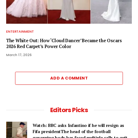
ENTERTAINMENT
The White Out: How ‘Cloud Dancer’ Became the Oscars
2026 Red Carpet’s Power Color
March 17, 2026
ADD A COMMENT
Editors Picks
Watch: BBC asks Infantino if he will resign as
Fifa presidentThe head of the football
governing body has faced multiple calls to quit