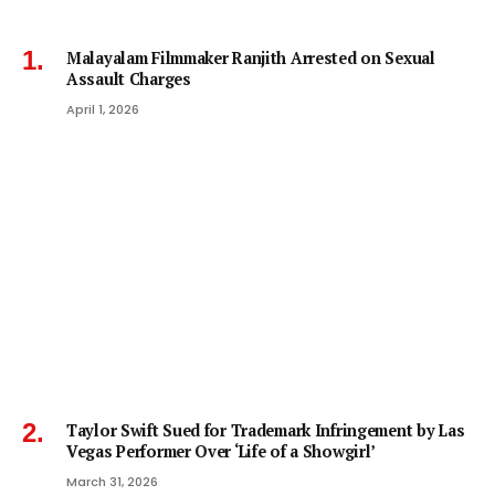
Malayalam Filmmaker Ranjith Arrested on Sexual
Assault Charges
April 1, 2026
Taylor Swift Sued for Trademark Infringement by Las
Vegas Performer Over ‘Life of a Showgirl’
March 31, 2026