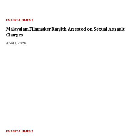
ENTERTAINMENT
Malayalam Filmmaker Ranjith Arrested on Sexual Assault
Charges
April 1, 2026
ENTERTAINMENT