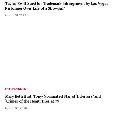
Taylor Swift Sued for Trademark Infringement by Las Vegas
Performer Over ‘Life of a Showgirl’
March 31, 2026
ENTERTAINMENT
Mary Beth Hurt, Tony-Nominated Star of ‘Interiors’ and
‘Crimes of the Heart,’ Dies at 79
March 30, 2026