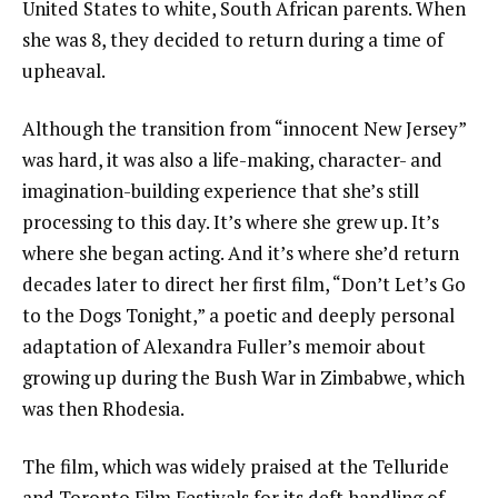
United States to white, South African parents. When
she was 8, they decided to return during a time of
upheaval.
Although the transition from “innocent New Jersey”
was hard, it was also a life-making, character- and
imagination-building experience that she’s still
processing to this day. It’s where she grew up. It’s
where she began acting. And it’s where she’d return
decades later to direct her first film, “Don’t Let’s Go
to the Dogs Tonight,” a poetic and deeply personal
adaptation of
Alexandra Fuller’s
memoir about
growing up during the Bush War in
Zimbabwe,
which
was then Rhodesia.
The film, which was widely praised at the Telluride
and Toronto Film Festivals for its deft handling of