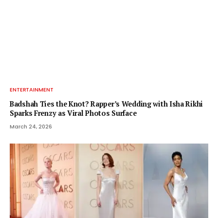
ENTERTAINMENT
Badshah Ties the Knot? Rapper’s Wedding with Isha Rikhi
Sparks Frenzy as Viral Photos Surface
March 24, 2026