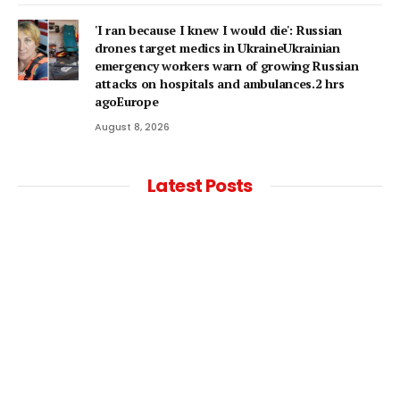
'I ran because I knew I would die': Russian
drones target medics in UkraineUkrainian
emergency workers warn of growing Russian
attacks on hospitals and ambulances.2 hrs
agoEurope
August 8, 2026
Latest Posts