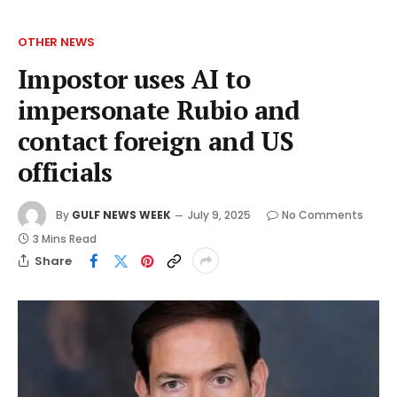
OTHER NEWS
Impostor uses AI to
impersonate Rubio and
contact foreign and US
officials
By
GULF NEWS WEEK
July 9, 2025
No Comments
3 Mins Read
Share