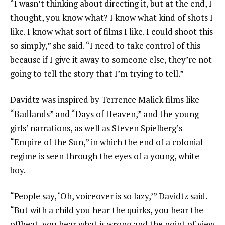
“I wasn’t thinking about directing it, but at the end, I
thought, you know what? I know what kind of shots I
like. I know what sort of films I like. I could shoot this
so simply,” she said. “I need to take control of this
because if I give it away to someone else, they’re not
going to tell the story that I’m trying to tell.”
Davidtz was inspired by
Terrence Malick
films like
“Badlands” and “Days of Heaven,” and the young
girls’ narrations, as well as Steven Spielberg’s
“Empire of the Sun,” in which the end of a colonial
regime is seen through the eyes of a young, white
boy.
“People say, ‘Oh, voiceover is so lazy,’” Davidtz said.
“But with a child you hear the quirks, you hear the
offbeat, you hear what is wrong and the point of view