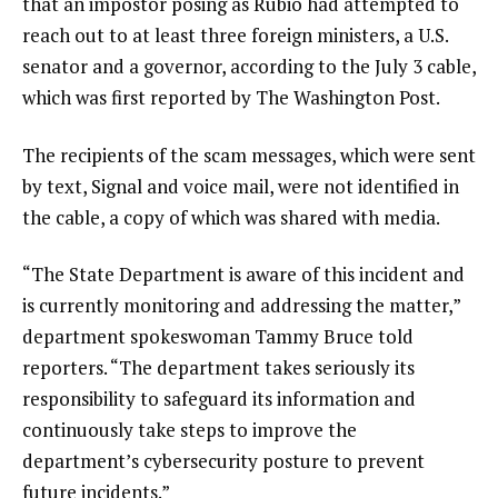
that an impostor posing as Rubio had attempted to
reach out to at least three foreign ministers, a U.S.
senator and a governor, according to the July 3 cable,
which was first reported by The Washington Post.
The recipients of the scam messages, which were sent
by text, Signal and voice mail, were not identified in
the cable, a copy of which was shared with media.
“The State Department is aware of this incident and
is currently monitoring and addressing the matter,”
department spokeswoman Tammy Bruce told
reporters. “The department takes seriously its
responsibility to safeguard its information and
continuously take steps to improve the
department’s cybersecurity posture to prevent
future incidents.”