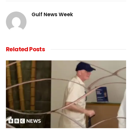
Link
Gulf News Week
Related
Posts