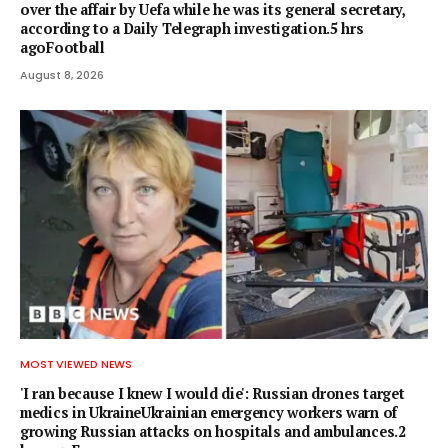
over the affair by Uefa while he was its general secretary,
according to a Daily Telegraph investigation.5 hrs
agoFootball
August 8, 2026
MOST VIEWED NEWS
'I ran because I knew I would die': Russian drones target
medics in UkraineUkrainian emergency workers warn of
growing Russian attacks on hospitals and ambulances.2