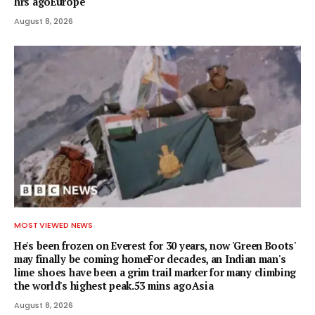
hrs agoEurope
August 8, 2026
MOST VIEWED NEWS
He's been frozen on Everest for 30 years, now 'Green Boots'
may finally be coming homeFor decades, an Indian man's
lime shoes have been a grim trail marker for many climbing
the world's highest peak.53 mins agoAsia
August 8, 2026