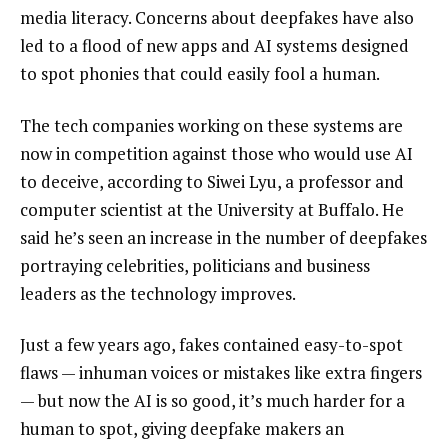
media literacy. Concerns about deepfakes have also
led to a flood of new apps and AI systems designed
to spot phonies that could easily fool a human.
The tech companies working on these systems are
now in competition against those who would use AI
to deceive, according to Siwei Lyu, a professor and
computer scientist at the University at Buffalo. He
said he’s seen an increase in the number of deepfakes
portraying celebrities, politicians and business
leaders as the technology improves.
Just a few years ago, fakes contained easy-to-spot
flaws — inhuman voices or mistakes like extra fingers
— but now the AI is so good, it’s much harder for a
human to spot, giving deepfake makers an