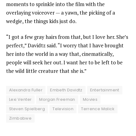
moments to sprinkle into the film with the
overlaying voiceover — a yawn, the picking of a
wedgie, the things kids just do.
“I got a few gray hairs from that, but I love her. She’s
perfect,” Davidtz said. “I worry that I have brought
her into the world in a way that, cinematically,
people will seek her out. I want her to be left to be
the wild little creature that she is.”
Alexandra Fuller
Embeth Davidtz
Entertainment
Lexi Venter
Morgan Freeman
Movies
Steven Spielberg
Television
Terrence Malick
Zimbabwe