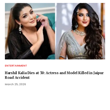
ENTERTAINMENT
Harshil Kalia Dies at 30: Actress and Model Killed in Jaipur
Road Accident
March 25, 2026