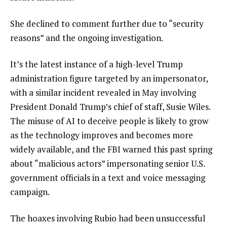
She declined to comment further due to “security
reasons” and the ongoing investigation.
It’s the latest instance of a
high-level Trump
administration figure
targeted by an impersonator,
with a similar incident revealed in May involving
President Donald Trump’s chief of staff,
Susie Wiles
.
The misuse of AI to deceive people is likely to grow
as the technology improves and becomes more
widely available, and the FBI warned this past spring
about “malicious actors” impersonating senior U.S.
government officials in a text and voice messaging
campaign.
The hoaxes involving Rubio had been unsuccessful