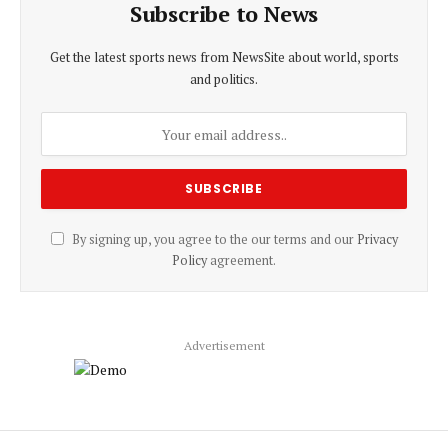
Subscribe to News
Get the latest sports news from NewsSite about world, sports
and politics.
By signing up, you agree to the our terms and our
Privacy
Policy
agreement.
Advertisement