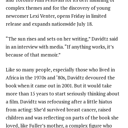
complex themes and for the discovery of young
newcomer Lexi Venter,
opens Friday in limited
release
and expands nationwide July 18.
“The sun rises and sets on her writing,” Davidtz said
in an interview with media. “If anything works, it’s
because of that memoir.”
Like so many people, especially those who lived in
Africa in the 1970s and ‘80s, Davidtz devoured the
book when it came out in 2001. But it would take
more than 15 years to start seriously thinking about
a film. Davidtz was refocusing after a little hiatus
from acting: She’d survived breast cancer, raised
children and was reflecting on parts of the book she
loved, like Fuller’s mother, a complex figure who