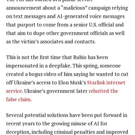
announcement about a “malicious” campaign relying
on text messages and AI-generated voice messages
that purport to come from a senior U.S. official and
that aim to dupe other government officials as well
as the victim’s associates and contacts.
This is not the first time that Rubio has been
impersonated in a deepfake. This spring, someone
created a bogus video of him saying he wanted to cut
off Ukraine’s access to Elon Musk’s
Starlink internet
service
. Ukraine’s government later
rebutted the
false claim
.
Several potential solutions have been put forward in
recent years to the growing misuse of AI for
deception, including criminal penalties and improved