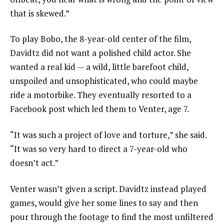
that is skewed.”
To play Bobo, the 8-year-old center of the film,
Davidtz did not want a polished child actor. She
wanted a real kid — a wild, little barefoot child,
unspoiled and unsophisticated, who could maybe
ride a motorbike. They eventually resorted to a
Facebook post which led them to Venter, age 7.
“It was such a project of love and torture,” she said.
“It was so very hard to direct a 7-year-old who
doesn’t act.”
Venter wasn’t given a script. Davidtz instead played
games, would give her some lines to say and then
pour through the footage to find the most unfiltered