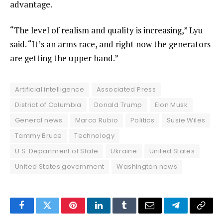
advantage.
“The level of realism and quality is increasing,” Lyu
said. “It’s an arms race, and right now the generators
are getting the upper hand.”
Artificial intelligence
Associated Press
District of Columbia
Donald Trump
Elon Musk
General news
Marco Rubio
Politics
Susie Wiles
Tammy Bruce
Technology
U.S. Department of State
Ukraine
United States
United States government
Washington news
Facebook
Twitter
Pinterest
LinkedIn
Tumblr
Email
Telegram
Copy