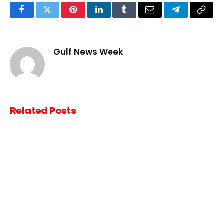
Facebook
Twitter
Pinterest
LinkedIn
Tumblr
Email
Telegram
Copy
Link
Gulf News Week
Related
Posts