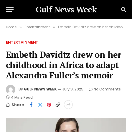
Gulf News Week
Home
Entertainment
Embeth Davidtz drew on her childhood in Africa to adapt Alexandra Fuller’s memoir
»
»
ENTERTAINMENT
Embeth Davidtz drew on her
childhood in Africa to adapt
Alexandra Fuller’s memoir
By
GULF NEWS WEEK
July 9, 2025
No Comments
4 Mins Read
Share