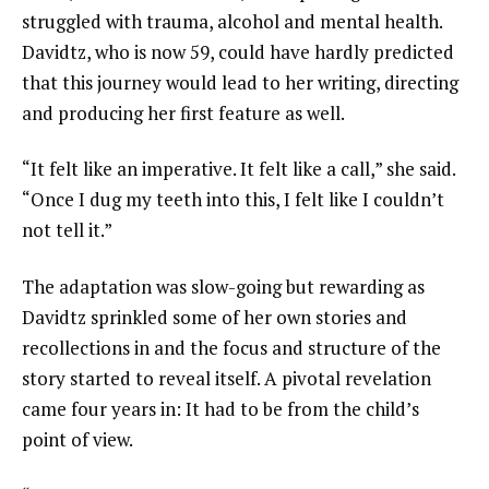
struggled with trauma, alcohol and mental health.
Davidtz, who is now 59, could have hardly predicted
that this journey would lead to her writing, directing
and producing her first feature as well.
“It felt like an imperative. It felt like a call,” she said.
“Once I dug my teeth into this, I felt like I couldn’t
not tell it.”
The adaptation was slow-going but rewarding as
Davidtz sprinkled some of her own stories and
recollections in and the focus and structure of the
story started to reveal itself. A pivotal revelation
came four years in: It had to be from the child’s
point of view.