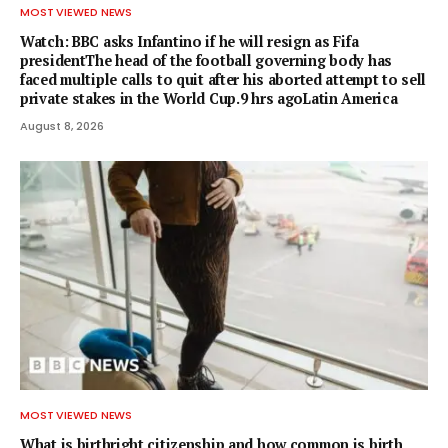
MOST VIEWED NEWS
Watch: BBC asks Infantino if he will resign as Fifa
presidentThe head of the football governing body has
faced multiple calls to quit after his aborted attempt to sell
private stakes in the World Cup.9 hrs agoLatin America
August 8, 2026
MOST VIEWED NEWS
What is birthright citizenship and how common is birth