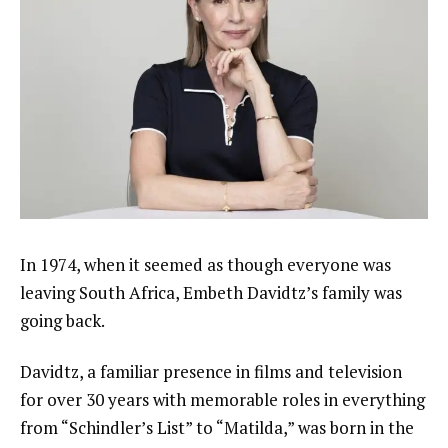
In 1974, when it seemed as though everyone was
leaving South Africa,
Embeth Davidtz’s
family was
going back.
Davidtz, a familiar presence in films and television
for over 30 years with memorable roles in everything
from
“Schindler’s List”
to “Matilda,” was born in the