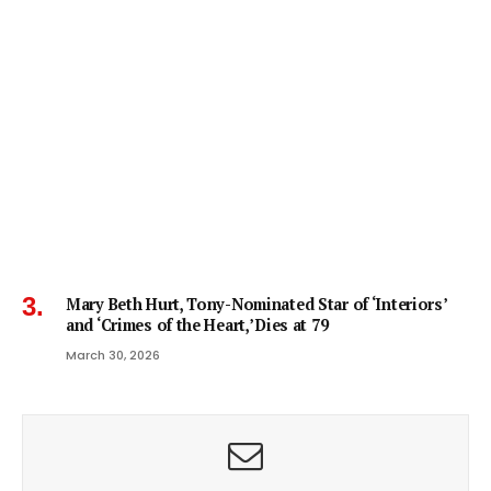
Mary Beth Hurt, Tony-Nominated Star of ‘Interiors’
and ‘Crimes of the Heart,’ Dies at 79
March 30, 2026