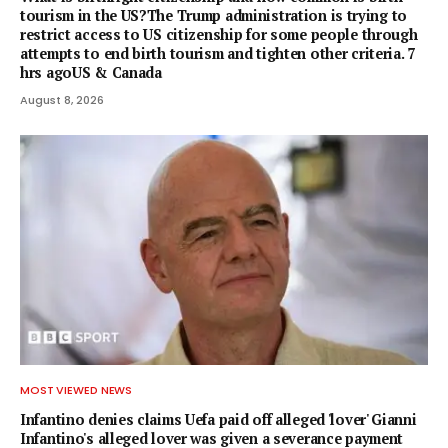
tourism in the US?The Trump administration is trying to
restrict access to US citizenship for some people through
attempts to end birth tourism and tighten other criteria. 7
hrs agoUS & Canada
August 8, 2026
MOST VIEWED NEWS
Infantino denies claims Uefa paid off alleged 'lover' Gianni
Infantino's alleged lover was given a severance payment