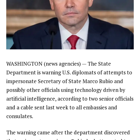
WASHINGTON (news agencies) — The State
Department is warning U.S. diplomats of attempts to
impersonate
Secretary of State Marco Rubio
and
possibly other officials using technology driven by
artificial intelligence, according to two senior officials
and a cable sent last week to all embassies and
consulates.
The warning came after the department discovered