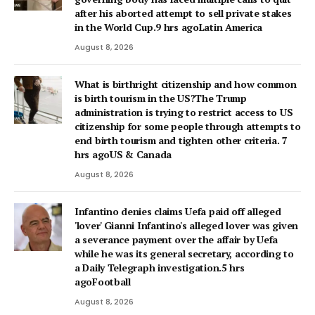
after his aborted attempt to sell private stakes
in the World Cup.9 hrs agoLatin America
August 8, 2026
What is birthright citizenship and how common
is birth tourism in the US?The Trump
administration is trying to restrict access to US
citizenship for some people through attempts to
end birth tourism and tighten other criteria. 7
hrs agoUS & Canada
August 8, 2026
Infantino denies claims Uefa paid off alleged
'lover' Gianni Infantino's alleged lover was given
a severance payment over the affair by Uefa
while he was its general secretary, according to
a Daily Telegraph investigation.5 hrs
agoFootball
August 8, 2026