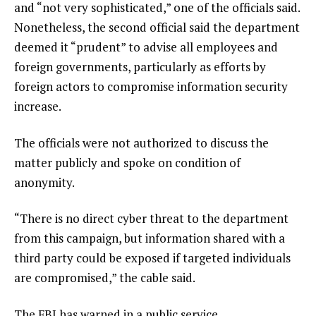
and “not very sophisticated,” one of the officials said.
Nonetheless, the second official said the department
deemed it “prudent” to advise all employees and
foreign governments, particularly as efforts by
foreign actors to compromise information security
increase.
The officials were not authorized to discuss the
matter publicly and spoke on condition of
anonymity.
“There is no direct cyber threat to the department
from this campaign, but information shared with a
third party could be exposed if targeted individuals
are compromised,” the cable said.
The FBI has warned in a public service