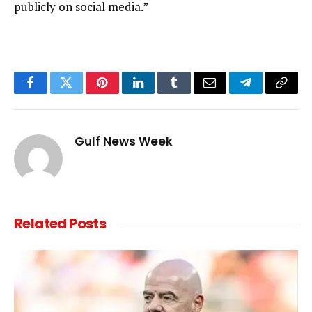
publicly on social media.”
Facebook
Twitter
Pinterest
LinkedIn
Tumblr
Email
Telegram
Copy
Link
Gulf News Week
Related
Posts