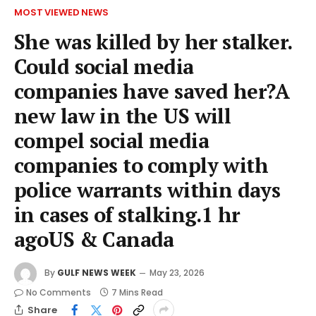
MOST VIEWED NEWS
She was killed by her stalker.
Could social media
companies have saved her?A
new law in the US will
compel social media
companies to comply with
police warrants within days
in cases of stalking.1 hr
agoUS & Canada
By
GULF NEWS WEEK
May 23, 2026
No Comments
7 Mins Read
Share