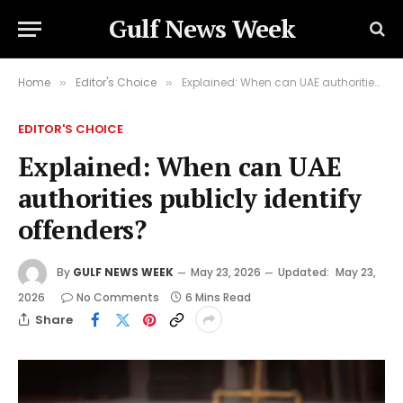
Gulf News Week
Home
Editor's Choice
Explained: When can UAE authorities publicly identify offenders?
»
»
EDITOR'S CHOICE
Explained: When can UAE
authorities publicly identify
offenders?
By
GULF NEWS WEEK
May 23, 2026
Updated:
May 23,
2026
No Comments
6 Mins Read
Share