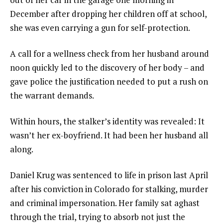
December after dropping her children off at school,
she was even carrying a gun for self-protection.
A call for a wellness check from her husband around
noon quickly led to the discovery of her body – and
gave police the justification needed to put a rush on
the warrant demands.
Within hours, the stalker’s identity was revealed: It
wasn’t her ex-boyfriend. It had been her husband all
along.
Daniel Krug was sentenced to life in prison last April
after his conviction in Colorado for stalking, murder
and criminal impersonation. Her family sat aghast
through the trial, trying to absorb not just the