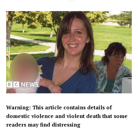
Warning: This article contains details of
domestic violence and violent death that some
readers may find distressing