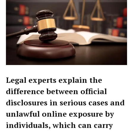
Legal experts explain the
difference between official
disclosures in serious cases and
unlawful online exposure by
individuals, which can carry