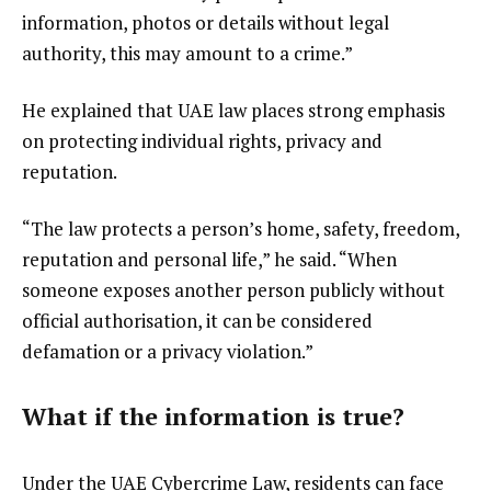
information, photos or details without legal
authority, this may amount to a crime.”
He explained that UAE law places strong emphasis
on protecting individual rights, privacy and
reputation.
“The law protects a person’s home, safety, freedom,
reputation and personal life,” he said. “When
someone exposes another person publicly without
official authorisation, it can be considered
defamation or a privacy violation.”
What if the information is true?
Under the UAE Cybercrime Law, residents can face