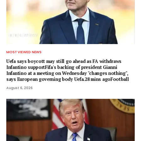
MOST VIEWED NEWS
Uefa says boycott may still go ahead as FA withdraws
Infantino supportFifa's backing of president Gianni
Infantino at a meeting on Wednesday "changes nothing",
says European governing body Uefa.28 mins agoFootball
August 6, 2026