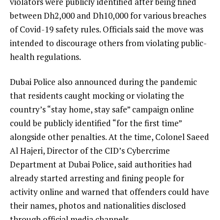
violators were publicly identified after being fined
between Dh2,000 and Dh10,000 for various breaches
of Covid-19 safety rules. Officials said the move was
intended to discourage others from violating public-
health regulations.
Dubai Police also announced during the pandemic
that residents caught mocking or violating the
country’s “stay home, stay safe” campaign online
could be publicly identified “for the first time”
alongside other penalties. At the time, Colonel Saeed
Al Hajeri, Director of the CID’s Cybercrime
Department at Dubai Police, said authorities had
already started arresting and fining people for
activity online and warned that offenders could have
their names, photos and nationalities disclosed
through official media channels.