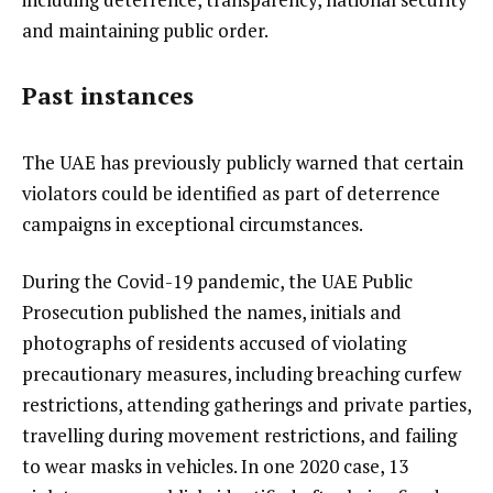
and maintaining public order.
Past instances
The UAE has previously publicly warned that certain
violators could be identified as part of deterrence
campaigns in exceptional circumstances.
During the Covid-19 pandemic, the UAE Public
Prosecution published the names, initials and
photographs of residents accused of violating
precautionary measures, including breaching curfew
restrictions, attending gatherings and private parties,
travelling during movement restrictions, and failing
to wear masks in vehicles. In one 2020 case, 13