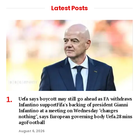
Latest Posts
Uefa says boycott may still go ahead as FA withdraws
Infantino supportFifa's backing of president Gianni
Infantino at a meeting on Wednesday "changes
nothing", says European governing body Uefa.28 mins
agoFootball
August 6, 2026