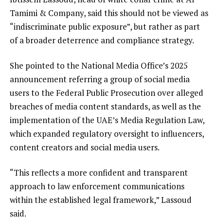
Tamimi & Company, said this should not be viewed as
“indiscriminate public exposure”, but rather as part
of a broader deterrence and compliance strategy.
She pointed to the National Media Office’s 2025
announcement referring a group of social media
users to the Federal Public Prosecution over alleged
breaches of media content standards, as well as the
implementation of the UAE’s Media Regulation Law,
which expanded regulatory oversight to influencers,
content creators and social media users.
“This reflects a more confident and transparent
approach to law enforcement communications
within the established legal framework,” Lassoud
said.