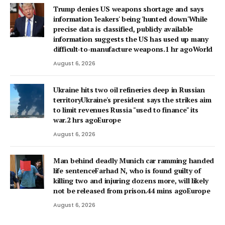
Trump denies US weapons shortage and says
information 'leakers' being 'hunted down'While
precise data is classified, publicly available
information suggests the US has used up many
difficult-to-manufacture weapons.1 hr agoWorld
August 6, 2026
Ukraine hits two oil refineries deep in Russian
territoryUkraine's president says the strikes aim
to limit revenues Russia "used to finance" its
war.2 hrs agoEurope
August 6, 2026
Man behind deadly Munich car ramming handed
life sentenceFarhad N, who is found guilty of
killing two and injuring dozens more, will likely
not be released from prison.44 mins agoEurope
August 6, 2026