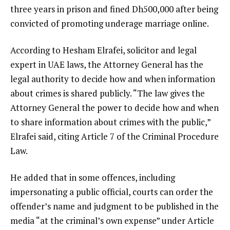
three years in prison and fined Dh500,000 after being
convicted of promoting underage marriage online.
According to Hesham Elrafei, solicitor and legal
expert in UAE laws, the Attorney General has the
legal authority to decide how and when information
about crimes is shared publicly. “The law gives the
Attorney General the power to decide how and when
to share information about crimes with the public,”
Elrafei said, citing Article 7 of the Criminal Procedure
Law.
He added that in some offences, including
impersonating a public official, courts can order the
offender’s name and judgment to be published in the
media “at the criminal’s own expense” under Article