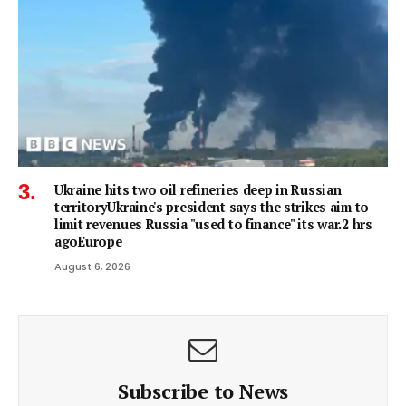
Ukraine hits two oil refineries deep in Russian
territoryUkraine's president says the strikes aim to
limit revenues Russia "used to finance" its war.2 hrs
agoEurope
August 6, 2026
Subscribe to News