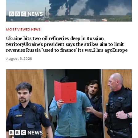
MOST VIEWED NEWS
Ukraine hits two oil refineries deep in Russian
territoryUkraine's president says the strikes aim to limit
revenues Russia "used to finance" its war.2 hrs agoEurope
August 6, 2026