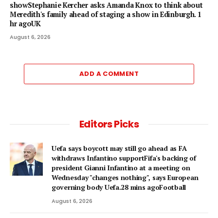
showStephanie Kercher asks Amanda Knox to think about
Meredith's family ahead of staging a show in Edinburgh. 1
hr agoUK
August 6, 2026
ADD A COMMENT
Editors Picks
Uefa says boycott may still go ahead as FA
withdraws Infantino supportFifa's backing of
president Gianni Infantino at a meeting on
Wednesday "changes nothing", says European
governing body Uefa.28 mins agoFootball
August 6, 2026