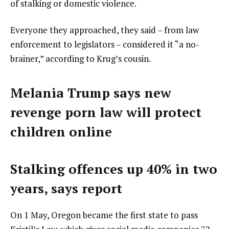
of stalking or domestic violence.
Everyone they approached, they said – from law
enforcement to legislators – considered it “a no-
brainer,” according to Krug’s cousin.
Melania Trump says new
revenge porn law will protect
children online
Stalking offences up 40% in two
years, says report
On 1 May, Oregon became the first state to pass