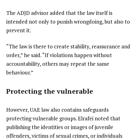
The ADJD advisor added that the law itself is
intended not only to punish wrongdoing, but also to
prevent it.
“The law is there to create stability, reassurance and
order,” he said. “If violations happen without
accountability, others may repeat the same
behaviour.”
Protecting the vulnerable
However, UAE law also contains safeguards
protecting vulnerable groups. Elrafei noted that
publishing the identities or images of juvenile
offenders, victims of sexual crimes, or individuals