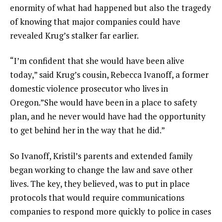
enormity of what had happened but also the tragedy
of knowing that major companies could have
revealed Krug’s stalker far earlier.
“I’m confident that she would have been alive
today,” said Krug’s cousin, Rebecca Ivanoff, a former
domestic violence prosecutor who lives in
Oregon.”She would have been in a place to safety
plan, and he never would have had the opportunity
to get behind her in the way that he did.”
So Ivanoff, Kristil’s parents and extended family
began working to change the law and save other
lives. The key, they believed, was to put in place
protocols that would require communications
companies to respond more quickly to police in cases