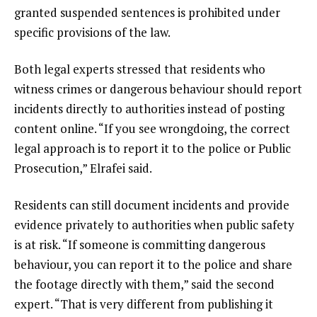
granted suspended sentences is prohibited under
specific provisions of the law.
Both legal experts stressed that residents who
witness crimes or dangerous behaviour should report
incidents directly to authorities instead of posting
content online. “If you see wrongdoing, the correct
legal approach is to report it to the police or Public
Prosecution,” Elrafei said.
Residents can still document incidents and provide
evidence privately to authorities when public safety
is at risk. “If someone is committing dangerous
behaviour, you can report it to the police and share
the footage directly with them,” said the second
expert. “That is very different from publishing it