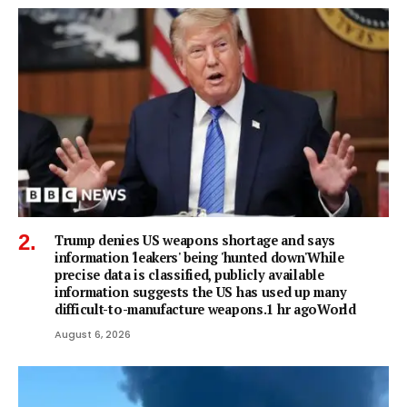
Trump denies US weapons shortage and says
information 'leakers' being 'hunted down'While
precise data is classified, publicly available
information suggests the US has used up many
difficult-to-manufacture weapons.1 hr agoWorld
August 6, 2026