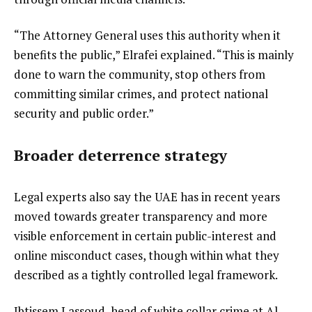
“The Attorney General uses this authority when it
benefits the public,” Elrafei explained. “This is mainly
done to warn the community, stop others from
committing similar crimes, and protect national
security and public order.”
Broader deterrence strategy
Legal experts also say the UAE has in recent years
moved towards greater transparency and more
visible enforcement in certain public-interest and
online misconduct cases, though within what they
described as a tightly controlled legal framework.
Ibtissem Lassoud, head of white collar crime at Al