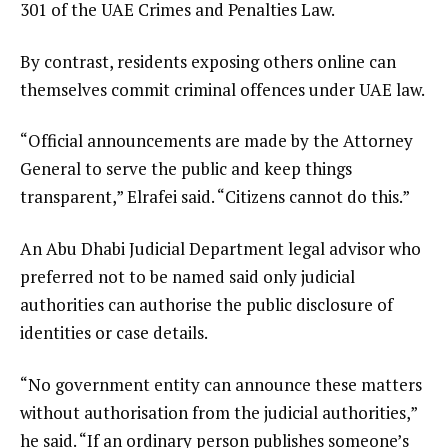
301 of the UAE Crimes and Penalties Law.
By contrast, residents exposing others online can
themselves commit criminal offences under UAE law.
“Official announcements are made by the Attorney
General to serve the public and keep things
transparent,” Elrafei said. “Citizens cannot do this.”
An Abu Dhabi Judicial Department legal advisor who
preferred not to be named said only judicial
authorities can authorise the public disclosure of
identities or case details.
“No government entity can announce these matters
without authorisation from the judicial authorities,”
he said. “If an ordinary person publishes someone’s