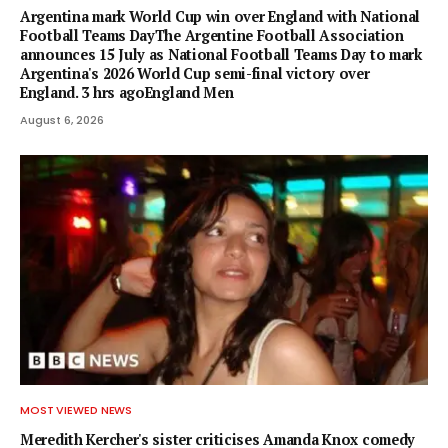
Argentina mark World Cup win over England with National
Football Teams DayThe Argentine Football Association
announces 15 July as National Football Teams Day to mark
Argentina's 2026 World Cup semi-final victory over
England. 3 hrs agoEngland Men
August 6, 2026
MOST VIEWED NEWS
Meredith Kercher's sister criticises Amanda Knox comedy