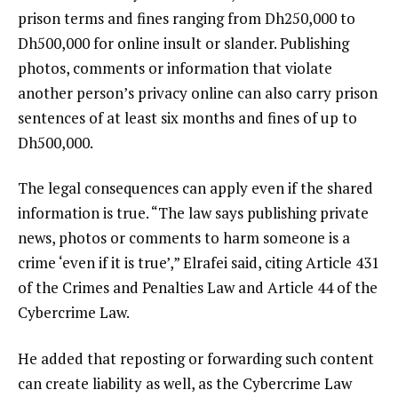
prison terms and fines ranging from Dh250,000 to
Dh500,000 for online insult or slander. Publishing
photos, comments or information that violate
another person’s privacy online can also carry prison
sentences of at least six months and fines of up to
Dh500,000.
The legal consequences can apply even if the shared
information is true. “The law says publishing private
news, photos or comments to harm someone is a
crime ‘even if it is true’,” Elrafei said, citing Article 431
of the Crimes and Penalties Law and Article 44 of the
Cybercrime Law.
He added that reposting or forwarding such content
can create liability as well, as the Cybercrime Law