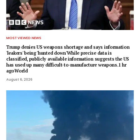
MOST VIEWED NEWS
Trump denies US weapons shortage and says information
'leakers' being 'hunted down'While precise data is
classified, publicly available information suggests the US
has used up many difficult-to-manufacture weapons.1 hr
agoWorld
August 6, 2026