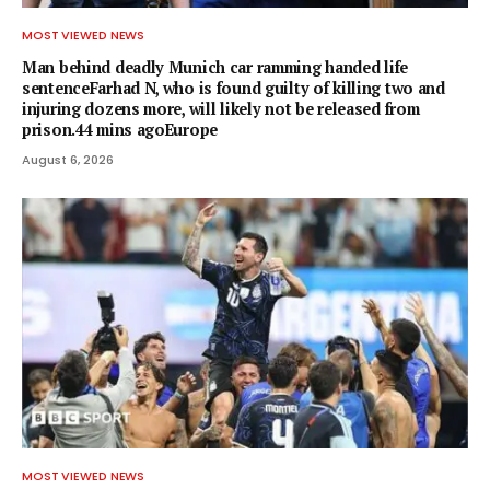
MOST VIEWED NEWS
Man behind deadly Munich car ramming handed life
sentenceFarhad N, who is found guilty of killing two and
injuring dozens more, will likely not be released from
prison.44 mins agoEurope
August 6, 2026
MOST VIEWED NEWS