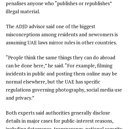
penalises anyone who “publishes or republishes”
illegal material.
The ADJD advisor said one of the biggest
misconceptions among residents and newcomers is
assuming UAE laws mirror rules in other countries.
“People think the same things they can do abroad
can be done here,” he said. “For example, filming
incidents in public and posting them online may be
normal elsewhere, but the UAE has specific
regulations governing photography, social media use
and privacy.”
Both experts said authorities generally disclose
details in major cases for public-interest reasons,
including deterrence, transparency, national security