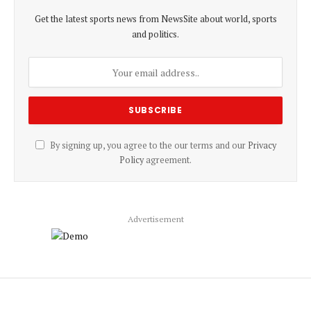
Get the latest sports news from NewsSite about world, sports
and politics.
By signing up, you agree to the our terms and our
Privacy
Policy
agreement.
Advertisement