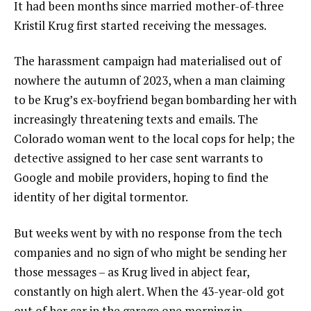
It had been months since married mother-of-three
Kristil Krug first started receiving the messages.
The harassment campaign had materialised out of
nowhere the autumn of 2023, when a man claiming
to be Krug’s ex-boyfriend began bombarding her with
increasingly threatening texts and emails. The
Colorado woman went to the local cops for help; the
detective assigned to her case sent warrants to
Google and mobile providers, hoping to find the
identity of her digital tormentor.
But weeks went by with no response from the tech
companies and no sign of who might be sending her
those messages – as Krug lived in abject fear,
constantly on high alert. When the 43-year-old got
out of her car in the garage one morning in