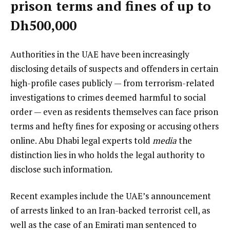
prison terms and fines of up to
Dh500,000
Authorities in the UAE have been increasingly
disclosing details of suspects and offenders in certain
high-profile cases publicly — from terrorism-related
investigations to crimes deemed harmful to social
order — even as residents themselves can face prison
terms and hefty fines for exposing or accusing others
online. Abu Dhabi legal experts told
media
the
distinction lies in who holds the legal authority to
disclose such information.
Recent examples include the UAE’s announcement
of arrests linked to an Iran-backed terrorist cell, as
well as the case of an Emirati man sentenced to