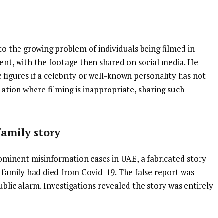
o the growing problem of individuals being filmed in
ent, with the footage then shared on social media. He
c figures if a celebrity or well-known personality has not
tuation where filming is inappropriate, sharing such
.
family story
ominent misinformation cases in UAE, a fabricated story
family had died from Covid-19. The false report was
blic alarm. Investigations revealed the story was entirely