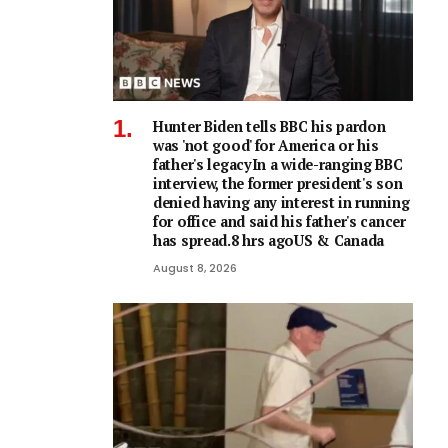
Hunter Biden tells BBC his pardon
was 'not good' for America or his
father's legacyIn a wide-ranging BBC
interview, the former president's son
denied having any interest in running
for office and said his father's cancer
has spread.8 hrs agoUS & Canada
August 8, 2026