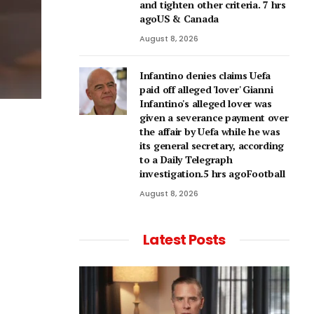
and tighten other criteria. 7 hrs
agoUS & Canada
August 8, 2026
Infantino denies claims Uefa
paid off alleged 'lover' Gianni
Infantino's alleged lover was
given a severance payment over
the affair by Uefa while he was
its general secretary, according
to a Daily Telegraph
investigation.5 hrs agoFootball
August 8, 2026
Latest Posts