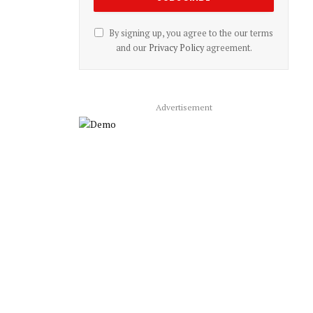
By signing up, you agree to the our terms
and our
Privacy Policy
agreement.
Advertisement