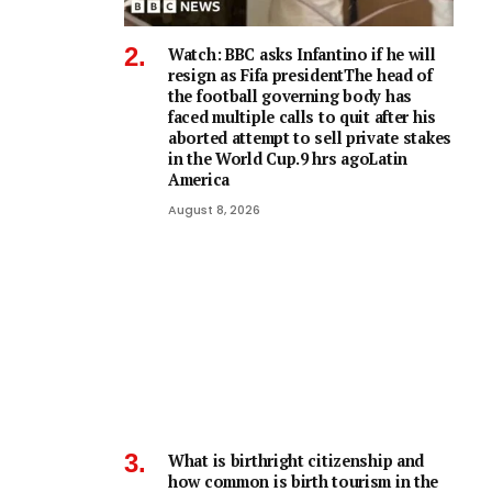
Watch: BBC asks Infantino if he will
resign as Fifa presidentThe head of
the football governing body has
faced multiple calls to quit after his
aborted attempt to sell private stakes
in the World Cup.9 hrs agoLatin
America
August 8, 2026
What is birthright citizenship and
how common is birth tourism in the