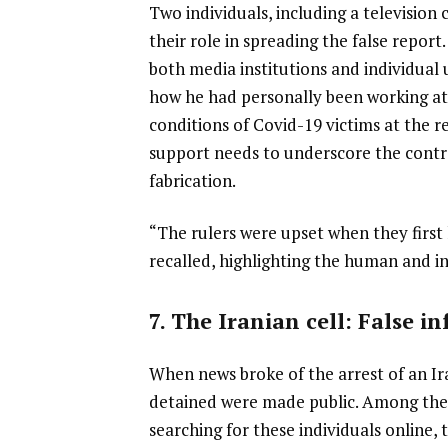
Two individuals, including a television
their role in spreading the false report.
both media institutions and individual 
how he had personally been working at
conditions of Covid-19 victims at the re
support needs to underscore the contr
fabrication.
“The rulers were upset when they first 
recalled, highlighting the human and i
7. The Iranian cell: False i
When news broke of the arrest of an Ir
detained were made public. Among them
searching for these individuals online, 