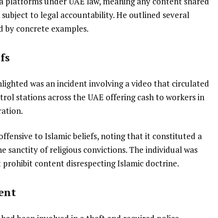
 platforms under UAE law, meaning any content shared
 subject to legal accountability. He outlined several
ted by concrete examples.
fs
lighted was an incident involving a video that circulated
etrol stations across the UAE offering cash to workers in
ration.
ffensive to Islamic beliefs, noting that it constituted a
he sanctity of religious convictions. The individual was
 prohibit content disrespecting Islamic doctrine.
ent