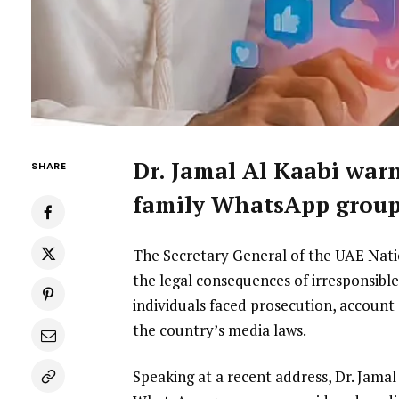
Dr. Jamal Al Kaabi warn
SHARE
family WhatsApp group
The Secretary General of the UAE Nati
the legal consequences of irresponsible 
individuals faced prosecution, account
the country’s media laws.
Speaking at a recent address, Dr. Jam