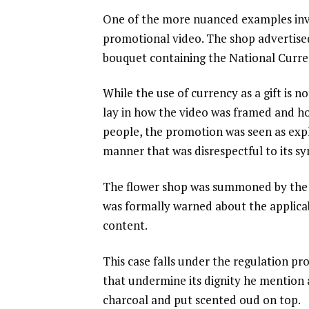
One of the more nuanced examples invo
promotional video. The shop advertise
bouquet containing the National Curre
While the use of currency as a gift is n
lay in how the video was framed and h
people, the promotion was seen as expl
manner that was disrespectful to its sym
The flower shop was summoned by the a
was formally warned about the applicab
content.
This case falls under the regulation pr
that undermine its dignity he mention
charcoal and put scented oud on top.