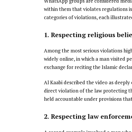
WhatsApp groups are considered media
within them that violates regulations is
categories of violations, each illustra
1. Respecting religious belie
Among the most serious violations high
widely online, in which a man visited p
exchange for reciting the Islamic decla
Al Kaabi described the video as deeply o
direct violation of the law protecting t
held accountable under provisions that
2. Respecting law enforcem