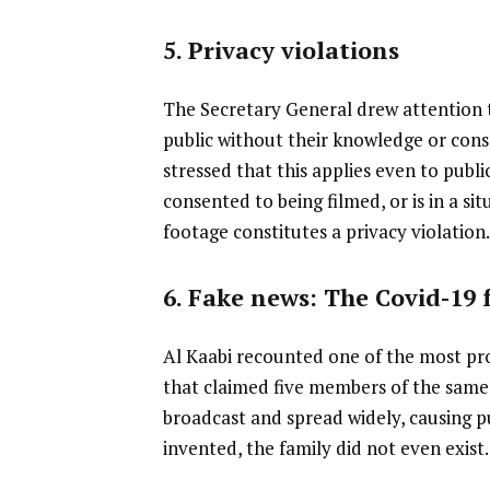
5. Privacy violations
The Secretary General drew attention t
public without their knowledge or cons
stressed that this applies even to publi
consented to being filmed, or is in a si
footage constitutes a privacy violation
6. Fake news: The Covid-19 
Al Kaabi recounted one of the most pr
that claimed five members of the same 
broadcast and spread widely, causing pu
invented, the family did not even exist.