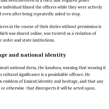
ad been involved in a theft and required police
e individual filmed the officers while they were actively
d even after being repeatedly asked to stop.
ficers in the course of their duties without permission is
ich was shared online, was treated as a violation of
c order and state institutions.
tage and national identity
rati national dress, the kandura, warning that wearing it
 cultural significance is a punishable offence. He
an emblem of Emirati identity and heritage, and that any
or otherwise that disrespects it will be acted upon.