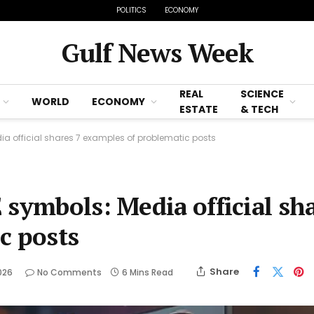
POLITICS
ECONOMY
Gulf News Week
REAL
SCIENCE
WORLD
ECONOMY
ESTATE
& TECH
ia official shares 7 examples of problematic posts
 symbols: Media official sh
c posts
Share
026
No Comments
6 Mins Read