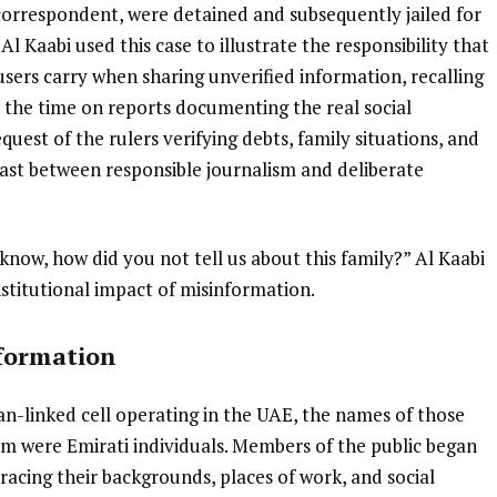
 correspondent, were detained and subsequently jailed for
 Al Kaabi used this case to illustrate the responsibility that
users carry when sharing unverified information, recalling
 the time on reports documenting the real social
quest of the rulers verifying debts, family situations, and
ast between responsible journalism and deliberate
know, how did you not tell us about this family?” Al Kaabi
nstitutional impact of misinformation.
nformation
an-linked cell operating in the UAE, the names of those
 were Emirati individuals. Members of the public began
tracing their backgrounds, places of work, and social