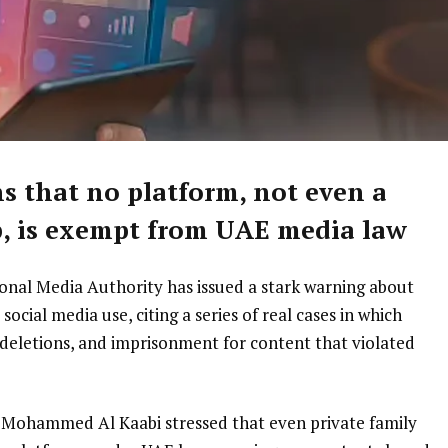
s that no platform, not even a
, is exempt from UAE media law
onal Media Authority has issued a stark warning about
social media use, citing a series of real cases in which
 deletions, and imprisonment for content that violated
al Mohammed Al Kaabi stressed that even private family