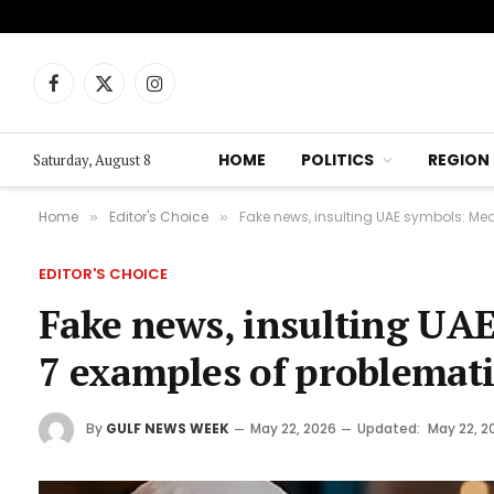
Facebook
X
Instagram
(Twitter)
HOME
POLITICS
REGION
Saturday, August 8
Home
Editor's Choice
Fake news, insulting UAE symbols: Med
»
»
EDITOR'S CHOICE
Fake news, insulting UAE
7 examples of problemati
By
GULF NEWS WEEK
May 22, 2026
Updated:
May 22, 2