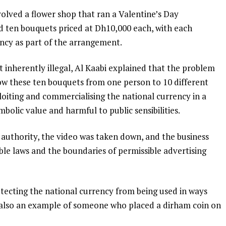
lved a flower shop that ran a Valentine’s Day
d ten bouquets priced at Dh10,000 each, with each
ncy as part of the arrangement.
ot inherently illegal, Al Kaabi explained that the problem
ow these ten bouquets from one person to 10 different
oiting and commercialising the national currency in a
bolic value and harmful to public sensibilities.
uthority, the video was taken down, and the business
le laws and the boundaries of permissible advertising
otecting the national currency from being used in ways
 also an example of someone who placed a dirham coin on