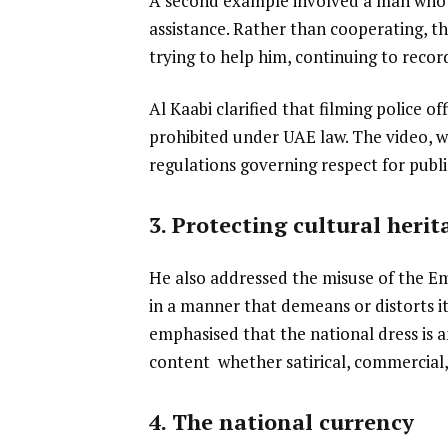
A second example involved a man who h
assistance. Rather than cooperating, th
trying to help him, continuing to recor
Al Kaabi clarified that filming police of
prohibited under UAE law. The video, wh
regulations governing respect for publi
3. Protecting cultural heri
He also addressed the misuse of the Emi
in a manner that demeans or distorts its
emphasised that the national dress is 
content whether satirical, commercial, 
4. The national currency