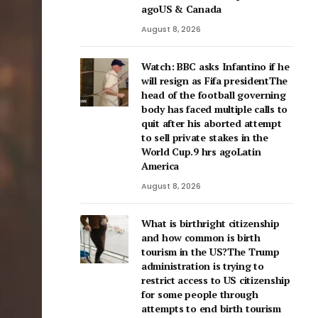
agoUS & Canada
August 8, 2026
Watch: BBC asks Infantino if he
will resign as Fifa presidentThe
head of the football governing
body has faced multiple calls to
quit after his aborted attempt
to sell private stakes in the
World Cup.9 hrs agoLatin
America
August 8, 2026
What is birthright citizenship
and how common is birth
tourism in the US?The Trump
administration is trying to
restrict access to US citizenship
for some people through
attempts to end birth tourism