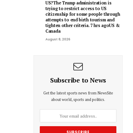
US?The Trump administration is
trying to restrict access to US
citizenship for some people through
attempts to end birth tourism and
tighten other criteria. 7 hrs agoUS &
Canada
August 8, 2026
Subscribe to News
Get the latest sports news from NewsSite
about world, sports and politics.