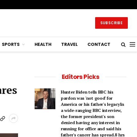
SUBSCRIBE
SPORTS
HEALTH
TRAVEL
CONTACT
Editors Picks
ares
Hunter Biden tells BBC his
pardon was 'not good' for
America or his father's legacyIn
a wide-ranging BBC interview,
the former president's son
denied having any interest in
running for office and said his
father's cancer has spread.8 hrs