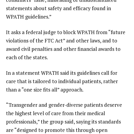
statements about safety and efficacy found in
WPATH guidelines.”
It asks a federal judge to block WPATH from “future
violations of the FTC Act” and other laws, and to
award civil penalties and other financial awards to
each of the states.
In a statement WPATH said its guidelines call for
care that is tailored to individual patients, rather
than a “one size fits all” approach.
“Transgender and gender-diverse patients deserve
the highest level of care from their medical
professionals,” the group said, saying its standards
are “designed to promote this through open