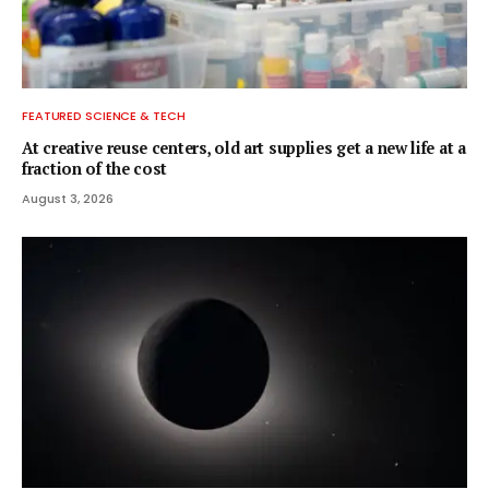
FEATURED SCIENCE & TECH
At creative reuse centers, old art supplies get a new life at a
fraction of the cost
August 3, 2026