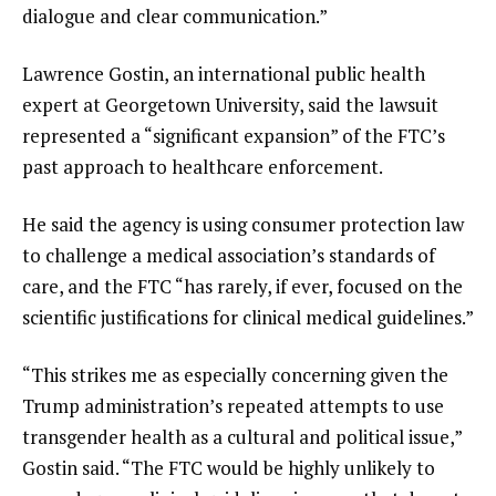
dialogue and clear communication.”
Lawrence Gostin, an international public health
expert at Georgetown University, said the lawsuit
represented a “significant expansion” of the FTC’s
past approach to healthcare enforcement.
He said the agency is using consumer protection law
to challenge a medical association’s standards of
care, and the FTC “has rarely, if ever, focused on the
scientific justifications for clinical medical guidelines.”
“This strikes me as especially concerning given the
Trump administration’s repeated attempts to use
transgender health as a cultural and political issue,”
Gostin said. “The FTC would be highly unlikely to