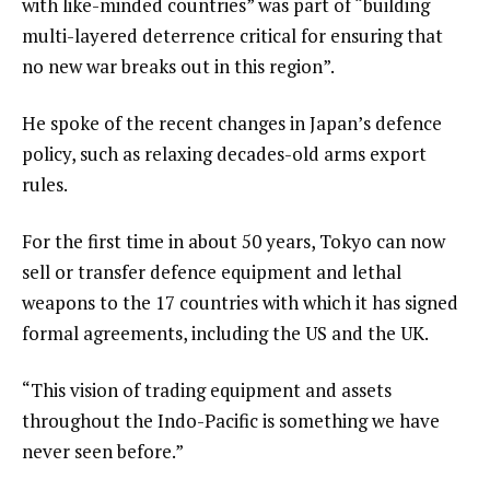
with like-minded countries” was part of “building
multi-layered deterrence critical for ensuring that
no new war breaks out in this region”.
He spoke of the recent changes in Japan’s defence
policy, such as relaxing decades-old arms export
rules.
For the first time in about 50 years, Tokyo can now
sell or transfer defence equipment and lethal
weapons to the 17 countries with which it has signed
formal agreements, including the US and the UK.
“This vision of trading equipment and assets
throughout the Indo-Pacific is something we have
never seen before.”