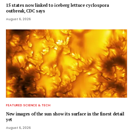
15 states now linked to iceberg lettuce cyclospora
outbreak, CDC says
August 6, 2026
FEATURED SCIENCE & TECH
New images of the sun show its surface in the finest detail
yet
August 6, 2026