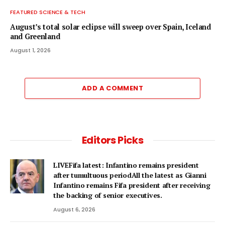
FEATURED SCIENCE & TECH
August’s total solar eclipse will sweep over Spain, Iceland
and Greenland
August 1, 2026
ADD A COMMENT
Editors Picks
LIVEFifa latest: Infantino remains president
after tumultuous periodAll the latest as Gianni
Infantino remains Fifa president after receiving
the backing of senior executives.
August 6, 2026