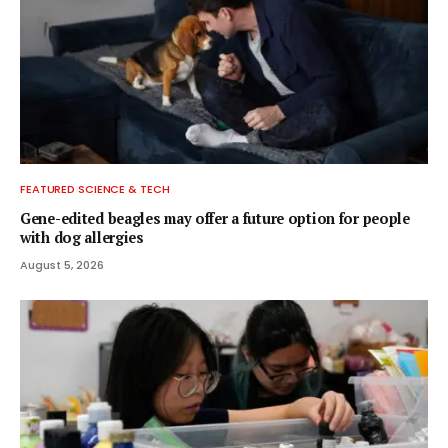
FEATURED SCIENCE & TECH
Gene-edited beagles may offer a future option for people
with dog allergies
August 5, 2026