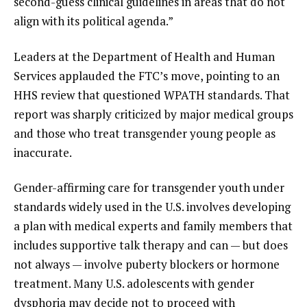
second-guess clinical guidelines in areas that do not
align with its political agenda.”
Leaders at the Department of Health and Human
Services applauded the FTC’s move, pointing to an
HHS review that questioned WPATH standards. That
report
was sharply criticized
by major medical groups
and those who treat transgender young people as
inaccurate.
Gender-affirming care for transgender youth under
standards widely used in the U.S. involves developing
a plan with medical experts and family members that
includes supportive talk therapy and can — but does
not always — involve puberty blockers or hormone
treatment. Many U.S. adolescents with gender
dysphoria may decide not to proceed with