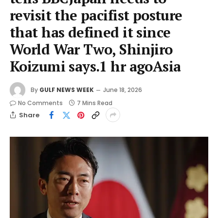
revisit the pacifist posture
that has defined it since
World War Two, Shinjiro
Koizumi says.1 hr agoAsia
By
GULF NEWS WEEK
June 18, 2026
No Comments
7 Mins Read
Share