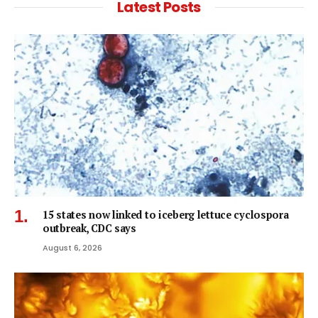
Latest Posts
15 states now linked to iceberg lettuce cyclospora
outbreak, CDC says
August 6, 2026