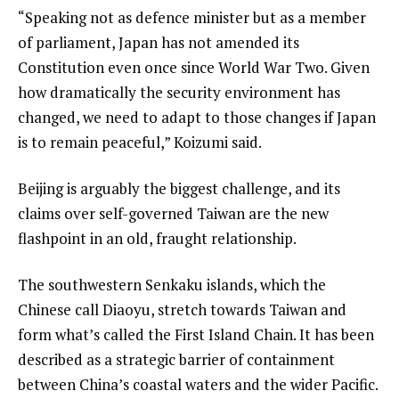
“Speaking not as defence minister but as a member
of parliament, Japan has not amended its
Constitution even once since World War Two. Given
how dramatically the security environment has
changed, we need to adapt to those changes if Japan
is to remain peaceful,” Koizumi said.
Beijing is arguably the biggest challenge, and its
claims over self-governed Taiwan are the new
flashpoint in an old, fraught relationship.
The southwestern Senkaku islands, which the
Chinese call Diaoyu, stretch towards Taiwan and
form what’s called the First Island Chain. It has been
described as a strategic barrier of containment
between China’s coastal waters and the wider Pacific.