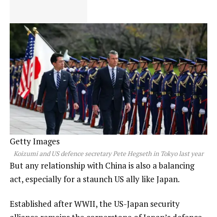
Getty Images
Koizumi and US defence secretary Pete Hegseth in Tokyo last year
But any relationship with China is also a balancing
act, especially for a staunch US ally like Japan.
Established after WWII, the US-Japan security