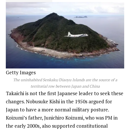
Getty Images
The uninhabited Senkaku/Diaoyu Islands are the source of a
territorial row between Japan and China
Takaichi is not the first Japanese leader to seek these
changes. Nobusuke Kishi in the 1950s argued for
Japan to have a more normal military posture.
Koizumi’s father, Junichiro Koizumi, who was PM in
the early 2000s, also supported constitutional