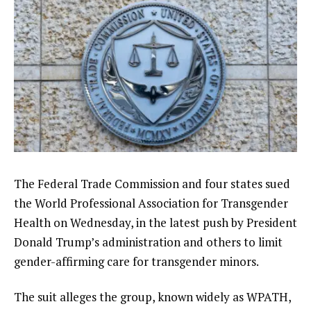
The Federal Trade Commission and four states sued
the World Professional Association for Transgender
Health on Wednesday, in the latest push by President
Donald Trump’s administration and others to
limit
gender-affirming care
for transgender minors.
The suit alleges the group, known widely as WPATH,