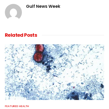
Gulf News Week
Related
Posts
FEATURED HEALTH