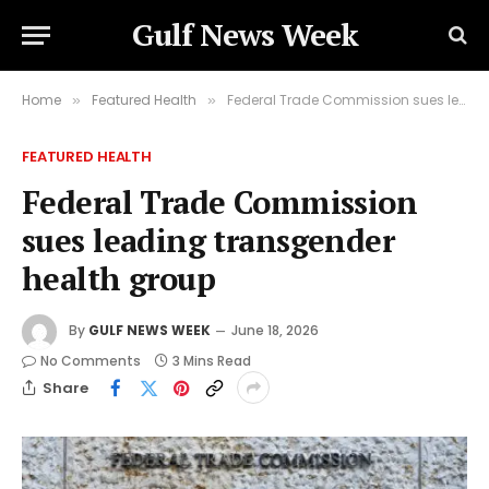
Gulf News Week
Home
Featured Health
Federal Trade Commission sues leading transgender health group
»
»
FEATURED HEALTH
Federal Trade Commission
sues leading transgender
health group
By
GULF NEWS WEEK
June 18, 2026
No Comments
3 Mins Read
Share