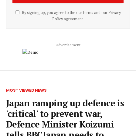
By signing up, you agree to the our terms and our
Privacy
Policy
agreement.
Advertisement
MOST VIEWED NEWS
Japan ramping up defence is
'critical' to prevent war,
Defence Minister Koizumi
tells BBCJapan needs to