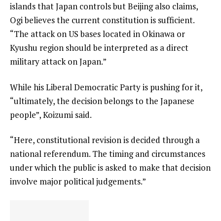
islands that Japan controls but Beijing also claims,
Ogi believes the current constitution is sufficient.
“The attack on US bases located in Okinawa or
Kyushu region should be interpreted as a direct
military attack on Japan.”
While his Liberal Democratic Party is pushing for it,
“ultimately, the decision belongs to the Japanese
people”, Koizumi said.
“Here, constitutional revision is decided through a
national referendum. The timing and circumstances
under which the public is asked to make that decision
involve major political judgements.”