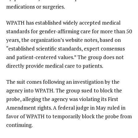
medications or surgeries.
WPATH has established widely accepted medical
standards for gender-affirming care for more than 50
years, the organization’s website notes, based on
“established scientific standards, expert consensus
and patient-centered values.” The group does not
directly provide medical care to patients.
The suit comes following an investigation by the
agency into WPATH. The group sued to block the
probe, alleging the agency was violating its First
Amendment rights. A federal judge in May ruled in
favor of WPATH to temporarily block the probe from
continuing.