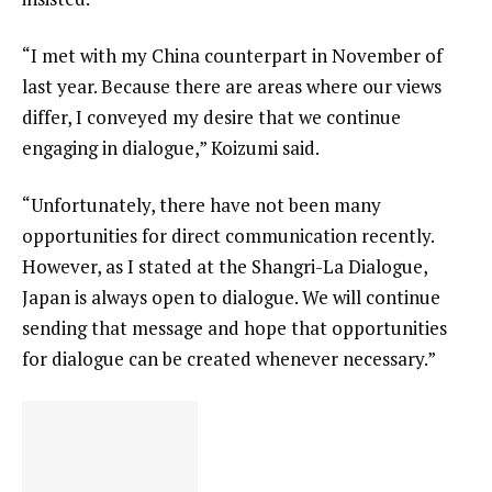
“I met with my China counterpart in November of
last year. Because there are areas where our views
differ, I conveyed my desire that we continue
engaging in dialogue,” Koizumi said.
“Unfortunately, there have not been many
opportunities for direct communication recently.
However, as I stated at the Shangri-La Dialogue,
Japan is always open to dialogue. We will continue
sending that message and hope that opportunities
for dialogue can be created whenever necessary.”