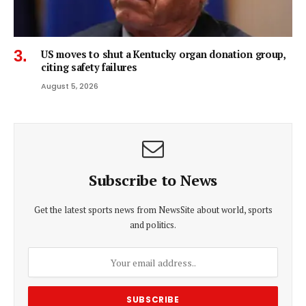
US moves to shut a Kentucky organ donation group,
citing safety failures
August 5, 2026
Subscribe to News
Get the latest sports news from NewsSite about world, sports
and politics.