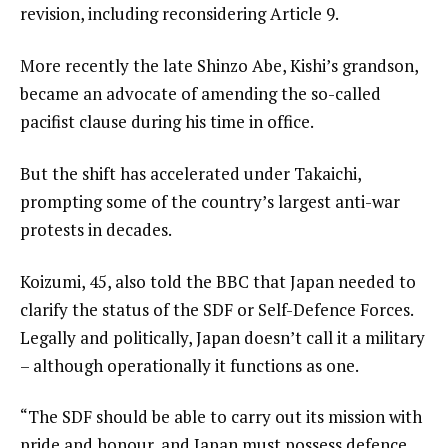
revision, including reconsidering Article 9.
More recently the late Shinzo Abe, Kishi’s grandson,
became an advocate of amending the so-called
pacifist clause during his time in office.
But the shift has accelerated under Takaichi,
prompting some of the country’s largest anti-war
protests in decades.
Koizumi, 45, also told the BBC that Japan needed to
clarify the status of the SDF or Self-Defence Forces.
Legally and politically, Japan doesn’t call it a military
– although operationally it functions as one.
“The SDF should be able to carry out its mission with
pride and honour, and Japan must possess defence