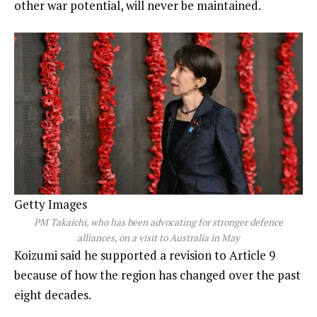
other war potential, will never be maintained.
Getty Images
PM Takaichi, who has been advocating for stronger defence
alliances, on a visit to Australia in May
Koizumi said he supported a revision to Article 9
because of how the region has changed over the past
eight decades.