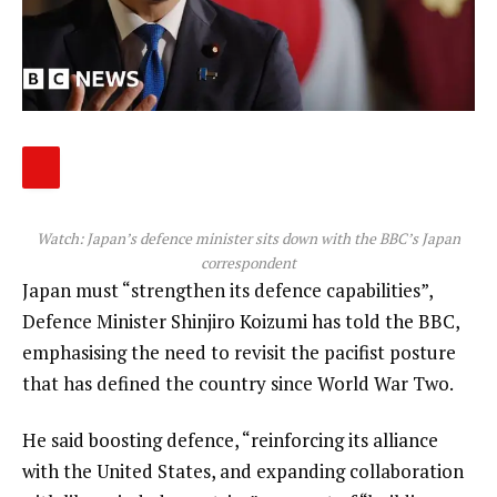
Watch: Japan’s defence minister sits down with the BBC’s Japan
correspondent
Japan must “strengthen its defence capabilities”,
Defence Minister Shinjiro Koizumi has told the BBC,
emphasising the need to revisit the pacifist posture
that has defined the country since World War Two.
He said boosting defence, “reinforcing its alliance
with the United States, and expanding collaboration