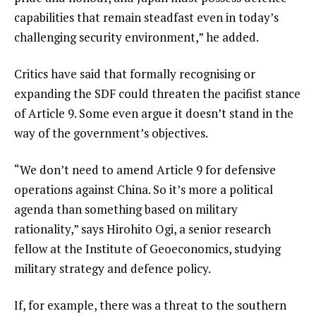
capabilities that remain steadfast even in today’s
challenging security environment,” he added.
Critics have said that formally recognising or
expanding the SDF could threaten the pacifist stance
of Article 9. Some even argue it doesn’t stand in the
way of the government’s objectives.
“We don’t need to amend Article 9 for defensive
operations against China. So it’s more a political
agenda than something based on military
rationality,” says Hirohito Ogi, a senior research
fellow at the Institute of Geoeconomics, studying
military strategy and defence policy.
If, for example, there was a threat to the southern