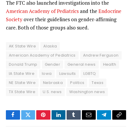
The FTC also launched investigations into the
American Academy of Pediatrics
and the
Endocrine
Society
over their guidelines on gender-affirming
care. Both of those groups also sued.
AK State Wire
Alaska
American Academy of Pediatrics
Andrew Ferguson
Donald Trump
Gender
General news
Health
IA State Wire
Iowa
Lawsuits
LGBTQ
NE State Wire
Nebraska
Politics
Texas
TX State Wire
U.S. news
Washington news
Facebook
Twitter
Pinterest
LinkedIn
Tumblr
Email
Telegram
Copy
Link