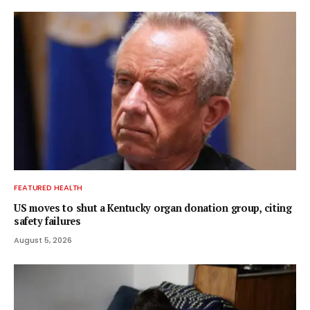
FEATURED HEALTH
US moves to shut a Kentucky organ donation group, citing
safety failures
August 5, 2026