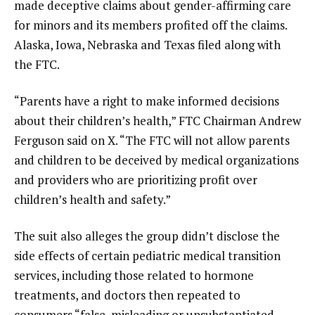
made deceptive claims about gender-affirming care
for minors and its members profited off the claims.
Alaska, Iowa, Nebraska and Texas filed along with
the FTC.
“Parents have a right to make informed decisions
about their children’s health,” FTC Chairman Andrew
Ferguson said on X. “The FTC will not allow parents
and children to be deceived by medical organizations
and providers who are prioritizing profit over
children’s health and safety.”
The suit also alleges the group didn’t disclose the
side effects of certain pediatric medical transition
services, including those related to hormone
treatments, and doctors then repeated to
consumers “false, misleading or unsubstantiated