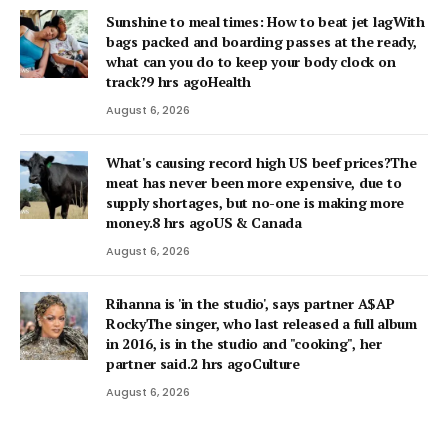
Sunshine to meal times: How to beat jet lagWith
bags packed and boarding passes at the ready,
what can you do to keep your body clock on
track?9 hrs agoHealth
August 6, 2026
What's causing record high US beef prices?The
meat has never been more expensive, due to
supply shortages, but no-one is making more
money.8 hrs agoUS & Canada
August 6, 2026
Rihanna is 'in the studio', says partner A$AP
RockyThe singer, who last released a full album
in 2016, is in the studio and "cooking", her
partner said.2 hrs agoCulture
August 6, 2026