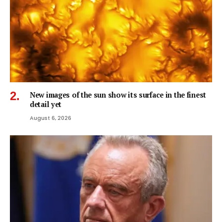
New images of the sun show its surface in the finest
detail yet
August 6, 2026