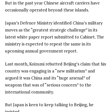
But in the past year Chinese aircraft carriers have
occasionally operated beyond these islands.
Japan’s Defence Ministry identified China’s military
moves as the “greatest strategic challenge” in its
latest white paper report submitted to Cabinet. The
ministry is expected to repeat the same in its
upcoming annual government report.
Last month, Koizumi rebutted Beijing’s claim that his
country was engaging in a “new militarism” and
argued it was China and its “huge arsenal” of
weapons that was of “serious concern” to the
international community.
But Japan is keen to keep talking to Beijing, he
insisted.