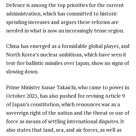
Defence is among the top priorities for the current
administration, which has committed to historic
spending increases and argues these reforms are
needed in what is now an increasingly tense region.
China has emerged as a formidable global player, and
North Korea’s nuclear ambitions, which have seen it
test-fire ballistic missiles over Japan, show no signs of
slowing down.
Prime Minister Sanae Takaichi, who came to power in
October 2025, has also pushed for revising Article 9
of Japan’s constitution, which renounces war as a
sovereign right of the nation and the threat or use of
force as means of settling international disputes. It
also states that land, sea, and air forces, as well as