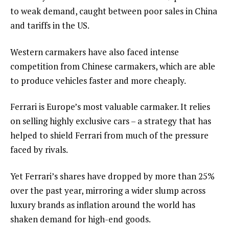
to weak demand, caught between poor sales in China
and tariffs in the US.
Western carmakers have also faced intense
competition from Chinese carmakers, which are able
to produce vehicles faster and more cheaply.
Ferrari is Europe’s most valuable carmaker. It relies
on selling highly exclusive cars – a strategy that has
helped to shield Ferrari from much of the pressure
faced by rivals.
Yet Ferrari’s shares have dropped by more than 25%
over the past year, mirroring a wider slump across
luxury brands as inflation around the world has
shaken demand for high-end goods.