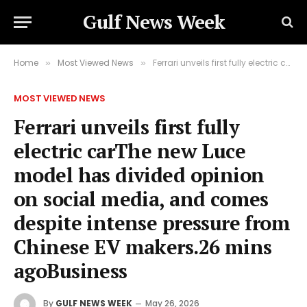
Gulf News Week
Home
Most Viewed News
Ferrari unveils first fully electric carThe new Luce model has divided opinion on social media, and comes despite intense pressure from Chinese EV makers.26 mins agoBusiness
»
»
MOST VIEWED NEWS
Ferrari unveils first fully
electric carThe new Luce
model has divided opinion
on social media, and comes
despite intense pressure from
Chinese EV makers.26 mins
agoBusiness
By
GULF NEWS WEEK
May 26, 2026