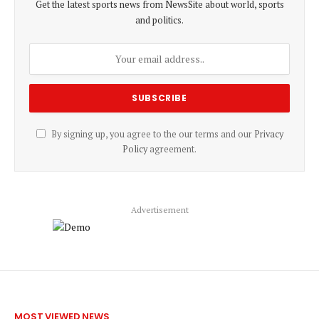
Get the latest sports news from NewsSite about world, sports
and politics.
By signing up, you agree to the our terms and our
Privacy
Policy
agreement.
Advertisement
MOST VIEWED NEWS