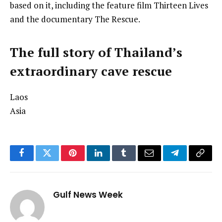
based on it, including the feature film Thirteen Lives
and the documentary The Rescue.
The full story of Thailand’s
extraordinary cave rescue
Laos
Asia
Facebook
Twitter
Pinterest
LinkedIn
Tumblr
Email
Telegram
Copy
Link
Gulf News Week