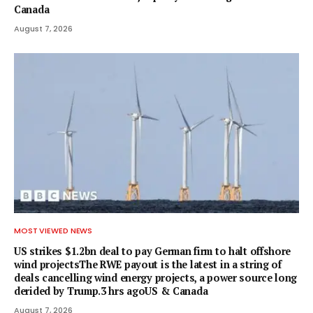
Canada
August 7, 2026
MOST VIEWED NEWS
US strikes $1.2bn deal to pay German firm to halt offshore
wind projectsThe RWE payout is the latest in a string of
deals cancelling wind energy projects, a power source long
derided by Trump.3 hrs agoUS & Canada
August 7, 2026