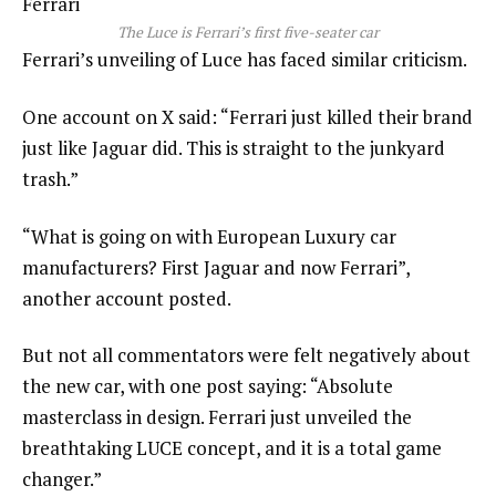
Ferrari
The Luce is Ferrari’s first five-seater car
Ferrari’s unveiling of Luce has faced similar criticism.
One account on X said: “Ferrari just killed their brand
just like Jaguar did. This is straight to the junkyard
trash.”
“What is going on with European Luxury car
manufacturers? First Jaguar and now Ferrari”,
another account posted.
But not all commentators were felt negatively about
the new car, with one post saying: “Absolute
masterclass in design. Ferrari just unveiled the
breathtaking LUCE concept, and it is a total game
changer.”