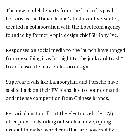
The new model departs from the look of typical
Ferraris as the Italian brand’s first ever five-seater,
created in collaboration with the LoveFrom agency
founded by former Apple design chief Sir Jony Ive.
Responses on social media to the launch have ranged
from describing it as “straight to the junkyard trash”
to an “absolute masterclass in design”.
Supercar rivals like Lamborghini and Porsche have
scaled back on their EV plans due to poor demand
and intense competition from Chinese brands.
Ferrari plans to roll out the electric vehicle (EV)
after previously ruling out such a move, opting
instead to make hybrid cars that are powered by