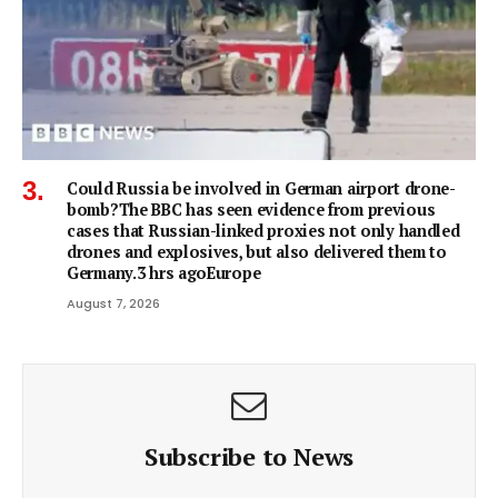
Could Russia be involved in German airport drone-
bomb?The BBC has seen evidence from previous
cases that Russian-linked proxies not only handled
drones and explosives, but also delivered them to
Germany.3 hrs agoEurope
August 7, 2026
Subscribe to News