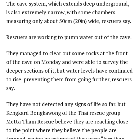
The cave system, which extends deep underground,
is also extremely narrow, with some chambers
measuring only about 50cm (20in) wide, rescuers say.
Rescuers are working to pump water out of the cave.
They managed to clear out some rocks at the front
of the cave on Monday and were able to survey the
deeper sections of it, but water levels have continued
to rise, preventing them from going further, rescuers
say.
They have not detected any signs of life so far, but
Kengkard Bongkawong of the Thai rescue group
Metta Tham Rescue believe they are reaching close
to the point where they believe the people are
trapped, saying he estimated they were “less than