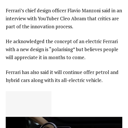
Ferrari’s chief design officer Flavio Manzoni said in an
interview with YouTuber Cleo Abram that critics are
part of the innovation process.
He acknowledged the concept of an electric Ferrari
with a new design is “polarising” but believes people
will appreciate it in months to come.
Ferrari has also said it will continue offer petrol and
hybrid cars along with its all-electric vehicle.