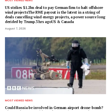
MOST VIEWED NEWS
US strikes $1.2bn deal to pay German firm to halt offshore
wind projectsThe RWE payout is the latest in a string of
deals cancelling wind energy projects, a power source long
derided by Trump.3 hrs agoUS & Canada
August 7, 2026
MOST VIEWED NEWS
Could Russia be involved in German airport drone-bomb?