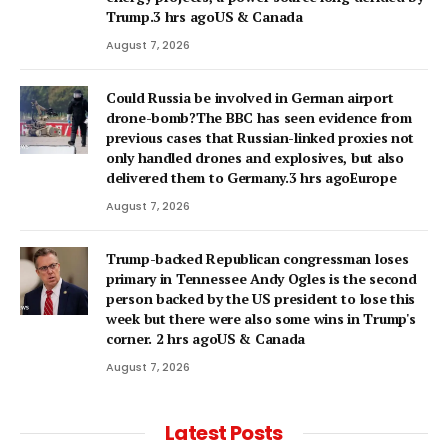
Trump.3 hrs agoUS & Canada
August 7, 2026
Could Russia be involved in German airport
drone-bomb?The BBC has seen evidence from
previous cases that Russian-linked proxies not
only handled drones and explosives, but also
delivered them to Germany.3 hrs agoEurope
August 7, 2026
Trump-backed Republican congressman loses
primary in Tennessee Andy Ogles is the second
person backed by the US president to lose this
week but there were also some wins in Trump's
corner. 2 hrs agoUS & Canada
August 7, 2026
Latest Posts