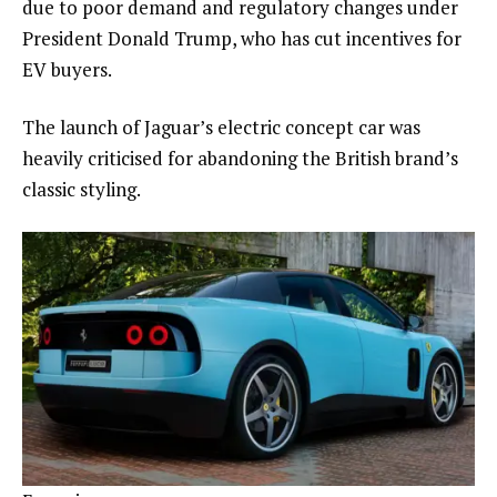
due to poor demand and regulatory changes under
President Donald Trump, who has cut incentives for
EV buyers.
The launch of Jaguar’s electric concept car was
heavily criticised for abandoning the British brand’s
classic styling.