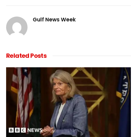
Link
Gulf News Week
Related
Posts