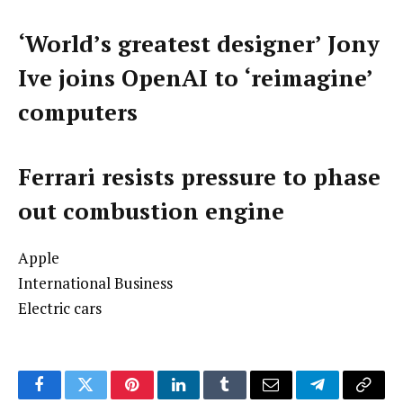
‘World’s greatest designer’ Jony
Ive joins OpenAI to ‘reimagine’
computers
Ferrari resists pressure to phase
out combustion engine
Apple
International Business
Electric cars
Facebook
Twitter
Pinterest
LinkedIn
Tumblr
Email
Telegram
Copy