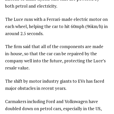
both petrol and electricity.
The Luce runs with a Ferrari-made electric motor on
each wheel, helping the car to hit 60mph (96km/h) in
around 2.5 seconds.
The firm said that all of the components are made
in-house, so that the car can be repaired by the
company well into the future, protecting the Luce’s
resale value.
The shift by motor industry giants to EVs has faced
major obstacles in recent years.
Carmakers including Ford and Volkswagen have
doubled down on petrol cars, especially in the US,