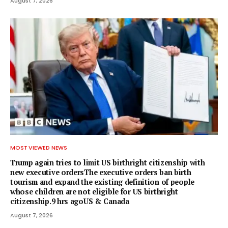
August 7, 2026
MOST VIEWED NEWS
Trump again tries to limit US birthright citizenship with
new executive ordersThe executive orders ban birth
tourism and expand the existing definition of people
whose children are not eligible for US birthright
citizenship.9 hrs agoUS & Canada
August 7, 2026