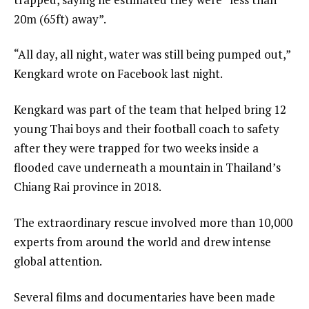
20m (65ft) away”.
“All day, all night, water was still being pumped out,”
Kengkard wrote on Facebook last night.
Kengkard was part of the team that helped bring 12
young Thai boys and their football coach to safety
after they were trapped for two weeks inside a
flooded cave underneath a mountain in Thailand’s
Chiang Rai province in 2018.
The extraordinary rescue involved more than 10,000
experts from around the world and drew intense
global attention.
Several films and documentaries have been made