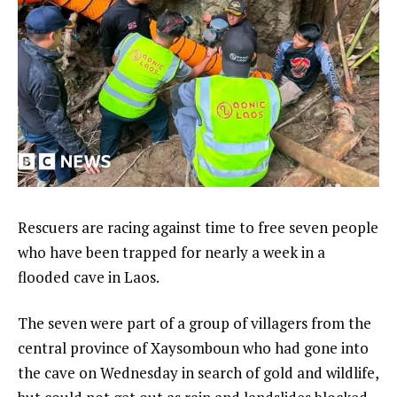
Rescuers are racing against time to free seven people
who have been trapped for nearly a week in a
flooded cave in Laos.
The seven were part of a group of villagers from the
central province of Xaysomboun who had gone into
the cave on Wednesday in search of gold and wildlife,