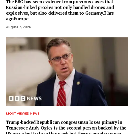
The BBC has seen evidence from previous cases that
Russian-linked proxies not only handled drones and
explosives, but also delivered them to Germany.3 hrs
agoEurope
August 7, 2026
MOST VIEWED NEWS
Trump-backed Republican congressman loses primary in
Tennessee Andy Ogles is the second person backed by the
US president to lose this week but there were also some