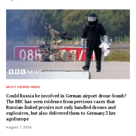
MOST VIEWED NEWS
Could Russia be involved in German airport drone-bomb?
The BBC has seen evidence from previous cases that
Russian-linked proxies not only handled drones and
explosives, but also delivered them to Germany.3 hrs
agoEurope
August 7, 2026