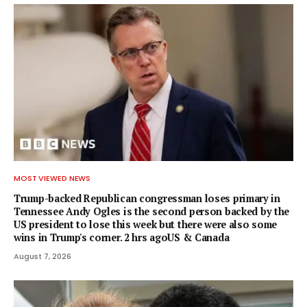
MOST VIEWED NEWS
Trump-backed Republican congressman loses primary in
Tennessee Andy Ogles is the second person backed by the
US president to lose this week but there were also some
wins in Trump's corner. 2 hrs agoUS & Canada
August 7, 2026