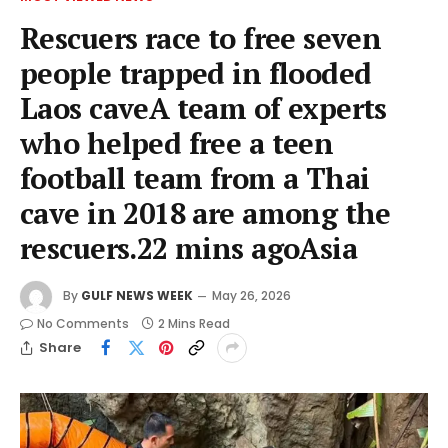
Rescuers race to free seven
people trapped in flooded
Laos caveA team of experts
who helped free a teen
football team from a Thai
cave in 2018 are among the
rescuers.22 mins agoAsia
By
GULF NEWS WEEK
May 26, 2026
No Comments
2 Mins Read
Share