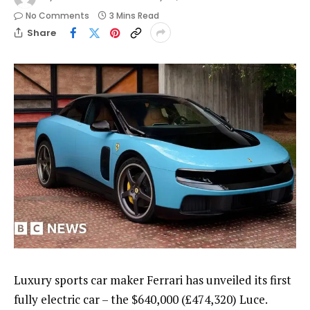
No Comments
3 Mins Read
Share
Luxury sports car maker Ferrari has unveiled its first
fully electric car – the $640,000 (£474,320) Luce.