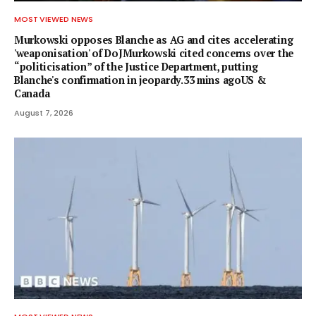
MOST VIEWED NEWS
Murkowski opposes Blanche as AG and cites accelerating
'weaponisation' of DoJMurkowski cited concerns over the
“politicisation” of the Justice Department, putting
Blanche's confirmation in jeopardy.33 mins agoUS &
Canada
August 7, 2026