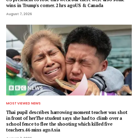
wins in Trump's corner. 2 hrs agoUS & Canada
August 7, 2026
MOST VIEWED NEWS
Thai pupil describes harrowing moment teacher was shot
in front of herThe student says she had to climb over a
school fence to flee the shooting which killed five
teachers.46 mins agoAsia