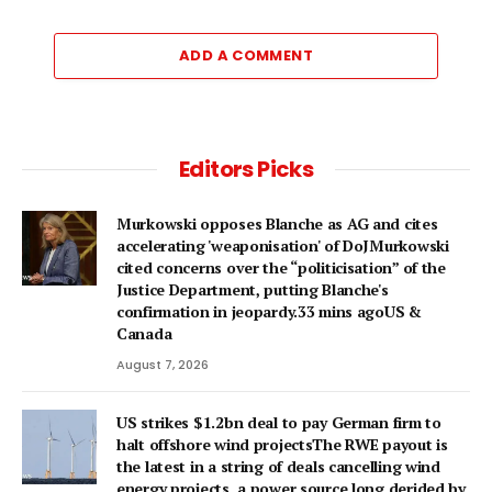
ADD A COMMENT
Editors Picks
Murkowski opposes Blanche as AG and cites
accelerating 'weaponisation' of DoJMurkowski
cited concerns over the “politicisation” of the
Justice Department, putting Blanche's
confirmation in jeopardy.33 mins agoUS &
Canada
August 7, 2026
US strikes $1.2bn deal to pay German firm to
halt offshore wind projectsThe RWE payout is
the latest in a string of deals cancelling wind
energy projects, a power source long derided by