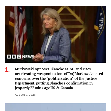
Murkowski opposes Blanche as AG and cites
accelerating 'weaponisation' of DoJMurkowski cited
concerns over the “politicisation” of the Justice
Department, putting Blanche's confirmation in
jeopardy.33 mins agoUS & Canada
August 7, 2026