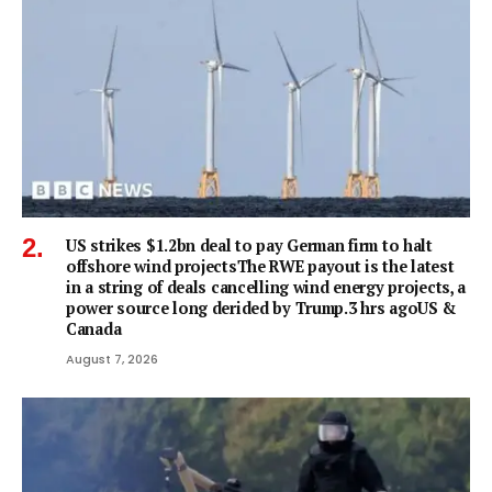
US strikes $1.2bn deal to pay German firm to halt
offshore wind projectsThe RWE payout is the latest
in a string of deals cancelling wind energy projects, a
power source long derided by Trump.3 hrs agoUS &
Canada
August 7, 2026