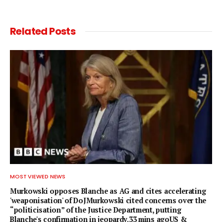
Related
Posts
MOST VIEWED NEWS
Murkowski opposes Blanche as AG and cites accelerating
'weaponisation' of DoJMurkowski cited concerns over the
“politicisation” of the Justice Department, putting
Blanche's confirmation in jeopardy.33 mins agoUS &