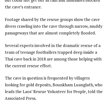
but could not get out as rain and landslides blocked
the cave’s entrance.
Footage shared by the rescue groups show the cave
divers crawling into the cave through narrow, muddy
passageways that are almost completely flooded.
Several experts involved in the dramatic rescue of a
team of teenage footballers trapped deep inside a
Thai cave back in 2018 are among those helping with
the current rescue effort.
The cave in question is frequented by villagers
looking for gold deposits, Bounkham Luanglath, who
leads the Laos’ Rescue Volunteer for People, told the
Associated Press.