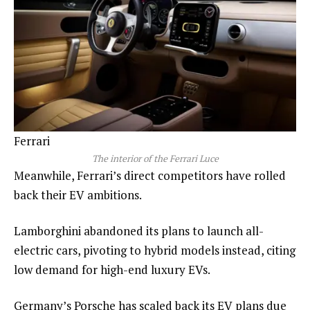
Ferrari
The interior of the Ferrari Luce
Meanwhile, Ferrari’s direct competitors have rolled
back their EV ambitions.
Lamborghini abandoned its plans to launch all-
electric cars, pivoting to hybrid models instead, citing
low demand for high-end luxury EVs.
Germany’s Porsche has scaled back its EV plans due