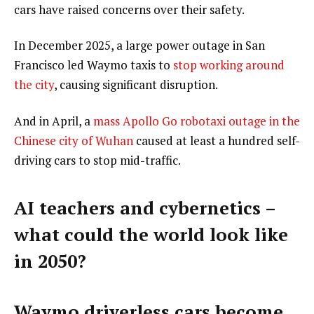
cars have raised concerns over their safety.
In December 2025, a large power outage in San
Francisco led Waymo taxis to
stop working around
the city
, causing significant disruption.
And in April, a
mass Apollo Go robotaxi outage in the
Chinese city of Wuhan
caused at least a hundred self-
driving cars to stop mid-traffic.
AI teachers and cybernetics –
what could the world look like
in 2050?
Waymo driverless cars become