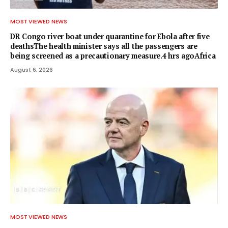
MOST VIEWED NEWS
DR Congo river boat under quarantine for Ebola after five
deathsThe health minister says all the passengers are
being screened as a precautionary measure.4 hrs agoAfrica
August 6, 2026
MOST VIEWED NEWS