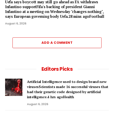
Uefa says boycott may still go ahead as FA withdraws
Infantino supportFifa's backing of president Gianni
Infantino at a meeting on Wednesday "changes nothing",
says European governing body Uefa.28 mins agoFootball
August 6, 2026
ADD A COMMENT
Editors Picks
Artificial Intelligence used to design brand new
virusesScientists made 16 successful viruses that
had their genetic code designed by artificial
intelligence.4 hrs agoHealth
August 6, 2026