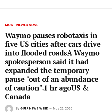
MOST VIEWED NEWS
Waymo pauses robotaxis in
five US cities after cars drive
into flooded roadsA Waymo
spokesperson said it had
expanded the temporary
pause "out of an abundance
of caution".1 hr agoUS &
Canada
By
GULF NEWS WEEK
May 22, 2026