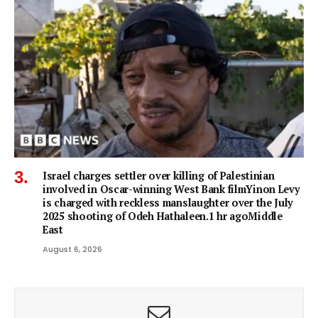
Israel charges settler over killing of Palestinian
involved in Oscar-winning West Bank filmYinon Levy
is charged with reckless manslaughter over the July
2025 shooting of Odeh Hathaleen.1 hr agoMiddle
East
August 6, 2026