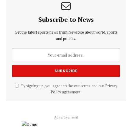
Subscribe to News
Get the latest sports news from NewsSite about world, sports
and politics.
By signing up, you agree to the our terms and our
Privacy
Policy
agreement.
Advertisement