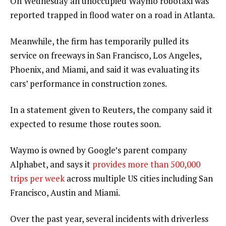
On Wednesday an unoccupied Waymo ​robotaxi was
reported trapped in flood water on a road in Atlanta.
Meanwhile, the firm has temporarily pulled its
service on freeways in San Francisco, Los Angeles,
Phoenix, and Miami, and said it was evaluating its
cars’ performance in construction zones.
In a statement given to Reuters, the company said it
expected to resume those routes soon.
Waymo is owned by Google’s parent company
Alphabet, and says it
provides more than 500,000
trips per week
across multiple US cities including San
Francisco, Austin and Miami.
Over the past year, several incidents with driverless