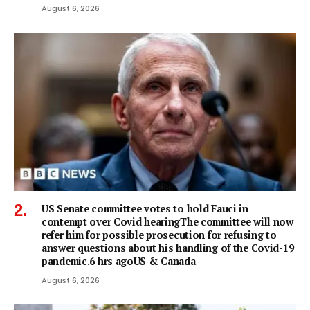
August 6, 2026
US Senate committee votes to hold Fauci in
contempt over Covid hearingThe committee will now
refer him for possible prosecution for refusing to
answer questions about his handling of the Covid-19
pandemic.6 hrs agoUS & Canada
August 6, 2026