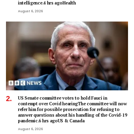
intelligence.4 hrs agoHealth
August 6, 2026
US Senate committee votes to hold Fauci in
contempt over Covid hearingThe committee will now
refer him for possible prosecution for refusing to
answer questions about his handling of the Covid-19
pandemic.6 hrs agoUS & Canada
August 6, 2026