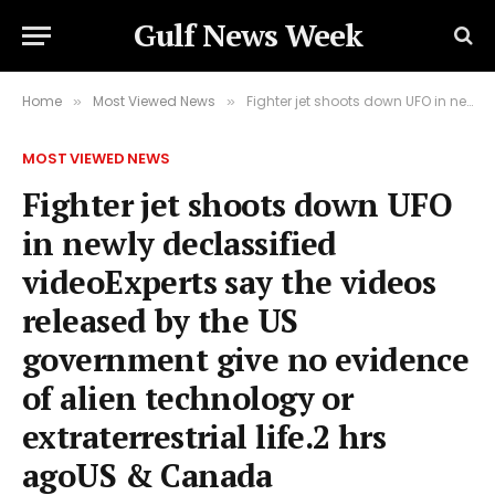
Gulf News Week
Home
Most Viewed News
Fighter jet shoots down UFO in newly declassified videoExperts say the videos released by the US government give no evidence of alien technology or extraterrestrial life.2 hrs agoUS & Canada
»
»
MOST VIEWED NEWS
Fighter jet shoots down UFO
in newly declassified
videoExperts say the videos
released by the US
government give no evidence
of alien technology or
extraterrestrial life.2 hrs
agoUS & Canada