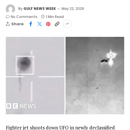
By
GULF NEWS WEEK
May 22, 2026
No Comments
1 Min Read
Share
Fighter jet shoots down UFO in newly declassified