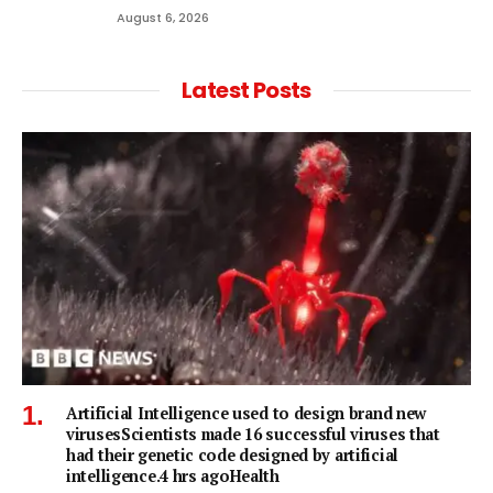
August 6, 2026
Latest Posts
Artificial Intelligence used to design brand new
virusesScientists made 16 successful viruses that
had their genetic code designed by artificial
intelligence.4 hrs agoHealth