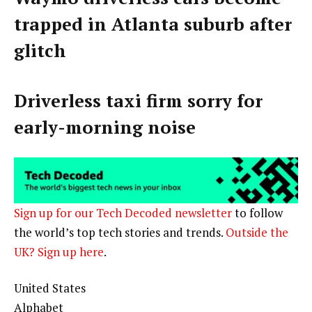
trapped in Atlanta suburb after
glitch
Driverless taxi firm sorry for
early-morning noise
Sign up for our Tech Decoded newsletter
to follow
the world’s top tech stories and trends.
Outside the
UK? Sign up here
.
United States
Alphabet