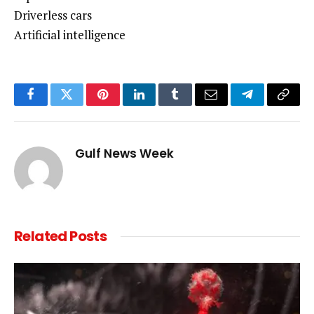
Driverless cars
Artificial intelligence
Facebook
Twitter
Pinterest
LinkedIn
Tumblr
Email
Telegram
Copy
Link
Gulf News Week
Related
Posts