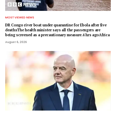
MOST VIEWED NEWS
DR Congo river boat under quarantine for Ebola after five
deathsThe health minister says all the passengers are
being screened as a precautionary measure.4 hrs agoAfrica
August 6, 2026