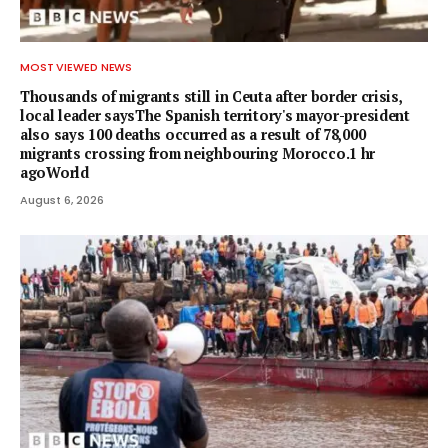
MOST VIEWED NEWS
Thousands of migrants still in Ceuta after border crisis,
local leader saysThe Spanish territory's mayor-president
also says 100 deaths occurred as a result of 78,000
migrants crossing from neighbouring Morocco.1 hr
agoWorld
August 6, 2026