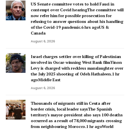
US Senate committee votes to hold Fauci in
contempt over Covid hearingThe committee will
now refer him for possible prosecution for
refusing to answer questions about his handling
of the Covid-19 pandemic.6 hrs agoUS &
Canada
August 6, 2026
Israel charges settler over killing of Palestinian
involved in Oscar-winning West Bank filmYinon
Levy is charged with reckless manslaughter over
the July 2025 shooting of Odeh Hathaleen.1 hr
agoMiddle East
August 6, 2026
Thousands of migrants still in Ceuta after
border crisis, local leader saysThe Spanish
territory's mayor-president also says 100 deaths
occurred as a result of 78,000 migrants crossing
from neighbouring Morocco.1 hr agoWorld