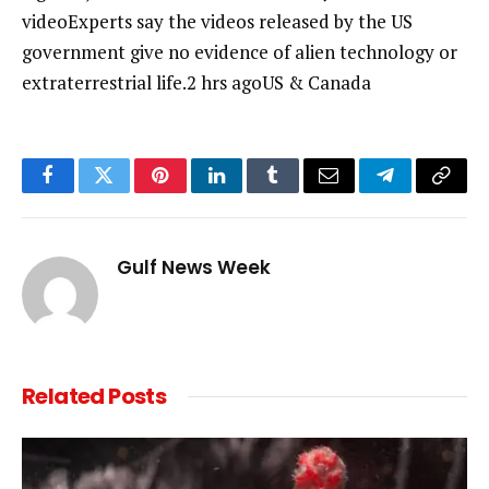
videoExperts say the videos released by the US
government give no evidence of alien technology or
extraterrestrial life.2 hrs agoUS & Canada
Facebook
Twitter
Pinterest
LinkedIn
Tumblr
Email
Telegram
Copy
Link
Gulf News Week
Related
Posts