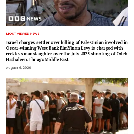
MOST VIEWED NEWS
Israel charges settler over killing of Palestinian involved in
Oscar-winning West Bank filmYinon Levy is charged with
reckless manslaughter over the July 2025 shooting of Odeh
Hathaleen.1 hr agoMiddle East
August 6, 2026