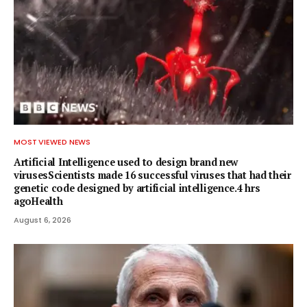
MOST VIEWED NEWS
Artificial Intelligence used to design brand new
virusesScientists made 16 successful viruses that had their
genetic code designed by artificial intelligence.4 hrs
agoHealth
August 6, 2026