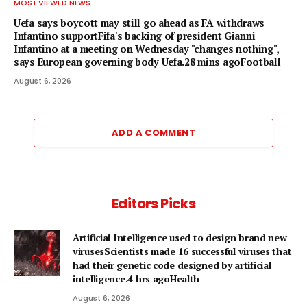
MOST VIEWED NEWS
Uefa says boycott may still go ahead as FA withdraws
Infantino supportFifa's backing of president Gianni
Infantino at a meeting on Wednesday "changes nothing",
says European governing body Uefa.28 mins agoFootball
August 6, 2026
ADD A COMMENT
Editors Picks
Artificial Intelligence used to design brand new
virusesScientists made 16 successful viruses that
had their genetic code designed by artificial
intelligence.4 hrs agoHealth
August 6, 2026