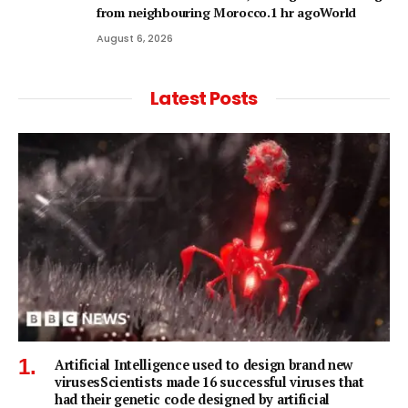
from neighbouring Morocco.1 hr agoWorld
August 6, 2026
Latest Posts
Artificial Intelligence used to design brand new
virusesScientists made 16 successful viruses that
had their genetic code designed by artificial