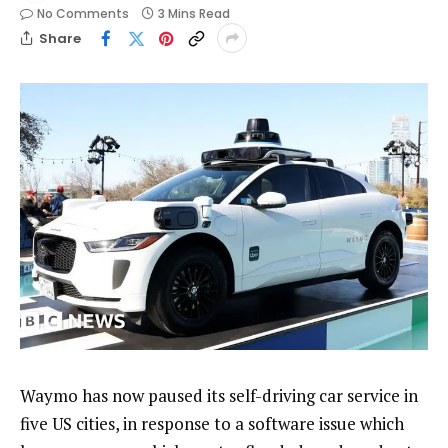
No Comments
3 Mins Read
Share
Waymo has now paused its self-driving car service in
five US cities, in response to a software issue which