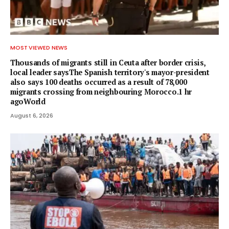
MOST VIEWED NEWS
Thousands of migrants still in Ceuta after border crisis,
local leader saysThe Spanish territory's mayor-president
also says 100 deaths occurred as a result of 78,000
migrants crossing from neighbouring Morocco.1 hr
agoWorld
August 6, 2026