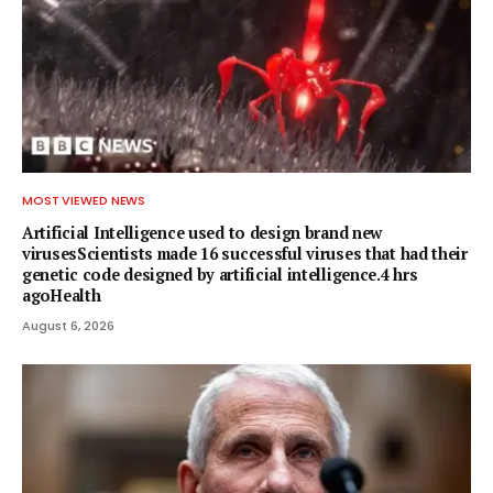
MOST VIEWED NEWS
Artificial Intelligence used to design brand new
virusesScientists made 16 successful viruses that had their
genetic code designed by artificial intelligence.4 hrs
agoHealth
August 6, 2026