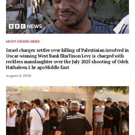
MOST VIEWED NEWS
Israel charges settler over killing of Palestinian involved in
Oscar-winning West Bank filmYinon Levy is charged with
reckless manslaughter over the July 2025 shooting of Odeh
Hathaleen.1 hr agoMiddle East
August 6, 2026