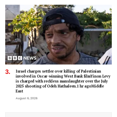
Israel charges settler over killing of Palestinian
involved in Oscar-winning West Bank filmYinon Levy
is charged with reckless manslaughter over the July
2025 shooting of Odeh Hathaleen.1 hr agoMiddle
East
August 6, 2026