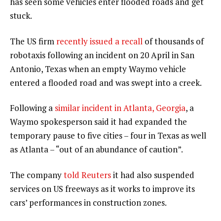
has seen some vehicles enter flooded roads and get
stuck.
The US firm
recently issued a recall
of thousands of
robotaxis following an incident on 20 April in San
Antonio, Texas when an empty Waymo vehicle
entered a flooded road and was swept into a creek.
Following a
similar incident in Atlanta, Georgia
, a
Waymo spokesperson said it had expanded the
temporary pause to five cities – four in Texas as well
as Atlanta – “out of an abundance of caution”.
The company
told Reuters
it had also suspended
services on US freeways as it works to improve its
cars’ performances in construction zones.