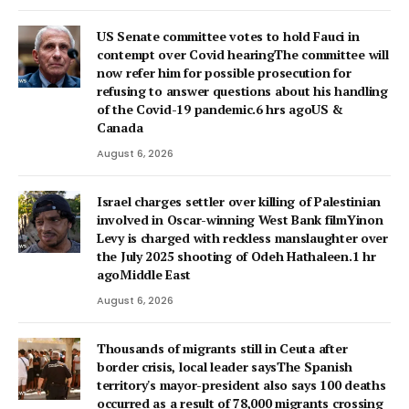
US Senate committee votes to hold Fauci in
contempt over Covid hearingThe committee will
now refer him for possible prosecution for
refusing to answer questions about his handling
of the Covid-19 pandemic.6 hrs agoUS &
Canada
August 6, 2026
Israel charges settler over killing of Palestinian
involved in Oscar-winning West Bank filmYinon
Levy is charged with reckless manslaughter over
the July 2025 shooting of Odeh Hathaleen.1 hr
agoMiddle East
August 6, 2026
Thousands of migrants still in Ceuta after
border crisis, local leader saysThe Spanish
territory's mayor-president also says 100 deaths
occurred as a result of 78,000 migrants crossing