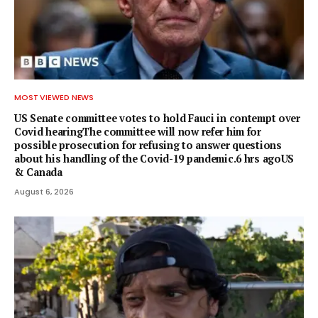
MOST VIEWED NEWS
US Senate committee votes to hold Fauci in contempt over
Covid hearingThe committee will now refer him for
possible prosecution for refusing to answer questions
about his handling of the Covid-19 pandemic.6 hrs agoUS
& Canada
August 6, 2026