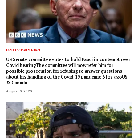
MOST VIEWED NEWS
US Senate committee votes to hold Fauci in contempt over
Covid hearingThe committee will now refer him for
possible prosecution for refusing to answer questions
about his handling of the Covid-19 pandemic.6 hrs agoUS
& Canada
August 6, 2026