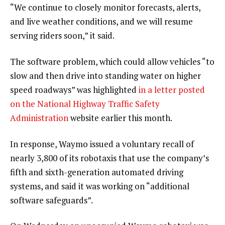
“We continue to closely monitor forecasts, alerts,
and live weather conditions, and we will resume
serving riders soon,” it said.
The software problem, which could allow vehicles “to
slow and then drive into standing water on higher
speed roadways” was highlighted
in a letter posted
on the National Highway Traffic Safety
Administration
website earlier this month.
In response, Waymo issued a voluntary recall of
nearly 3,800 of its robotaxis that use the company’s
fifth and sixth-generation automated driving
systems, and said it was working on “additional
software safeguards”.