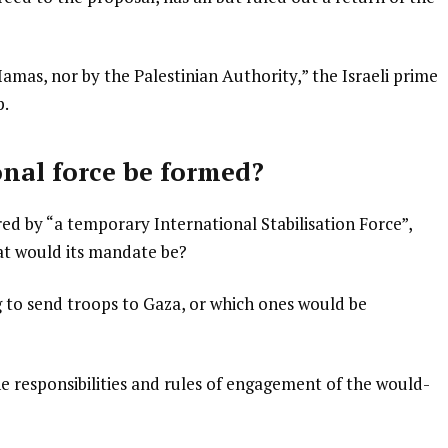
amas, nor by the Palestinian Authority,” the Israeli prime
p.
onal force be formed?
ed by “a temporary International Stabilisation Force”,
at would its mandate be?
ing to send troops to Gaza, or which ones would be
he responsibilities and rules of engagement of the would-