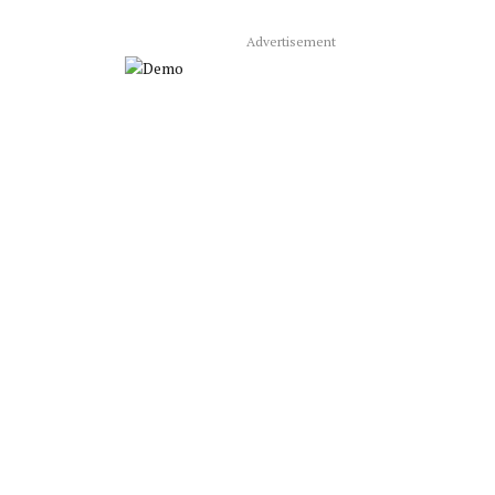
Advertisement