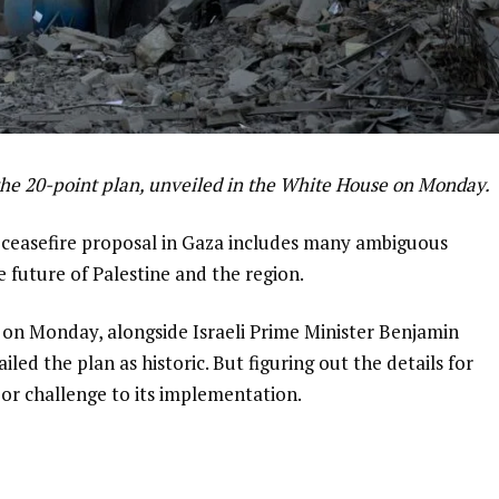
the 20-point plan, unveiled in the White House on Monday.
t ceasefire proposal in Gaza includes many ambiguous
e future of Palestine and the region.
 on Monday, alongside Israeli Prime Minister Benjamin
d the plan as historic. But figuring out the details for
ajor challenge to its implementation.