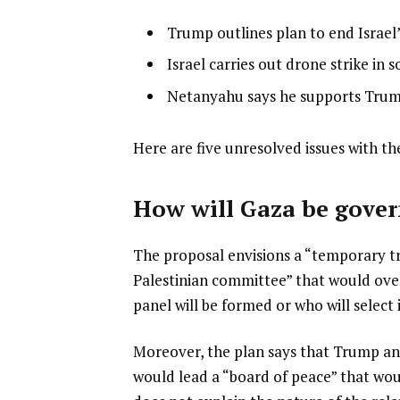
l
list
Trump outlines plan to end Israel
i
1
list
Israel carries out drone strike in
s
of
2
list
Netanyahu says he supports Trum
t
3
of
3
o
3
of
f
e
Here are five unresolved issues with th
3
3
n
i
d
How will Gaza be gove
t
o
e
f
The proposal envisions a “temporary tr
m
l
Palestinian committee” that would overs
s
i
panel will be formed or who will select
s
t
Moreover, the plan says that Trump and
would lead a “board of peace” that wo