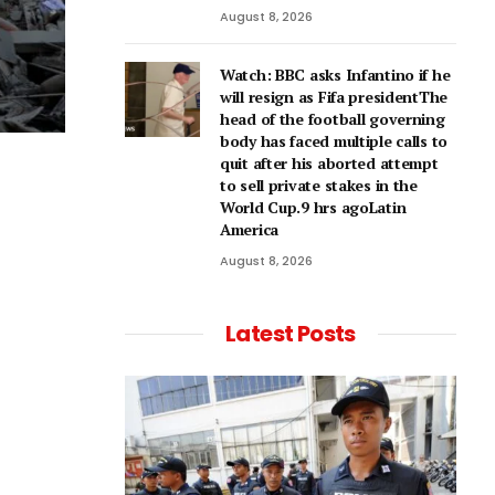
August 8, 2026
Watch: BBC asks Infantino if he
will resign as Fifa presidentThe
head of the football governing
body has faced multiple calls to
quit after his aborted attempt
to sell private stakes in the
World Cup.9 hrs agoLatin
America
August 8, 2026
Latest Posts