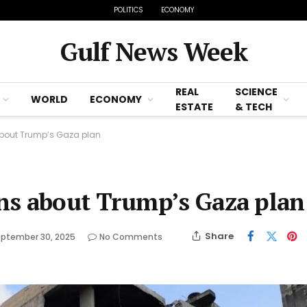
POLITICS
ECONOMY
Gulf News Week
REAL
SCIENCE
WORLD
ECONOMY
ESTATE
& TECH
bout Trump’s Gaza plan
ns about Trump’s Gaza plan
Share
ptember 30, 2025
No Comments