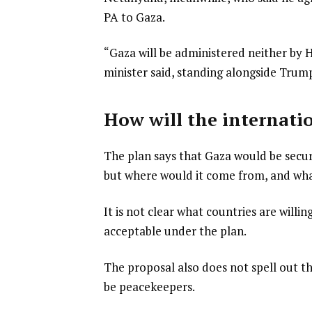
PA to Gaza.
“Gaza will be administered neither by H
minister said, standing alongside Trum
How will the internati
The plan says that Gaza would be secur
but where would it come from, and wh
It is not clear what countries are will
acceptable under the plan.
The proposal also does not spell out t
be peacekeepers.