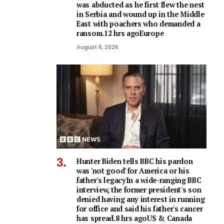
was abducted as he first flew the nest
in Serbia and wound up in the Middle
East with poachers who demanded a
ransom.12 hrs agoEurope
August 8, 2026
Hunter Biden tells BBC his pardon
was 'not good' for America or his
father's legacyIn a wide-ranging BBC
interview, the former president's son
denied having any interest in running
for office and said his father's cancer
has spread.8 hrs agoUS & Canada