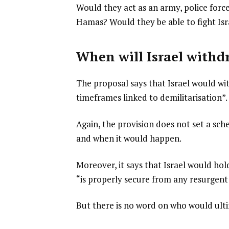
Would they act as an army, police forc
Hamas? Would they be able to fight Isra
When will Israel withd
The proposal says that Israel would w
timeframes linked to demilitarisation”.
Again, the provision does not set a sch
and when it would happen.
Moreover, it says that Israel would hol
“is properly secure from any resurgent 
But there is no word on who would ult