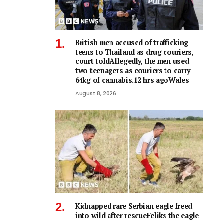
British men accused of trafficking
teens to Thailand as drug couriers,
court toldAllegedly, the men used
two teenagers as couriers to carry
64kg of cannabis.12 hrs agoWales
August 8, 2026
Kidnapped rare Serbian eagle freed
into wild after rescueFeliks the eagle