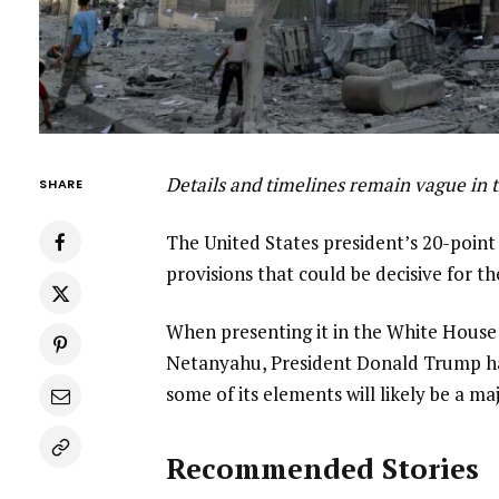
Details and timelines remain vague in 
SHARE
The United States president’s 20-poin
provisions that could be decisive for th
When presenting it in the White House
Netanyahu, President Donald Trump haile
some of its elements will likely be a m
Recommended Stories