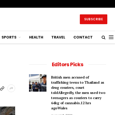
SUBSCRIBE
SPORTS
HEALTH
TRAVEL
CONTACT
Editors Picks
British men accused of
trafficking teens to Thailand as
drug couriers, court
toldAllegedly, the men used two
teenagers as couriers to carry
64kg of cannabis.12 hrs
agoWales