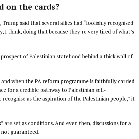
d on the cards?
Trump said that several allies had “foolishly recognised
y, I think, doing that because they’re very tired of what’s
prospect of Palestinian statehood behind a thick wall of
and when the PA reform programme is faithfully carried
ace for a credible pathway to Palestinian self-
ecognise as the aspiration of the Palestinian people,” it
are set as conditions. And even then, discussions for a
is not guaranteed.