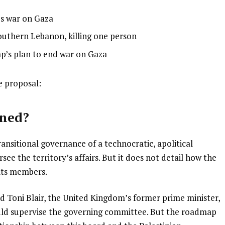
’s war on Gaza
 southern Lebanon, killing one person
p’s plan to end war on Gaza
e proposal:
rned?
ansitional governance of a technocratic, apolitical
ee the territory’s affairs. But it does not detail how the
 its members.
 Toni Blair, the United Kingdom’s former prime minister,
uld supervise the governing committee. But the roadmap