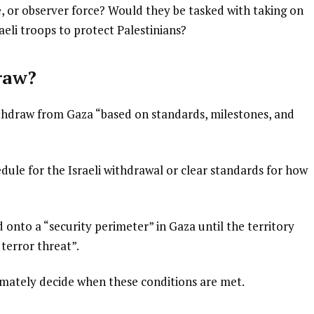
e, or observer force? Would they be tasked with taking on
eli troops to protect Palestinians?
raw?
ithdraw from Gaza “based on standards, milestones, and
edule for the Israeli withdrawal or clear standards for how
d onto a “security perimeter” in Gaza until the territory
terror threat”.
imately decide when these conditions are met.