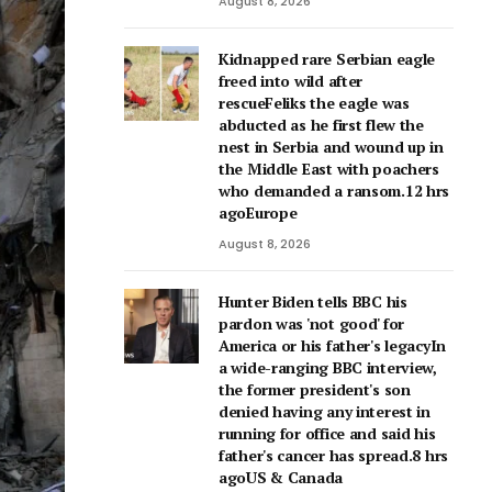
August 8, 2026
Kidnapped rare Serbian eagle
freed into wild after
rescueFeliks the eagle was
abducted as he first flew the
nest in Serbia and wound up in
the Middle East with poachers
who demanded a ransom.12 hrs
agoEurope
August 8, 2026
Hunter Biden tells BBC his
pardon was 'not good' for
America or his father's legacyIn
a wide-ranging BBC interview,
the former president's son
denied having any interest in
running for office and said his
father's cancer has spread.8 hrs
agoUS & Canada