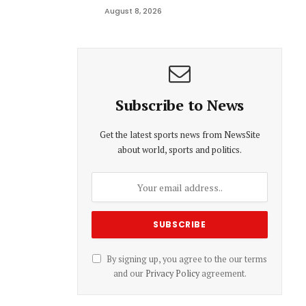
August 8, 2026
Subscribe to News
Get the latest sports news from NewsSite
about world, sports and politics.
By signing up, you agree to the our terms
and our
Privacy Policy
agreement.