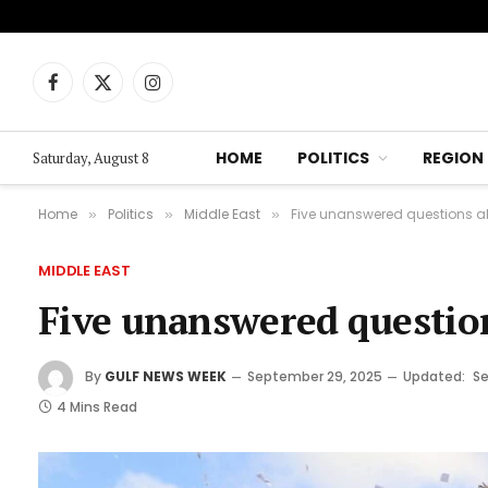
Facebook
X
Instagram
(Twitter)
HOME
POLITICS
REGION
Saturday, August 8
Home
Politics
Middle East
Five unanswered questions a
»
»
»
MIDDLE EAST
Five unanswered questio
By
GULF NEWS WEEK
September 29, 2025
Updated:
Se
4 Mins Read