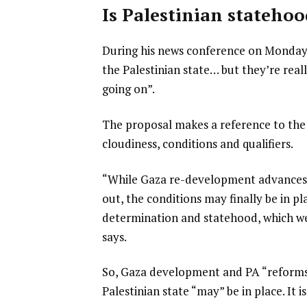
Is Palestinian statehoo
During his news conference on Monday, 
the Palestinian state… but they’re reall
going on”.
The proposal makes a reference to the 
cloudiness, conditions and qualifiers.
“While Gaza re-development advances 
out, the conditions may finally be in pl
determination and statehood, which we r
says.
So, Gaza development and PA “reforms” 
Palestinian state “may” be in place. It 