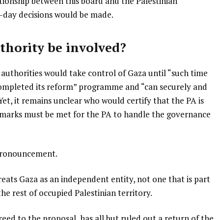
ationship between this board and the Palestinian
o-day decisions would be made.
thority be involved?
 authorities would take control of Gaza until “such time
 completed its reform” programme and “can securely and
Yet, it remains unclear who would certify that the PA is
hmarks must be met for the PA to handle the governance
 pronouncement.
eats Gaza as an independent entity, not one that is part
the rest of occupied Palestinian territory.
ed to the proposal, has all but ruled out a return of the