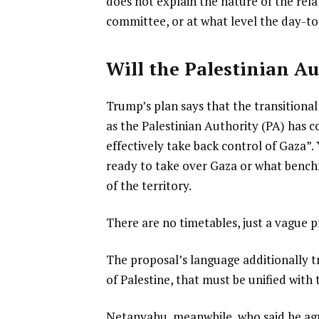
does not explain the nature of the rel
committee, or at what level the day-t
Will the Palestinian Au
Trump’s plan says that the transitional
as the Palestinian Authority (PA) has
effectively take back control of Gaza”. 
ready to take over Gaza or what benc
of the territory.
There are no timetables, just a vague
The proposal’s language additionally tr
of Palestine, that must be unified with 
Netanyahu, meanwhile, who said he agre