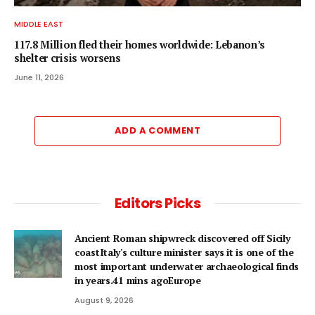
MIDDLE EAST
117.8 Million fled their homes worldwide: Lebanon’s
shelter crisis worsens
June 11, 2026
ADD A COMMENT
Editors Picks
Ancient Roman shipwreck discovered off Sicily
coastItaly's culture minister says it is one of the
most important underwater archaeological finds
in years.41 mins agoEurope
August 9, 2026