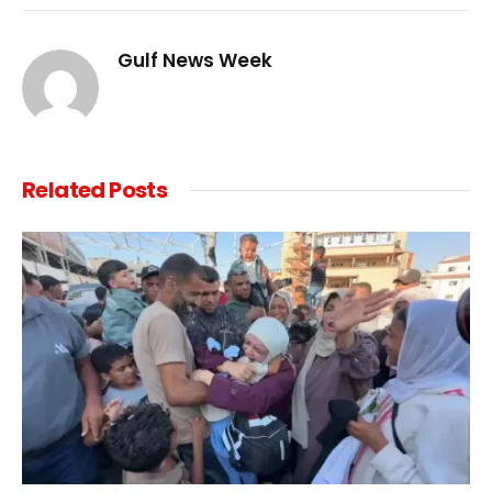
Link
Gulf News Week
Related
Posts