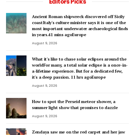
Editors Picks
Ancient Roman shipwreck discovered off Sicily
coastItaly's culture minister says it is one of the
most important underwater archaeological finds
in years.41 mins agoEurope
August 9, 2026
What it's like to chase solar eclipses around the
worldFor many, a total solar eclipse is a once-in-
a-lifetime experience. But for a dedicated few,
it's a deep passion. 11 hrs agoEurope
August 9, 2026
How to spot the Perseid meteor shower, a
summer light show that promises to dazzle
August 9, 2026
Zendaya saw me on the red carpet and her jaw