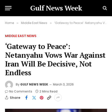
Gulf News Week
Home
Middle East News
‘Gateway to Peace’: Netanyahu Vows War Against Iran Will Be Decisive, Not Endless
»
»
MIDDLE EAST NEWS
‘Gateway to Peace’:
Netanyahu Vows War Against
Iran Will Be Decisive, Not
Endless
By
GULF NEWS WEEK
March 3, 2026
No Comments
2 Mins Read
Share