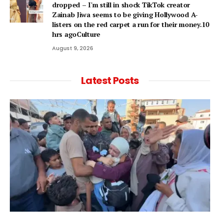
dropped – I'm still in shock TikTok creator
Zainab Jiwa seems to be giving Hollywood A-
listers on the red carpet a run for their money.10
hrs agoCulture
August 9, 2026
Latest Posts