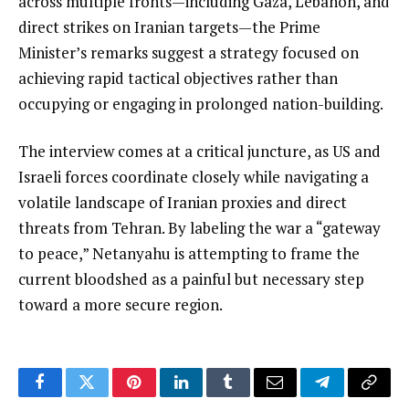
across multiple fronts—including Gaza, Lebanon, and
direct strikes on Iranian targets—the Prime
Minister’s remarks suggest a strategy focused on
achieving rapid tactical objectives rather than
occupying or engaging in prolonged nation-building.
The interview comes at a critical juncture, as US and
Israeli forces coordinate closely while navigating a
volatile landscape of Iranian proxies and direct
threats from Tehran. By labeling the war a “gateway
to peace,” Netanyahu is attempting to frame the
current bloodshed as a painful but necessary step
toward a more secure region.
Facebook
Twitter
Pinterest
LinkedIn
Tumblr
Email
Telegram
Copy