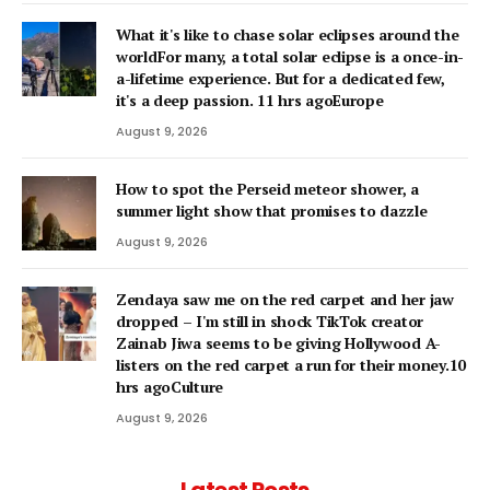
What it's like to chase solar eclipses around the
worldFor many, a total solar eclipse is a once-in-
a-lifetime experience. But for a dedicated few,
it's a deep passion. 11 hrs agoEurope
August 9, 2026
How to spot the Perseid meteor shower, a
summer light show that promises to dazzle
August 9, 2026
Zendaya saw me on the red carpet and her jaw
dropped – I'm still in shock TikTok creator
Zainab Jiwa seems to be giving Hollywood A-
listers on the red carpet a run for their money.10
hrs agoCulture
August 9, 2026