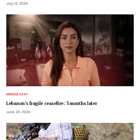
July 12, 2026
MIDDLE EAST
Lebanon’s fragile ceasefire: 3 months later
June 30, 2026