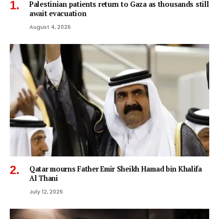
Palestinian patients return to Gaza as thousands still
await evacuation
August 4, 2026
Qatar mourns Father Emir Sheikh Hamad bin Khalifa
Al Thani
July 12, 2026