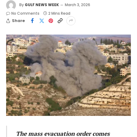
By
GULF NEWS WEEK
March 3, 2026
No Comments
2 Mins Read
Share
The mass evacuation order comes