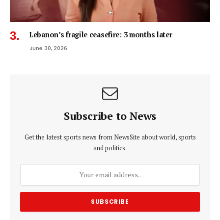
Lebanon’s fragile ceasefire: 3 months later
June 30, 2026
Subscribe to News
Get the latest sports news from NewsSite about world, sports
and politics.