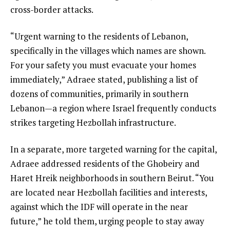
cross-border attacks.
“Urgent warning to the residents of Lebanon,
specifically in the villages which names are shown.
For your safety you must evacuate your homes
immediately,” Adraee stated, publishing a list of
dozens of communities, primarily in southern
Lebanon—a region where Israel frequently conducts
strikes targeting Hezbollah infrastructure.
In a separate, more targeted warning for the capital,
Adraee addressed residents of the Ghobeiry and
Haret Hreik neighborhoods in southern Beirut. “You
are located near Hezbollah facilities and interests,
against which the IDF will operate in the near
future,” he told them, urging people to stay away