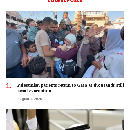
Latest Posts
Palestinian patients return to Gaza as thousands still
await evacuation
August 4, 2026