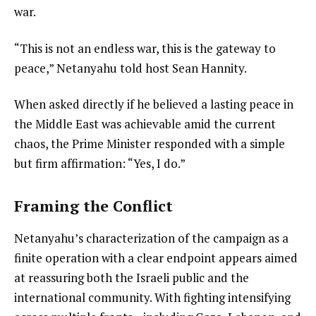
war.
“This is not an endless war, this is the gateway to
peace,” Netanyahu told host Sean Hannity.
When asked directly if he believed a lasting peace in
the Middle East was achievable amid the current
chaos, the Prime Minister responded with a simple
but firm affirmation: “Yes, I do.”
Framing the Conflict
Netanyahu’s characterization of the campaign as a
finite operation with a clear endpoint appears aimed
at reassuring both the Israeli public and the
international community. With fighting intensifying