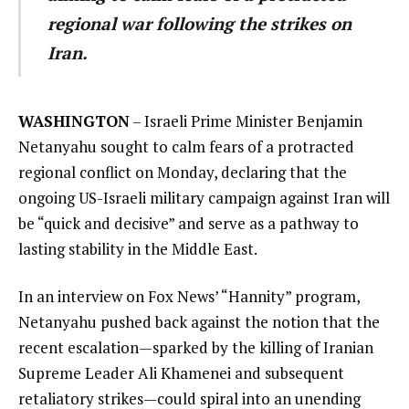
regional war following the strikes on
Iran.
WASHINGTON
– Israeli Prime Minister Benjamin
Netanyahu sought to calm fears of a protracted
regional conflict on Monday, declaring that the
ongoing US-Israeli military campaign against Iran will
be “quick and decisive” and serve as a pathway to
lasting stability in the Middle East.
In an interview on Fox News’ “Hannity” program,
Netanyahu pushed back against the notion that the
recent escalation—sparked by the killing of Iranian
Supreme Leader Ali Khamenei and subsequent
retaliatory strikes—could spiral into an unending