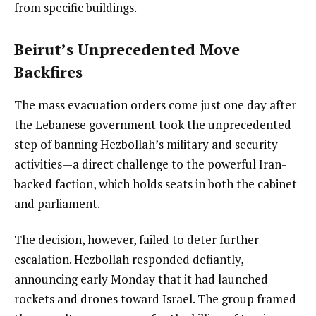
from specific buildings.
Beirut’s Unprecedented Move
Backfires
The mass evacuation orders come just one day after
the Lebanese government took the unprecedented
step of banning Hezbollah’s military and security
activities—a direct challenge to the powerful Iran-
backed faction, which holds seats in both the cabinet
and parliament.
The decision, however, failed to deter further
escalation. Hezbollah responded defiantly,
announcing early Monday that it had launched
rockets and drones toward Israel. The group framed