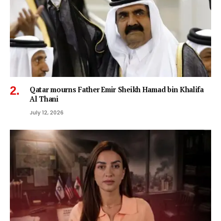
Qatar mourns Father Emir Sheikh Hamad bin Khalifa
Al Thani
July 12, 2026