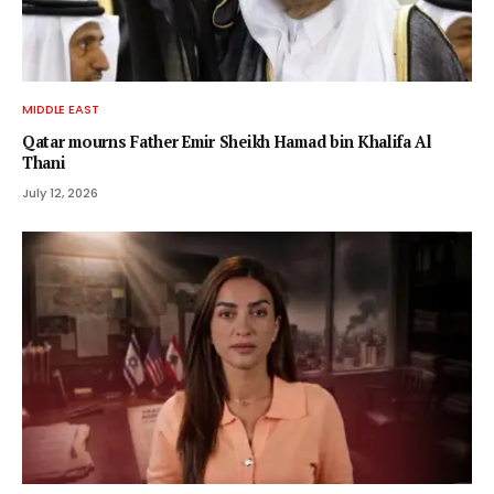
MIDDLE EAST
Qatar mourns Father Emir Sheikh Hamad bin Khalifa Al
Thani
July 12, 2026