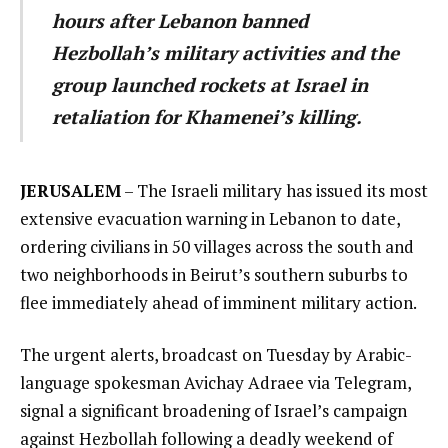
hours after Lebanon banned
Hezbollah’s military activities and the
group launched rockets at Israel in
retaliation for Khamenei’s killing.
JERUSALEM
– The Israeli military has issued its most
extensive evacuation warning in Lebanon to date,
ordering civilians in 50 villages across the south and
two neighborhoods in Beirut’s southern suburbs to
flee immediately ahead of imminent military action.
The urgent alerts, broadcast on Tuesday by Arabic-
language spokesman Avichay Adraee via Telegram,
signal a significant broadening of Israel’s campaign
against Hezbollah following a deadly weekend of