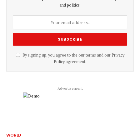
and politics.
By signing up, you agree to the our terms and our
Privacy
Policy
agreement.
Advertisement
WORLD