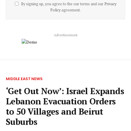
By signing up, you agree to the our terms and our
Privacy
Policy
agreement.
Advertisement
MIDDLE EAST NEWS
‘Get Out Now’: Israel Expands
Lebanon Evacuation Orders
to 50 Villages and Beirut
Suburbs