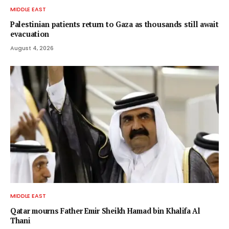
MIDDLE EAST
Palestinian patients return to Gaza as thousands still await
evacuation
August 4, 2026
MIDDLE EAST
Qatar mourns Father Emir Sheikh Hamad bin Khalifa Al
Thani