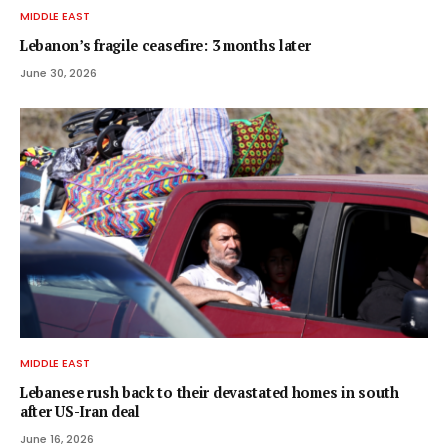
MIDDLE EAST
Lebanon’s fragile ceasefire: 3 months later
June 30, 2026
MIDDLE EAST
Lebanese rush back to their devastated homes in south
after US-Iran deal
June 16, 2026