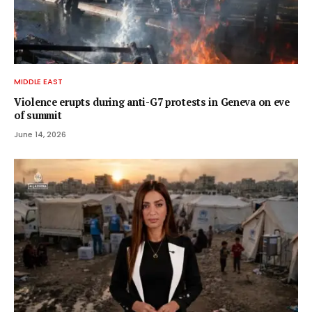
MIDDLE EAST
Violence erupts during anti-G7 protests in Geneva on eve
of summit
June 14, 2026