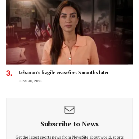
Lebanon’s fragile ceasefire: 3 months later
June 30, 2026
Subscribe to News
Get the latest sports news from NewsSite about world, sports