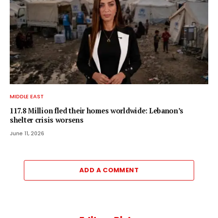
MIDDLE EAST
117.8 Million fled their homes worldwide: Lebanon’s
shelter crisis worsens
June 11, 2026
ADD A COMMENT