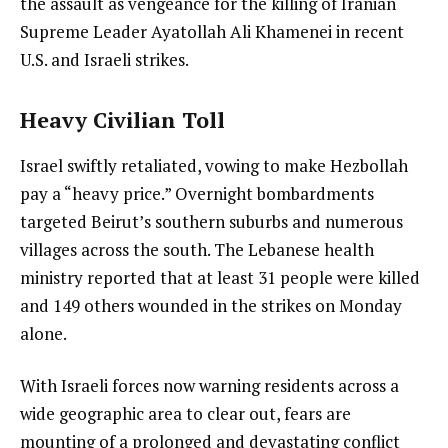
the assault as vengeance for the killing of Iranian
Supreme Leader Ayatollah Ali Khamenei in recent
U.S. and Israeli strikes.
Heavy Civilian Toll
Israel swiftly retaliated, vowing to make Hezbollah
pay a “heavy price.” Overnight bombardments
targeted Beirut’s southern suburbs and numerous
villages across the south. The Lebanese health
ministry reported that at least 31 people were killed
and 149 others wounded in the strikes on Monday
alone.
With Israeli forces now warning residents across a
wide geographic area to clear out, fears are
mounting of a prolonged and devastating conflict