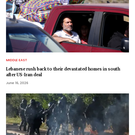
MIDDLE EAST
Lebanese rush back to their devastated homes in south
after US-Iran deal
June 16, 2026