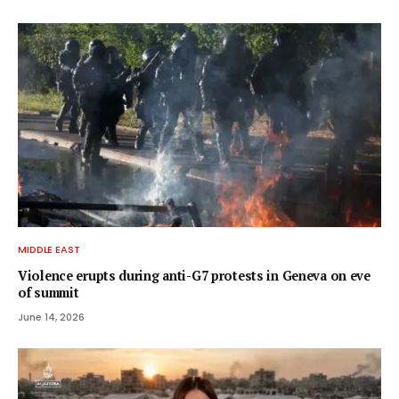
MIDDLE EAST
Violence erupts during anti-G7 protests in Geneva on eve
of summit
June 14, 2026