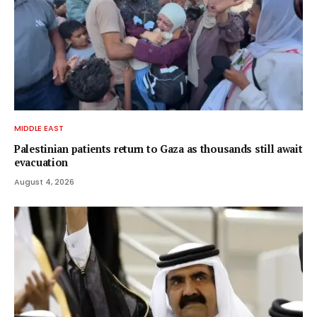
MIDDLE EAST
Palestinian patients return to Gaza as thousands still await
evacuation
August 4, 2026