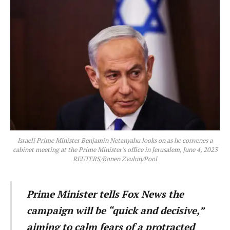
Israeli Prime Minister Benjamin Netanyahu looks on as he convenes a
cabinet meeting at the Prime Minister's office in Jerusalem, June 4, 2023
REUTERS/Ronen Zvulun/Pool
Prime Minister tells Fox News the
campaign will be “quick and decisive,”
aiming to calm fears of a protracted