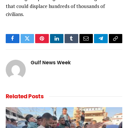
that could displace hundreds of thousands of
civilians.
Facebook
Twitter
Pinterest
LinkedIn
Tumblr
Email
Telegram
Copy
Link
Gulf News Week
Related
Posts