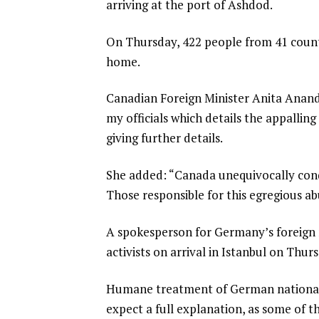
arriving at the port of Ashdod.
On Thursday, 422 people from 41 count
home.
Canadian Foreign Minister Anita Anand
my officials which details the appallin
giving further details.
She added: “Canada unequivocally cond
Those responsible for this egregious a
A spokesperson for Germany’s foreign m
activists on arrival in Istanbul on Thu
Humane treatment of German nationals 
expect a full explanation, as some of t