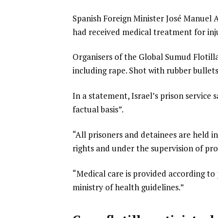
Spanish Foreign Minister José Manuel Al
had received medical treatment for inju
Organisers of the Global Sumud Flotilla 
including rape. Shot with rubber bullet
In a statement, Israel’s prison service 
factual basis”.
“All prisoners and detainees are held in
rights and under the supervision of prof
“Medical care is provided according to
ministry of health guidelines.”