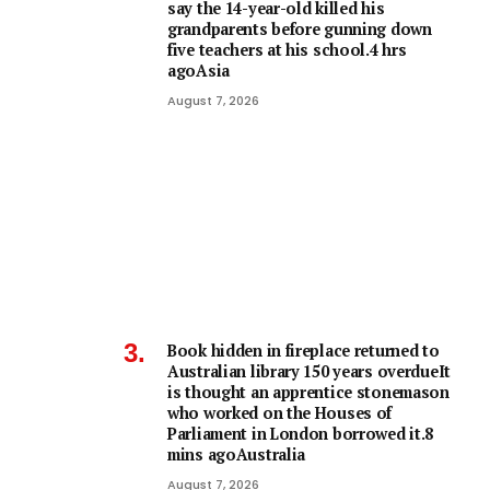
say the 14-year-old killed his
grandparents before gunning down
five teachers at his school.4 hrs
agoAsia
August 7, 2026
Book hidden in fireplace returned to
Australian library 150 years overdueIt
is thought an apprentice stonemason
who worked on the Houses of
Parliament in London borrowed it.8
mins agoAustralia
August 7, 2026