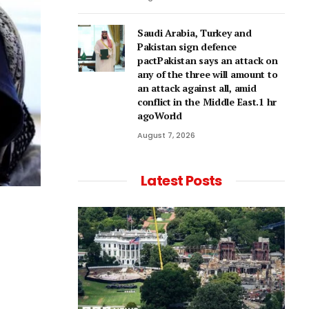
Saudi Arabia, Turkey and
Pakistan sign defence
pactPakistan says an attack on
any of the three will amount to
an attack against all, amid
conflict in the Middle East.1 hr
agoWorld
August 7, 2026
Latest Posts