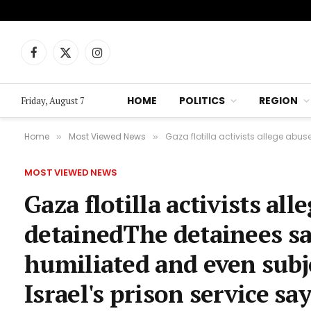
Facebook
X
Instagram
(Twitter)
HOME
POLITICS
REGION
Friday, August 7
Home
Most Viewed News
Gaza flotilla activists allege abuse by Israeli
»
»
MOST VIEWED NEWS
Gaza flotilla activists all
detainedThe detainees sa
humiliated and even subje
Israel's prison service sa