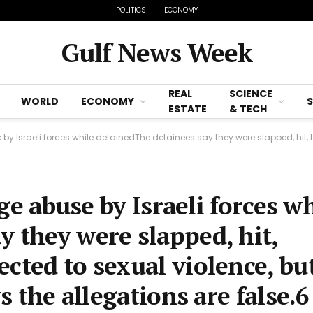
POLITICS
ECONOMY
Gulf News Week
REAL
SCIENCE
WORLD
ECONOMY
ESTATE
& TECH
 forces while detainedThe detainees say they were slapped, hit, humiliated and even subjected to sexu
ege abuse by Israeli forces w
y they were slapped, hit,
cted to sexual violence, bu
ys the allegations are false.6