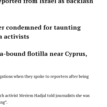
deported from Israel as backlash
ster condemned for taunting
 activists
za-bound flotilla near Cyprus,
egations when they spoke to reporters after being
nch activist Meriem Hadjal told journalists she was
ing”.