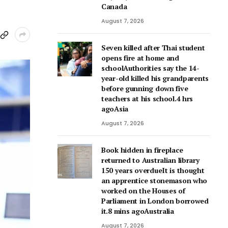
Canada
August 7, 2026
Seven killed after Thai student
opens fire at home and
schoolAuthorities say the 14-
year-old killed his grandparents
before gunning down five
teachers at his school.4 hrs
agoAsia
August 7, 2026
Book hidden in fireplace
returned to Australian library
150 years overdueIt is thought
an apprentice stonemason who
worked on the Houses of
Parliament in London borrowed
it.8 mins agoAustralia
August 7, 2026