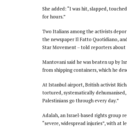
She added: “I was hit, slapped, touched
for hours.”
Two Italians among the activists depor
the newspaper Il Fatto Quotidiano, an
Star Movement – told reporters about 
Mantovani said he was beaten up by Isra
from shipping containers, which he desc
At Istanbul airport, British activist R
tortured, systematically dehumanised, 
Palestinians go through every day.”
Adalah, an Israel-based rights group re
“severe, widespread injuries”, with at 