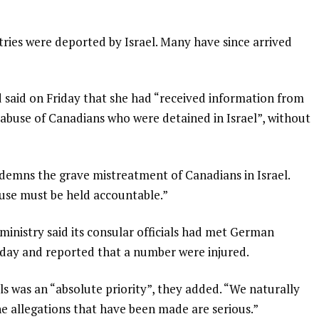
ries were deported by Israel. Many have since arrived
 said on Friday that she had “received information from
g abuse of Canadians who were detained in Israel”, without
emns the grave mistreatment of Canadians in Israel.
buse must be held accountable.”
inistry said its consular officials had met German
rsday and reported that a number were injured.
was an “absolute priority”, they added. “We naturally
he allegations that have been made are serious.”