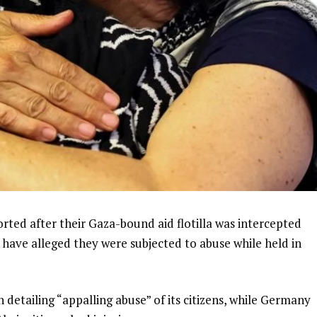
rted after their Gaza-bound aid flotilla was intercepted
es have alleged they were subjected to abuse while held in
 detailing “appalling abuse” of its citizens, while Germany