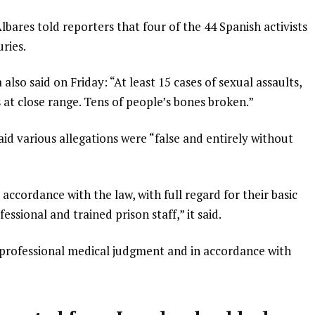
bares told reporters that four of the 44 Spanish activists
ries.
also said on Friday: “At least 15 cases of sexual assaults,
s at close range. Tens of people’s bones broken.”
said various allegations were “false and entirely without
 accordance with the law, with full regard for their basic
essional and trained prison staff,” it said.
 professional medical judgment and in accordance with