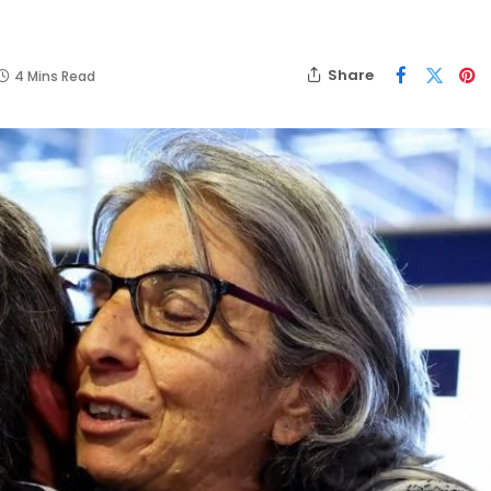
Share
4 Mins Read