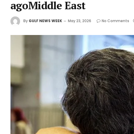
agoMiddle East
By
GULF NEWS WEEK
May 23, 2026
No Comments