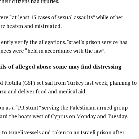
eir citizens had injuries.
were “at least 15 cases of sexual assaults” while other
re beaten and mistreated.
tly verify the allegations. Israel’s prison service has
ainees were “held in accordance with the law”.
ils of alleged abuse some may find distressing
Flotilla (GSF) set sail from Turkey last week, planning to
aza and deliver food and medical aid.
on as a “PR stunt” serving the Palestinian armed group
rd the boats west of Cyprus on Monday and Tuesday.
to Israeli vessels and taken to an Israeli prison after