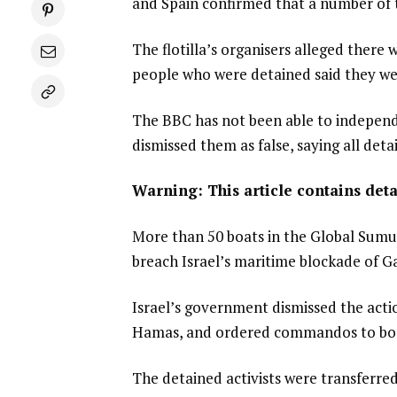
and Spain confirmed that a number of th
The flotilla’s organisers alleged there 
people who were detained said they we
The BBC has not been able to independen
dismissed them as false, saying all det
Warning: This article contains deta
More than 50 boats in the Global Sumud 
breach Israel’s maritime blockade of G
Israel’s government dismissed the acti
Hamas, and ordered commandos to boa
The detained activists were transferred 