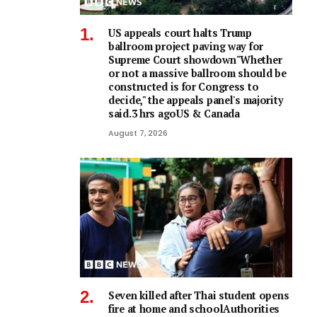
US appeals court halts Trump
ballroom project paving way for
Supreme Court showdown"Whether
or not a ⁠massive ballroom should be
constructed is for Congress to
decide," the appeals panel's ​majority
said.3 hrs agoUS & Canada
August 7, 2026
Seven killed after Thai student opens
fire at home and schoolAuthorities