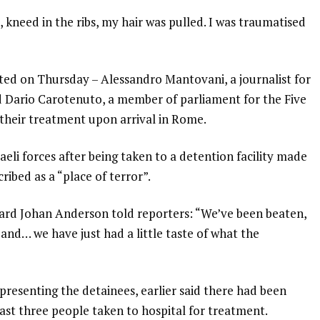
, kneed in the ribs, my hair was pulled. I was traumatised
ted on Thursday – Alessandro Mantovani, a journalist for
d Dario Carotenuto, a member of parliament for the Five
their treatment upon arrival in Rome.
eli forces after being taken to a detention facility made
ribed as a “place of terror”.
ichard Johan Anderson told reporters: “We’ve been beaten,
and… we have just had a little taste of what the
presenting the detainees, earlier said there had been
least three people taken to hospital for treatment.