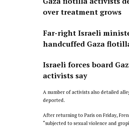
Gaza flotilla activists 
over treatment grows
Far-right Israeli mini
handcuffed Gaza flotilla
Israeli forces board Ga
activists say
A number of activists also detailed all
deported.
After returning to Paris on Friday, Fre
“subjected to sexual violence and grop