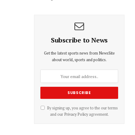
Subscribe to News
Get the latest sports news from NewsSite
about world, sports and politics.
By signing up, you agree to the our terms
and our
Privacy Policy
agreement.