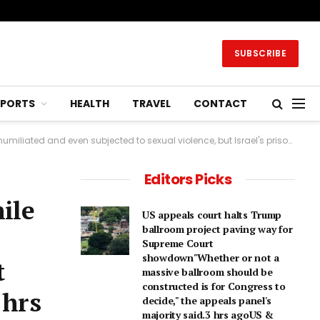
SUBSCRIBE
SPORTS
HEALTH
TRAVEL
CONTACT
al violence, but Israel's prison service says the allegations are false.6 hrs agoMiddle East
Editors Picks
hile
US appeals court halts Trump
ballroom project paving way for
Supreme Court
showdown"Whether or not a
t
⁠massive ballroom should be
constructed is for Congress to
 hrs
decide," the appeals panel's ​
majority said.3 hrs agoUS &