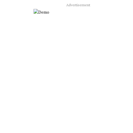
Advertisement