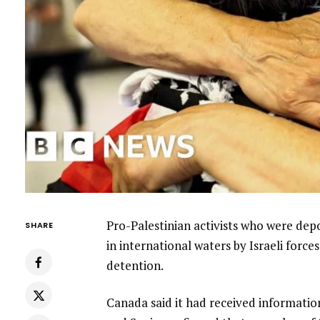
Pro-Palestinian activists who were depo
SHARE
in international waters by Israeli forc
detention.
Canada said it had received information