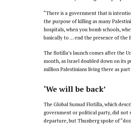
“There is a government that is intentio
the purpose of killing as many Palest
hospitals, when you bomb schools, whe
basically to … end the presence of the 
The flotilla’s launch comes after the U
month, as Israel doubled down on its pu
million Palestinians living there as part
‘We will be back’
The Global Sumud Flotilla, which descr
government or political party, did not 
departure, but Thunberg spoke of “doze