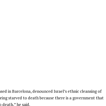
based in Barcelona, denounced Israel’s ethnic cleansing of
 being starved to death because there is a government that
o death,” he said.