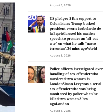
August 8, 2026
US pledges $1bn support to
Colombia as Trump-backed
president sworn inAbelardo de
la Espriella used his maiden
speech to promise an "all-out
war" on what he calls "narco-
terrorism".36 mins agoWorld
August 8, 2026
Police officers investigated over
handling of sex offender who
murdered two women in
LondonSimon Levy was a serial
sex offender who was being
monitored by police when he
killed two women.3 hrs
agoLondon
August 8, 2026