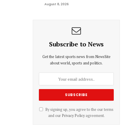
August 8, 2026
Subscribe to News
Get the latest sports news from NewsSite
about world, sports and politics.
By signing up, you agree to the our terms
and our
Privacy Policy
agreement.