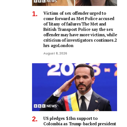
Victims of sex offender urged to
come forward as Met Police accused
of 'litany of failures'The Met and
British Transport Police say the sex
offender may have more victims, while
criticism of investigators continues.2
hrs agoLondon
August 8, 2026
US pledges $1bn support to
Colombia as Trump-backed president