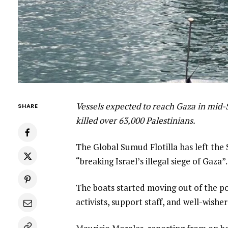
Vessels expected to reach Gaza in mid-
SHARE
killed over 63,000 Palestinians.
The Global Sumud Flotilla has left the 
“breaking Israel’s illegal siege of Gaza”.
The boats started moving out of the p
activists, support staff, and well-wisher