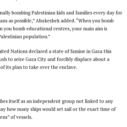
nally bombing Palestinian kids and families every day for
inians as possible,” Abukeshek added. “When you bomb
n you bomb educational centres, your main aim is
Palestinian population.”
nited Nations declared a state of famine in Gaza this
sh to seize Gaza City and forcibly displace about a
 of its plan to take over the enclave.
ibes itself as an independent group not linked to any
say how many ships would set sail or the exact time of
ns” of vessels.