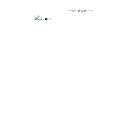
Advertisement