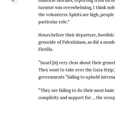
Mauricio Morales, reporting from on boa
turnout was overwhelming, I think no
the volunteers. Spirits are high, people 
particular role.”
Hours before their departure, Swedish
genocide of Palestinians, as did a numb
Flotilla.
“Israel [is] very clear about their geno
They want to take over the Gaza Strip,”
governments “failing to uphold interna
“They are failing to do their most basic
complicity and support for … the occupa