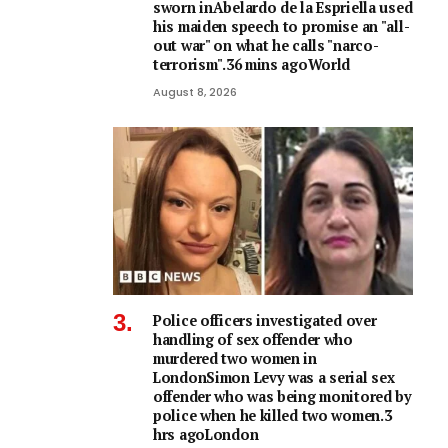
sworn inAbelardo de la Espriella used
his maiden speech to promise an "all-
out war" on what he calls "narco-
terrorism".36 mins agoWorld
August 8, 2026
Police officers investigated over
handling of sex offender who
murdered two women in
LondonSimon Levy was a serial sex
offender who was being monitored by
police when he killed two women.3
hrs agoLondon