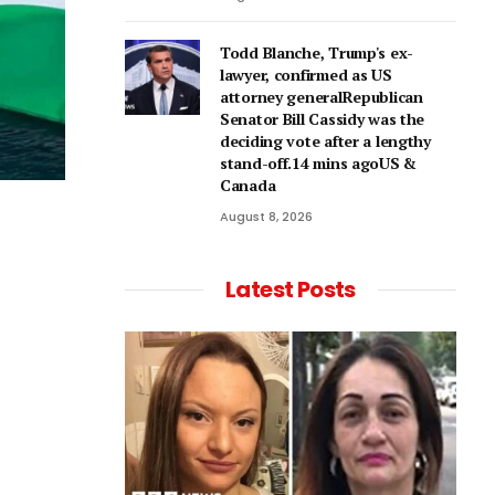
Todd Blanche, Trump's ex-
lawyer, confirmed as US
attorney generalRepublican
Senator Bill Cassidy was the
deciding vote after a lengthy
stand-off.14 mins agoUS &
Canada
August 8, 2026
Latest Posts