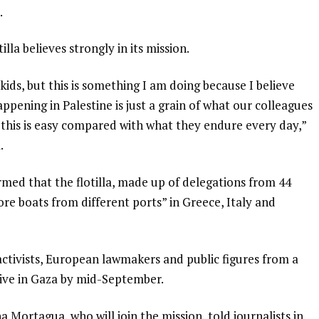
.
lla believes strongly in its mission.
ids, but this is something I am doing because I believe
pening in Palestine is just a grain of what our colleagues
this is easy compared with what they endure every day,”
.
irmed that the flotilla, made up of delegations from 44
re boats from different ports” in Greece, Italy and
activists, European lawmakers and public figures from a
rive in Gaza by mid-September.
Mortagua, who will join the mission, told journalists in