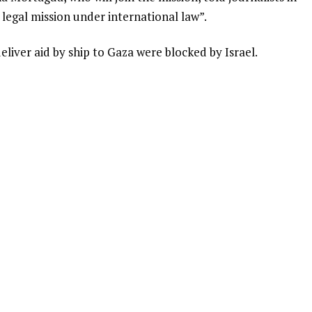
a legal mission under international law”.
eliver aid by ship to Gaza were blocked by Israel.