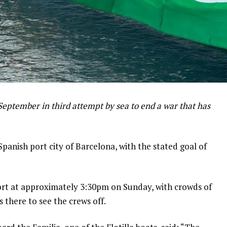
September in third attempt by sea to end a war that has
Spanish port city of Barcelona, with the stated goal of
ort at approximately 3:30pm on Sunday, with crowds of
s there to see the crews off.