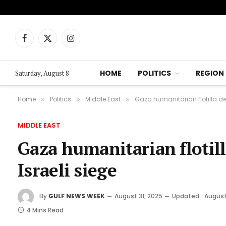
Facebook
X
Instagram
(Twitter)
HOME
POLITICS
REGION
Saturday, August 8
Home
Politics
Middle East
Gaza humanitarian flotilla de
»
»
»
MIDDLE EAST
Gaza humanitarian flotill
Israeli siege
By
GULF NEWS WEEK
August 31, 2025
Updated:
August
4 Mins Read