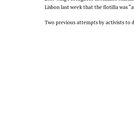
Lisbon last week that the flotilla was “
Two previous attempts by activists to d