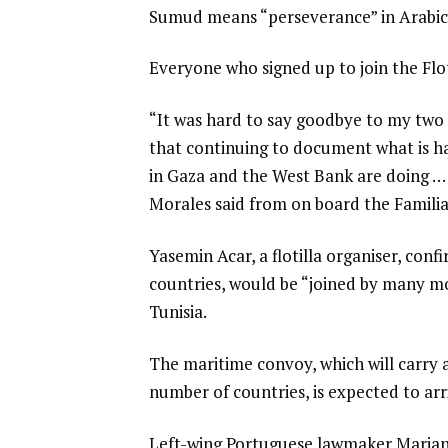
Sumud means “perseverance” in Arabic
Everyone who signed up to join the Floti
“It was hard to say goodbye to my two k
that continuing to document what is hap
in Gaza and the West Bank are doing … 
Morales said from on board the Familia
Yasemin Acar, a flotilla organiser, conf
countries, would be “joined by many mo
Tunisia.
The maritime convoy, which will carry 
number of countries, is expected to ar
Left-wing Portuguese lawmaker Mariana 