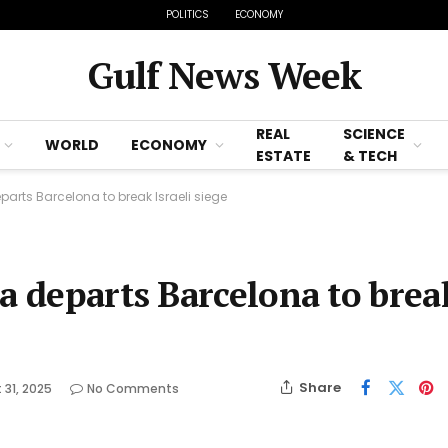
POLITICS
ECONOMY
Gulf News Week
REAL
SCIENCE
WORLD
ECONOMY
ESTATE
& TECH
parts Barcelona to break Israeli siege
a departs Barcelona to brea
Share
 31, 2025
No Comments