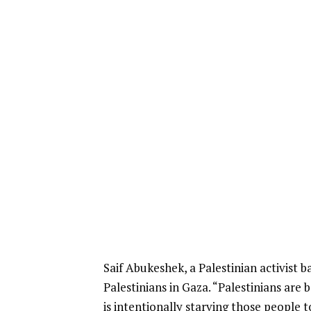
Saif Abukeshek, a Palestinian activist 
Palestinians in Gaza. “Palestinians are
is intentionally starving those people t