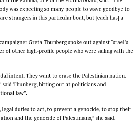
rd the Familia, one of the Flotilla boats, said: “The
body was expecting so many people to wave goodbye to
are strangers in this particular boat, but [each has] a
 campaigner Greta Thunberg spoke out against Israel’s
er of other high-profile people who were sailing with the
cidal intent. They want to erase the Palestinian nation.
 said Thunberg, hitting out at politicians and
tional law”.
, legal duties to act, to prevent a genocide, to stop their
tion and the genocide of Palestinians,” she said.