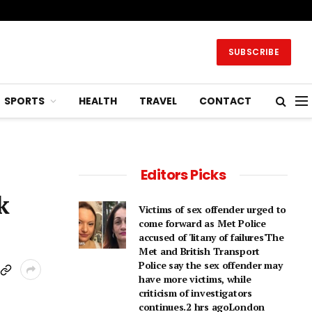
SUBSCRIBE
SPORTS
HEALTH
TRAVEL
CONTACT
Editors Picks
k
Victims of sex offender urged to
come forward as Met Police
accused of 'litany of failures'The
Met and British Transport
Police say the sex offender may
have more victims, while
criticism of investigators
continues.2 hrs agoLondon