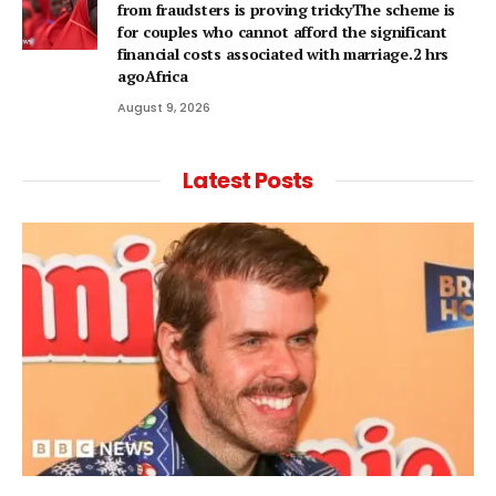
from fraudsters is proving trickyThe scheme is
for couples who cannot afford the significant
financial costs associated with marriage.2 hrs
agoAfrica
August 9, 2026
Latest Posts