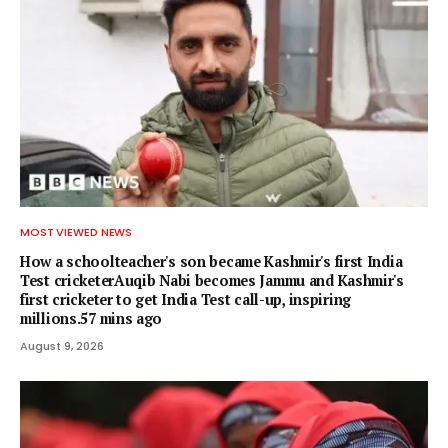
MOST VIEWED NEWS
How a schoolteacher's son became Kashmir's first India
Test cricketerAuqib Nabi becomes Jammu and Kashmir's
first cricketer to get India Test call-up, inspiring
millions.57 mins ago
August 9, 2026