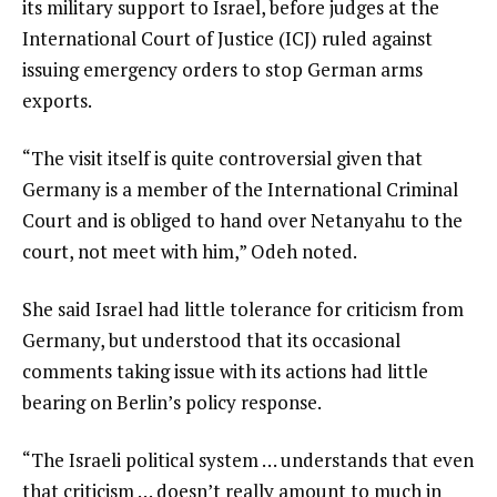
its military support to Israel, before judges at the
International Court of Justice (ICJ) ruled against
issuing emergency orders to stop German arms
exports.
“The visit itself is quite controversial given that
Germany is a member of the International Criminal
Court and is obliged to hand over Netanyahu to the
court, not meet with him,” Odeh noted.
She said Israel had little tolerance for criticism from
Germany, but understood that its occasional
comments taking issue with its actions had little
bearing on Berlin’s policy response.
“The Israeli political system … understands that even
that criticism … doesn’t really amount to much in