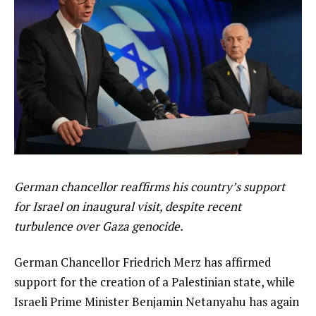
German chancellor reaffirms his country’s support
for Israel on inaugural visit, despite recent
turbulence over Gaza genocide.
German Chancellor Friedrich Merz has affirmed
support for the creation of a Palestinian state, while
Israeli Prime Minister Benjamin Netanyahu has again