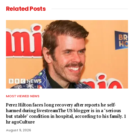
Related
Posts
MOST VIEWED NEWS
Perez Hilton faces long recovery after reports he self-
harmed during livestreamThe US blogger is in a "serious
but stable" condition in hospital, according to his family. 1
hr agoCulture
August 9, 2026