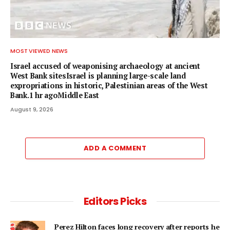
MOST VIEWED NEWS
Israel accused of weaponising archaeology at ancient
West Bank sitesIsrael is planning large-scale land
expropriations in historic, Palestinian areas of the West
Bank.1 hr agoMiddle East
August 9, 2026
ADD A COMMENT
Editors Picks
Perez Hilton faces long recovery after reports he