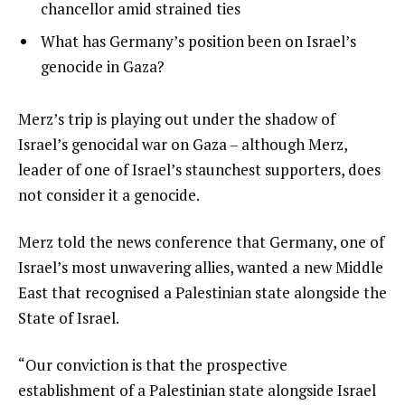
4
3
chancellor amid strained ties
4
of
i
list
What has Germany’s position been on Israel’s
4
t
4
genocide in Gaza?
e
of
m
4
e
Merz’s trip is playing out under the shadow of
s
n
Israel’s genocidal war on Gaza – although Merz,
d
leader of one of Israel’s staunchest supporters, does
o
not consider it a genocide.
f
Merz told the news conference that Germany, one of
l
Israel’s most unwavering allies, wanted a new Middle
i
East that recognised a Palestinian state alongside the
s
State of Israel.
t
“Our conviction is that the prospective
establishment of a Palestinian state alongside Israel