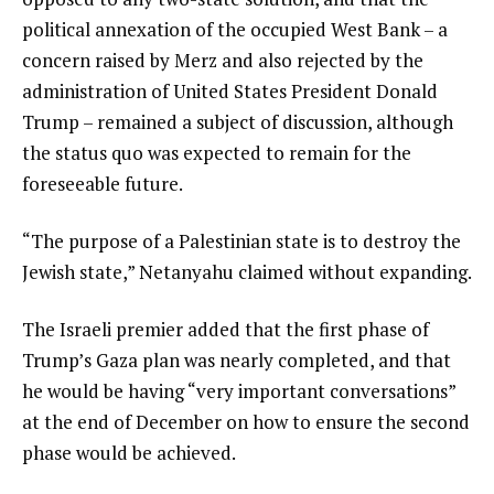
political annexation of the occupied West Bank – a
concern raised by Merz and also rejected by the
administration of United States President Donald
Trump – remained a subject of discussion, although
the status quo was expected to remain for the
foreseeable future.
“The purpose of a Palestinian state is to destroy the
Jewish state,” Netanyahu claimed without expanding.
The Israeli premier added that the first phase of
Trump’s Gaza plan was nearly completed, and that
he would be having “very important conversations”
at the end of December on how to ensure the second
phase would be achieved.