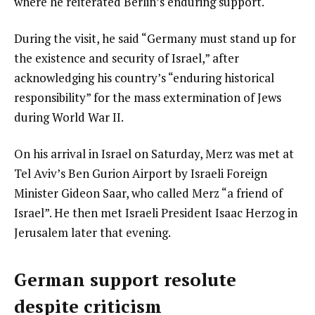
where he reiterated Berlin’s enduring support.
During the visit, he said “Germany must stand up for
the existence and security of Israel,” after
acknowledging his country’s “enduring historical
responsibility” for the mass extermination of Jews
during World War II.
On his arrival in Israel on Saturday, Merz was met at
Tel Aviv’s Ben Gurion Airport by Israeli Foreign
Minister Gideon Saar, who called Merz “a friend of
Israel”. He then met Israeli President Isaac Herzog in
Jerusalem later that evening.
German support resolute
despite criticism