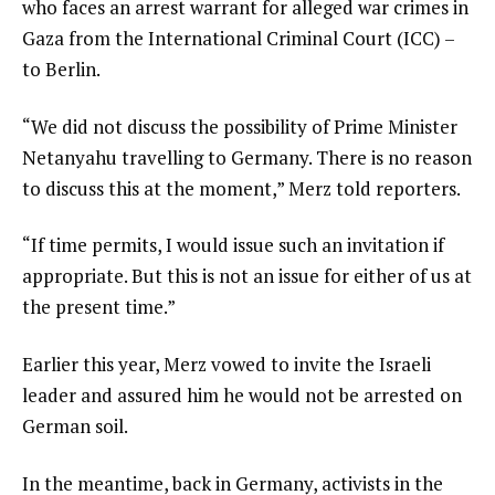
who faces an arrest warrant for alleged war crimes in
Gaza from the International Criminal Court (ICC) –
to Berlin.
“We did not discuss the possibility of Prime Minister
Netanyahu travelling to Germany. There is no reason
to discuss this at the moment,” Merz told reporters.
“If time permits, I would issue such an invitation if
appropriate. But this is not an issue for either of us at
the present time.”
Earlier this year, Merz vowed to invite the Israeli
leader and assured him he would not be arrested on
German soil.
In the meantime, back in Germany, activists in the