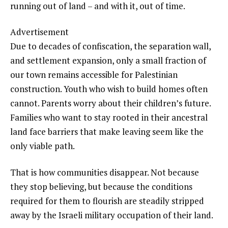
running out of land – and with it, out of time.
Advertisement
Due to decades of confiscation, the separation wall,
and settlement expansion, only a small fraction of
our town remains accessible for Palestinian
construction. Youth who wish to build homes often
cannot. Parents worry about their children’s future.
Families who want to stay rooted in their ancestral
land face barriers that make leaving seem like the
only viable path.
That is how communities disappear. Not because
they stop believing, but because the conditions
required for them to flourish are steadily stripped
away by the Israeli military occupation of their land.