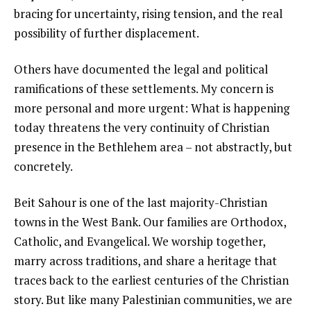
bracing for uncertainty, rising tension, and the real
possibility of further displacement.
Others have documented the legal and political
ramifications of these settlements. My concern is
more personal and more urgent: What is happening
today threatens the very continuity of Christian
presence in the Bethlehem area – not abstractly, but
concretely.
Beit Sahour is one of the last majority-Christian
towns in the West Bank. Our families are Orthodox,
Catholic, and Evangelical. We worship together,
marry across traditions, and share a heritage that
traces back to the earliest centuries of the Christian
story. But like many Palestinian communities, we are