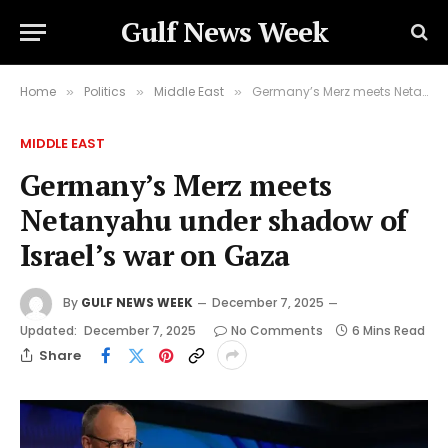
Gulf News Week
Home
Politics
Middle East
Germany’s Merz meets Netanyahu under shadow of Israel’s war on Gaza
»
»
»
MIDDLE EAST
Germany’s Merz meets
Netanyahu under shadow of
Israel’s war on Gaza
By
GULF NEWS WEEK
December 7, 2025
Updated:
December 7, 2025
No Comments
6 Mins Read
Share