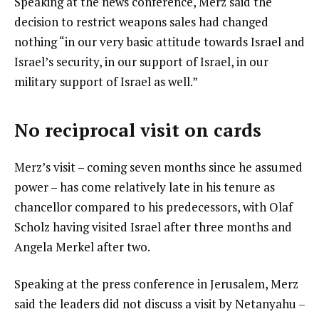
Speaking at the news conference, Merz said the
decision to restrict weapons sales had changed
nothing “in our very basic attitude towards Israel and
Israel’s security, in our support of Israel, in our
military support of Israel as well.”
No reciprocal visit on cards
Merz’s visit – coming seven months since he assumed
power – has come relatively late in his tenure as
chancellor compared to his predecessors, with Olaf
Scholz having visited Israel after three months and
Angela Merkel after two.
Speaking at the press conference in Jerusalem, Merz
said the leaders did not discuss a visit by Netanyahu –