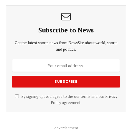
Subscribe to News
Get the latest sports news from NewsSite about world, sports
and politics.
By signing up, you agree to the our terms and our
Privacy
Policy
agreement.
Advertisement