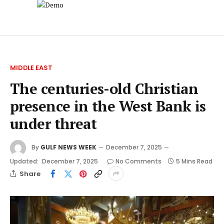
MIDDLE EAST
The centuries-old Christian
presence in the West Bank is
under threat
By
GULF NEWS WEEK
December 7, 2025
Updated:
December 7, 2025
No Comments
5 Mins Read
Share