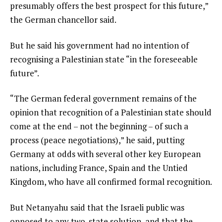
presumably offers the best prospect for this future,”
the German chancellor said.
But he said his government had no intention of
recognising a Palestinian state “in the foreseeable
future”.
“The German federal government remains of the
opinion that recognition of a Palestinian state should
come at the end – not the beginning – of such a
process (peace negotiations),” he said, putting
Germany at odds with several other key European
nations, including France, Spain and the Untied
Kingdom, who have all confirmed formal recognition.
But Netanyahu said that the Israeli public was
opposed to any two-state solution, and that the