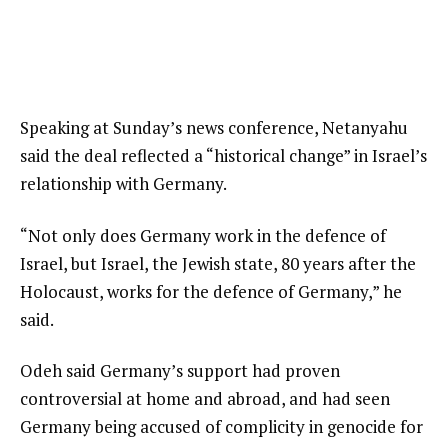
Speaking at Sunday’s news conference, Netanyahu
said the deal reflected a “historical change” in Israel’s
relationship with Germany.
“Not only does Germany work in the defence of
Israel, but Israel, the Jewish state, 80 years after the
Holocaust, works for the defence of Germany,” he
said.
Odeh said Germany’s support had proven
controversial at home and abroad, and had seen
Germany being accused of complicity in genocide for