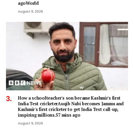
agoWorld
August 9, 2026
How a schoolteacher's son became Kashmir's first
India Test cricketerAuqib Nabi becomes Jammu and
Kashmir's first cricketer to get India Test call-up,
inspiring millions.57 mins ago
August 9, 2026