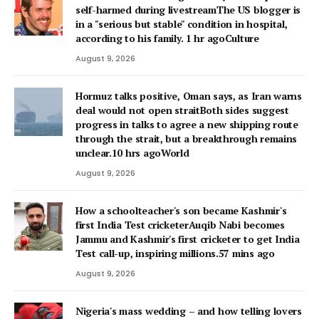
self-harmed during livestreamThe US blogger is
in a "serious but stable" condition in hospital,
according to his family. 1 hr agoCulture
August 9, 2026
Hormuz talks positive, Oman says, as Iran warns
deal would not open straitBoth sides suggest
progress in talks to agree a new shipping route
through the strait, but a breakthrough remains
unclear.10 hrs agoWorld
August 9, 2026
How a schoolteacher's son became Kashmir's
first India Test cricketerAuqib Nabi becomes
Jammu and Kashmir's first cricketer to get India
Test call-up, inspiring millions.57 mins ago
August 9, 2026
Nigeria's mass wedding – and how telling lovers