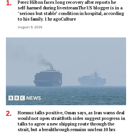
Perez Hilton faces long recovery after reports he
self-harmed during livestreamThe US blogger is in a
"serious but stable" condition in hospital, according
to his family. 1 hr agoCulture
August 9, 2026
Hormuz talks positive, Oman says, as Iran warns deal
would not open straitBoth sides suggest progress in
talks to agree a new shipping route through the
strait, but a breakthrough remains unclear.10 hrs