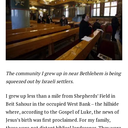
The community I grew up in near Bethlehem is being
squeezed out by Israeli settlers.
I grew up less than a mile from Shepherds’ Field in
Beit Sahour in the occupied West Bank – the hillside
where, according to the Gospel of Luke, the news of
Jesus’s birth was first proclaimed. For my family,
these were not distant biblical landscapes. They were