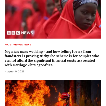
MOST VIEWED NEWS
Nigeria's mass wedding – and how telling lovers from
fraudsters is proving trickyThe scheme is for couples who
cannot afford the significant financial costs associated
with marriage.2 hrs agoAfrica
August 9, 2026