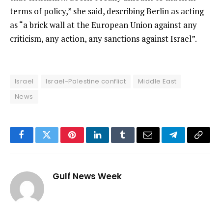
terms of policy,” she said, describing Berlin as acting
as “a brick wall at the European Union against any
criticism, any action, any sanctions against Israel”.
Israel
Israel-Palestine conflict
Middle East
News
Facebook
Twitter
Pinterest
LinkedIn
Tumblr
Email
Telegram
Copy
Link
Gulf News Week