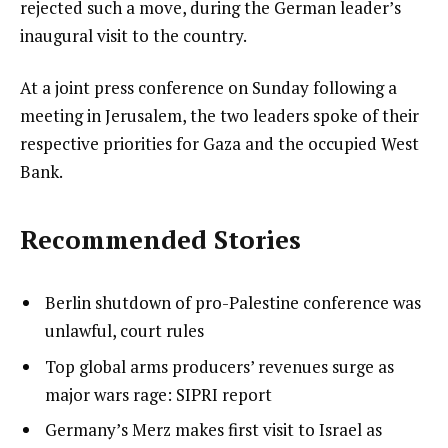
rejected such a move, during the German leader’s
inaugural visit to the country.
At a joint press conference on Sunday following a
meeting in Jerusalem, the two leaders spoke of their
respective priorities for Gaza and the occupied West
Bank.
Recommended Stories
l
list
Berlin shutdown of pro-Palestine conference was
i
1
unlawful, court rules
s
of
list
Top global arms producers’ revenues surge as
t
4
2
major wars rage: SIPRI report
o
of
list
Germany’s Merz makes first visit to Israel as
f