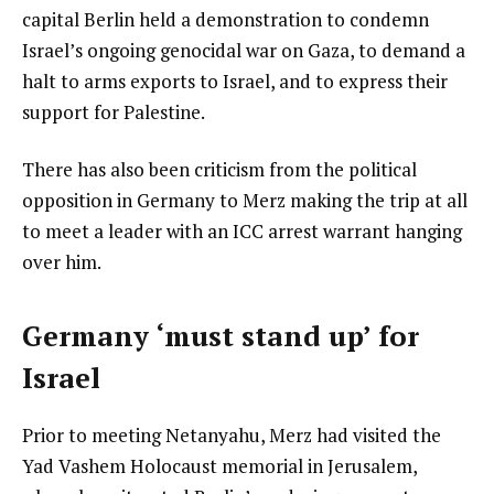
capital Berlin held a demonstration to condemn
Israel’s ongoing genocidal war on Gaza, to demand a
halt to arms exports to Israel, and to express their
support for Palestine.
There has also been criticism from the political
opposition in Germany to Merz making the trip at all
to meet a leader with an ICC arrest warrant hanging
over him.
Germany ‘must stand up’ for
Israel
Prior to meeting Netanyahu, Merz had visited the
Yad Vashem Holocaust memorial in Jerusalem,