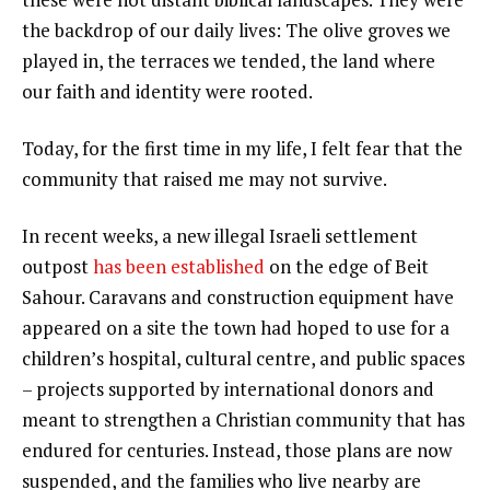
the backdrop of our daily lives: The olive groves we
played in, the terraces we tended, the land where
our faith and identity were rooted.
Today, for the first time in my life, I felt fear that the
community that raised me may not survive.
In recent weeks, a new illegal Israeli settlement
outpost
has been established
on the edge of Beit
Sahour. Caravans and construction equipment have
appeared on a site the town had hoped to use for a
children’s hospital, cultural centre, and public spaces
– projects supported by international donors and
meant to strengthen a Christian community that has
endured for centuries. Instead, those plans are now
suspended, and the families who live nearby are