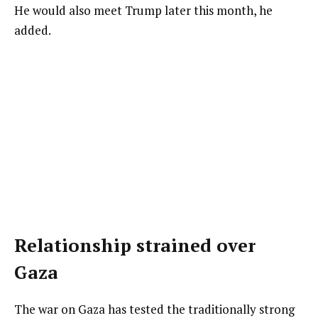
He would also meet Trump later this month, he
added.
Relationship strained over
Gaza
The war on Gaza has tested the traditionally strong