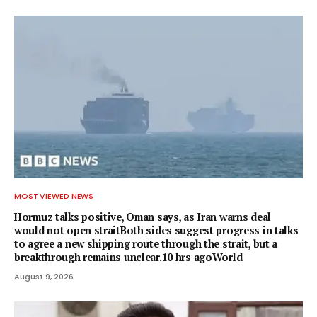
MOST VIEWED NEWS
Hormuz talks positive, Oman says, as Iran warns deal
would not open straitBoth sides suggest progress in talks
to agree a new shipping route through the strait, but a
breakthrough remains unclear.10 hrs agoWorld
August 9, 2026