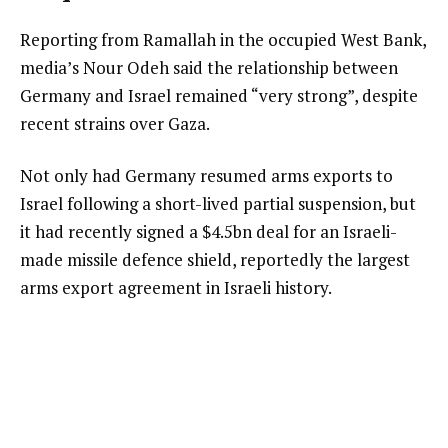
Reporting from Ramallah in the occupied West Bank,
media’s Nour Odeh said the relationship between
Germany and Israel remained “very strong”, despite
recent strains over Gaza.
Not only had Germany resumed arms exports to
Israel following a short-lived partial suspension, but
it had recently signed a $4.5bn deal for an Israeli-
made missile defence shield, reportedly the largest
arms export agreement in Israeli history.