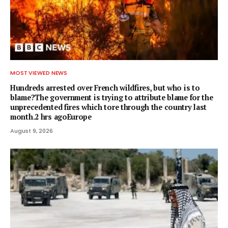
MOST VIEWED NEWS
Hundreds arrested over French wildfires, but who is to
blame?The government is trying to attribute blame for the
unprecedented fires which tore through the country last
month.2 hrs agoEurope
August 9, 2026