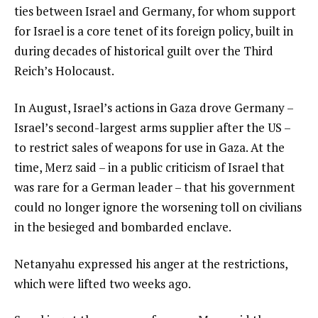
ties between Israel and Germany, for whom support
for Israel is a core tenet of its foreign policy, built in
during decades of historical guilt over the Third
Reich’s Holocaust.
In August, Israel’s actions in Gaza drove Germany –
Israel’s second-largest arms supplier after the US –
to restrict sales of weapons for use in Gaza. At the
time, Merz said – in a public criticism of Israel that
was rare for a German leader – that his government
could no longer ignore the worsening toll on civilians
in the besieged and bombarded enclave.
Netanyahu expressed his anger at the restrictions,
which were lifted two weeks ago.