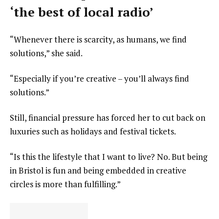
‘the best of local radio’
“Whenever there is scarcity, as humans, we find
solutions,” she said.
“Especially if you’re creative – you’ll always find
solutions.”
Still, financial pressure has forced her to cut back on
luxuries such as holidays and festival tickets.
“Is this the lifestyle that I want to live? No. But being
in Bristol is fun and being embedded in creative
circles is more than fulfilling.”