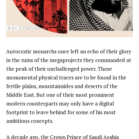
Autocratic monarchs once left an echo of their glory
in the ruins of the megaprojects they commanded at
the peak of their unchallenged power. Those
monumental physical traces are to be found in the
fertile plains, mountainsides and deserts of the
Middle East. But one of their most prominent
modern counterparts may only have a digital
footprint to leave behind for some of his most
ambitious concepts.
A decade ago, the Crown Prince of Saudi Arabia