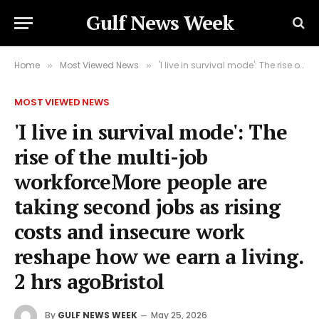
Gulf News Week
Home
Most Viewed News
'I live in survival mode': The rise of the multi-job workforceMore people are taking second jobs as rising costs and insecure work reshape how we earn a living. 2 hrs agoBristol
»
»
MOST VIEWED NEWS
'I live in survival mode': The
rise of the multi-job
workforceMore people are
taking second jobs as rising
costs and insecure work
reshape how we earn a living.
2 hrs agoBristol
By
GULF NEWS WEEK
May 25, 2026