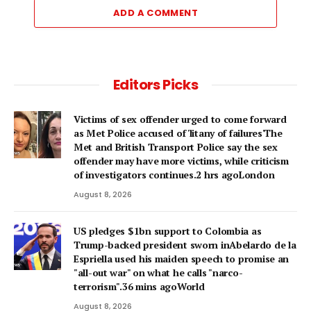
ADD A COMMENT
Editors Picks
Victims of sex offender urged to come forward
as Met Police accused of 'litany of failures'The
Met and British Transport Police say the sex
offender may have more victims, while criticism
of investigators continues.2 hrs agoLondon
August 8, 2026
US pledges $1bn support to Colombia as
Trump-backed president sworn inAbelardo de la
Espriella used his maiden speech to promise an
"all-out war" on what he calls "narco-
terrorism".36 mins agoWorld
August 8, 2026