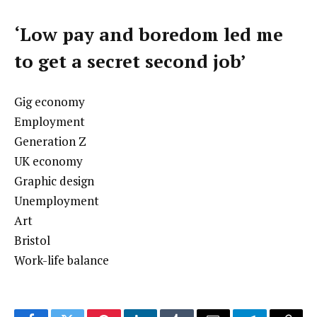
‘Low pay and boredom led me
to get a secret second job’
Gig economy
Employment
Generation Z
UK economy
Graphic design
Unemployment
Art
Bristol
Work-life balance