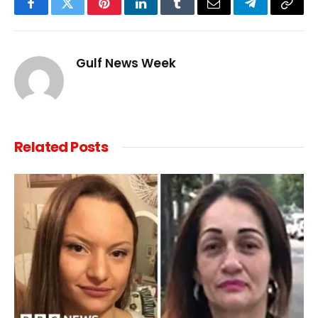
Facebook
Twitter
Pinterest
LinkedIn
Tumblr
Email
Telegram
Copy
Link
Gulf News Week
Related
Posts