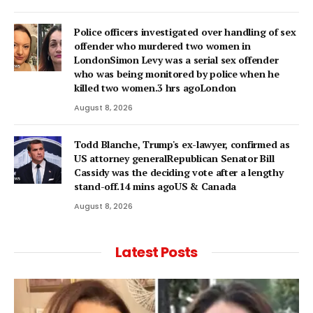
Police officers investigated over handling of sex
offender who murdered two women in
LondonSimon Levy was a serial sex offender
who was being monitored by police when he
killed two women.3 hrs agoLondon
August 8, 2026
Todd Blanche, Trump's ex-lawyer, confirmed as
US attorney generalRepublican Senator Bill
Cassidy was the deciding vote after a lengthy
stand-off.14 mins agoUS & Canada
August 8, 2026
Latest Posts