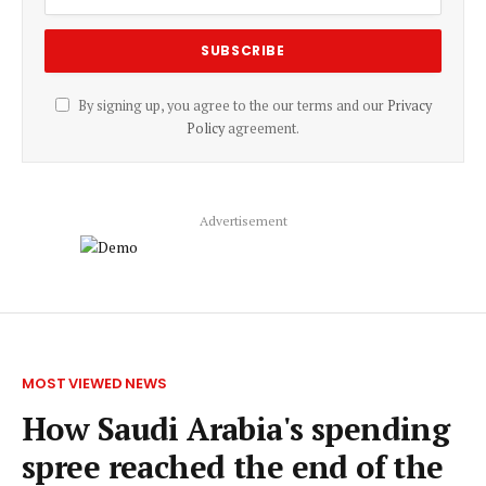
By signing up, you agree to the our terms and our
Privacy
Policy
agreement.
Advertisement
MOST VIEWED NEWS
How Saudi Arabia's spending
spree reached the end of the