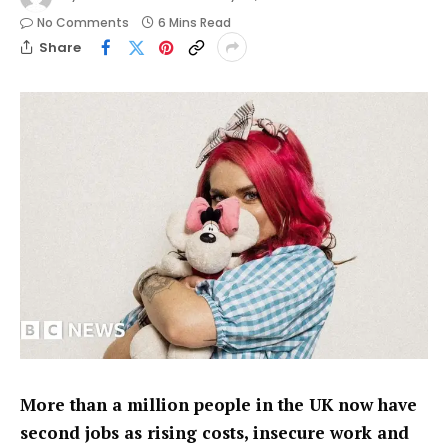
No Comments
6 Mins Read
Share
More than a million people in the UK now have
second jobs as rising costs, insecure work and