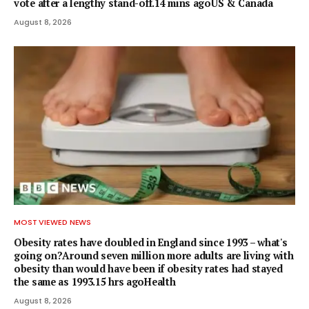
vote after a lengthy stand-off.14 mins agoUS & Canada
August 8, 2026
MOST VIEWED NEWS
Obesity rates have doubled in England since 1993 – what's
going on?Around seven million more adults are living with
obesity than would have been if obesity rates had stayed
the same as 1993.15 hrs agoHealth
August 8, 2026