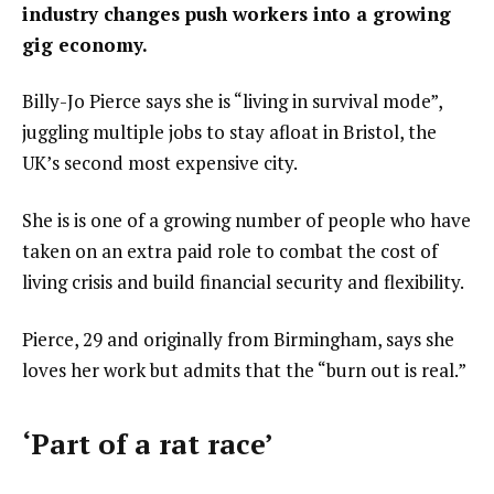
industry changes push workers into a growing
gig economy.
Billy-Jo Pierce says she is “living in survival mode”,
juggling multiple jobs to stay afloat in Bristol, the
UK’s second most expensive city.
She is is one of a growing number of people who have
taken on an extra paid role to combat the cost of
living crisis and build financial security and flexibility.
Pierce, 29 and originally from Birmingham, says she
loves her work but admits that the “burn out is real.”
‘Part of a rat race’