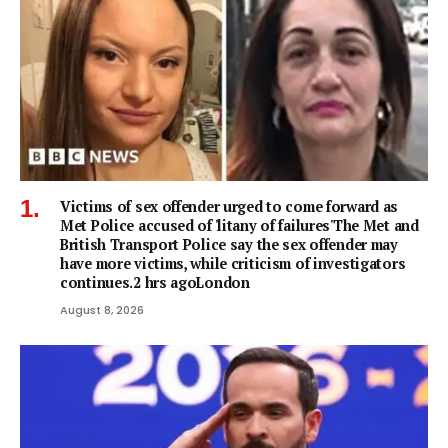
Victims of sex offender urged to come forward as
Met Police accused of 'litany of failures'The Met and
British Transport Police say the sex offender may
have more victims, while criticism of investigators
continues.2 hrs agoLondon
August 8, 2026