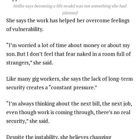
Hollie says becoming a life model was not something she had
planned
She says the work has helped her overcome feelings
of vulnerability.
“I’m worried a lot of time about money or about my
son. But I don’t feel that fear naked in a room full of
strangers,” she said.
Like many gig workers, she says the lack of long-term
security creates a “constant pressure.”
“I’m always thinking about the next bill, the next job,
even though work is coming through, there’s no real
security,” she said.
Despite the instability, she believes changing