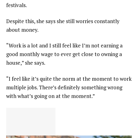
festivals.
Despite this, she says she still worries constantly
about money.
“Work is a lot and I still feel like I’m not earning a
good monthly wage to ever get close to owning a
house,” she says.
“I feel like it’s quite the norm at the moment to work
multiple jobs. There’s definitely something wrong
with what’s going on at the moment.”