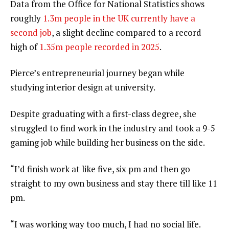
Data from the Office for National Statistics shows
roughly
1.3m people in the UK currently have a
second job
, a slight decline compared to a record
high of
1.35m people recorded in 2025
.
Pierce’s entrepreneurial journey began while
studying interior design at university.
Despite graduating with a first-class degree, she
struggled to find work in the industry and took a 9-5
gaming job while building her business on the side.
“I’d finish work at like five, six pm and then go
straight to my own business and stay there till like 11
pm.
“I was working way too much, I had no social life.