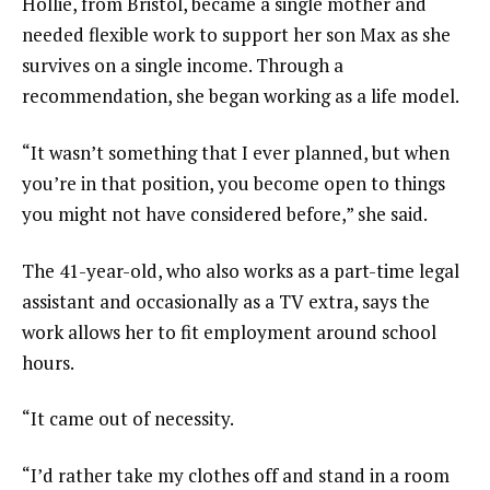
Hollie, from Bristol, became a single mother and
needed flexible work to support her son Max as she
survives on a single income. Through a
recommendation, she began working as a life model.
“It wasn’t something that I ever planned, but when
you’re in that position, you become open to things
you might not have considered before,” she said.
The 41-year-old, who also works as a part-time legal
assistant and occasionally as a TV extra, says the
work allows her to fit employment around school
hours.
“It came out of necessity.
“I’d rather take my clothes off and stand in a room