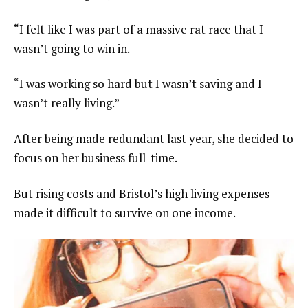
“I felt like I was part of a massive rat race that I
wasn’t going to win in.
“I was working so hard but I wasn’t saving and I
wasn’t really living.”
After being made redundant last year, she decided to
focus on her business full-time.
But rising costs and Bristol’s high living expenses
made it difficult to survive on one income.