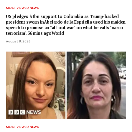
MOST VIEWED NEWS
US pledges $1bn support to Colombia as Trump-backed
president sworn inAbelardo de la Espriella used his maiden
speech to promise an "all-out war" on what he calls "narco-
terrorism".36 mins agoWorld
August 8, 2026
MOST VIEWED NEWS