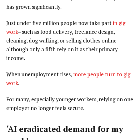
has grown significantly.
Just under five million people now take part
in gig
work
– such as food delivery, freelance design,
cleaning, dog walking, or selling clothes online –
although only a fifth rely on it as their primary
income.
When unemployment rises,
more people turn to gig
work
.
For many, especially younger workers, relying on one
employer no longer feels secure.
‘AI eradicated demand for my