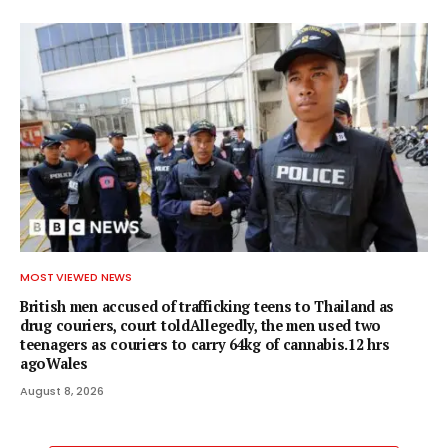
MOST VIEWED NEWS
British men accused of trafficking teens to Thailand as
drug couriers, court toldAllegedly, the men used two
teenagers as couriers to carry 64kg of cannabis.12 hrs
agoWales
August 8, 2026