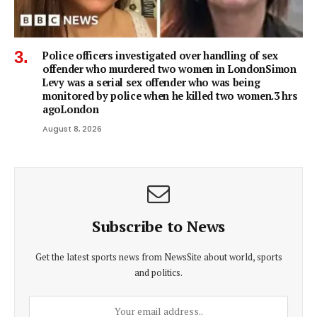
Police officers investigated over handling of sex
offender who murdered two women in LondonSimon
Levy was a serial sex offender who was being
monitored by police when he killed two women.3 hrs
agoLondon
August 8, 2026
Subscribe to News
Get the latest sports news from NewsSite about world, sports
and politics.