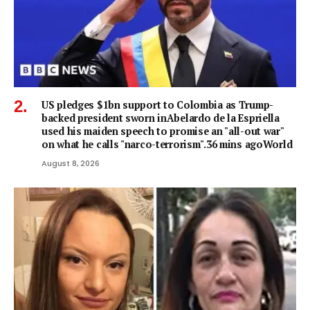
US pledges $1bn support to Colombia as Trump-
backed president sworn inAbelardo de la Espriella
used his maiden speech to promise an "all-out war"
on what he calls "narco-terrorism".36 mins agoWorld
August 8, 2026