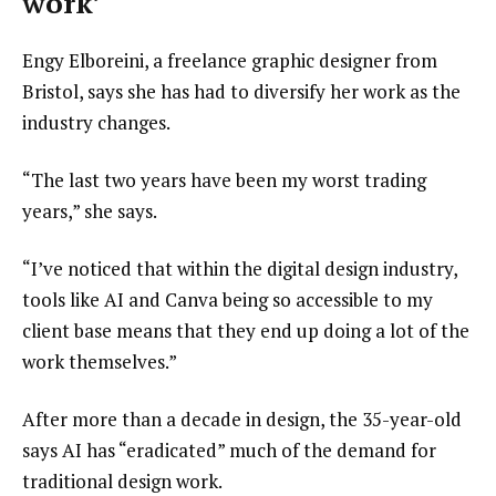
work’
Engy Elboreini, a freelance graphic designer from
Bristol, says she has had to diversify her work as the
industry changes.
“The last two years have been my worst trading
years,” she says.
“I’ve noticed that within the digital design industry,
tools like AI and Canva being so accessible to my
client base means that they end up doing a lot of the
work themselves.”
After more than a decade in design, the 35-year-old
says AI has “eradicated” much of the demand for
traditional design work.