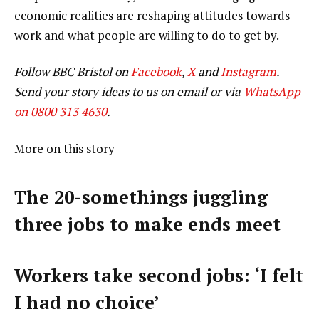
economic realities are reshaping attitudes towards
work and what people are willing to do to get by.
Follow BBC Bristol on
Facebook
,
X
and
Instagram
.
Send your story ideas to us on email or via
WhatsApp
on 0800 313 4630
.
More on this story
The 20-somethings juggling
three jobs to make ends meet
Workers take second jobs: ‘I felt
I had no choice’