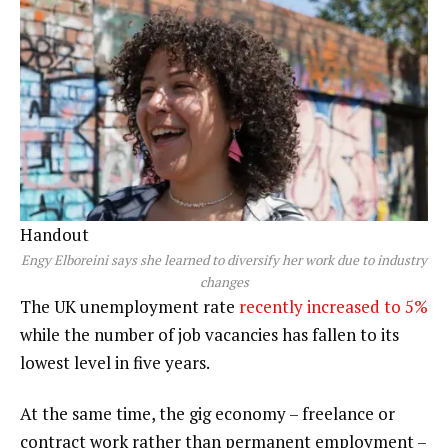
Handout
Engy Elboreini says she learned to diversify her work due to industry
changes
The UK unemployment rate
recently increased to 5%
while the number of job vacancies has fallen to its
lowest level in five years.
At the same time, the gig economy – freelance or
contract work rather than permanent employment –