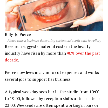
Billy-Jo Pierce
Pierce runs a business decorating customers’ teeth with jewellery
Research suggests material costs in the beauty
industry have risen by more than
90% over the past
decade
.
Pierce now lives in a van to cut expenses and works
several jobs to support her business.
A typical weekday sees her in the studio from 10:00
to 19:00, followed by reception shifts until as late as
23:00. Weekends are often spent working in bars or