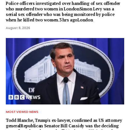
Police officers investigated over handling of sex offender
who murdered two women in LondonSimon Levy was a
serial sex offender who was being monitored by police
when he killed two women.3 hrs agoLondon
August 8, 2026
MOST VIEWED NEWS
Todd Blanche, Trump's ex-lawyer, confirmed as US attorney
generalRepublican Senator Bill Cassidy was the deciding