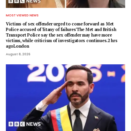
MOST VIEWED NEWS
Victims of sex offender urged to come forward as Met
Police accused of 'litany of failures'The Met and British
Transport Police say the sex offender may have more
victims, while criticism of investigators continues.2 hrs
agoLondon
August 8, 2026