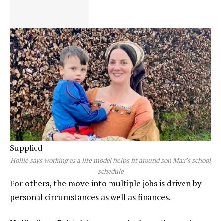
Supplied
Hollie says working as a life model helps fit around son Max’s school
schedule
For others, the move into multiple jobs is driven by
personal circumstances as well as finances.