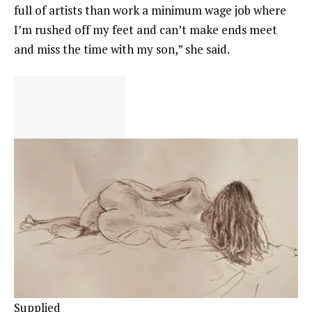
full of artists than work a minimum wage job where
I’m rushed off my feet and can’t make ends meet
and miss the time with my son,” she said.
Supplied