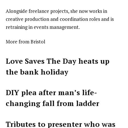
Alongside freelance projects, she now works in
creative production and coordination roles and is
retraining in events management.
More from Bristol
Love Saves The Day heats up
the bank holiday
DIY plea after man’s life-
changing fall from ladder
Tributes to presenter who was