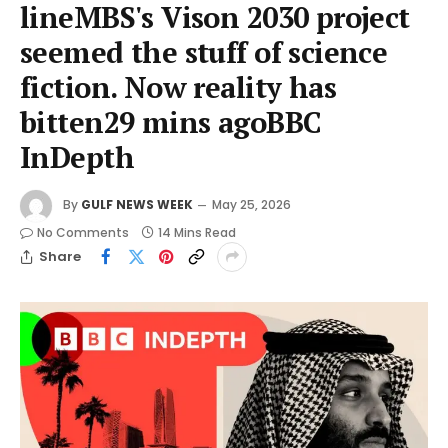
lineMBS's Vison 2030 project
seemed the stuff of science
fiction. Now reality has
bitten29 mins agoBBC
InDepth
By
GULF NEWS WEEK
May 25, 2026
No Comments
14 Mins Read
Share