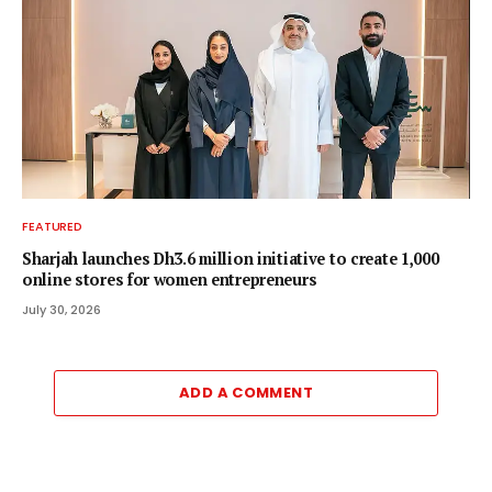
FEATURED
Sharjah launches Dh3.6 million initiative to create 1,000
online stores for women entrepreneurs
July 30, 2026
ADD A COMMENT