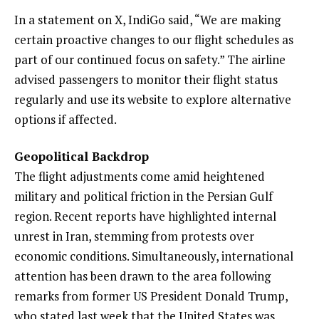
In a statement on X, IndiGo said, “We are making
certain proactive changes to our flight schedules as
part of our continued focus on safety.” The airline
advised passengers to monitor their flight status
regularly and use its website to explore alternative
options if affected.
Geopolitical Backdrop
The flight adjustments come amid heightened
military and political friction in the Persian Gulf
region. Recent reports have highlighted internal
unrest in Iran, stemming from protests over
economic conditions. Simultaneously, international
attention has been drawn to the area following
remarks from former US President Donald Trump,
who stated last week that the United States was