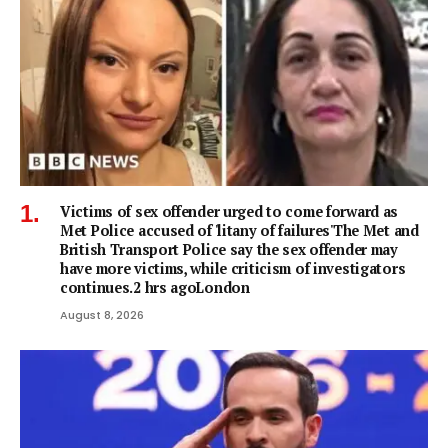
Victims of sex offender urged to come forward as
Met Police accused of 'litany of failures'The Met and
British Transport Police say the sex offender may
have more victims, while criticism of investigators
continues.2 hrs agoLondon
August 8, 2026