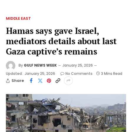
MIDDLE EAST
Hamas says gave Israel,
mediators details about last
Gaza captive’s remains
By
GULF NEWS WEEK
January 25, 2026
Updated:
January 25, 2026
No Comments
3 Mins Read
Share