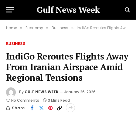
Gulf News Week
Home
Economy
Business
IndiGo Reroutes Flights Away From Iranian Airspace Amid Regional Tensions
»
»
»
BUSINESS
IndiGo Reroutes Flights Away
From Iranian Airspace Amid
Regional Tensions
By
GULF NEWS WEEK
January 26, 2026
No Comments
3 Mins Read
Share