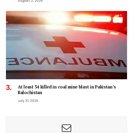
August 2, 2026
At least 34 killed in coal mine blast in Pakistan’s
Balochistan
July 31, 2026