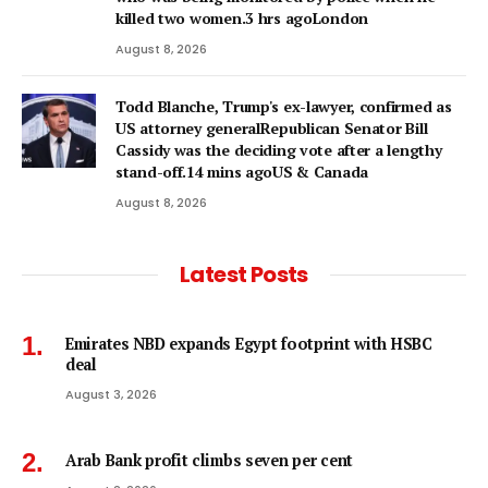
killed two women.3 hrs agoLondon
August 8, 2026
Todd Blanche, Trump's ex-lawyer, confirmed as
US attorney generalRepublican Senator Bill
Cassidy was the deciding vote after a lengthy
stand-off.14 mins agoUS & Canada
August 8, 2026
Latest Posts
Emirates NBD expands Egypt footprint with HSBC
deal
August 3, 2026
Arab Bank profit climbs seven per cent