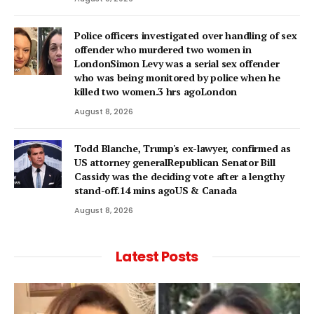
Police officers investigated over handling of sex
offender who murdered two women in
LondonSimon Levy was a serial sex offender
who was being monitored by police when he
killed two women.3 hrs agoLondon
August 8, 2026
Todd Blanche, Trump's ex-lawyer, confirmed as
US attorney generalRepublican Senator Bill
Cassidy was the deciding vote after a lengthy
stand-off.14 mins agoUS & Canada
August 8, 2026
Latest Posts