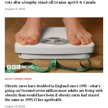
vote after a lengthy stand-off.14 mins agoUS & Canada
August 8, 2026
MOST VIEWED NEWS
Obesity rates have doubled in England since 1993 – what's
going on?Around seven million more adults are living with
obesity than would have been if obesity rates had stayed
the same as 1993.15 hrs agoHealth
August 8, 2026