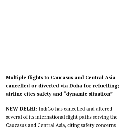
Multiple flights to Caucasus and Central Asia
cancelled or diverted via Doha for refuelling;
airline cites safety and “dynamic situation”
NEW DELHI:
IndiGo has cancelled and altered
several of its international flight paths serving the
Caucasus and Central Asia, citing safety concerns