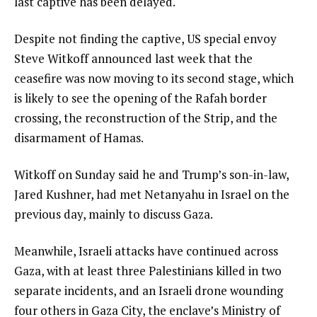
last captive has been delayed.
Despite not finding the captive, US special envoy
Steve Witkoff announced last week that the
ceasefire was now moving to its second stage, which
is likely to see the opening of the Rafah border
crossing, the reconstruction of the Strip, and the
disarmament of Hamas.
Witkoff on Sunday said he and Trump’s son-in-law,
Jared Kushner, had met Netanyahu in Israel on the
previous day, mainly to discuss Gaza.
Meanwhile, Israeli attacks have continued across
Gaza, with at least three Palestinians killed in two
separate incidents, and an Israeli drone wounding
four others in Gaza City, the enclave’s Ministry of