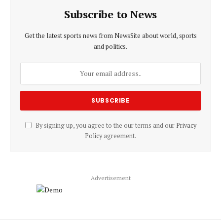
Subscribe to News
Get the latest sports news from NewsSite about world, sports
and politics.
By signing up, you agree to the our terms and our
Privacy
Policy
agreement.
Advertisement