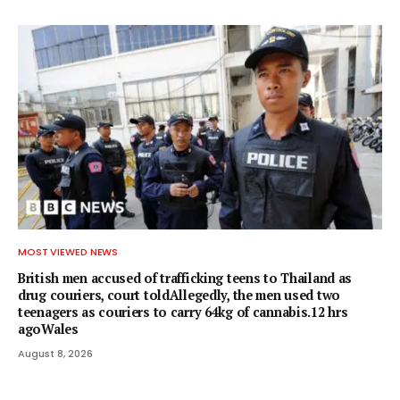
MOST VIEWED NEWS
British men accused of trafficking teens to Thailand as
drug couriers, court toldAllegedly, the men used two
teenagers as couriers to carry 64kg of cannabis.12 hrs
agoWales
August 8, 2026