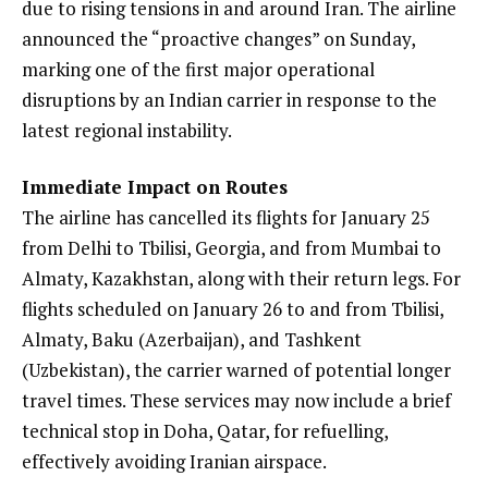
due to rising tensions in and around Iran. The airline
announced the “proactive changes” on Sunday,
marking one of the first major operational
disruptions by an Indian carrier in response to the
latest regional instability.
Immediate Impact on Routes
The airline has cancelled its flights for January 25
from Delhi to Tbilisi, Georgia, and from Mumbai to
Almaty, Kazakhstan, along with their return legs. For
flights scheduled on January 26 to and from Tbilisi,
Almaty, Baku (Azerbaijan), and Tashkent
(Uzbekistan), the carrier warned of potential longer
travel times. These services may now include a brief
technical stop in Doha, Qatar, for refuelling,
effectively avoiding Iranian airspace.