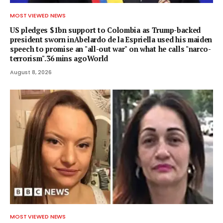
MOST VIEWED NEWS
US pledges $1bn support to Colombia as Trump-backed
president sworn inAbelardo de la Espriella used his maiden
speech to promise an "all-out war" on what he calls "narco-
terrorism".36 mins agoWorld
August 8, 2026
MOST VIEWED NEWS