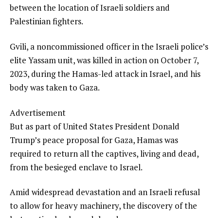
between the location of Israeli soldiers and
Palestinian fighters.
Gvili, a noncommissioned officer in the Israeli police’s
elite Yassam unit, was killed in action on October 7,
2023, during the Hamas-led attack in Israel, and his
body was taken to Gaza.
Advertisement
But as part of United States President Donald
Trump’s peace proposal for Gaza, Hamas was
required to return all the captives, living and dead,
from the besieged enclave to Israel.
Amid widespread devastation and an Israeli refusal
to allow for heavy machinery, the discovery of the