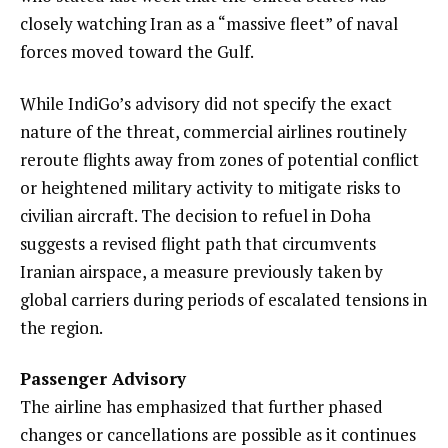
closely watching Iran as a “massive fleet” of naval
forces moved toward the Gulf.
While IndiGo’s advisory did not specify the exact
nature of the threat, commercial airlines routinely
reroute flights away from zones of potential conflict
or heightened military activity to mitigate risks to
civilian aircraft. The decision to refuel in Doha
suggests a revised flight path that circumvents
Iranian airspace, a measure previously taken by
global carriers during periods of escalated tensions in
the region.
Passenger Advisory
The airline has emphasized that further phased
changes or cancellations are possible as it continues