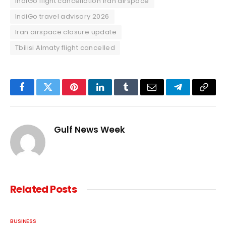
IndiGo flight cancellation Iran airspace
IndiGo travel advisory 2026
Iran airspace closure update
Tbilisi Almaty flight cancelled
Facebook
Twitter
Pinterest
LinkedIn
Tumblr
Email
Telegram
Copy
Link
Gulf News Week
Related
Posts
BUSINESS