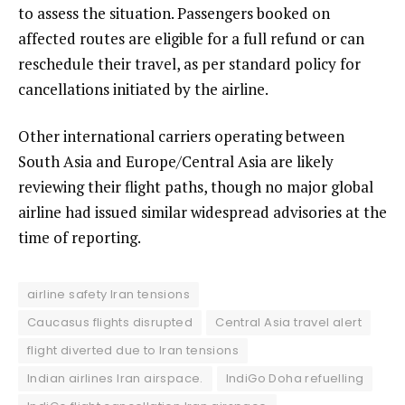
to assess the situation. Passengers booked on
affected routes are eligible for a full refund or can
reschedule their travel, as per standard policy for
cancellations initiated by the airline.
Other international carriers operating between
South Asia and Europe/Central Asia are likely
reviewing their flight paths, though no major global
airline had issued similar widespread advisories at the
time of reporting.
airline safety Iran tensions
Caucasus flights disrupted
Central Asia travel alert
flight diverted due to Iran tensions
Indian airlines Iran airspace.
IndiGo Doha refuelling