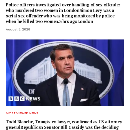
Police officers investigated over handling of sex offender
who murdered two women in LondonSimon Levy was a
serial sex offender who was being monitored by police
when he killed two women.3 hrs agoLondon
August 8, 2026
MOST VIEWED NEWS
Todd Blanche, Trump's ex-lawyer, confirmed as US attorney
generalRepublican Senator Bill Cassidy was the deciding