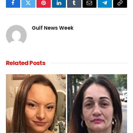
Facebook
Twitter
Pinterest
LinkedIn
Tumblr
Email
Telegram
Copy
Link
Gulf News Week
Related
Posts