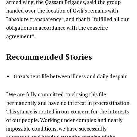
armed wing, the Qassam Brigades, said the group
handed over the location of Gvili’s remains with
“absolute transparency”, and that it “fulfilled all our
obligations in accordance with the ceasefire
agreement”.
Recommended Stories
l
list
Gaza’s tent life between illness and daily despair
i
1
s
of
e
“We are fully committed to closing this file
t
1
n
permanently and have no interest in procrastination.
o
d
This stance is rooted in our concern for the interests
f
o
of our people. Working under complex and nearly
1
f
impossible conditions, we have successfully
i
l