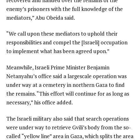
recovered and handed over the remains of the
t
i
enemy’s prisoners with the full knowledge of the
e
s
mediators,” Abu Obeida said.
m
t
“We call upon these mediators to uphold their
responsibilities and compel the [Israeli] occupation
to implement what has been agreed upon.”
Meanwhile, Israeli Prime Minister Benjamin
Netanyahu’s office said a largescale operation was
under way at a cemetery in northern Gaza to find
the remains. “This effort will continue for as long as
necessary,” his office added.
The Israeli military also said that search operations
were under way to retrieve Gvili’s body from the so-
called “yellow line” area in Gaza, which splits the area