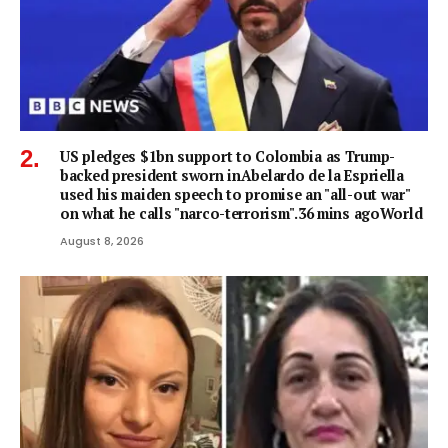
US pledges $1bn support to Colombia as Trump-
backed president sworn inAbelardo de la Espriella
used his maiden speech to promise an "all-out war"
on what he calls "narco-terrorism".36 mins agoWorld
August 8, 2026