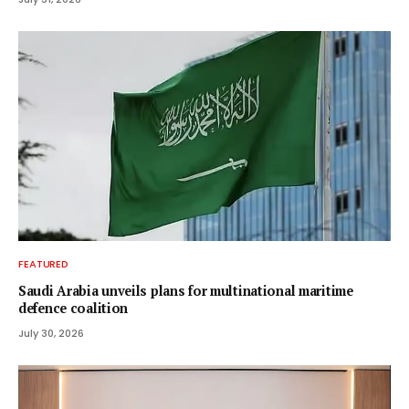
FEATURED
Saudi Arabia unveils plans for multinational maritime
defence coalition
July 30, 2026