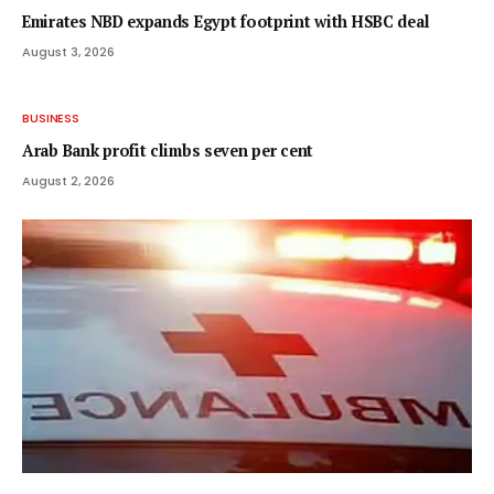
Emirates NBD expands Egypt footprint with HSBC deal
August 3, 2026
BUSINESS
Arab Bank profit climbs seven per cent
August 2, 2026