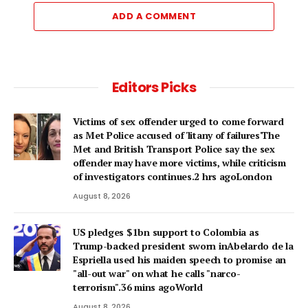
ADD A COMMENT
Editors Picks
Victims of sex offender urged to come forward
as Met Police accused of 'litany of failures'The
Met and British Transport Police say the sex
offender may have more victims, while criticism
of investigators continues.2 hrs agoLondon
August 8, 2026
US pledges $1bn support to Colombia as
Trump-backed president sworn inAbelardo de la
Espriella used his maiden speech to promise an
"all-out war" on what he calls "narco-
terrorism".36 mins agoWorld
August 8, 2026