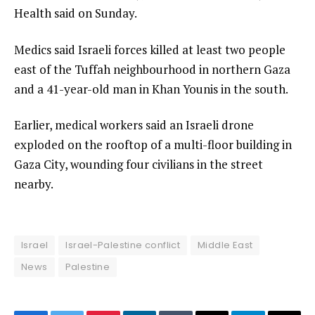
Health said on Sunday.
Medics said Israeli forces killed at least two people
east of the Tuffah neighbourhood in northern Gaza
and a 41-year-old man in Khan Younis in the south.
Earlier, medical workers ​said an Israeli drone
exploded on the rooftop of a multi-floor building in
Gaza City, wounding four ‍civilians in the street
nearby.
Israel
Israel-Palestine conflict
Middle East
News
Palestine