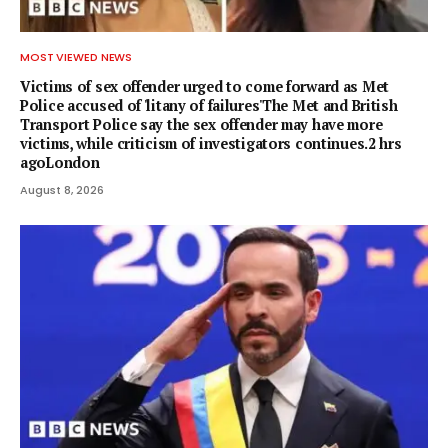
MOST VIEWED NEWS
Victims of sex offender urged to come forward as Met
Police accused of 'litany of failures'The Met and British
Transport Police say the sex offender may have more
victims, while criticism of investigators continues.2 hrs
agoLondon
August 8, 2026