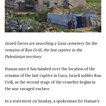
Israeli forces are searching a Gaza cemetery for the
remains of Ran Gvili, the last captive in the
Palestinian territory.
Hamas says it has handed over the location of the
remains of the last captive in Gaza, Israeli soldier Ran
Gvili, as the second stage of the ceasefire begins in
the war-ravaged enclave.
In a statement on Sunday, a spokesman for Hamas’s