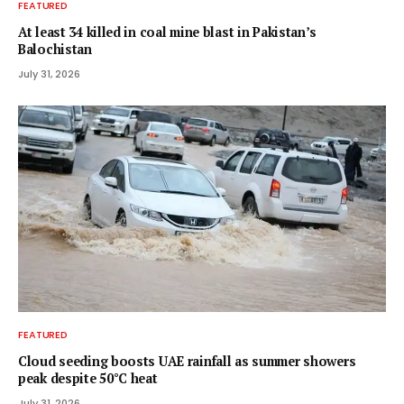
FEATURED
At least 34 killed in coal mine blast in Pakistan’s
Balochistan
July 31, 2026
FEATURED
Cloud seeding boosts UAE rainfall as summer showers
peak despite 50°C heat
July 31, 2026