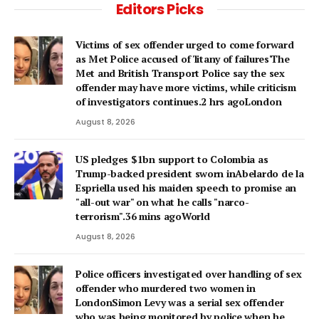
Editors Picks
Victims of sex offender urged to come forward
as Met Police accused of 'litany of failures'The
Met and British Transport Police say the sex
offender may have more victims, while criticism
of investigators continues.2 hrs agoLondon
August 8, 2026
US pledges $1bn support to Colombia as
Trump-backed president sworn inAbelardo de la
Espriella used his maiden speech to promise an
"all-out war" on what he calls "narco-
terrorism".36 mins agoWorld
August 8, 2026
Police officers investigated over handling of sex
offender who murdered two women in
LondonSimon Levy was a serial sex offender
who was being monitored by police when he