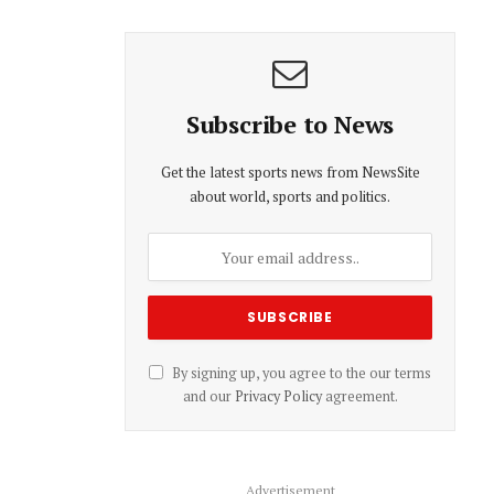
Subscribe to News
Get the latest sports news from NewsSite
about world, sports and politics.
By signing up, you agree to the our terms
and our
Privacy Policy
agreement.
Advertisement