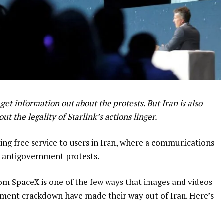
 get information out about the protests. But Iran is also
ut the legality of Starlink’s actions linger.
ring free service to users in Iran, where a communications
 antigovernment protests.
om SpaceX is one of the few ways that images and videos
nment crackdown have made their way out of Iran. Here’s