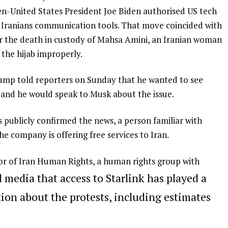
en-United States President Joe Biden authorised US tech
l Iranians communication tools. That move coincided with
r the death in custody of Mahsa Amini, an Iranian woman
 the hijab improperly.
ump told reporters on Sunday that he wanted to see
n and he would speak to Musk about the issue.
 publicly confirmed the news, a person familiar with
he company is offering free services to Iran.
of Iran Human Rights, a human rights group with
d media that access to Starlink has played a
tion about the protests, including estimates