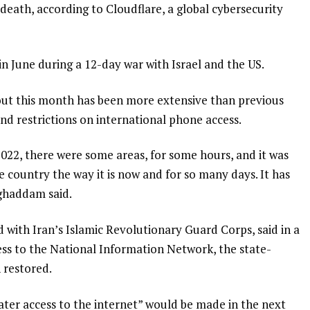
death, according to Cloudflare, a global cybersecurity
s in June during a 12-day war with Israel and the US.
t this month has been more extensive than previous
nd restrictions on international phone access.
 2022, there were some areas, for some hours, and it was
 country the way it is now and for so many days. It has
ghaddam said.
ed with Iran’s Islamic Revolutionary Guard Corps, said in a
s to the National Information Network, the state-
 restored.
eater access to the internet” would be made in the next