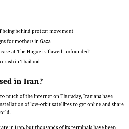
 of being behind protest movement
gns for mothers in Gaza
ase at The Hague is ‘flawed, unfounded’
n crash in Thailand
sed in Iran?
 to much of the internet on Thursday, Iranians have
stellation of low-orbit satellites to get online and share
orld.
rate in Iran, but thousands of its terminals have been