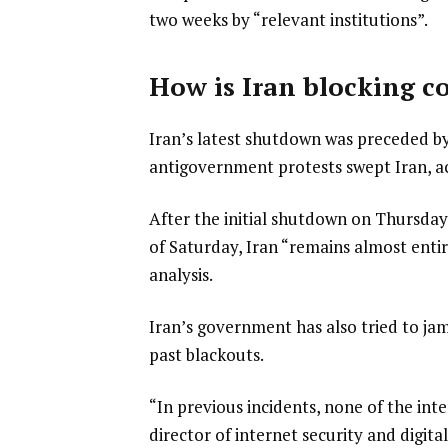
two weeks by “relevant institutions”.
How is Iran blocking 
Iran’s latest shutdown was preceded by 
antigovernment protests swept Iran, ac
After the initial shutdown on Thursday,
of Saturday, Iran “remains almost entire
analysis.
Iran’s government has also tried to jam
past blackouts.
“In previous incidents, none of the int
director of internet security and digit