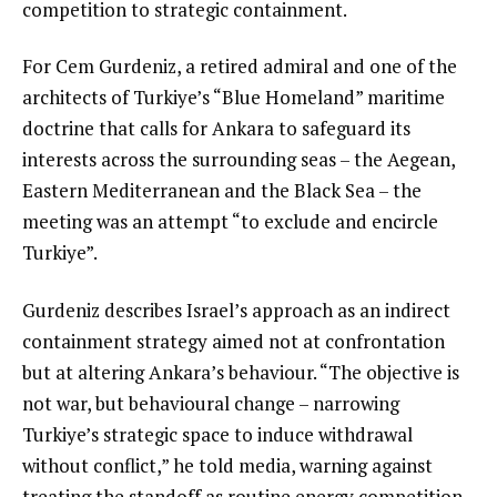
competition to strategic containment.
For Cem Gurdeniz, a retired admiral and one of the
architects of Turkiye’s “Blue Homeland” maritime
doctrine that calls for Ankara to safeguard its
interests across the surrounding seas – the Aegean,
Eastern Mediterranean and the Black Sea – the
meeting was an attempt “to exclude and encircle
Turkiye”.
Gurdeniz describes Israel’s approach as an indirect
containment strategy aimed not at confrontation
but at altering Ankara’s behaviour. “The objective is
not war, but behavioural change – narrowing
Turkiye’s strategic space to induce withdrawal
without conflict,” he told media, warning against
treating the standoff as routine energy competition.