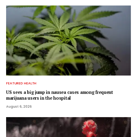
FEATURED HEALTH
US sees a big jump in nausea cases among frequent
marijuana users in the hospital
August 6, 2026