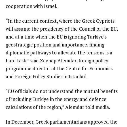
cooperation with Israel.
“In the current context, where the Greek Cypriots
will assume the presidency of the Council of the EU,
and at a time when the EU is ignoring Turkiye’s
geostrategic position and importance, finding
diplomatic pathways to alleviate the tensions is a
hard task,” said Zeynep Alemdar, foreign policy
programme director at the Centre for Economics
and Foreign Policy Studies in Istanbul.
“EU officials do not understand the mutual benefits
of including Turkiye in the energy and defence
calculations of the region,” Alemdar told media.
In December, Greek parliamentarians approved the