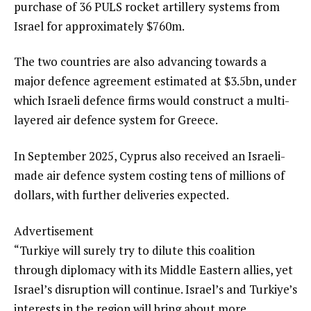
purchase of 36 PULS rocket artillery systems from
Israel for approximately $760m.
The two countries are also advancing towards a
major defence agreement estimated at $3.5bn, under
which Israeli defence firms would construct a multi-
layered air defence system for Greece.
In September 2025, Cyprus also received an Israeli-
made air defence system costing tens of millions of
dollars, with further deliveries expected.
Advertisement
“Turkiye will surely try to dilute this coalition
through diplomacy with its Middle Eastern allies, yet
Israel’s disruption will continue. Israel’s and Turkiye’s
interests in the region will bring about more