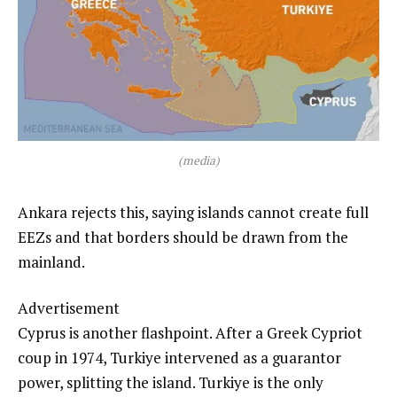
(media)
Ankara rejects this, saying islands cannot create full
EEZs and that borders should be drawn from the
mainland.
Advertisement
Cyprus is another flashpoint. After a Greek Cypriot
coup in 1974, Turkiye intervened as a guarantor
power, splitting the island. Turkiye is the only