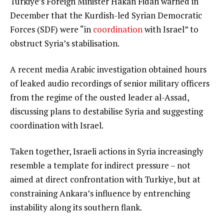
Turkiye’s Foreign Minister Hakan Fidan warned in
December that the Kurdish-led Syrian Democratic
Forces (SDF) were “in
coordination
with Israel” to
obstruct Syria’s stabilisation.
A recent media Arabic investigation obtained hours
of leaked audio recordings of senior military officers
from the regime of the ousted leader al-Assad,
discussing plans to destabilise Syria and suggesting
coordination with Israel.
Taken together, Israeli actions in Syria increasingly
resemble a template for indirect pressure – not
aimed at direct confrontation with Turkiye, but at
constraining Ankara’s influence by entrenching
instability along its southern flank.