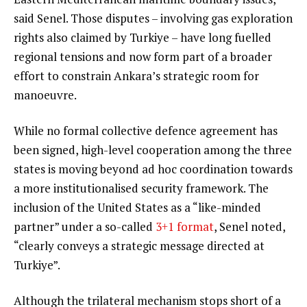
said Senel. Those disputes – involving gas exploration
rights also claimed by Turkiye – have long fuelled
regional tensions and now form part of a broader
effort to constrain Ankara’s strategic room for
manoeuvre.
While no formal collective defence agreement has
been signed, high-level cooperation among the three
states is moving beyond ad hoc coordination towards
a more institutionalised security framework. The
inclusion of the United States as a “like-minded
partner” under a so-called
3+1 format
, Senel noted,
“clearly conveys a strategic message directed at
Turkiye”.
Although the trilateral mechanism stops short of a