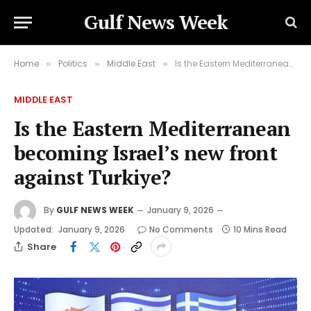
Gulf News Week
Home
Politics
Middle East
Is the Eastern Mediterranean becoming Israel’s new front against Turkiye?
»
»
»
MIDDLE EAST
Is the Eastern Mediterranean
becoming Israel’s new front
against Turkiye?
By
GULF NEWS WEEK
January 9, 2026
Updated:
January 9, 2026
No Comments
10 Mins Read
Share