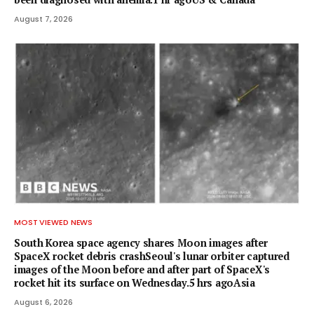
August 7, 2026
MOST VIEWED NEWS
South Korea space agency shares Moon images after
SpaceX rocket debris crashSeoul's lunar orbiter captured
images of the Moon before and after part of SpaceX's
rocket hit its surface on Wednesday.5 hrs agoAsia
August 6, 2026