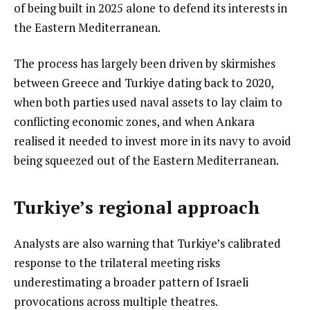
of being built in 2025 alone to defend its interests in
the Eastern Mediterranean.
The process has largely been driven by skirmishes
between Greece and Turkiye dating back to 2020,
when both parties used naval assets to lay claim to
conflicting economic zones, and when Ankara
realised it needed to invest more in its navy to avoid
being squeezed out of the Eastern Mediterranean.
Turkiye’s regional approach
Analysts are also warning that Turkiye’s calibrated
response to the trilateral meeting risks
underestimating a broader pattern of Israeli
provocations across multiple theatres.