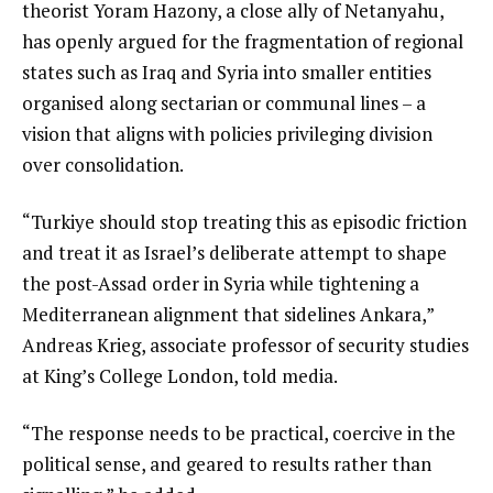
theorist Yoram Hazony, a close ally of Netanyahu,
has openly argued for the fragmentation of regional
states such as Iraq and Syria into smaller entities
organised along sectarian or communal lines – a
vision that aligns with policies privileging division
over consolidation.
“Turkiye should stop treating this as episodic friction
and treat it as Israel’s deliberate attempt to shape
the post-Assad order in Syria while tightening a
Mediterranean alignment that sidelines Ankara,”
Andreas Krieg, associate professor of security studies
at King’s College London, told media.
“The response needs to be practical, coercive in the
political sense, and geared to results rather than