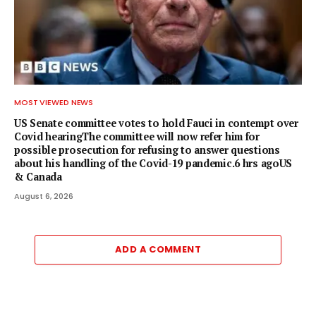
MOST VIEWED NEWS
US Senate committee votes to hold Fauci in contempt over
Covid hearingThe committee will now refer him for
possible prosecution for refusing to answer questions
about his handling of the Covid-19 pandemic.6 hrs agoUS
& Canada
August 6, 2026
ADD A COMMENT