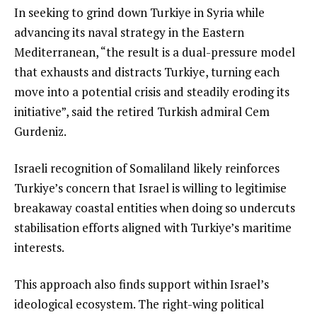
In seeking to grind down Turkiye in Syria while
advancing its naval strategy in the Eastern
Mediterranean, “the result is a dual-pressure model
that exhausts and distracts Turkiye, turning each
move into a potential crisis and steadily eroding its
initiative”, said the retired Turkish admiral Cem
Gurdeniz.
Israeli recognition of Somaliland likely reinforces
Turkiye’s concern that Israel is willing to legitimise
breakaway coastal entities when doing so undercuts
stabilisation efforts aligned with Turkiye’s maritime
interests.
This approach also finds support within Israel’s
ideological ecosystem. The right-wing political