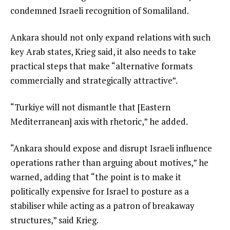
condemned Israeli recognition of Somaliland.
Ankara should not only expand relations with such
key Arab states, Krieg said, it also needs to take
practical steps that make “alternative formats
commercially and strategically attractive”.
“Turkiye will not dismantle that [Eastern
Mediterranean] axis with rhetoric,” he added.
“Ankara should expose and disrupt Israeli influence
operations rather than arguing about motives,” he
warned, adding that “the point is to make it
politically expensive for Israel to posture as a
stabiliser while acting as a patron of breakaway
structures,” said Krieg.