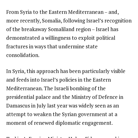
From Syria to the Eastern Mediterranean – and,
more recently, Somalia, following Israel’s recognition
of the breakaway Somaliland region – Israel has
demonstrated a willingness to exploit political
fractures in ways that undermine state
consolidation.
In Syria, this approach has been particularly visible
and feeds into Israel’s policies in the Eastern
Mediterranean. The Israeli bombing of the
presidential palace and the Ministry of Defence in
Damascus in July last year was widely seen as an
attempt to weaken the Syrian government at a
moment of renewed diplomatic engagement.