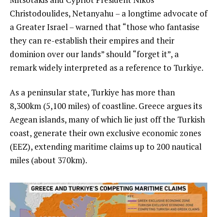
Christodoulides, Netanyahu – a longtime advocate of
a Greater Israel – warned that “those who fantasise
they can re-establish their empires and their
dominion over our lands” should “forget it”, a
remark widely interpreted as a reference to Turkiye.
As a peninsular state, Turkiye has more than
8,300km (5,100 miles) of coastline. Greece argues its
Aegean islands, many of which lie just off the Turkish
coast, generate their own exclusive economic zones
(EEZ), extending maritime claims up to 200 nautical
miles (about 370km).