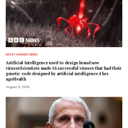
MOST VIEWED NEWS
Artificial Intelligence used to design brand new
virusesScientists made 16 successful viruses that had their
genetic code designed by artificial intelligence.4 hrs
agoHealth
August 6, 2026