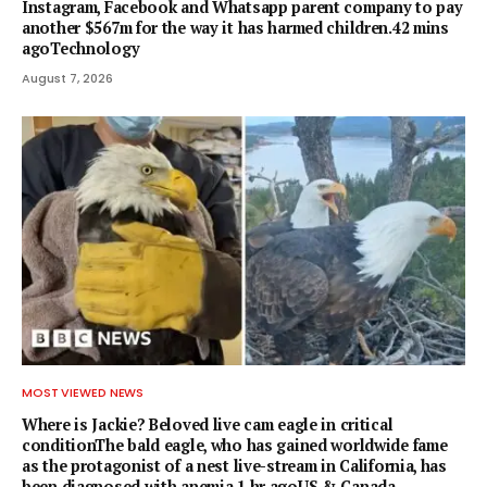
Instagram, Facebook and Whatsapp parent company to pay
another $567m for the way it has harmed children.42 mins
agoTechnology
August 7, 2026
MOST VIEWED NEWS
Where is Jackie? Beloved live cam eagle in critical
conditionThe bald eagle, who has gained worldwide fame
as the protagonist of a nest live-stream in California, has
been diagnosed with anemia.1 hr agoUS & Canada