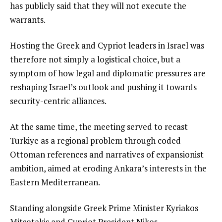
has publicly said that they will not execute the
warrants.
Hosting the Greek and Cypriot leaders in Israel was
therefore not simply a logistical choice, but a
symptom of how legal and diplomatic pressures are
reshaping Israel’s outlook and pushing it towards
security-centric alliances.
At the same time, the meeting served to recast
Turkiye as a regional problem through coded
Ottoman references and narratives of expansionist
ambition, aimed at eroding Ankara’s interests in the
Eastern Mediterranean.
Standing alongside Greek Prime Minister Kyriakos
Mitsotakis and Cypriot President Nikos