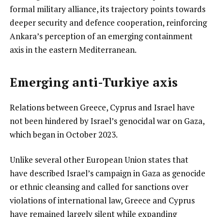
formal military alliance, its trajectory points towards
deeper security and defence cooperation, reinforcing
Ankara’s perception of an emerging containment
axis in the eastern Mediterranean.
Emerging anti-Turkiye axis
Relations between Greece, Cyprus and Israel have
not been hindered by Israel’s genocidal war on Gaza,
which began in October 2023.
Unlike several other European Union states that
have described Israel’s campaign in Gaza as genocide
or ethnic cleansing and called for sanctions over
violations of international law, Greece and Cyprus
have remained largely silent while expanding