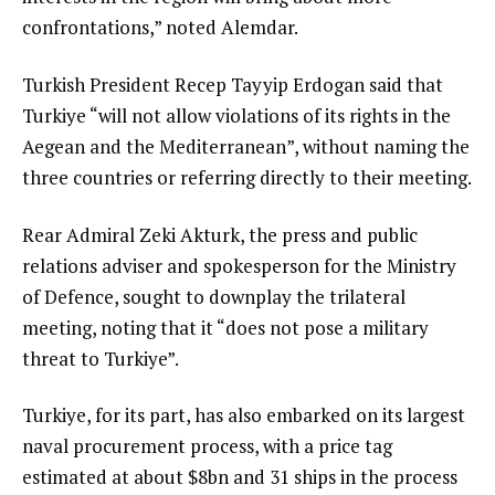
confrontations,” noted Alemdar.
Turkish President Recep Tayyip Erdogan said that
Turkiye “will not allow violations of its rights in the
Aegean and the Mediterranean”, without naming the
three countries or referring directly to their meeting.
Rear Admiral Zeki Akturk, the press and public
relations adviser and spokesperson for the Ministry
of Defence, sought to downplay the trilateral
meeting, noting that it “does not pose a military
threat to Turkiye”.
Turkiye, for its part, has also embarked on its largest
naval procurement process, with a price tag
estimated at about $8bn and 31 ships in the process