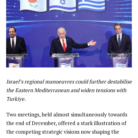
Israel’s regional manoeuvres could further destabilise
the Eastern Mediterranean and widen tensions with
Turkiye.
Two meetings, held almost simultaneously towards
the end of December, offered a stark illustration of
the competing strategic visions now shaping the