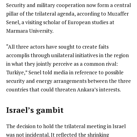
Security and military cooperation now form a central
pillar of the trilateral agenda, according to Muzaffer
Senel, a visiting scholar of European studies at
Marmara University.
“All three actors have sought to create faits
accomplis through unilateral initiatives in the region
in what they jointly perceive as a common rival:
Turkiye,” Senel told media in reference to possible
security and energy arrangements between the three
countries that could threaten Ankara’s interests.
Israel’s gambit
The decision to hold the trilateral meeting in Israel
was not incidental. It reflected the shrinking