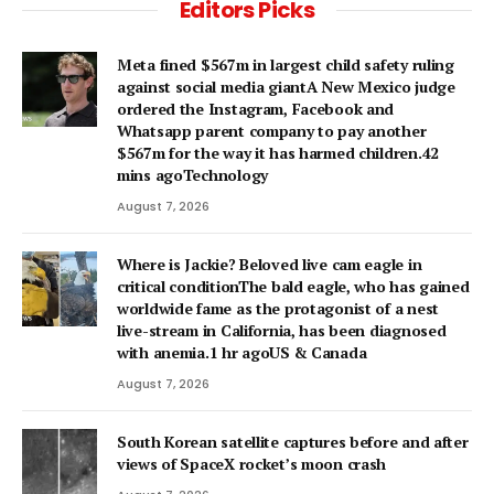
Editors Picks
Meta fined $567m in largest child safety ruling
against social media giantA New Mexico judge
ordered the Instagram, Facebook and
Whatsapp parent company to pay another
$567m for the way it has harmed children.42
mins agoTechnology
August 7, 2026
Where is Jackie? Beloved live cam eagle in
critical conditionThe bald eagle, who has gained
worldwide fame as the protagonist of a nest
live-stream in California, has been diagnosed
with anemia.1 hr agoUS & Canada
August 7, 2026
South Korean satellite captures before and after
views of SpaceX rocket’s moon crash