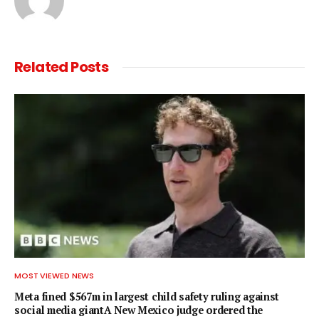
Related
Posts
MOST VIEWED NEWS
Meta fined $567m in largest child safety ruling against
social media giantA New Mexico judge ordered the