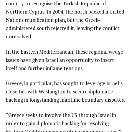
country to recognise the Turkish Republic of
Northern Cyprus. In 2004, the north backed a United
Nations reunification plan, but the Greek-
administered south rejected it, leaving the conflict
unresolved.
In the Eastern Mediterranean, these regional wedge
issues have given Israel an opportunity to insert
itself and further inflame tensions.
Greece, in particular, has sought to leverage Israel’s
close ties with Washington to secure diplomatic
backing in longstanding maritime boundary disputes.
“Greece seeks to involve the US through Israel in
order to gain diplomatic backing for resolving
Eastern Mediterranean maritime boundary issues,”