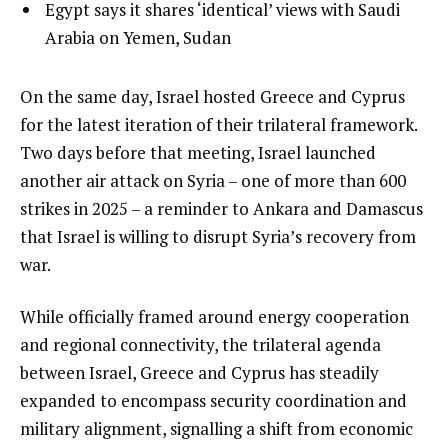
of
list
Egypt says it shares ‘identical’ views with Saudi
f
3
3
Arabia on Yemen, Sudan
3
of
i
3
t
e
On the same day, Israel hosted Greece and Cyprus
e
n
for the latest iteration of their trilateral framework.
m
d
Two days before that meeting, Israel launched
s
o
another air attack on Syria – one of more than 600
f
strikes in 2025 – a reminder to Ankara and Damascus
l
that Israel is willing to disrupt Syria’s recovery from
i
war.
s
While officially framed around energy cooperation
t
and regional connectivity, the trilateral agenda
between Israel, Greece and Cyprus has steadily
expanded to encompass security coordination and
military alignment, signalling a shift from economic