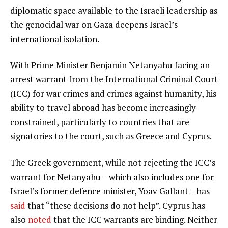
diplomatic space available to the Israeli leadership as
the genocidal war on Gaza deepens Israel’s
international isolation.
With Prime Minister Benjamin Netanyahu facing an
arrest warrant from the International Criminal Court
(ICC) for war crimes and crimes against humanity, his
ability to travel abroad has become increasingly
constrained, particularly to countries that are
signatories to the court, such as Greece and Cyprus.
The Greek government, while not rejecting the ICC’s
warrant for Netanyahu – which also includes one for
Israel’s former defence minister, Yoav Gallant – has
said
that “these decisions do not help”. Cyprus has
also
noted
that the ICC warrants are binding. Neither