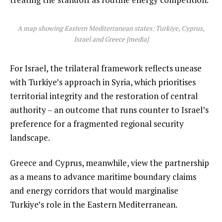
A map showing Eastern Mediterranean states: Turkiye, Cyprus,
Israel and Greece [media]
For Israel, the trilateral framework reflects unease
with Turkiye’s approach in Syria, which prioritises
territorial integrity and the restoration of central
authority – an outcome that runs counter to Israel’s
preference for a fragmented regional security
landscape.
Greece and Cyprus, meanwhile, view the partnership
as a means to advance maritime boundary claims
and energy corridors that would marginalise
Turkiye’s role in the Eastern Mediterranean.