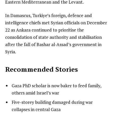
Eastern Mediterranean and the Levant.
In Damascus, Turkiye’s foreign, defence and
intelligence chiefs met Syrian officials on December
22 as Ankara continued to prioritise the
consolidation of state authority and stabilisation
after the fall of Bashar al-Assad’s government in
Syria.
Recommended Stories
l
list
Gaza PhD scholar is now baker to feed family,
i
1
others amid Israel’s war
s
of
list
Five-storey building damaged during war
t
3
2
collapses in central Gaza
o