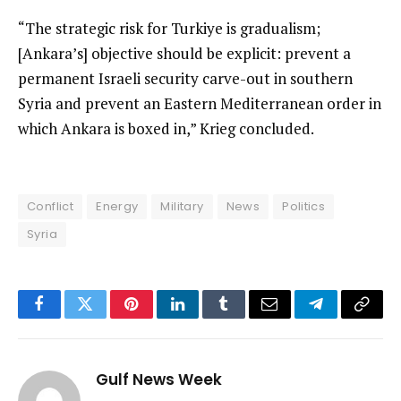
“The strategic risk for Turkiye is gradualism;
[Ankara’s] objective should be explicit: prevent a
permanent Israeli security carve-out in southern
Syria and prevent an Eastern Mediterranean order in
which Ankara is boxed in,” Krieg concluded.
Conflict
Energy
Military
News
Politics
Syria
Facebook
Twitter
Pinterest
LinkedIn
Tumblr
Email
Telegram
Copy
Link
Gulf News Week