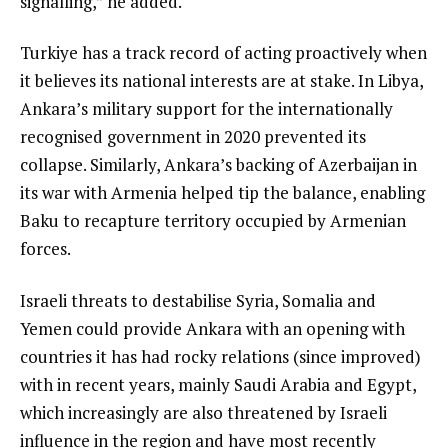
signalling,” he added.
Turkiye has a track record of acting proactively when
it believes its national interests are at stake. In Libya,
Ankara’s military support for the internationally
recognised government in 2020 prevented its
collapse. Similarly, Ankara’s backing of Azerbaijan in
its war with Armenia helped tip the balance, enabling
Baku to recapture territory occupied by Armenian
forces.
Israeli threats to destabilise Syria, Somalia and
Yemen could provide Ankara with an opening with
countries it has had rocky relations (since improved)
with in recent years, mainly Saudi Arabia and Egypt,
which increasingly are also threatened by Israeli
influence in the region and have most recently