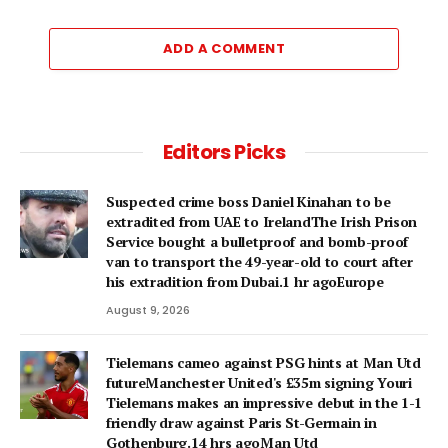
ADD A COMMENT
Editors Picks
Suspected crime boss Daniel Kinahan to be
extradited from UAE to IrelandThe Irish Prison
Service bought a bulletproof and bomb-proof
van to transport the 49-year-old to court after
his extradition from Dubai.1 hr agoEurope
August 9, 2026
Tielemans cameo against PSG hints at Man Utd
futureManchester United's £35m signing Youri
Tielemans makes an impressive debut in the 1-1
friendly draw against Paris St-Germain in
Gothenburg.14 hrs agoMan Utd