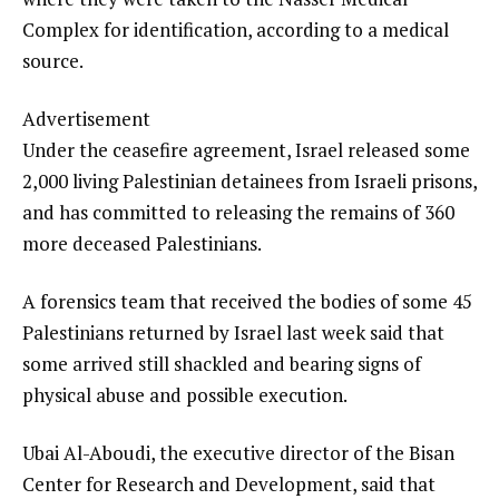
Complex for identification, according to a medical
source.
Advertisement
Under the ceasefire agreement, Israel released some
2,000 living Palestinian detainees from Israeli prisons,
and has committed to releasing the remains of 360
more deceased Palestinians.
A forensics team that received the bodies of some 45
Palestinians returned by Israel last week said that
some arrived still shackled and bearing signs of
physical abuse and possible execution.
Ubai Al-Aboudi, the executive director of the Bisan
Center for Research and Development, said that