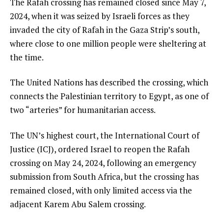
The Rafah crossing has remained closed since May 7,
2024, when it was seized by Israeli forces as they
invaded the city of Rafah in the Gaza Strip’s south,
where close to one million people were sheltering at
the time.
The United Nations has described the crossing, which
connects the Palestinian territory to Egypt, as one of
two “arteries” for humanitarian access.
The UN’s highest court, the International Court of
Justice (ICJ), ordered Israel to reopen the Rafah
crossing on May 24, 2024, following an emergency
submission from South Africa, but the crossing has
remained closed, with only limited access via the
adjacent Karem Abu Salem crossing.