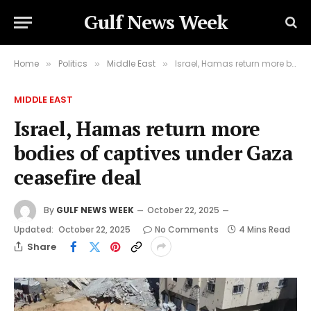
Gulf News Week
Home
Politics
Middle East
Israel, Hamas return more bodies of captives under Gaza ceasefire deal
»
»
»
MIDDLE EAST
Israel, Hamas return more
bodies of captives under Gaza
ceasefire deal
By
GULF NEWS WEEK
October 22, 2025
Updated:
October 22, 2025
No Comments
4 Mins Read
Share