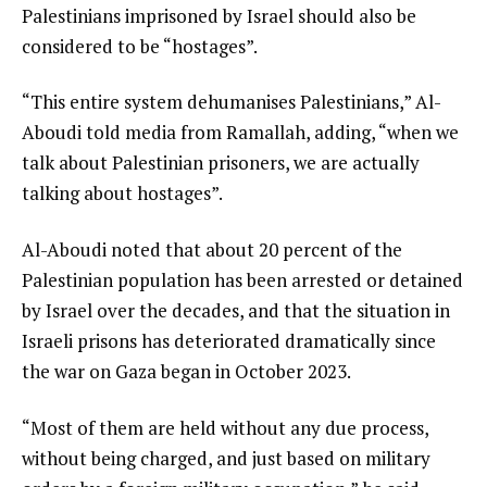
Palestinians imprisoned by Israel should also be
considered to be “hostages”.
“This entire system dehumanises Palestinians,” Al-
Aboudi told media from Ramallah, adding, “when we
talk about Palestinian prisoners, we are actually
talking about hostages”.
Al-Aboudi noted that about 20 percent of the
Palestinian population has been arrested or detained
by Israel over the decades, and that the situation in
Israeli prisons has deteriorated dramatically since
the war on Gaza began in October 2023.
“Most of them are held without any due process,
without being charged, and just based on military