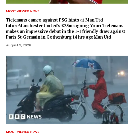
MOST VIEWED NEWS
Tielemans cameo against PSG hints at Man Utd
futureManchester United's £35m signing Youri Tielemans
makes an impressive debut in the 1-1 friendly draw against
Paris St-Germain in Gothenburg.14 hrs agoMan Utd
August 9, 2026
MOST VIEWED NEWS