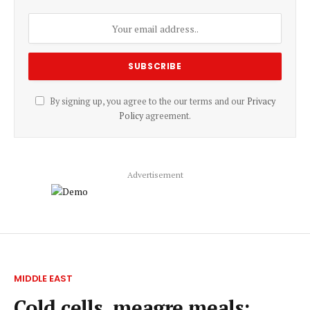
By signing up, you agree to the our terms and our
Privacy
Policy
agreement.
Advertisement
MIDDLE EAST
Cold cells, meagre meals: