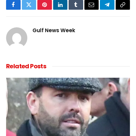
Facebook
Twitter
Pinterest
LinkedIn
Tumblr
Email
Telegram
Copy
Link
Gulf News Week
Related
Posts