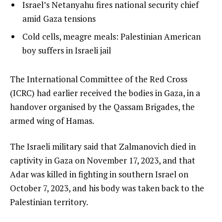
of
list
Israel’s Netanyahu fires national security chief
f
4
3
amid Gaza tensions
4
of
i
list
Cold cells, meagre meals: Palestinian American
4
t
4
boy suffers in Israeli jail
e
of
m
4
e
The International Committee of the Red Cross
s
n
(ICRC) had earlier received the bodies in Gaza, in a
d
handover organised by the Qassam Brigades, the
o
armed wing of Hamas.
f
The Israeli military said that Zalmanovich died in
l
captivity in Gaza on November 17, 2023, and that
i
Adar was killed in fighting in southern Israel on
s
October 7, 2023, and his body was taken back to the
t
Palestinian territory.