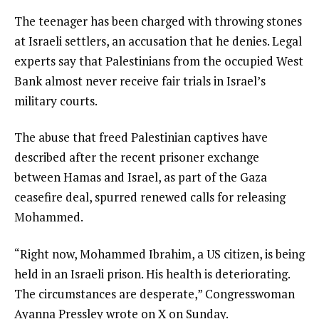
The teenager has been charged with throwing stones
at Israeli settlers, an accusation that he denies. Legal
experts say that Palestinians from the occupied West
Bank almost never receive fair trials in Israel’s
military courts.
The abuse that freed Palestinian captives have
described after the recent prisoner exchange
between Hamas and Israel, as part of the Gaza
ceasefire deal, spurred renewed calls for releasing
Mohammed.
“Right now, Mohammed Ibrahim, a US citizen, is being
held in an Israeli prison. His health is deteriorating.
The circumstances are desperate,” Congresswoman
Ayanna Pressley wrote on X on Sunday.