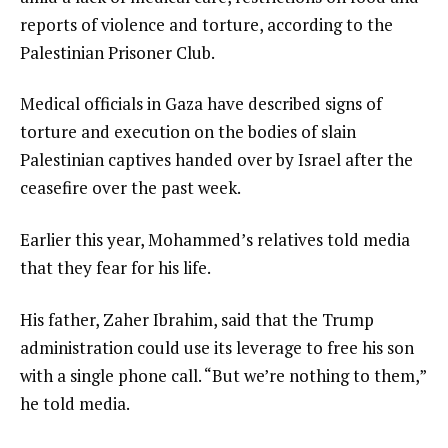
reports of violence and torture, according to the
Palestinian Prisoner Club.
Medical officials in Gaza have described signs of
torture and execution on the bodies of slain
Palestinian captives handed over by Israel after the
ceasefire over the past week.
Earlier this year, Mohammed’s relatives told media
that they fear for his life.
His father, Zaher Ibrahim, said that the Trump
administration could use its leverage to free his son
with a single phone call. “But we’re nothing to them,”
he told media.