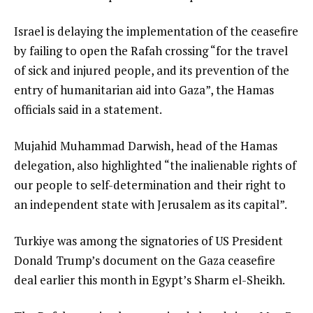
Israel is delaying the implementation of the ceasefire
by failing to open the Rafah crossing “for the travel
of sick and injured people, and its prevention of the
entry of humanitarian aid into Gaza”, the Hamas
officials said in a statement.
Mujahid Muhammad Darwish, head of the Hamas
delegation, also highlighted “the inalienable rights of
our people to self-determination and their right to
an independent state with Jerusalem as its capital”.
Turkiye was among the signatories of US President
Donald Trump’s document on the Gaza ceasefire
deal earlier this month in Egypt’s Sharm el-Sheikh.