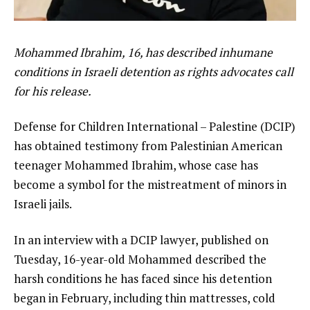
Mohammed Ibrahim, 16, has described inhumane
conditions in Israeli detention as rights advocates call
for his release.
Defense for Children International – Palestine (DCIP)
has obtained testimony from Palestinian American
teenager Mohammed Ibrahim, whose case has
become a symbol for the mistreatment of minors in
Israeli jails.
In an interview with a DCIP lawyer, published on
Tuesday, 16-year-old Mohammed described the
harsh conditions he has faced since his detention
began in February, including thin mattresses, cold