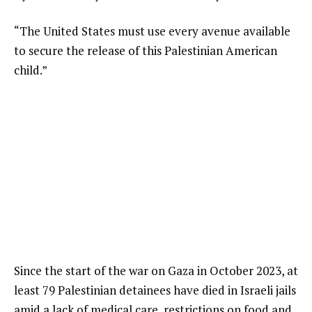
“The United States must use every avenue available
to secure the release of this Palestinian American
child.”
Since the start of the war on Gaza in October 2023, at
least 79 Palestinian detainees have died in Israeli jails
amid a lack of medical care, restrictions on food and