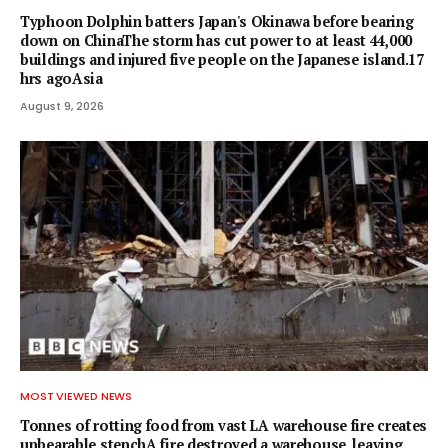
Typhoon Dolphin batters Japan's Okinawa before bearing
down on ChinaThe storm has cut power to at least 44,000
buildings and injured five people on the Japanese island.17
hrs agoAsia
August 9, 2026
MOST VIEWED NEWS
Tonnes of rotting food from vast LA warehouse fire creates
unbearable stenchA fire destroyed a warehouse, leaving