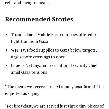
cells and meagre meals.
Recommended Stories
l
list
Trump claims Middle East countries offered to
i
1
fight Hamas in Gaza
s
of
list
WFP says food supplies to Gaza below targets,
t
3
2
urges more crossings to open
o
of
list
Israel’s Netanyahu fires national security chief
f
3
3
amid Gaza tensions
3
of
i
3
t
e
“The meals we receive are extremely insufficient,” he
e
n
is quoted as saying.
m
d
“For breakfast, we are served just three tiny pieces of
s
o