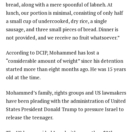
bread, along with a mere spoonful of labneh. At
f
lunch, our portion is minimal, consisting of only half
l
a small cup of undercooked, dry rice, a single
i
sausage, and three small pieces of bread. Dinner is
s
not provided, and we receive no fruit whatsoever.”
t
According to DCIP, Mohammed has lost a
“considerable amount of weight” since his detention
started more than eight months ago. He was 15 years
old at the time.
Mohammed’s family, rights groups and US lawmakers
have been pleading with the administration of United
States President Donald Trump to pressure Israel to
release the teenager.