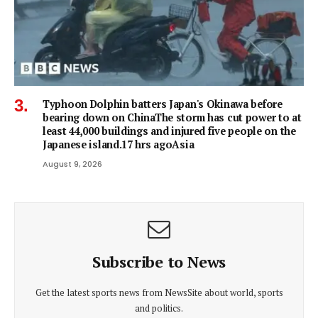
Typhoon Dolphin batters Japan's Okinawa before
bearing down on ChinaThe storm has cut power to at
least 44,000 buildings and injured five people on the
Japanese island.17 hrs agoAsia
August 9, 2026
Subscribe to News
Get the latest sports news from NewsSite about world, sports
and politics.