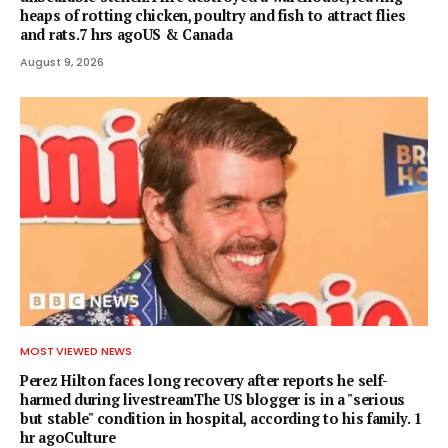
heaps of rotting chicken, poultry and fish to attract flies
and rats.7 hrs agoUS & Canada
August 9, 2026
MOST VIEWED NEWS
Perez Hilton faces long recovery after reports he self-
harmed during livestreamThe US blogger is in a "serious
but stable" condition in hospital, according to his family. 1
hr agoCulture