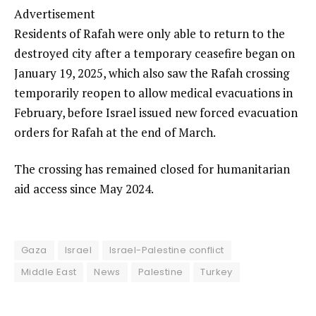
Advertisement
Residents of Rafah were only able to return to the
destroyed city after a temporary ceasefire began on
January 19, 2025, which also saw the Rafah crossing
temporarily reopen to allow medical evacuations in
February, before Israel issued new forced evacuation
orders for Rafah at the end of March.
The crossing has remained closed for humanitarian
aid access since May 2024.
Gaza
Israel
Israel-Palestine conflict
Middle East
News
Palestine
Turkey