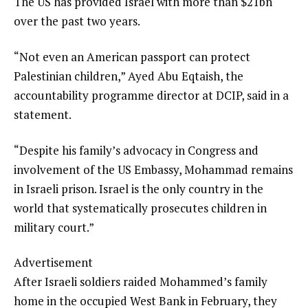
The US has provided Israel with more than $21bn
over the past two years.
“Not even an American passport can protect
Palestinian children,” Ayed Abu Eqtaish, the
accountability programme director at DCIP, said in a
statement.
“Despite his family’s advocacy in Congress and
involvement of the US Embassy, Mohammad remains
in Israeli prison. Israel is the only country in the
world that systematically prosecutes children in
military court.”
Advertisement
After Israeli soldiers raided Mohammed’s family
home in the occupied West Bank in February, they