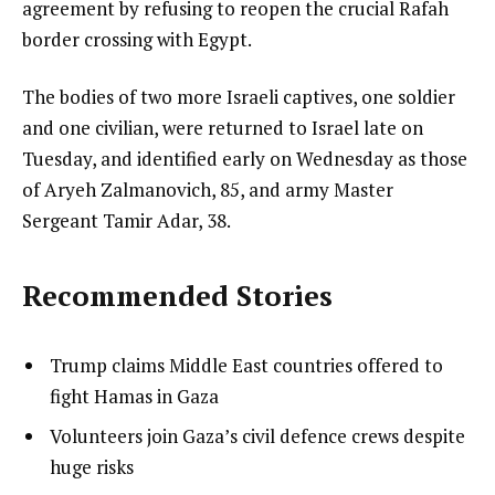
agreement by refusing to reopen the crucial Rafah
border crossing with Egypt.
The bodies of two more Israeli captives, one soldier
and one civilian, were returned to Israel late on
Tuesday, and identified early on Wednesday as those
of Aryeh Zalmanovich, 85, and army Master
Sergeant Tamir Adar, 38.
Recommended Stories
l
list
Trump claims Middle East countries offered to
i
1
fight Hamas in Gaza
s
of
list
Volunteers join Gaza’s civil defence crews despite
t
4
2
huge risks
o