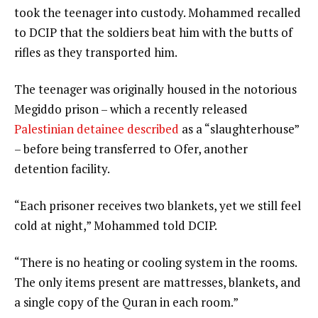
took the teenager into custody. Mohammed recalled
to DCIP that the soldiers beat him with the butts of
rifles as they transported him.
The teenager was originally housed in the notorious
Megiddo prison – which a recently released
Palestinian detainee described
as a “slaughterhouse”
– before being transferred to Ofer, another
detention facility.
“Each prisoner receives two blankets, yet we still feel
cold at night,” Mohammed told DCIP.
“There is no heating or cooling system in the rooms.
The only items present are mattresses, blankets, and
a single copy of the Quran in each room.”