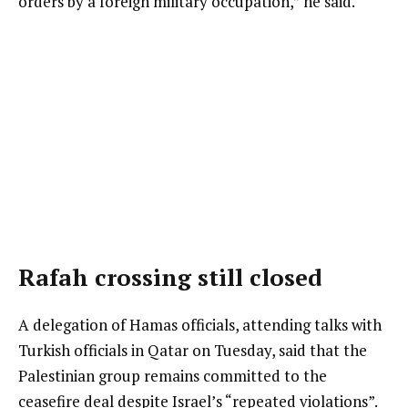
orders by a foreign military occupation,” he said.
Rafah crossing still closed
A delegation of Hamas officials, attending talks with
Turkish officials in Qatar on Tuesday, said that the
Palestinian group remains committed to the
ceasefire deal despite Israel’s “repeated violations”.