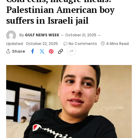
Palestinian American boy
suffers in Israeli jail
By
GULF NEWS WEEK
October 21, 2025
Updated:
October 22, 2025
No Comments
4 Mins Read
Share