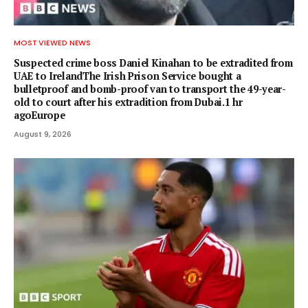
MOST VIEWED NEWS
Suspected crime boss Daniel Kinahan to be extradited from
UAE to IrelandThe Irish Prison Service bought a
bulletproof and bomb-proof van to transport the 49-year-
old to court after his extradition from Dubai.1 hr
agoEurope
August 9, 2026