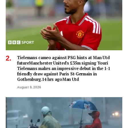
Tielemans cameo against PSG hints at Man Utd
futureManchester United's £35m signing Youri
Tielemans makes an impressive debut in the 1-1
friendly draw against Paris St-Germain in
Gothenburg.14 hrs agoMan Utd
August 9, 2026