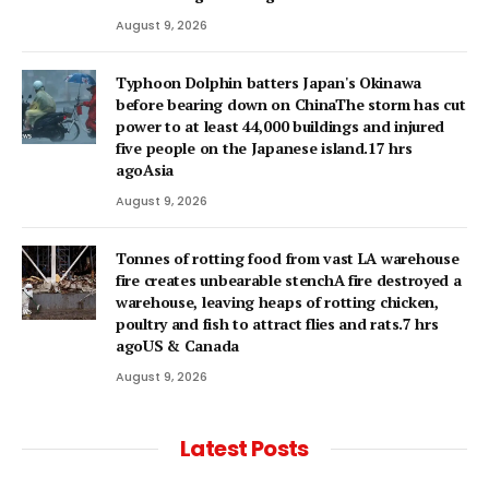
August 9, 2026
Typhoon Dolphin batters Japan's Okinawa
before bearing down on ChinaThe storm has cut
power to at least 44,000 buildings and injured
five people on the Japanese island.17 hrs
agoAsia
August 9, 2026
Tonnes of rotting food from vast LA warehouse
fire creates unbearable stenchA fire destroyed a
warehouse, leaving heaps of rotting chicken,
poultry and fish to attract flies and rats.7 hrs
agoUS & Canada
August 9, 2026
Latest Posts