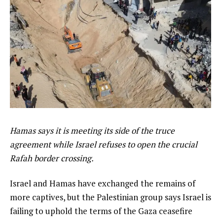
Hamas says it is meeting its side of the truce
agreement while Israel refuses to open the crucial
Rafah border crossing.
Israel and Hamas have exchanged the remains of
more captives, but the Palestinian group says Israel is
failing to uphold the terms of the Gaza ceasefire