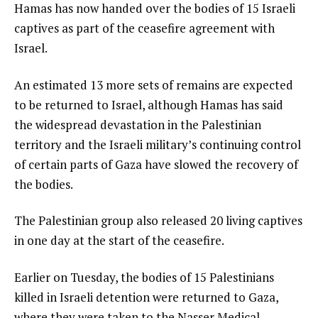
Hamas has now handed over the bodies of 15 Israeli
captives as part of the ceasefire agreement with
Israel.
An estimated 13 more sets of remains are expected
to be returned to Israel, although Hamas has said
the widespread devastation in the Palestinian
territory and the Israeli military’s continuing control
of certain parts of Gaza have slowed the recovery of
the bodies.
The Palestinian group also released 20 living captives
in one day at the start of the ceasefire.
Earlier on Tuesday, the bodies of 15 Palestinians
killed in Israeli detention were returned to Gaza,
where they were taken to the Nasser Medical