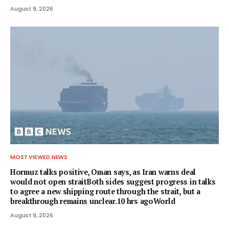
August 9, 2026
MOST VIEWED NEWS
Hormuz talks positive, Oman says, as Iran warns deal
would not open straitBoth sides suggest progress in talks
to agree a new shipping route through the strait, but a
breakthrough remains unclear.10 hrs agoWorld
August 9, 2026