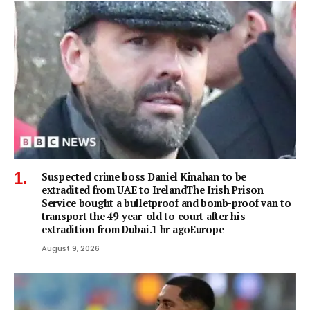
Suspected crime boss Daniel Kinahan to be
extradited from UAE to IrelandThe Irish Prison
Service bought a bulletproof and bomb-proof van to
transport the 49-year-old to court after his
extradition from Dubai.1 hr agoEurope
August 9, 2026