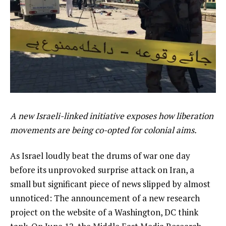
A new Israeli-linked initiative exposes how liberation
movements are being co-opted for colonial aims.
As Israel loudly beat the drums of war one day
before its unprovoked surprise attack on Iran, a
small but significant piece of news slipped by almost
unnoticed: The announcement of a new research
project on the website of a Washington, DC think