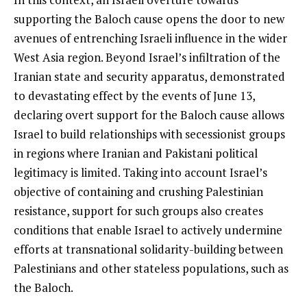
supporting the Baloch cause opens the door to new
avenues of entrenching Israeli influence in the wider
West Asia region. Beyond Israel’s infiltration of the
Iranian state and security apparatus, demonstrated
to devastating effect by the events of June 13,
declaring overt support for the Baloch cause allows
Israel to build relationships with secessionist groups
in regions where Iranian and Pakistani political
legitimacy is limited. Taking into account Israel’s
objective of containing and crushing Palestinian
resistance, support for such groups also creates
conditions that enable Israel to actively undermine
efforts at transnational solidarity-building between
Palestinians and other stateless populations, such as
the Baloch.