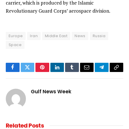
carrier, which is produced by the Islamic
Revolutionary Guard Corps’ aerospace division.
Europe
Iran
Middle East
News
Russia
Space
Facebook
Twitter
Pinterest
LinkedIn
Tumblr
Email
Telegram
Copy
Link
Gulf News Week
Related
Posts