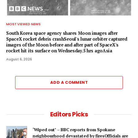
MOST VIEWED NEWS
South Korea space agency shares Moon images after
SpaceX rocket debris crashSeoul's lunar orbiter captured
images of the Moon before and after part of SpaceX's
rocket hit its surface on Wednesday.5 hrs agoAsia
August 6, 2026
ADD A COMMENT
Editors Picks
‘Wiped out’ – BBC reports from Spokane
neighbourhood devastated by firesOfficials are