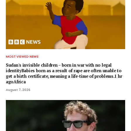
MOST VIEWED NEWS
Sudan's invisible children – born in war with no legal
identityBabies born as a result of rape are often unable to
get a birth certificate, meaning a life-time of problems.1 hr
agoAfrica
August 7, 2026