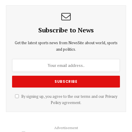
Subscribe to News
Get the latest sports news from NewsSite about world, sports
and politics.
By signing up, you agree to the our terms and our
Privacy
Policy
agreement.
Advertisement