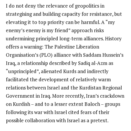
I do not deny the relevance of geopolitics in
strategising and building capacity for resistance, but
elevating it to top priority can be harmful. A “my
enemy’s enemy is my friend” approach risks
undermining principled long-term alliances. History
offers a warning: The Palestine Liberation
Organisation’s (PLO) alliance with Saddam Hussein’s
Iraq, a relationship described by Sadiq al-Azm as
“unprincipled”, alienated Kurds and indirectly
facilitated the development of relatively warm
relations between Israel and the Kurdistan Regional
Government in Iraq. More recently, Iran’s crackdown
on Kurdish – and to a lesser extent Baloch – groups
following its war with Israel cited fears of their
possible collaboration with Israel as a pretext.