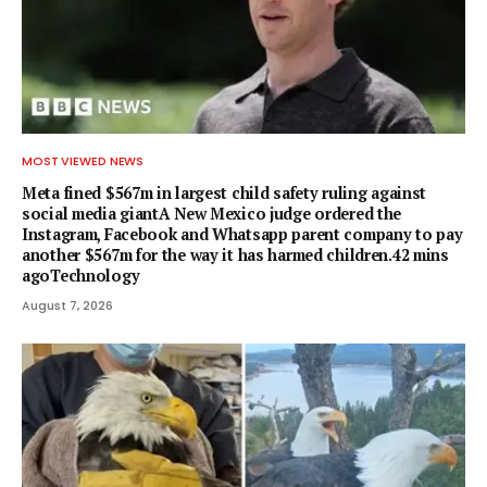
MOST VIEWED NEWS
Meta fined $567m in largest child safety ruling against
social media giantA New Mexico judge ordered the
Instagram, Facebook and Whatsapp parent company to pay
another $567m for the way it has harmed children.42 mins
agoTechnology
August 7, 2026