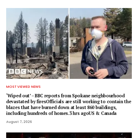
MOST VIEWED NEWS
‘Wiped out’ – BBC reports from Spokane neighbourhood
devastated by firesOfficials are still working to contain the
blazes that have burned down at least 860 buildings,
including hundreds of homes.3 hrs agoUS & Canada
August 7, 2026