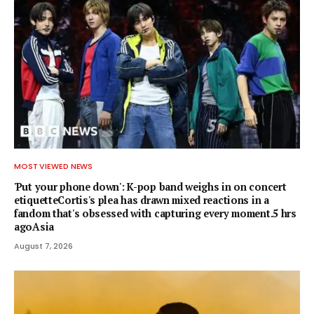
MOST VIEWED NEWS
'Put your phone down': K-pop band weighs in on concert
etiquetteCortis's plea has drawn mixed reactions in a
fandom that's obsessed with capturing every moment.5 hrs
agoAsia
August 7, 2026