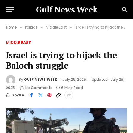
Gulf News Week
Home
Politics
Middle East
Israel is trying to hijack the Baloch struggle
»
»
»
MIDDLE EAST
Israel is trying to hijack the
Baloch struggle
By
GULF NEWS WEEK
July 25, 2025
Updated:
July 25,
2025
No Comments
6 Mins Read
Share