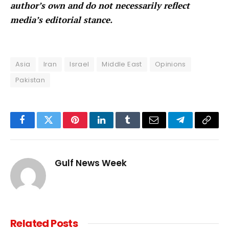
author’s own and do not necessarily reflect
media’s editorial stance.
Asia
Iran
Israel
Middle East
Opinions
Pakistan
Facebook
Twitter
Pinterest
LinkedIn
Tumblr
Email
Telegram
Copy
Link
Gulf News Week
Related
Posts