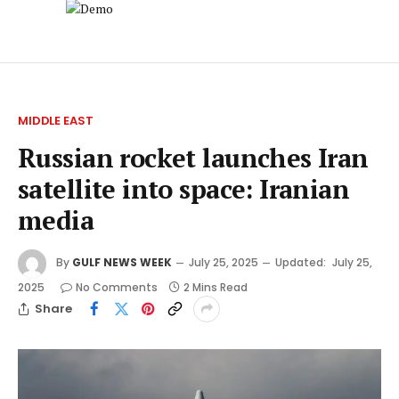
MIDDLE EAST
Russian rocket launches Iran
satellite into space: Iranian
media
By
GULF NEWS WEEK
July 25, 2025
Updated:
July 25,
2025
No Comments
2 Mins Read
Share