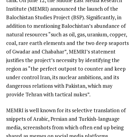
tank. On June 12, the Middle East Media Research
Institute (MEMRI) announced the launch of the
Balochistan Studies Project (BSP). Significantly, in
addition to mentioning Balochistan’s abundance of
natural resources “such as oil, gas, uranium, copper,
coal, rare earth elements and the two deep seaports
of Gwadar and Chabahar”, MEMRI’s statement
justifies the project’s necessity by identifying the
region as “the perfect outpost to counter and keep
under control Iran, its nuclear ambitions, and its
dangerous relations with Pakistan, which may
provide Tehran with tactical nukes”.
MEMRI is well known for its selective translation of
snippets of Arabic, Persian and Turkish-language
media, screenshots from which often end up being
shared as memes on social media platforms.