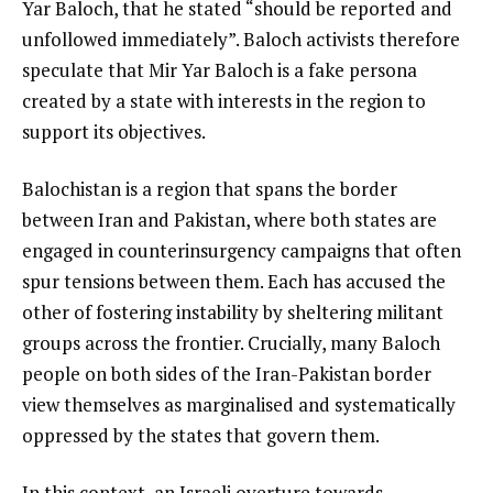
Yar Baloch, that he stated “should be reported and
unfollowed immediately”. Baloch activists therefore
speculate that Mir Yar Baloch is a fake persona
created by a state with interests in the region to
support its objectives.
Balochistan is a region that spans the border
between Iran and Pakistan, where both states are
engaged in counterinsurgency campaigns that often
spur tensions between them. Each has accused the
other of fostering instability by sheltering militant
groups across the frontier. Crucially, many Baloch
people on both sides of the Iran-Pakistan border
view themselves as marginalised and systematically
oppressed by the states that govern them.
In this context, an Israeli overture towards