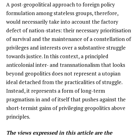
A post-geopolitical approach to foreign policy
formulation among stateless groups, therefore,
would necessarily take into account the factory
defect of nation-states: their necessary prioritisation
of survival and the maintenance of a constellation of
privileges and interests over a substantive struggle
towards justice. In this context, a principled
anticolonial inter- and transnationalism that looks
beyond geopolitics does not represent a utopian
ideal detached from the practicalities of struggle.
Instead, it represents a form of long-term
pragmatism in and of itself that pushes against the
short-termist gains of privileging geopolitics above
principles.
The views expressed in this article are the