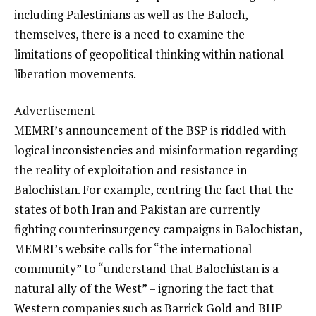
including Palestinians as well as the Baloch,
themselves, there is a need to examine the
limitations of geopolitical thinking within national
liberation movements.
Advertisement
MEMRI’s announcement of the BSP is riddled with
logical inconsistencies and misinformation regarding
the reality of exploitation and resistance in
Balochistan. For example, centring the fact that the
states of both Iran and Pakistan are currently
fighting counterinsurgency campaigns in Balochistan,
MEMRI’s website calls for “the international
community” to “understand that Balochistan is a
natural ally of the West” – ignoring the fact that
Western companies such as Barrick Gold and BHP