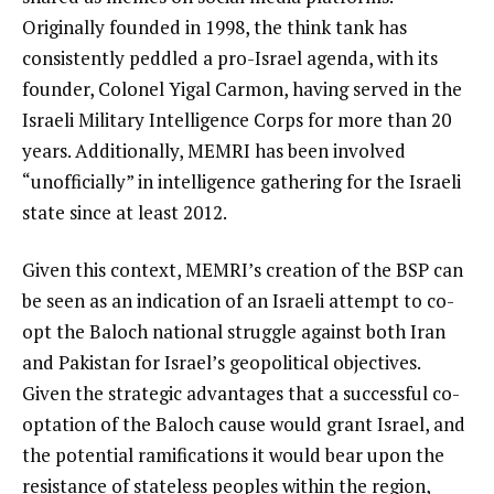
Originally founded in 1998, the think tank has
consistently peddled a pro-Israel agenda, with its
founder, Colonel Yigal Carmon, having served in the
Israeli Military Intelligence Corps for more than 20
years. Additionally, MEMRI has been involved
“unofficially” in intelligence gathering for the Israeli
state since at least 2012.
Given this context, MEMRI’s creation of the BSP can
be seen as an indication of an Israeli attempt to co-
opt the Baloch national struggle against both Iran
and Pakistan for Israel’s geopolitical objectives.
Given the strategic advantages that a successful co-
optation of the Baloch cause would grant Israel, and
the potential ramifications it would bear upon the
resistance of stateless peoples within the region,