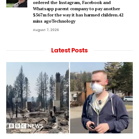
ordered the Instagram, Facebook and
Whatsapp parent company to pay another
$567m for the way it has harmed children.42
mins agoTechnology
August 7, 2026
Latest Posts