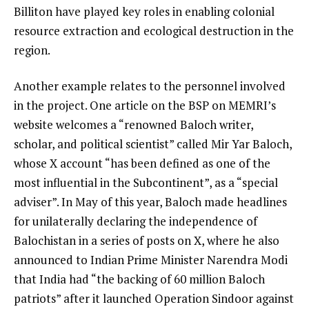
Billiton have played key roles in enabling colonial
resource extraction and ecological destruction in the
region.
Another example relates to the personnel involved
in the project. One article on the BSP on MEMRI’s
website welcomes a “renowned Baloch writer,
scholar, and political scientist” called Mir Yar Baloch,
whose X account “has been defined as one of the
most influential in the Subcontinent”, as a “special
adviser”. In May of this year, Baloch made headlines
for unilaterally declaring the independence of
Balochistan in a series of posts on X, where he also
announced to Indian Prime Minister Narendra Modi
that India had “the backing of 60 million Baloch
patriots” after it launched Operation Sindoor against