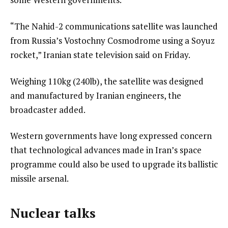
“The Nahid-2 communications satellite was launched
from Russia’s Vostochny Cosmodrome using a Soyuz
rocket,” Iranian state television said on Friday.
Weighing 110kg (240lb), the satellite was designed
and manufactured by Iranian engineers, the
broadcaster added.
Western governments have long expressed concern
that technological advances made in Iran’s space
programme could also be used to upgrade its ballistic
missile arsenal.
Nuclear talks