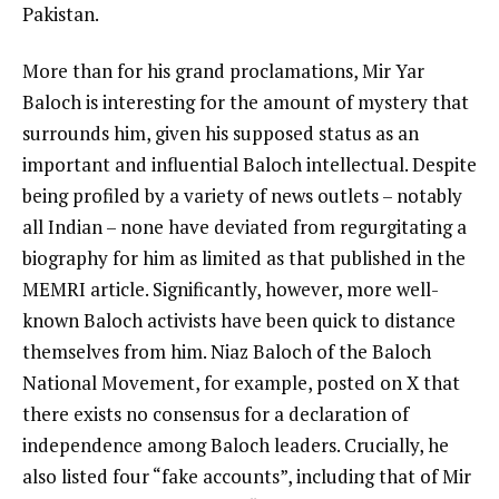
Pakistan.
More than for his grand proclamations, Mir Yar
Baloch is interesting for the amount of mystery that
surrounds him, given his supposed status as an
important and influential Baloch intellectual. Despite
being profiled by a variety of news outlets – notably
all Indian – none have deviated from regurgitating a
biography for him as limited as that published in the
MEMRI article. Significantly, however, more well-
known Baloch activists have been quick to distance
themselves from him. Niaz Baloch of the Baloch
National Movement, for example, posted on X that
there exists no consensus for a declaration of
independence among Baloch leaders. Crucially, he
also listed four “fake accounts”, including that of Mir