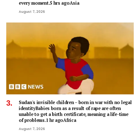
every moment.5 hrs agoAsia
August 7, 2026
Sudan's invisible children – born in war with no legal
identityBabies born as a result of rape are often
unable to get a birth certificate, meaning a life-time
of problems.1 hr agoAfrica
August 7, 2026