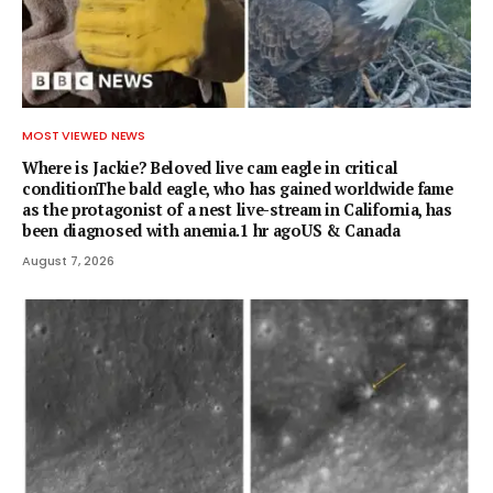
MOST VIEWED NEWS
Where is Jackie? Beloved live cam eagle in critical
conditionThe bald eagle, who has gained worldwide fame
as the protagonist of a nest live-stream in California, has
been diagnosed with anemia.1 hr agoUS & Canada
August 7, 2026