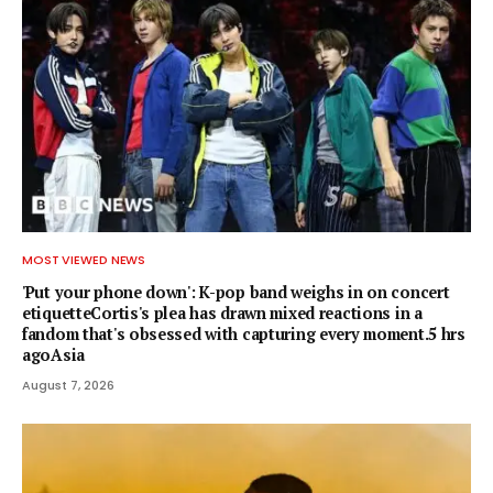
MOST VIEWED NEWS
'Put your phone down': K-pop band weighs in on concert
etiquetteCortis's plea has drawn mixed reactions in a
fandom that's obsessed with capturing every moment.5 hrs
agoAsia
August 7, 2026