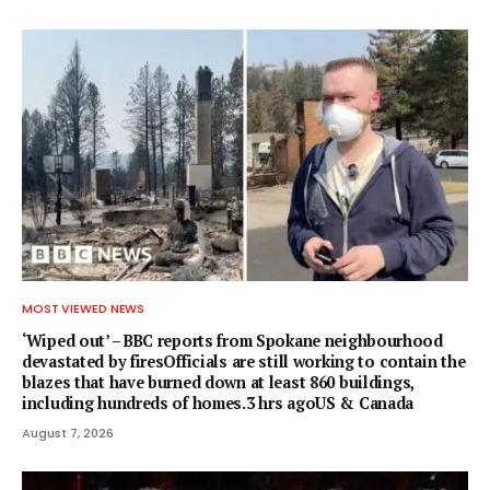
MOST VIEWED NEWS
‘Wiped out’ – BBC reports from Spokane neighbourhood
devastated by firesOfficials are still working to contain the
blazes that have burned down at least 860 buildings,
including hundreds of homes.3 hrs agoUS & Canada
August 7, 2026