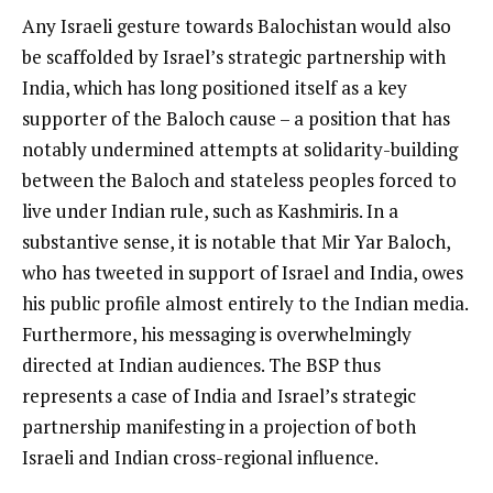
Any Israeli gesture towards Balochistan would also
be scaffolded by Israel’s strategic partnership with
India, which has long positioned itself as a key
supporter of the Baloch cause – a position that has
notably undermined attempts at solidarity-building
between the Baloch and stateless peoples forced to
live under Indian rule, such as Kashmiris. In a
substantive sense, it is notable that Mir Yar Baloch,
who has tweeted in support of Israel and India, owes
his public profile almost entirely to the Indian media.
Furthermore, his messaging is overwhelmingly
directed at Indian audiences. The BSP thus
represents a case of India and Israel’s strategic
partnership manifesting in a projection of both
Israeli and Indian cross-regional influence.