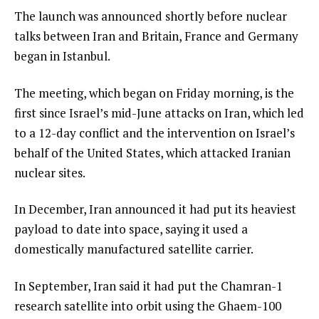
The launch was announced shortly before nuclear
talks between Iran and Britain, France and Germany
began in Istanbul.
The meeting, which began on Friday morning, is the
first since Israel’s mid-June attacks on Iran, which led
to a 12-day conflict and the intervention on Israel’s
behalf of the United States, which attacked Iranian
nuclear sites.
In December, Iran announced it had put its heaviest
payload to date into space, saying it used a
domestically manufactured satellite carrier.
In September, Iran said it had put the Chamran-1
research satellite into orbit using the Ghaem-100