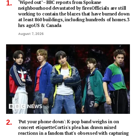
‘Wiped out’ – BBC reports from Spokane
neighbourhood devastated by firesOfficials are still
working to contain the blazes that have burned down
at least 860 buildings, including hundreds of homes.3
hrs agoUS & Canada
August 7, 2026
'Put your phone down': K-pop band weighs in on
concert etiquetteCortis's plea has drawn mixed
reactions in a fandom that's obsessed with capturing