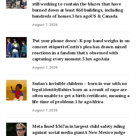
still working to contain the blazes that have
burned down at least 860 buildings, including
hundreds of homes.3 hrs agoUS & Canada
August 7, 2026
'Put your phone down': K-pop band weighs in on
concert etiquetteCortis's plea has drawn mixed
reactions in a fandom that's obsessed with
capturing every moment.5 hrs agoAsia
August 7, 2026
Sudan's invisible children – born in war with no
legal identityBabies born as a result of rape are
often unable to get a birth certificate, meaning a
life-time of problems.1 hr agoAfrica
August 7, 2026
Meta fined $567m in largest child safety ruling
against social media giantA New Mexico judge