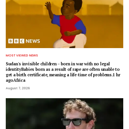
MOST VIEWED NEWS
Sudan's invisible children – born in war with no legal
identityBabies born as a result of rape are often unable to
get a birth certificate, meaning a life-time of problems.1 hr
agoAfrica
August 7, 2026