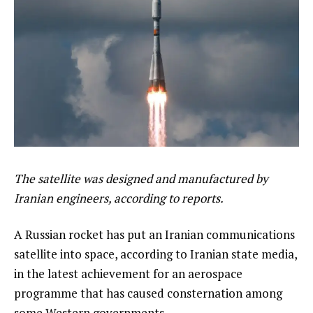
The satellite was designed and manufactured by
Iranian engineers, according to reports.
A Russian rocket has put an Iranian communications
satellite into space, according to Iranian state media,
in the latest achievement for an aerospace
programme that has caused consternation among
some Western governments.