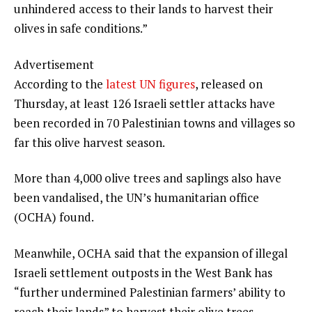
unhindered access to their lands to harvest their
olives in safe conditions.”
Advertisement
According to the
latest UN figures
, released on
Thursday, at least 126 Israeli settler attacks have
been recorded in 70 Palestinian towns and villages so
far this olive harvest season.
More than 4,000 olive trees and saplings also have
been vandalised, the UN’s humanitarian office
(OCHA) found.
Meanwhile, OCHA said that the expansion of illegal
Israeli settlement outposts in the West Bank has
“further undermined Palestinian farmers’ ability to
reach their lands” to harvest their olive trees.