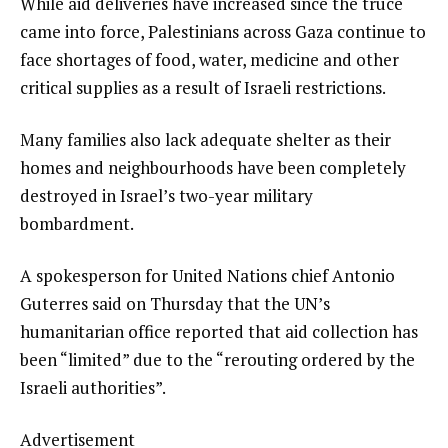
While aid deliveries have increased since the truce
came into force, Palestinians across Gaza continue to
face shortages of food, water, medicine and other
critical supplies as a result of Israeli restrictions.
Many families also lack adequate shelter as their
homes and neighbourhoods have been completely
destroyed in Israel’s two-year military
bombardment.
A spokesperson for United Nations chief Antonio
Guterres said on Thursday that the UN’s
humanitarian office reported that aid collection has
been “limited” due to the “rerouting ordered by the
Israeli authorities”.
Advertisement