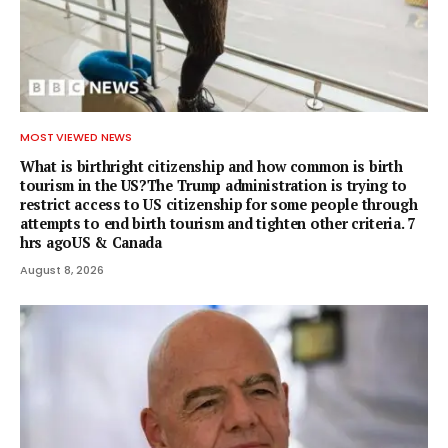
MOST VIEWED NEWS
What is birthright citizenship and how common is birth
tourism in the US?The Trump administration is trying to
restrict access to US citizenship for some people through
attempts to end birth tourism and tighten other criteria. 7
hrs agoUS & Canada
August 8, 2026