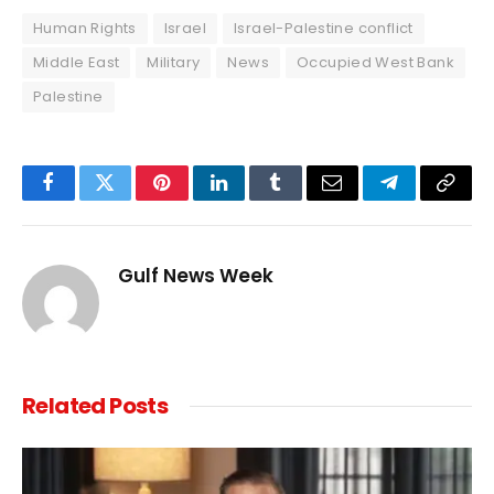
Human Rights
Israel
Israel-Palestine conflict
Middle East
Military
News
Occupied West Bank
Palestine
Facebook
Twitter
Pinterest
LinkedIn
Tumblr
Email
Telegram
Copy
Link
Gulf News Week
Related
Posts