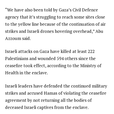
“We have also been told by Gaza’s Civil Defence
agency that it’s struggling to reach some sites close
to the yellow line because of the continuation of air
strikes and Israeli drones hovering overhead,” Abu
Azzoum said.
Israeli attacks on Gaza have killed at least 222
Palestinians and wounded 594 others since the
ceasefire took effect, according to the Ministry of
Health in the enclave.
Israeli leaders have defended the continued military
strikes and accused Hamas of violating the ceasefire
agreement by not returning all the bodies of
deceased Israeli captives from the enclave.