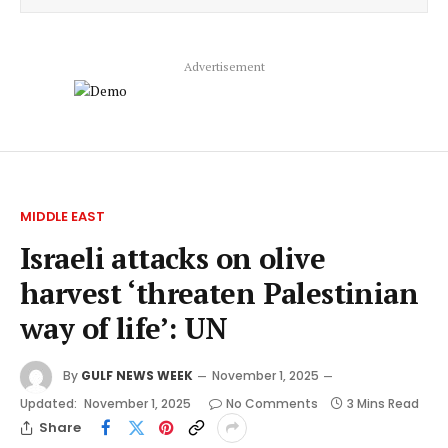
Advertisement
MIDDLE EAST
Israeli attacks on olive
harvest ‘threaten Palestinian
way of life’: UN
By
GULF NEWS WEEK
November 1, 2025
Updated:
November 1, 2025
No Comments
3 Mins Read
Share