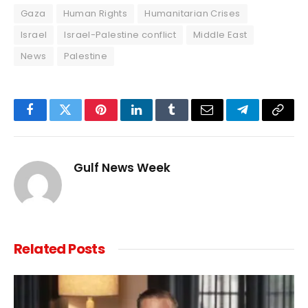
Gaza
Human Rights
Humanitarian Crises
Israel
Israel-Palestine conflict
Middle East
News
Palestine
Facebook
Twitter
Pinterest
LinkedIn
Tumblr
Email
Telegram
Copy
Link
Gulf News Week
Related
Posts