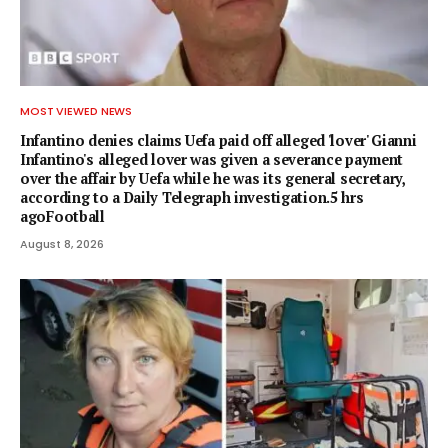
MOST VIEWED NEWS
Infantino denies claims Uefa paid off alleged 'lover' Gianni
Infantino's alleged lover was given a severance payment
over the affair by Uefa while he was its general secretary,
according to a Daily Telegraph investigation.5 hrs
agoFootball
August 8, 2026