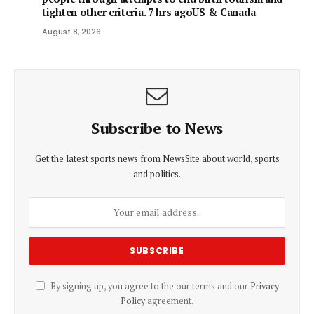
tighten other criteria. 7 hrs agoUS & Canada
August 8, 2026
Subscribe to News
Get the latest sports news from NewsSite about world, sports
and politics.
By signing up, you agree to the our terms and our
Privacy
Policy
agreement.