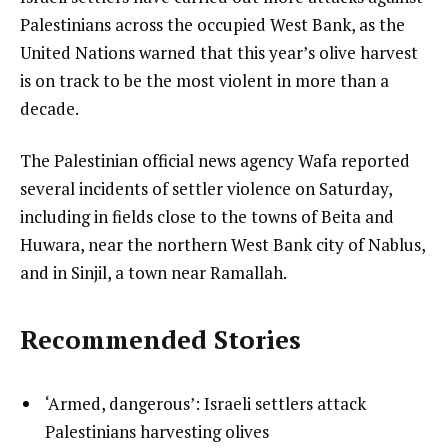
Palestinians across the occupied West Bank, as the
United Nations warned that this year’s olive harvest
is on track to be the most violent in more than a
decade.
The Palestinian official news agency Wafa reported
several incidents of settler violence on Saturday,
including in fields close to the towns of Beita and
Huwara, near the northern West Bank city of Nablus,
and in Sinjil, a town near Ramallah.
Recommended Stories
l
list
‘Armed, dangerous’: Israeli settlers attack
i
1
Palestinians harvesting olives
s