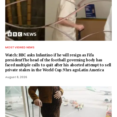
MOST VIEWED NEWS
Watch: BBC asks Infantino if he will resign as Fifa
presidentThe head of the football governing body has
faced multiple calls to quit after his aborted attempt to sell
private stakes in the World Cup.9 hrs agoLatin America
August 8, 2026