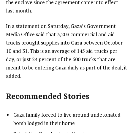
the enclave since the agreement came into effect
last month.
In a statement on Saturday, Gaza’s Government
Media Office said that 3,203 commercial and aid
trucks brought supplies into Gaza between October
10 and 31. This is an average of 145 aid trucks per
day, or just 24 percent of the 600 trucks that are
meant to be entering Gaza daily as part of the deal, it
added.
Recommended Stories
l
list
Gaza family forced to live around undetonated
i
1
bomb lodged in their home
s
of