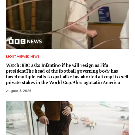
MOST VIEWED NEWS
Watch: BBC asks Infantino if he will resign as Fifa
presidentThe head of the football governing body has
faced multiple calls to quit after his aborted attempt to sell
private stakes in the World Cup.9 hrs agoLatin America
August 8, 2026