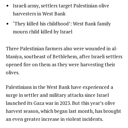
of
list
Israeli army, settlers target Palestinian olive
t
3
2
harvesters in West Bank
o
of
list
‘They killed his childhood’: West Bank family
f
3
3
mourn child killed by Israel
3
of
i
3
t
e
Three Palestinian farmers also were wounded in al-
e
n
Maniya, southeast of Bethlehem, after Israeli settlers
m
d
opened fire on them as they were harvesting their
s
o
olives.
f
Palestinians in the West Bank have experienced a
l
surge in settler and military attacks since Israel
i
launched its Gaza war in 2023. But this year’s olive
s
harvest season, which began last month, has brought
t
an even greater increase in violent incidents.