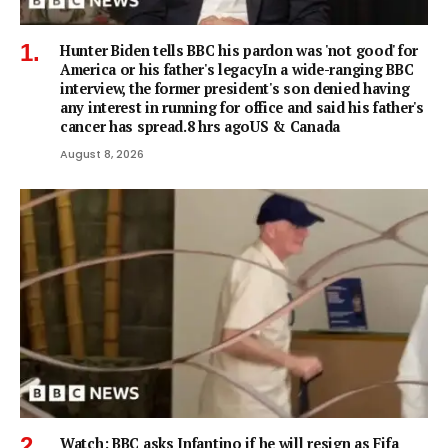
Hunter Biden tells BBC his pardon was 'not good' for
America or his father's legacyIn a wide-ranging BBC
interview, the former president's son denied having
any interest in running for office and said his father's
cancer has spread.8 hrs agoUS & Canada
August 8, 2026
Watch: BBC asks Infantino if he will resign as Fifa