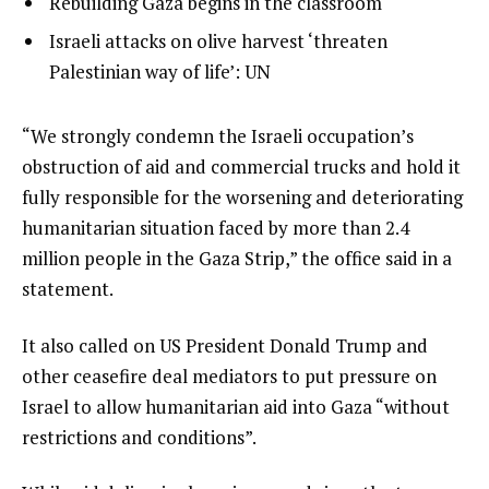
list
Rebuilding Gaza begins in the classroom
t
3
2
list
Israeli attacks on olive harvest ‘threaten
o
of
3
Palestinian way of life’: UN
f
3
of
3
3
i
e
“We strongly condemn the Israeli occupation’s
t
n
obstruction of aid and commercial trucks and hold it
e
d
fully responsible for the worsening and deteriorating
m
o
humanitarian situation faced by more than 2.4
s
f
million people in the Gaza Strip,” the office said in a
l
statement.
i
It also called on US President Donald Trump and
s
other ceasefire deal mediators to put pressure on
t
Israel to allow humanitarian aid into Gaza “without
restrictions and conditions”.