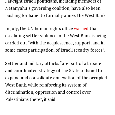
Far-right Israeli politicians, including members of
Netanyahu’s governing coalition, have also been
pushing for Israel to formally annex the West Bank.
In July, the UN human rights office
warned
that
escalating settler violence in the West Bank is being
carried out “with the acquiescence, support, and in
some cases participation, of Israeli security forces”.
Settler and military attacks “are part of a broader
and coordinated strategy of the State of Israel to
expand and consolidate annexation of the occupied
West Bank, while reinforcing its system of
discrimination, oppression and control over
Palestinians there”, it said.