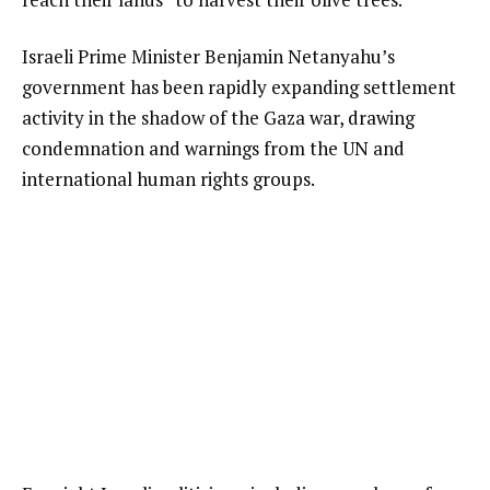
Israeli Prime Minister Benjamin Netanyahu’s
government has been rapidly expanding settlement
activity in the shadow of the Gaza war, drawing
condemnation and warnings from the UN and
international human rights groups.