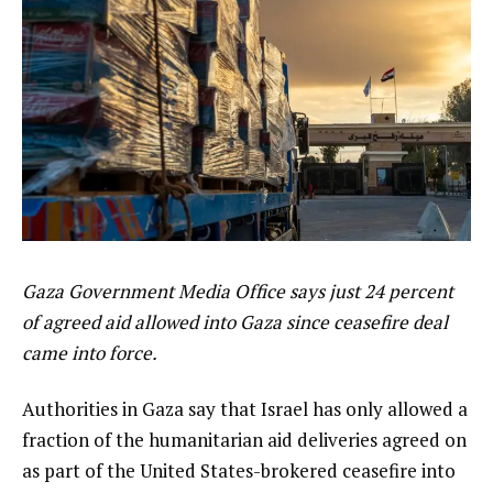
Gaza Government Media Office says just 24 percent
of agreed aid allowed into Gaza since ceasefire deal
came into force.
Authorities in Gaza say that Israel has only allowed a
fraction of the humanitarian aid deliveries agreed on
as part of the United States-brokered ceasefire into