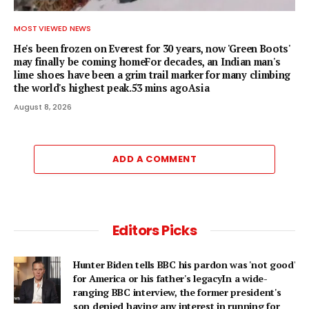
MOST VIEWED NEWS
He's been frozen on Everest for 30 years, now 'Green Boots'
may finally be coming homeFor decades, an Indian man's
lime shoes have been a grim trail marker for many climbing
the world's highest peak.53 mins agoAsia
August 8, 2026
ADD A COMMENT
Editors Picks
Hunter Biden tells BBC his pardon was 'not good'
for America or his father's legacyIn a wide-
ranging BBC interview, the former president's
son denied having any interest in running for