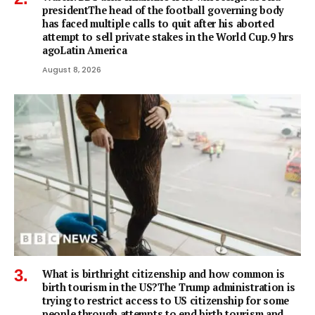
presidentThe head of the football governing body
has faced multiple calls to quit after his aborted
attempt to sell private stakes in the World Cup.9 hrs
agoLatin America
August 8, 2026
What is birthright citizenship and how common is
birth tourism in the US?The Trump administration is
trying to restrict access to US citizenship for some
people through attempts to end birth tourism and