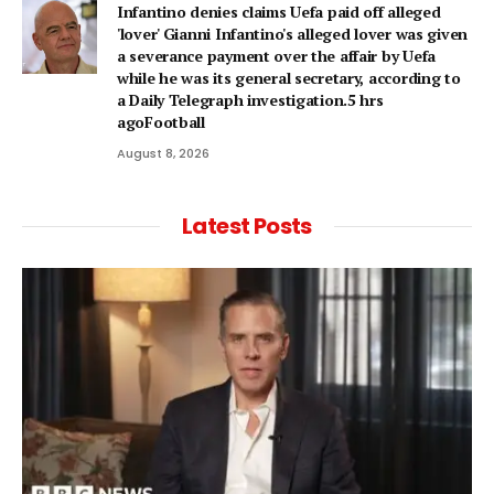
Infantino denies claims Uefa paid off alleged
'lover' Gianni Infantino's alleged lover was given
a severance payment over the affair by Uefa
while he was its general secretary, according to
a Daily Telegraph investigation.5 hrs
agoFootball
August 8, 2026
Latest Posts