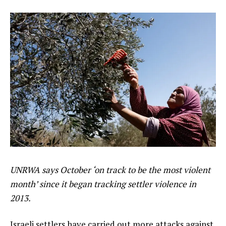
UNRWA says October ‘on track to be the most violent
month’ since it began tracking settler violence in
2013.
Israeli settlers have carried out more attacks against