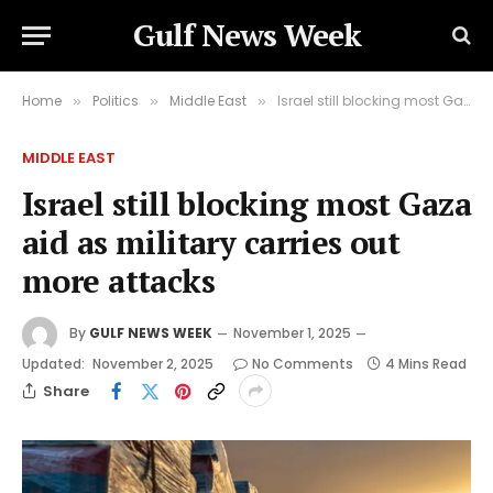
Gulf News Week
Home
Politics
Middle East
Israel still blocking most Gaza aid as military carries out more attacks
»
»
»
MIDDLE EAST
Israel still blocking most Gaza
aid as military carries out
more attacks
By
GULF NEWS WEEK
November 1, 2025
Updated:
November 2, 2025
No Comments
4 Mins Read
Share