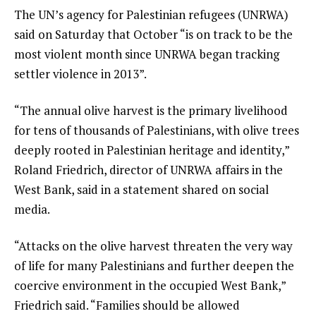
The UN’s agency for Palestinian refugees (UNRWA)
said on Saturday that October “is on track to be the
most violent month since UNRWA began tracking
settler violence in 2013”.
“The annual olive harvest is the primary livelihood
for tens of thousands of Palestinians, with olive trees
deeply rooted in Palestinian heritage and identity,”
Roland Friedrich, director of UNRWA affairs in the
West Bank, said in a statement shared on social
media.
“Attacks on the olive harvest threaten the very way
of life for many Palestinians and further deepen the
coercive environment in the occupied West Bank,”
Friedrich said. “Families should be allowed