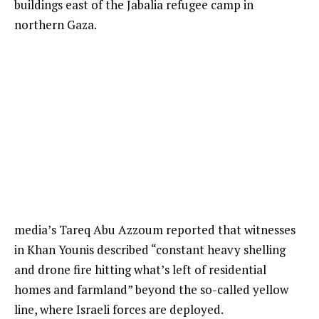
buildings east of the Jabalia refugee camp in
northern Gaza.
media’s Tareq Abu Azzoum reported that witnesses
in Khan Younis described “constant heavy shelling
and drone fire hitting what’s left of residential
homes and farmland” beyond the so-called yellow
line, where Israeli forces are deployed.