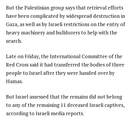
But the Palestinian group says that retrieval efforts
have been complicated by widespread destruction in
Gaza, as well as by Israeli restrictions on the entry of
heavy machinery and bulldozers to help with the
search.
Late on Friday, the International Committee of the
Red Cross said it had transferred the bodies of three
people to Israel after they were handed over by
Hamas.
But Israel assessed that the remains did not belong
to any of the remaining 11 deceased Israeli captives,
according to Israeli media reports.