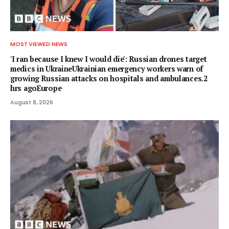
MOST VIEWED NEWS
'I ran because I knew I would die': Russian drones target
medics in UkraineUkrainian emergency workers warn of
growing Russian attacks on hospitals and ambulances.2
hrs agoEurope
August 8, 2026