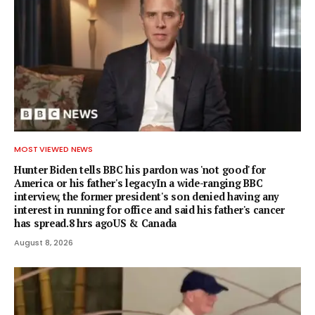
MOST VIEWED NEWS
Hunter Biden tells BBC his pardon was 'not good' for
America or his father's legacyIn a wide-ranging BBC
interview, the former president's son denied having any
interest in running for office and said his father's cancer
has spread.8 hrs agoUS & Canada
August 8, 2026