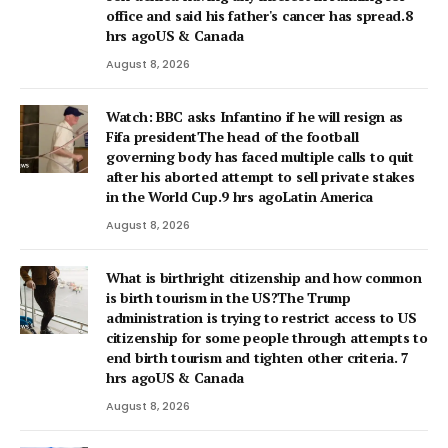
office and said his father's cancer has spread.8
hrs agoUS & Canada
August 8, 2026
Watch: BBC asks Infantino if he will resign as
Fifa presidentThe head of the football
governing body has faced multiple calls to quit
after his aborted attempt to sell private stakes
in the World Cup.9 hrs agoLatin America
August 8, 2026
What is birthright citizenship and how common
is birth tourism in the US?The Trump
administration is trying to restrict access to US
citizenship for some people through attempts to
end birth tourism and tighten other criteria. 7
hrs agoUS & Canada
August 8, 2026