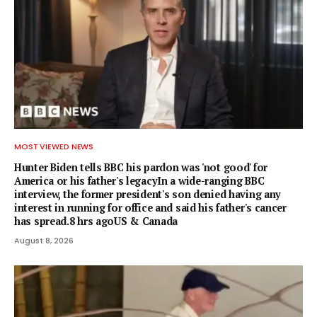
MOST VIEWED NEWS
Hunter Biden tells BBC his pardon was 'not good' for
America or his father's legacyIn a wide-ranging BBC
interview, the former president's son denied having any
interest in running for office and said his father's cancer
has spread.8 hrs agoUS & Canada
August 8, 2026