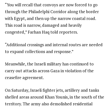
“You will recall that convoys are now forced to go
through the Philadelphi Corridor along the border
with Egypt, and then up the narrow coastal road.
This road is narrow, damaged and heavily
congested,” Farhan Haq told reporters.
“Additional crossings and internal routes are needed
to expand collections and response.”
Meanwhile, the Israeli military has continued to
carry out attacks across Gaza in violation of the
ceasefire agreement.
On Saturday, Israeli fighter jets, artillery and tanks
shelled areas around Khan Younis, in the south of the
territory. The army also demolished residential