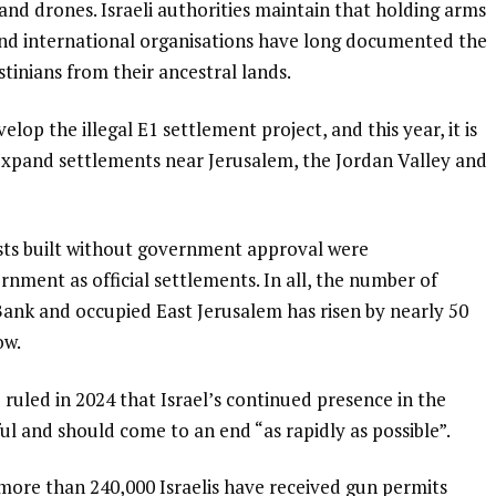
nd drones. Israeli authorities maintain that holding arms
l and international organisations have long documented the
tinians from their ancestral lands.
elop the illegal E1 settlement project, and this year, it is
expand settlements near Jerusalem, the Jordan Valley and
sts built without government approval were
rnment as official settlements. In all, the number of
ank and occupied East Jerusalem has risen by nearly 50
ow.
) ruled in 2024 that Israel’s continued presence in the
ful and should come to an end “as rapidly as possible”.
more than 240,000 Israelis have received gun permits