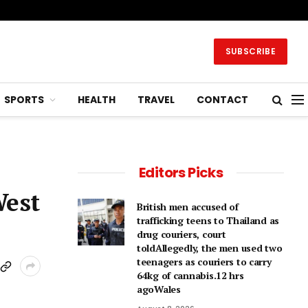
SUBSCRIBE
SPORTS
HEALTH
TRAVEL
CONTACT
Editors Picks
West
British men accused of
trafficking teens to Thailand as
drug couriers, court
toldAllegedly, the men used two
teenagers as couriers to carry
64kg of cannabis.12 hrs
agoWales