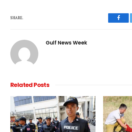
SHARE.
Faceb
Gulf News Week
Related
Posts