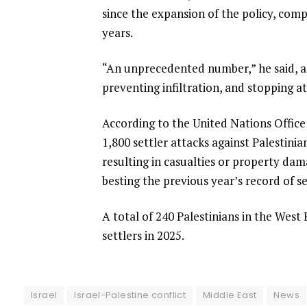
since the expansion of the policy, com
years.
“An unprecedented number,” he said, ad
preventing infiltration, and stopping a
According to the United Nations Office
1,800 settler attacks against Palestini
resulting in casualties or property da
besting the previous year’s record of s
A total of 240 Palestinians in the West 
settlers in 2025.
Israel
Israel-Palestine conflict
Middle East
News