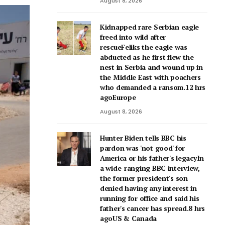
August 8, 2026
Kidnapped rare Serbian eagle
freed into wild after
rescueFeliks the eagle was
abducted as he first flew the
nest in Serbia and wound up in
the Middle East with poachers
who demanded a ransom.12 hrs
agoEurope
August 8, 2026
Hunter Biden tells BBC his
pardon was 'not good' for
America or his father's legacyIn
a wide-ranging BBC interview,
the former president's son
denied having any interest in
running for office and said his
father's cancer has spread.8 hrs
agoUS & Canada