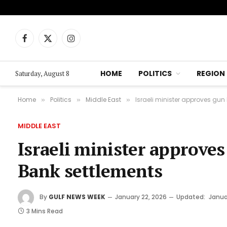
Facebook
X
Instagram
(Twitter)
HOME
POLITICS
REGION
Saturday, August 8
Home
Politics
Middle East
Israeli minister approves gun 
»
»
»
MIDDLE EAST
Israeli minister approves 
Bank settlements
By
GULF NEWS WEEK
January 22, 2026
Updated:
Janua
3 Mins Read