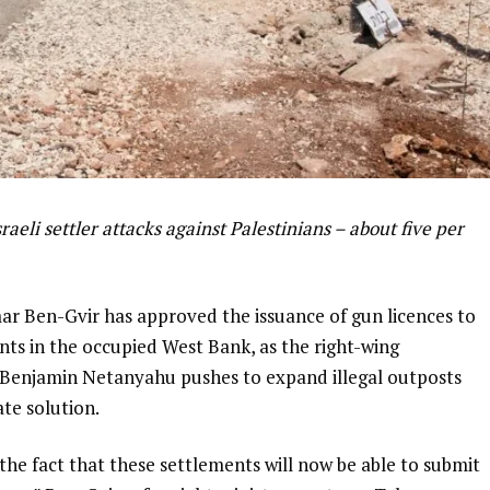
aeli settler attacks against Palestinians – about five per
mar Ben-Gvir has approved the issuance of gun licences to
ments in the occupied West Bank, as the right-wing
Benjamin Netanyahu pushes to expand illegal outposts
te solution.
 the fact that these settlements will now be able to submit