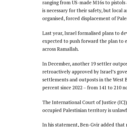
ranging from US-made M16s to pistols a
m
l
is necessary for their safety, but loca
s
i
organised, forced displacement of Pales
s
t
Last year, Israel formalised plans to dev
expected to push forward the plan to 
across Ramallah.
In December, another 19 settler outpo
retroactively approved by Israel’s gove
settlements and outposts in the West B
percent since 2022 – from 141 to 210 n
The International Court of Justice (ICJ
occupied Palestinian territory is unlaw
In his statement, Ben-Gvir added that 