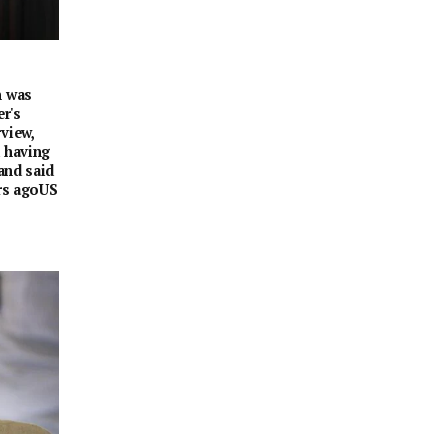
n was
er's
view,
d having
 and said
hrs agoUS