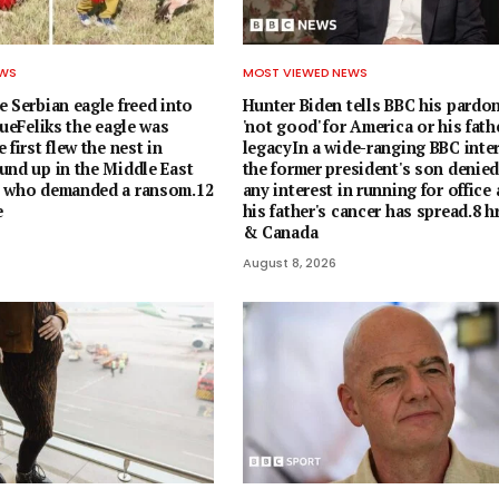
EWS
MOST VIEWED NEWS
 Serbian eagle freed into
Hunter Biden tells BBC his pardo
cueFeliks the eagle was
'not good' for America or his fath
 first flew the nest in
legacyIn a wide-ranging BBC inter
und up in the Middle East
the former president's son denie
s who demanded a ransom.12
any interest in running for office
e
his father's cancer has spread.8 
& Canada
August 8, 2026