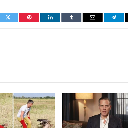
ook
Twitter
Pinterest
LinkedIn
Tumblr
Email
Telegr