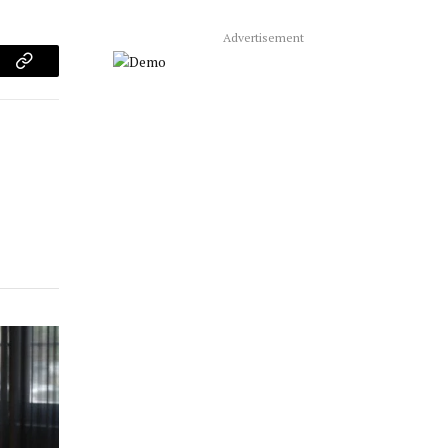
Advertisement
am
Copy
Link