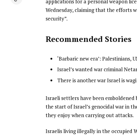
applications for a personal weapon lice
Wednesday, claiming that the efforts w
security”.
Recommended Stories
l
list
‘Barbaric new era’: Palestinians,
i
1
list
Israel’s wanted war criminal Neta
s
of
2
list
There is another war Israel is wag
t
3
of
3
o
3
of
f
e
Israeli settlers have been emboldene
3
3
n
the start of Israel’s genocidal war in 
i
d
they enjoy when carrying out attacks.
t
o
Israelis living illegally in the occup
e
f