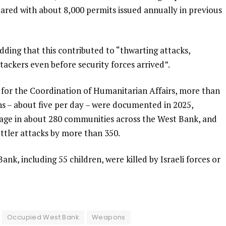
pared with about 8,000 permits issued annually in previous
ding that this contributed to “thwarting attacks,
ttackers even before security forces arrived”.
 for the Coordination of Humanitarian Affairs, more than
ans – about five per day – were documented in 2025,
mage in about 280 communities across the West Bank, and
ettler attacks by more than 350.
Bank, including 55 children, were killed by Israeli forces or
Occupied West Bank
Weapons