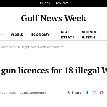
POLITICS
ECONOMY
Gulf News Week
REAL
SCIENCE
WORLD
ECONOMY
ESTATE
& TECH
licences for 18 illegal West Bank settlements
gun licences for 18 illegal 
Share
ry 22, 2026
No Comments