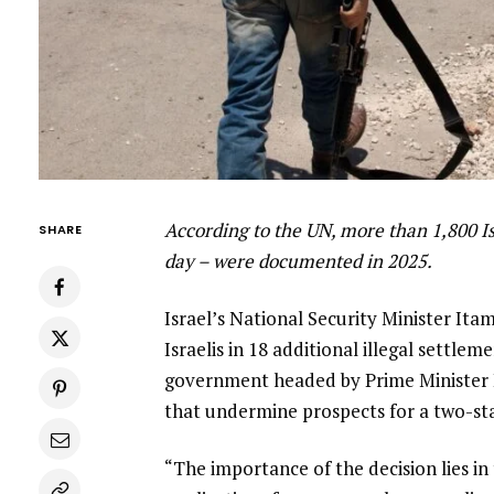
According to the UN, more than 1,800 Isr
SHARE
day – were documented in 2025.
Israel’s National Security Minister Ita
Israelis in 18 additional illegal settle
government headed by Prime Minister 
that undermine prospects for a two-sta
“The importance of the decision lies in