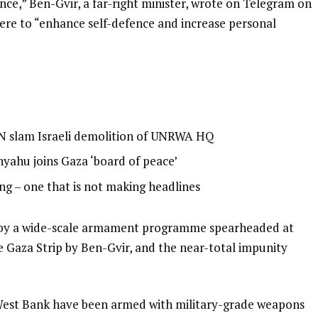
nce,” Ben-Gvir, a far-right minister, wrote on Telegram on
ere to “enhance self-defence and increase personal
 UN slam Israeli demolition of UNRWA HQ
nyahu joins Gaza ‘board of peace’
ing – one that is not making headlines
d by a wide-scale armament programme spearheaded at
the Gaza Strip by Ben-Gvir, and the near-total impunity
ied West Bank have been armed with military-grade weapons