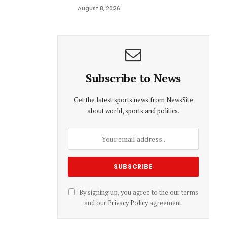
August 8, 2026
Subscribe to News
Get the latest sports news from NewsSite
about world, sports and politics.
By signing up, you agree to the our terms
and our
Privacy Policy
agreement.