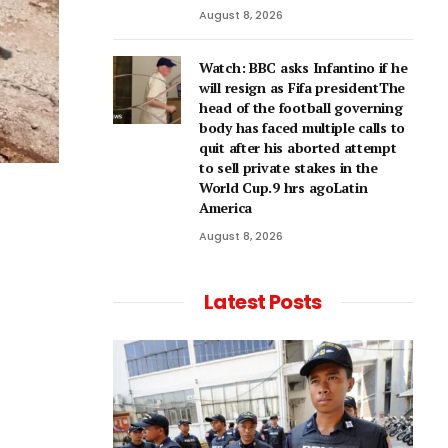
August 8, 2026
Watch: BBC asks Infantino if he
will resign as Fifa presidentThe
head of the football governing
body has faced multiple calls to
quit after his aborted attempt
to sell private stakes in the
World Cup.9 hrs agoLatin
America
August 8, 2026
Latest Posts