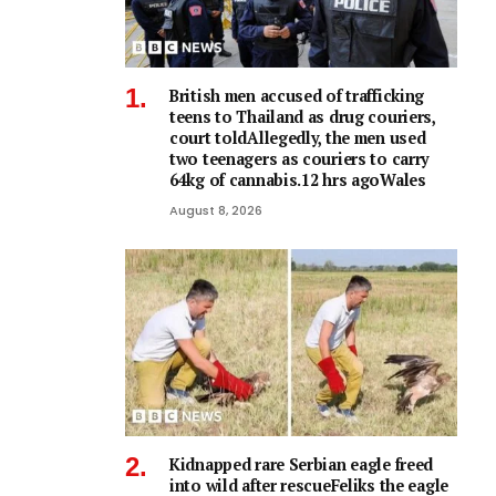
British men accused of trafficking
teens to Thailand as drug couriers,
court toldAllegedly, the men used
two teenagers as couriers to carry
64kg of cannabis.12 hrs agoWales
August 8, 2026
Kidnapped rare Serbian eagle freed
into wild after rescueFeliks the eagle