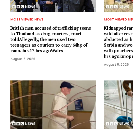
MOST VIEWED NEWS
MOST VIEWED N
British men accused of trafficking teens
Kidnapped rare
to Thailand as drug couriers, court
wild after res
toldAllegedly, the men used two
abducted as he
teenagers as couriers to carry 64kg of
Serbia and wo
cannabis.12 hrs agoWales
with poacher
hrs agoEurop
August 8, 2026
August 8, 2026