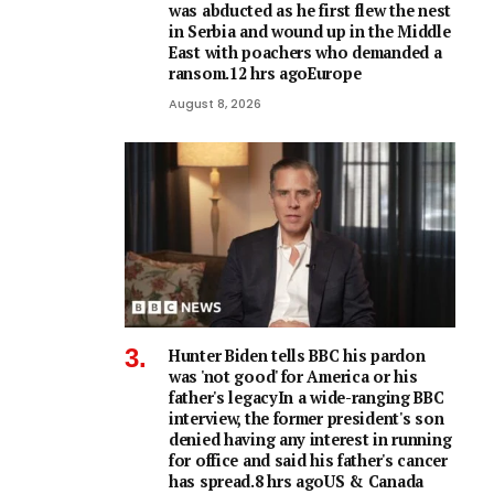
was abducted as he first flew the nest
in Serbia and wound up in the Middle
East with poachers who demanded a
ransom.12 hrs agoEurope
August 8, 2026
Hunter Biden tells BBC his pardon
was 'not good' for America or his
father's legacyIn a wide-ranging BBC
interview, the former president's son
denied having any interest in running
for office and said his father's cancer
has spread.8 hrs agoUS & Canada