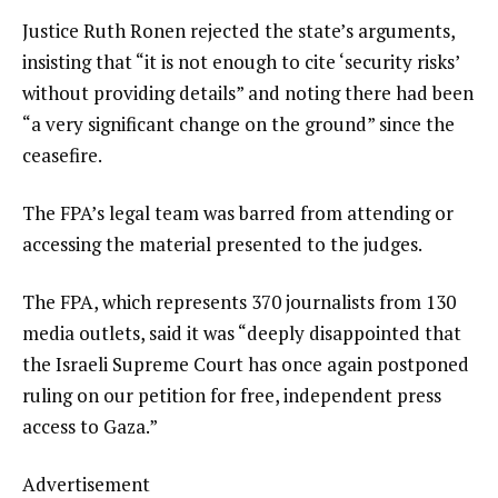
Justice Ruth Ronen rejected the state’s arguments,
insisting that “it is not enough to cite ‘security risks’
without providing details” and noting there had been
“a very significant change on the ground” since the
ceasefire.
The FPA’s legal team was barred from attending or
accessing the material presented to the judges.
The FPA, which represents 370 journalists from 130
media outlets, said it was “deeply disappointed that
the Israeli Supreme Court has once again postponed
ruling on our petition for free, independent press
access to Gaza.”
Advertisement