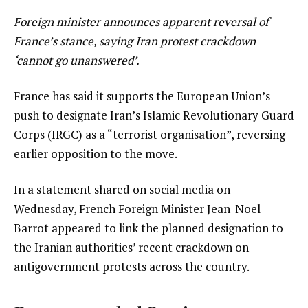
Foreign minister announces apparent reversal of
France’s stance, saying Iran protest crackdown
‘cannot go unanswered’.
France has said it supports the European Union’s
push to designate Iran’s Islamic Revolutionary Guard
Corps (IRGC) as a “terrorist organisation”, reversing
earlier opposition to the move.
In a statement shared on social media on
Wednesday, French Foreign Minister Jean-Noel
Barrot appeared to link the planned designation to
the Iranian authorities’ recent crackdown on
antigovernment protests across the country.