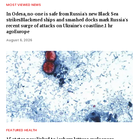
MOST VIEWED NEWS
In Odesa, no-one is safe from Russia's new Black Sea
strikesBlackened ships and smashed docks mark Russia's
recent surge of attacks on Ukraine's coastline.1 hr
agoEurope
August 6, 2026
FEATURED HEALTH