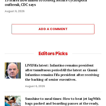
15 states now linked to iceberg lettuce cyclospora
outbreak, CDC says
August 6, 2026
ADD A COMMENT
Editors Picks
LIVEFifa latest: Infantino remains president
after tumultuous periodAll the latest as Gianni
Infantino remains Fifa president after receiving
the backing of senior executives.
August 6, 2026
Sunshine to meal times: How to beat jet lagWith
bags packed and boarding passes at the ready,