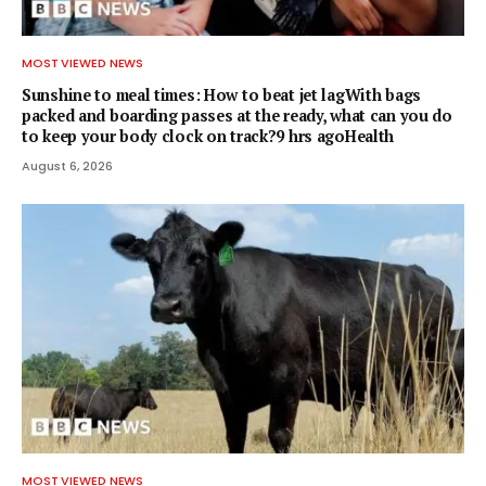
MOST VIEWED NEWS
Sunshine to meal times: How to beat jet lagWith bags
packed and boarding passes at the ready, what can you do
to keep your body clock on track?9 hrs agoHealth
August 6, 2026
MOST VIEWED NEWS