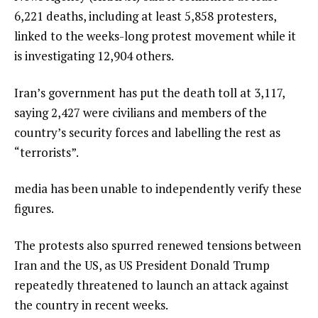
6,221 deaths, including at least 5,858 protesters,
linked to the weeks-long protest movement while it
is investigating 12,904 others.
Iran’s government has put the death toll at 3,117,
saying 2,427 were civilians and members of the
country’s security forces and labelling the rest as
“terrorists”.
media has been unable to independently verify these
figures.
The protests also spurred renewed tensions between
Iran and the US, as US President Donald Trump
repeatedly threatened to launch an attack against
the country in recent weeks.