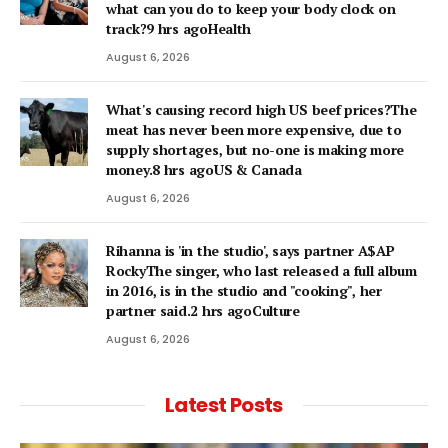
what can you do to keep your body clock on
track?9 hrs agoHealth
August 6, 2026
What's causing record high US beef prices?The
meat has never been more expensive, due to
supply shortages, but no-one is making more
money.8 hrs agoUS & Canada
August 6, 2026
Rihanna is 'in the studio', says partner A$AP
RockyThe singer, who last released a full album
in 2016, is in the studio and "cooking", her
partner said.2 hrs agoCulture
August 6, 2026
Latest Posts