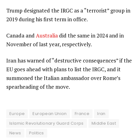
Trump designated the IRGC as a “terrorist” group in
2019 during his first term in office.
Canada and
Australia
did the same in 2024 and in
November of last year, respectively.
Iran has warned of “destructive consequences” if the
EU goes ahead with plans to list the IRGC, and it
summoned the Italian ambassador over Rome’s
spearheading of the move.
Europe
European Union
France
Iran
Islamic Revolutionary Guard Corps
Middle East
News
Politics