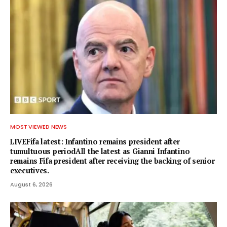
MOST VIEWED NEWS
LIVEFifa latest: Infantino remains president after
tumultuous periodAll the latest as Gianni Infantino
remains Fifa president after receiving the backing of senior
executives.
August 6, 2026