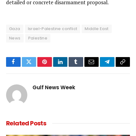
detailed or concrete disarmament proposal.
Gaza
Israel-Palestine conflict
Middle East
News
Palestine
Facebook
Twitter
Pinterest
LinkedIn
Tumblr
Email
Telegram
Copy
Link
Gulf News Week
Related
Posts