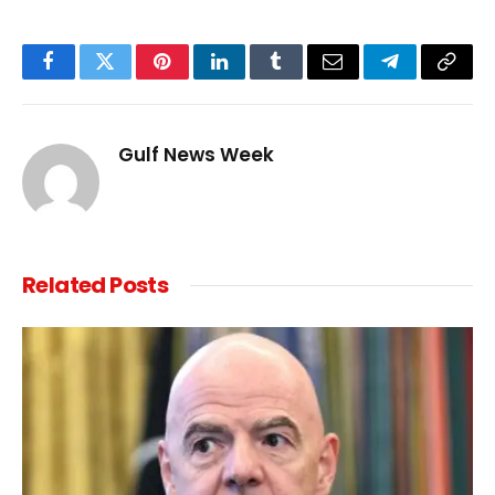
Facebook
Twitter
Pinterest
LinkedIn
Tumblr
Email
Telegram
Copy
Link
Gulf News Week
Related
Posts