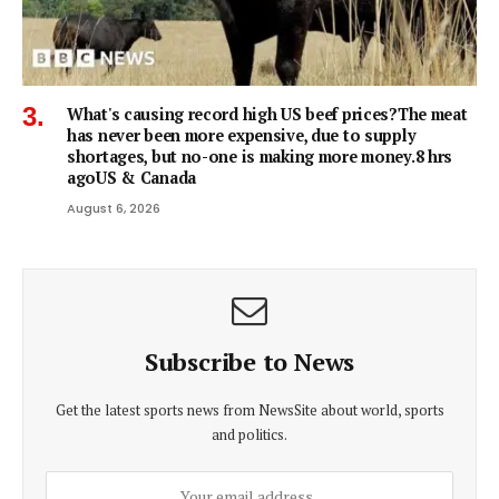
What's causing record high US beef prices?The meat
has never been more expensive, due to supply
shortages, but no-one is making more money.8 hrs
agoUS & Canada
August 6, 2026
Subscribe to News
Get the latest sports news from NewsSite about world, sports
and politics.