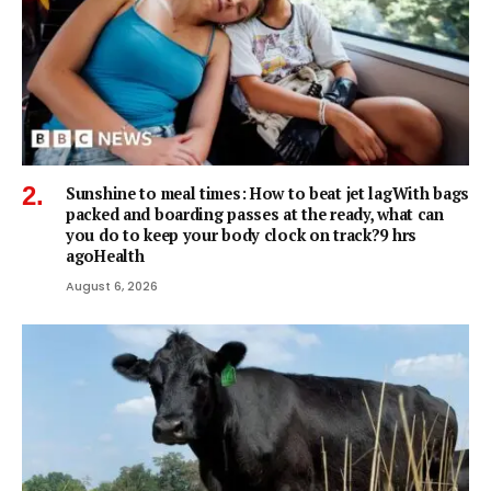
Sunshine to meal times: How to beat jet lagWith bags
packed and boarding passes at the ready, what can
you do to keep your body clock on track?9 hrs
agoHealth
August 6, 2026