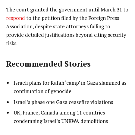
The court granted the government until March 31 to
respond
to the petition filed by the Foreign Press
Association, despite state attorneys failing to
provide detailed justifications beyond citing security
risks.
Recommended Stories
l
list
Israeli plans for Rafah ‘camp’ in Gaza slammed as
i
1
continuation of genocide
s
of
list
Israel’s phase one Gaza ceasefire violations
t
3
2
list
UK, France, Canada among 11 countries
o
of
3
condemning Israel’s UNRWA demolitions
f
3
of
3