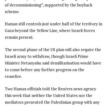
of decommissioning”, supported by the buyback
scheme.
Hamas still controls just under half of the territory in
Gaza beyond the Yellow Line, where Israeli forces
remain present.
The second phase of the US plan will also require the
Israeli army to withdraw, though Israeli Prime
Minister Netanyahu said demilitarisation would have
to come before any further progress on the
ceasefire.
Two Hamas officials told the Reuters news agency
this ‌week that neither the United States nor the
mediators presented the Palestinian group with any