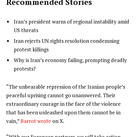
Recommended Stories
l
list
Iran’s president warns of regional instability amid
i
1
US threats
s
of
list
Iran rejects UN rights resolution condemning
t
3
2
protest killings
o
of
list
Why is Iran’s economy failing, prompting deadly
f
3
3
protests?
3
of
i
3
t
e
“The unbearable repression of the Iranian people’s
e
n
peaceful uprising cannot go unanswered. Their
m
d
extraordinary courage in the face of the violence
s
o
that has been unleashed upon them cannot be in
f
vain,”
Barrot wrote
on X.
l
“With our European partners, we will take action