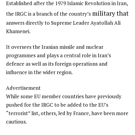
Established after the 1979 Islamic Revolution in Iran,
military that
the IRGC is a branch of the country’s
answers directly to Supreme Leader Ayatollah Ali
Khamenei.
It oversees the Iranian missile and nuclear
programmes and plays a central role in Iran’s
defence as well as its foreign operations and
influence in the wider region.
Advertisement
While some EU member countries have previously
pushed for the IRGC to be added to the EU’s
“terrorist” list, others, led by France, have been more
cautious.