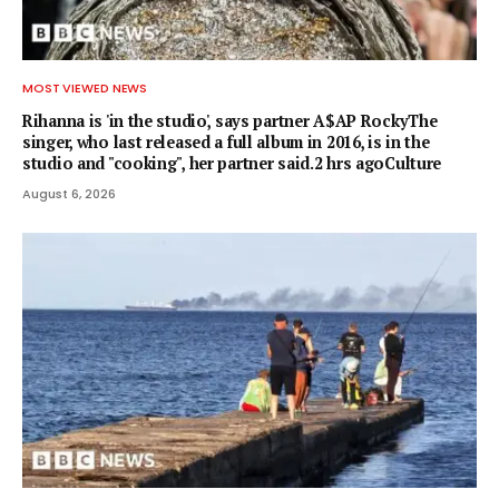
MOST VIEWED NEWS
Rihanna is 'in the studio', says partner A$AP RockyThe
singer, who last released a full album in 2016, is in the
studio and "cooking", her partner said.2 hrs agoCulture
August 6, 2026