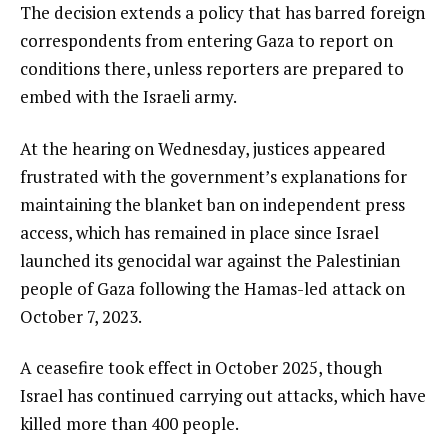
3
i
e
The decision extends a policy that has barred foreign
t
n
correspondents from entering Gaza to report on
e
d
conditions there, unless reporters are prepared to
m
o
embed with the Israeli army.
s
f
At the hearing on Wednesday, justices appeared
l
frustrated with the government’s explanations for
i
maintaining the blanket ban on independent press
s
access, which has remained in place since Israel
t
launched its genocidal war against the Palestinian
people of Gaza following the Hamas-led attack on
October 7, 2023.
A ceasefire took effect in October 2025, though
Israel has continued carrying out attacks, which have
killed more than 400 people.