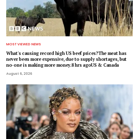
MOST VIEWED NEWS
What's causing record high US beef prices?The meat has
never been more expensive, due to supply shortages, but
no-one is making more money.8 hrs agoUS & Canada
August 6, 2026