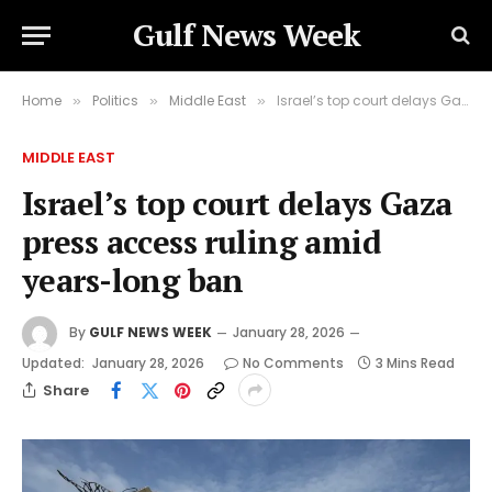
Gulf News Week
Home
Politics
Middle East
Israel’s top court delays Gaza press access ruling amid years-long ban
»
»
»
MIDDLE EAST
Israel’s top court delays Gaza
press access ruling amid
years-long ban
By
GULF NEWS WEEK
January 28, 2026
Updated:
January 28, 2026
No Comments
3 Mins Read
Share