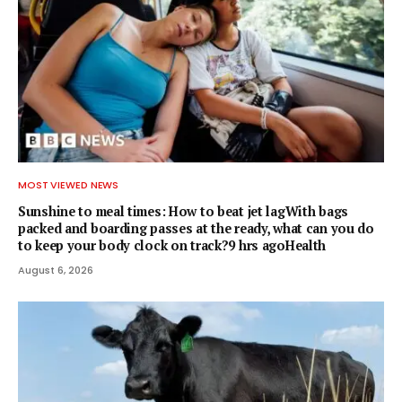
MOST VIEWED NEWS
Sunshine to meal times: How to beat jet lagWith bags
packed and boarding passes at the ready, what can you do
to keep your body clock on track?9 hrs agoHealth
August 6, 2026