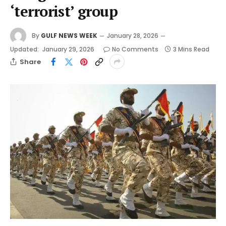
‘terrorist’ group
By
GULF NEWS WEEK
January 28, 2026
Updated:
January 29, 2026
No Comments
3 Mins Read
Share