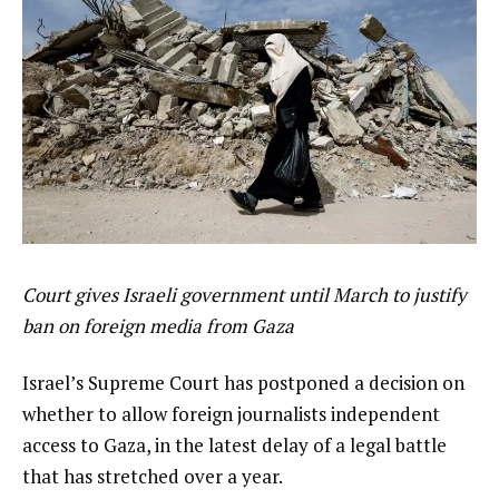
Court gives Israeli government until March to justify
ban on foreign media from Gaza
Israel’s Supreme Court has postponed a decision on
whether to allow foreign journalists independent
access to Gaza, in the latest delay of a legal battle
that has stretched over a year.