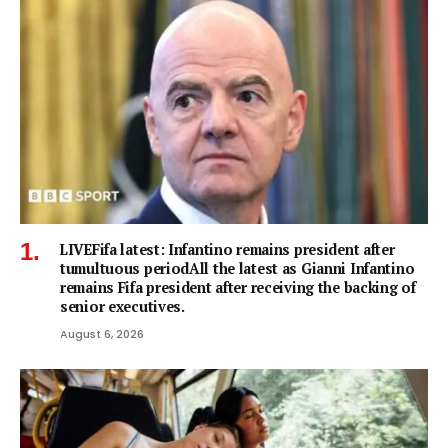
LIVEFifa latest: Infantino remains president after
tumultuous periodAll the latest as Gianni Infantino
remains Fifa president after receiving the backing of
senior executives.
August 6, 2026