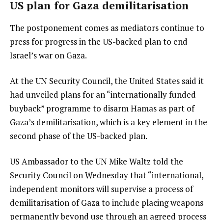
US plan for Gaza demilitarisation
The postponement comes as mediators continue to
press for progress in the US-backed plan to end
Israel’s war on Gaza.
At the UN Security Council, the United States said it
had unveiled plans for an “internationally funded
buyback” programme to disarm Hamas as part of
Gaza’s demilitarisation, which is a key element in the
second phase of the US-backed plan.
US Ambassador to the UN Mike Waltz told the
Security Council on Wednesday that “international,
independent monitors will supervise a process of
demilitarisation of Gaza to include placing weapons
permanently beyond use through an agreed process