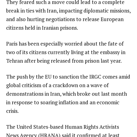
They feared such a move could lead to a complete
break in ties with Iran, impacting diplomatic missions,
and also hurting negotiations to release European
citizens held in Iranian prisons.
Paris has been especially worried about the fate of
two of its citizens currently living at the embassy in
Tehran after being released from prison last year.
The push by the EU to sanction the IRGC comes amid
global criticism of a crackdown on a wave of
demonstrations in Iran, which broke out last month
in response to soaring inflation and an economic
crisis.
The United States-based Human Rights Activists
News Agency (HRANA) said it confirmed at least