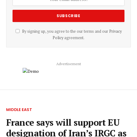
By signing up, you agree to the our terms and our
Privacy
Policy
agreement.
Advertisement
MIDDLE EAST
France says will support EU
designation of Iran’s IRGC as