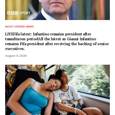
MOST VIEWED NEWS
LIVEFifa latest: Infantino remains president after
tumultuous periodAll the latest as Gianni Infantino
remains Fifa president after receiving the backing of senior
executives.
August 6, 2026