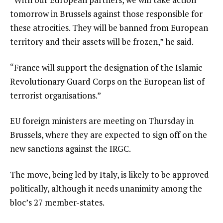
i
tomorrow in Brussels against those responsible for
s
these atrocities. They will be banned from European
t
territory and their assets will be frozen,” he said.
“France will support the designation of the Islamic
Revolutionary Guard Corps on the European list of
terrorist organisations.”
EU foreign ministers are meeting on Thursday in
Brussels, where they are expected to sign off on the
new sanctions against the IRGC.
The move, being led by Italy, is likely to be approved
politically, although it needs unanimity among the
bloc’s 27 member-states.