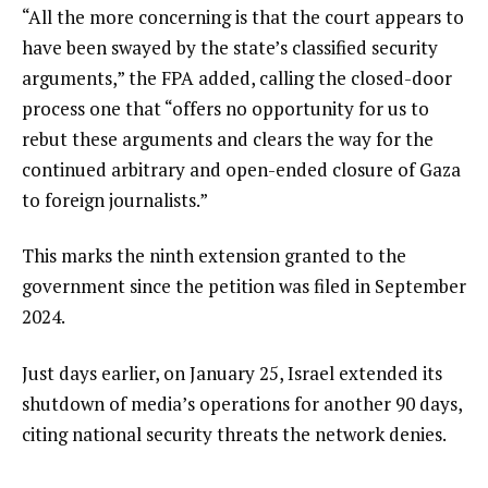
“All the more concerning is that the court appears to
have been swayed by the state’s classified security
arguments,” the FPA added, calling the closed-door
process one that “offers no opportunity for us to
rebut these arguments and clears the way for the
continued arbitrary and open-ended closure of Gaza
to foreign journalists.”
This marks the ninth extension granted to the
government since the petition was filed in September
2024.
Just days earlier, on January 25, Israel extended its
shutdown of media’s operations for another 90 days,
citing national security threats the network denies.