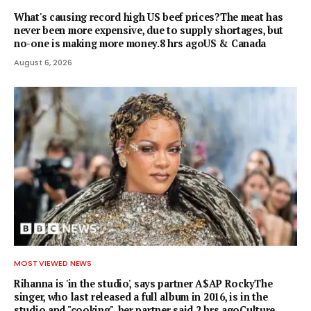
What's causing record high US beef prices?The meat has
never been more expensive, due to supply shortages, but
no-one is making more money.8 hrs agoUS & Canada
August 6, 2026
MOST VIEWED NEWS
Rihanna is 'in the studio', says partner A$AP RockyThe
singer, who last released a full album in 2016, is in the
studio and "cooking", her partner said.2 hrs agoCulture